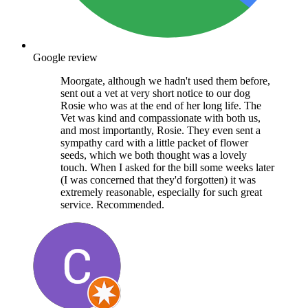
Google review
Moorgate, although we hadn't used them before,
sent out a vet at very short notice to our dog
Rosie who was at the end of her long life. The
Vet was kind and compassionate with both us,
and most importantly, Rosie. They even sent a
sympathy card with a little packet of flower
seeds, which we both thought was a lovely
touch. When I asked for the bill some weeks later
(I was concerned that they'd forgotten) it was
extremely reasonable, especially for such great
service. Recommended.