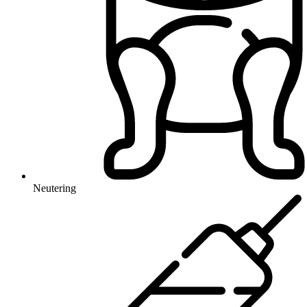
Neutering