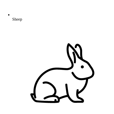
Sheep