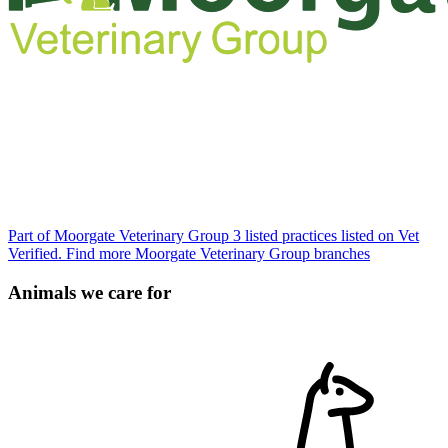
Part of Moorgate Veterinary Group
3 listed practices listed on Vet
Verified.
Find more Moorgate Veterinary Group branches
Animals we care for