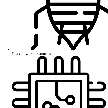
Flea and worm treatments