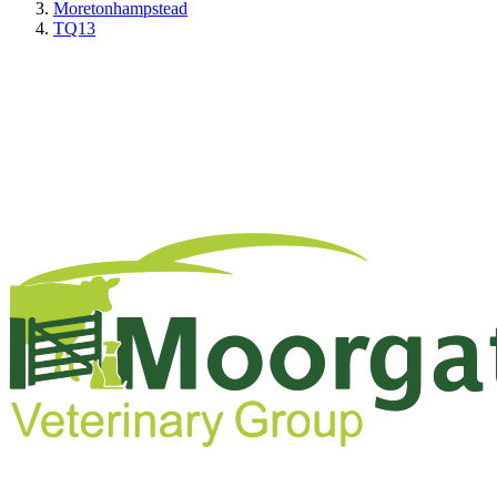
Moretonhampstead
TQ13