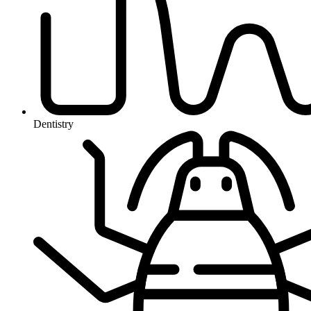
Dentistry