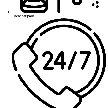
Client car park