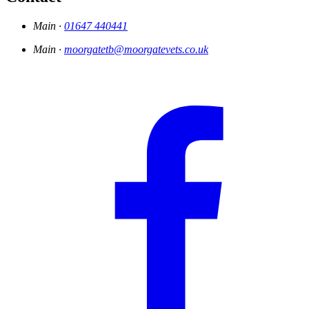
Main ·
01647 440441
Main ·
moorgatetb@moorgatevets.co.uk