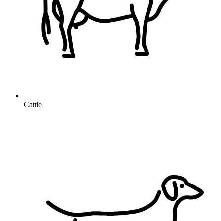
Cattle