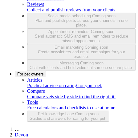
Reviews
Collect and publish reviews from your clients.
Social media scheduling
Coming soon
Plan and publish posts across your channels in one
place.
Appointment reminders
Coming soon
Send automatic SMS and email reminders to reduce
missed appointments.
Email marketing
Coming soon
Create newsletters and email campaigns for your
practice.
Messaging
Coming soon
Chat with clients and hold video calls in one secure place.
For pet owners
Articles
Practical advice on caring for your pet.
Compare
Compare vets side by side to find the right fit.
Tools
Free calculators and checklists to use at home.
Pet knowledge base
Coming soon
Guides and answers for caring for your pet.
…
Devon