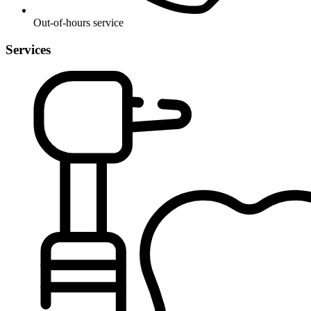
Out-of-hours service
Services