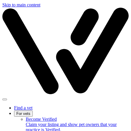
Skip to main content
Find a vet
For vets
Become Verified
Claim your listing and show pet owners that your
practice is Verified.