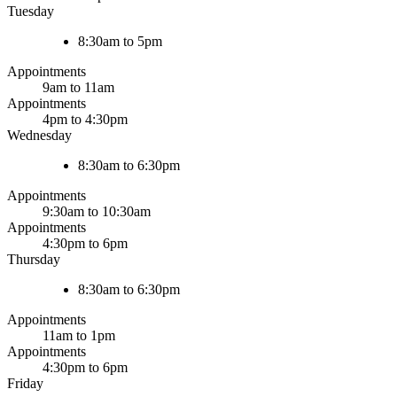
Tuesday
8:30am to 5pm
Appointments
9am to 11am
Appointments
4pm to 4:30pm
Wednesday
8:30am to 6:30pm
Appointments
9:30am to 10:30am
Appointments
4:30pm to 6pm
Thursday
8:30am to 6:30pm
Appointments
11am to 1pm
Appointments
4:30pm to 6pm
Friday