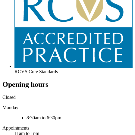
RCVS Core Standards
Opening hours
Closed
Monday
8:30am to 6:30pm
Appointments
11am to 1pm