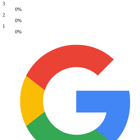
3
0%
2
0%
1
0%