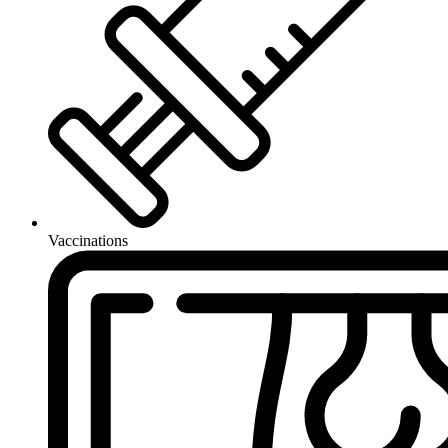
Vaccinations