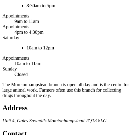
8:30am to 5pm
Appointments
9am to 11am
Appointments
4pm to 4:30pm
Saturday
10am to 12pm
Appointments
10am to 11am
Sunday
Closed
The Moretonhampstead branch is open all day and is the centre for
large animal work. Farmers often use this branch for collecting
drugs throughout the day.
Address
Unit 4, Gales Sawmills
Moretonhampstead
TQ13 8LG
Contact