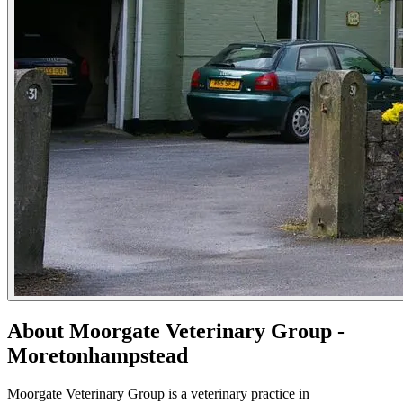
About Moorgate Veterinary Group -
Moretonhampstead
Moorgate Veterinary Group is a veterinary practice in