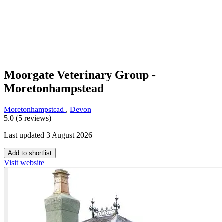
Moorgate Veterinary Group -
Moretonhampstead
Moretonhampstead
,
Devon
5.0 (5 reviews)
Last updated 3 August 2026
Add to shortlist
Visit website