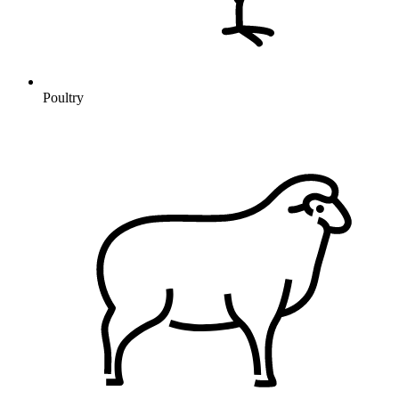
Poultry