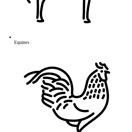
Equines