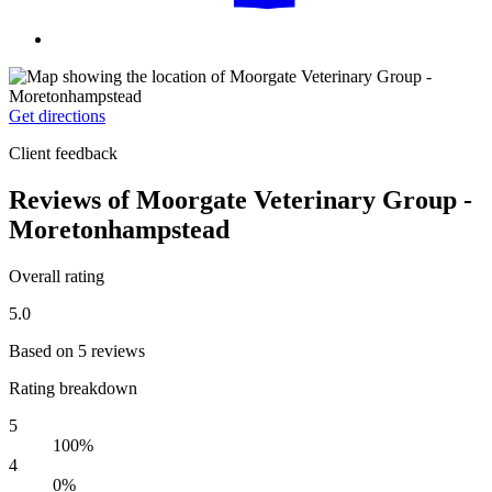
Get directions
Client feedback
Reviews of Moorgate Veterinary Group -
Moretonhampstead
Overall rating
5.0
Based on 5 reviews
Rating breakdown
5
100%
4
0%