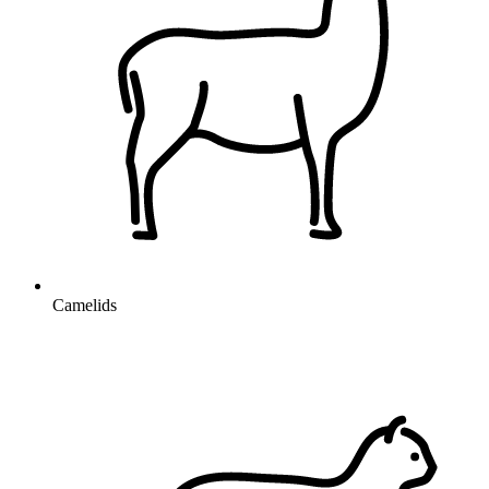
Camelids