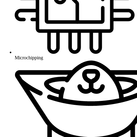
Microchipping