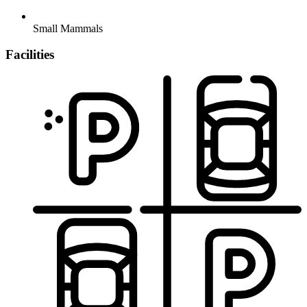
Small Mammals
Facilities