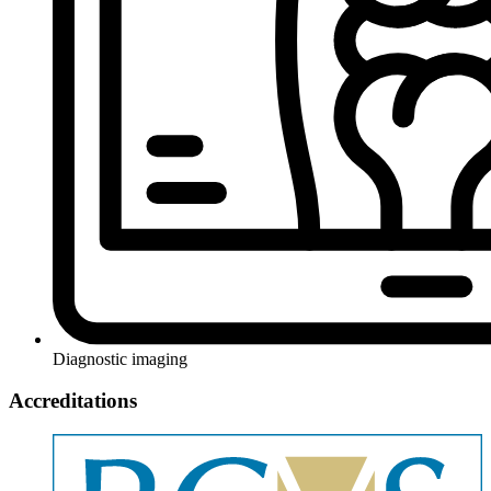
Diagnostic imaging
Accreditations