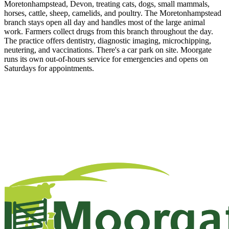
Moretonhampstead, Devon, treating cats, dogs, small mammals,
horses, cattle, sheep, camelids, and poultry. The Moretonhampstead
branch stays open all day and handles most of the large animal
work. Farmers collect drugs from this branch throughout the day.
The practice offers dentistry, diagnostic imaging, microchipping,
neutering, and vaccinations. There's a car park on site. Moorgate
runs its own out-of-hours service for emergencies and opens on
Saturdays for appointments.