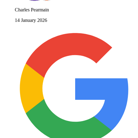
Charles Pearmain
14 January 2026