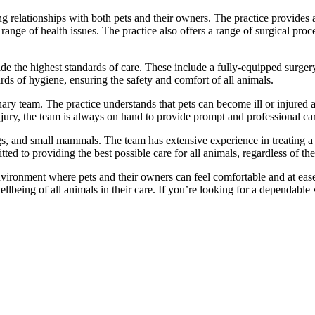
 relationships with both pets and their owners. The practice provides a 
 range of health issues. The practice also offers a range of surgical pr
ide the highest standards of care. These include a fully-equipped surger
ards of hygiene, ensuring the safety and comfort of all animals.
rinary team. The practice understands that pets can become ill or injure
injury, the team is always on hand to provide prompt and professional ca
ogs, and small mammals. The team has extensive experience in treating a
ed to providing the best possible care for all animals, regardless of the
ironment where pets and their owners can feel comfortable and at ease.
ellbeing of all animals in their care. If you’re looking for a dependable