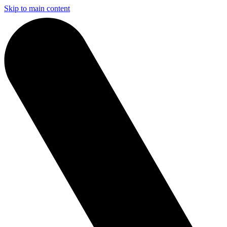
Skip to main content