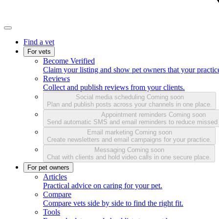
Find a vet
For vets
Become Verified
Claim your listing and show pet owners that your practice
Reviews
Collect and publish reviews from your clients.
Social media scheduling
Coming soon
Plan and publish posts across your channels in one place.
Appointment reminders
Coming soon
Send automatic SMS and email reminders to reduce missed
Email marketing
Coming soon
Create newsletters and email campaigns for your practice.
Messaging
Coming soon
Chat with clients and hold video calls in one secure place.
For pet owners
Articles
Practical advice on caring for your pet.
Compare
Compare vets side by side to find the right fit.
Tools