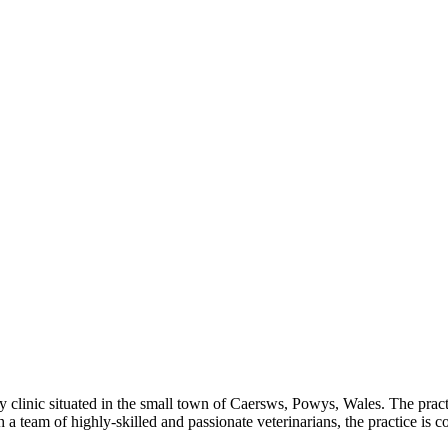
 clinic situated in the small town of Caersws, Powys, Wales. The practic
 team of highly-skilled and passionate veterinarians, the practice is co