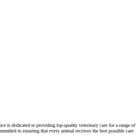
e is dedicated to providing top-quality veterinary care for a range of
mmitted to ensuring that every animal receives the best possible care