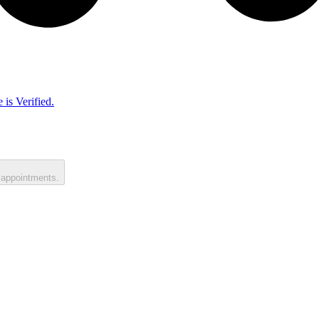
 is Verified.
 appointments.