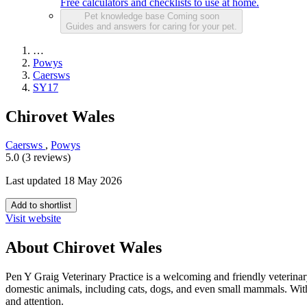
Free calculators and checklists to use at home.
Pet knowledge base
Coming soon
Guides and answers for caring for your pet.
…
Powys
Caersws
SY17
Chirovet Wales
Caersws
,
Powys
5.0 (3 reviews)
Last updated 18 May 2026
Add to shortlist
Visit website
About Chirovet Wales
Pen Y Graig Veterinary Practice is a welcoming and friendly veterinary
domestic animals, including cats, dogs, and even small mammals. With a
and attention.