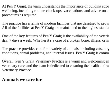
At Pen Y Graig, the team understands the importance of building strong
wellbeing, including routine check-ups, vaccinations, and advice on a
procedures as required.
The practice has a range of modern facilities that are designed to prov
All of the facilities at Pen Y Graig are maintained to the highest stand
One of the key features of Pen Y Graig is the availability of the vete
day, 7 days a week. Whether it’s a case of a broken bone, illness, or 
The practice provides care for a variety of animals, including cats, d
conditions, dental problems, and internal issues. Pen Y Graig is committ
Overall, Pen Y Graig Veterinary Practice is a warm and welcoming env
veterinary care, and the team is dedicated to ensuring the health and w
Veterinary Practice.
Animals we care for