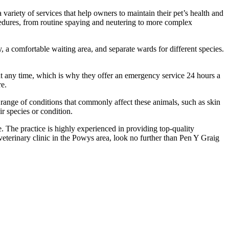
variety of services that help owners to maintain their pet’s health and
ocedures, from routine spaying and neutering to more complex
y, a comfortable waiting area, and separate wards for different species.
d at any time, which is why they offer an emergency service 24 hours a
re.
 range of conditions that commonly affect these animals, such as skin
ir species or condition.
 The practice is highly experienced in providing top-quality
 veterinary clinic in the Powys area, look no further than Pen Y Graig