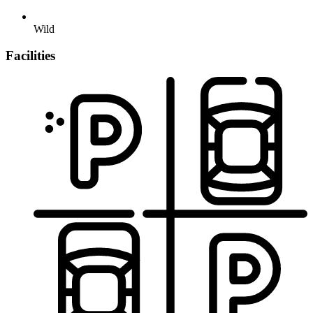
Wild
Facilities