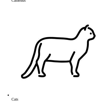
Camelids
Cats