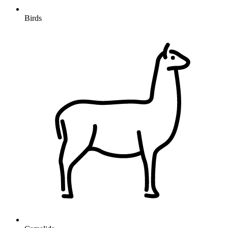
Birds