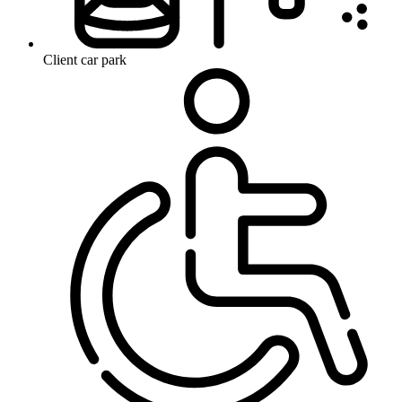
Client car park