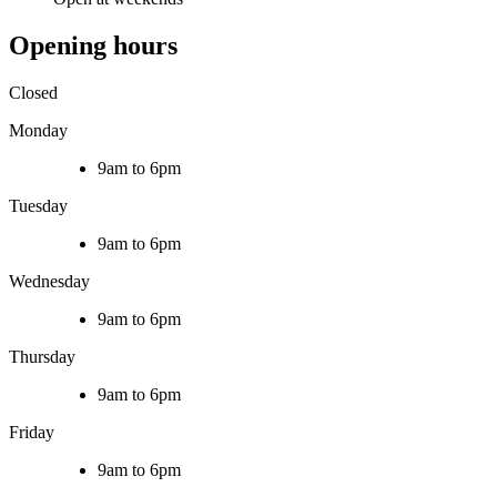
Opening hours
Closed
Monday
9am to 6pm
Tuesday
9am to 6pm
Wednesday
9am to 6pm
Thursday
9am to 6pm
Friday
9am to 6pm