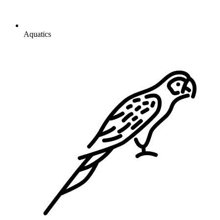
Aquatics