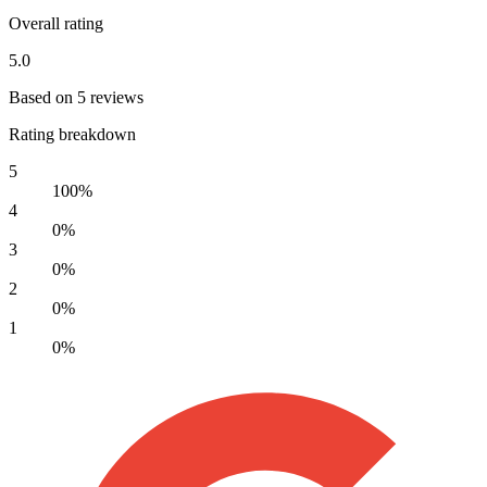
Overall rating
5.0
Based on 5 reviews
Rating breakdown
5
100%
4
0%
3
0%
2
0%
1
0%