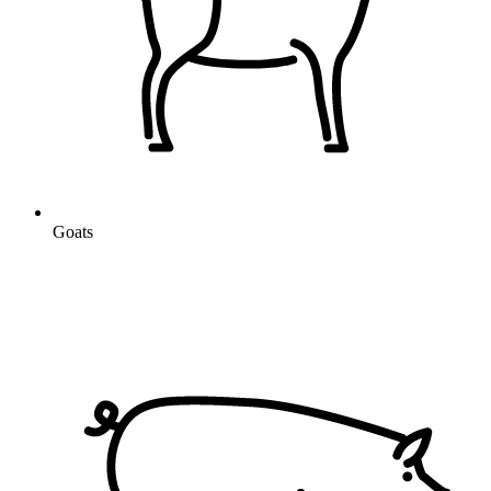
Goats