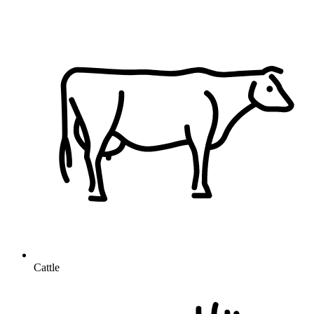
Cattle