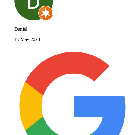
Daniel
15 May 2023