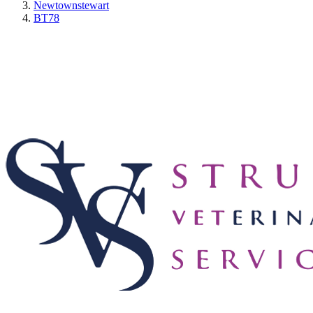
Newtownstewart
BT78