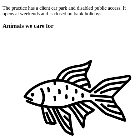
The practice has a client car park and disabled public access. It
opens at weekends and is closed on bank holidays.
Animals we care for