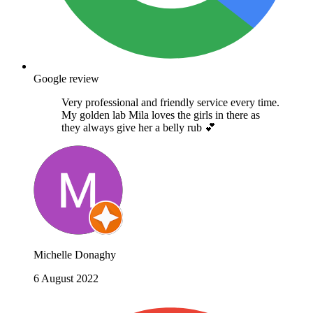
Google review
Very professional and friendly service every time.
My golden lab Mila loves the girls in there as
they always give her a belly rub 💕
Michelle Donaghy
6 August 2022