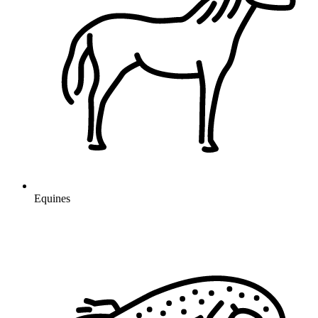
Equines