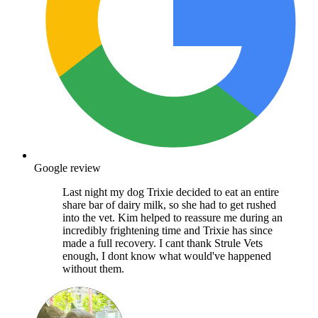
Google review
Last night my dog Trixie decided to eat an entire
share bar of dairy milk, so she had to get rushed
into the vet. Kim helped to reassure me during an
incredibly frightening time and Trixie has since
made a full recovery. I cant thank Strule Vets
enough, I dont know what would've happened
without them.