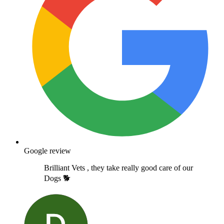
Google review
Brilliant Vets , they take really good care of our
Dogs 🐕