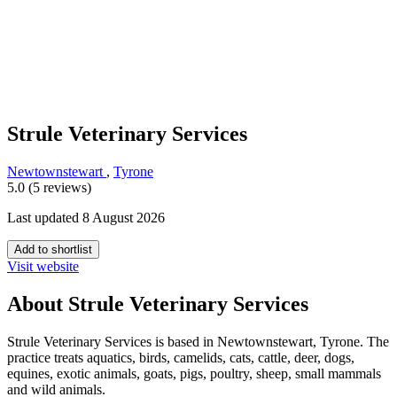
Strule Veterinary Services
Newtownstewart
,
Tyrone
5.0 (5 reviews)
Last updated 8 August 2026
Add to shortlist
Visit website
About Strule Veterinary Services
Strule Veterinary Services is based in Newtownstewart, Tyrone. The
practice treats aquatics, birds, camelids, cats, cattle, deer, dogs,
equines, exotic animals, goats, pigs, poultry, sheep, small mammals
and wild animals.