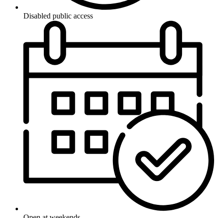
Disabled public access
Open at weekends