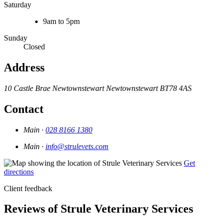
Saturday
9am to 5pm
Sunday
Closed
Address
10 Castle Brae
Newtownstewart
Newtownstewart
BT78 4AS
Contact
Main ·
028 8166 1380
Main ·
info@strulevets.com
Get
directions
Client feedback
Reviews of Strule Veterinary Services