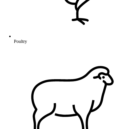
Poultry