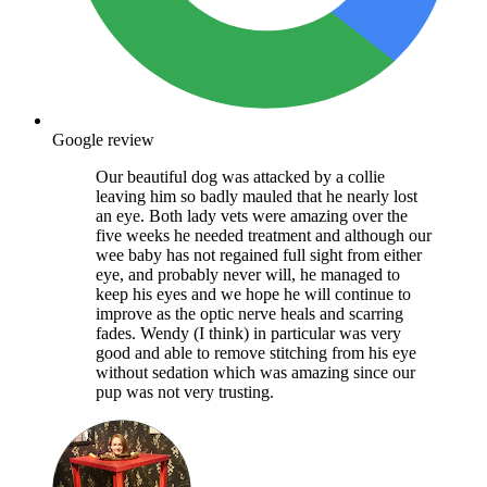
Google review
Our beautiful dog was attacked by a collie
leaving him so badly mauled that he nearly lost
an eye. Both lady vets were amazing over the
five weeks he needed treatment and although our
wee baby has not regained full sight from either
eye, and probably never will, he managed to
keep his eyes and we hope he will continue to
improve as the optic nerve heals and scarring
fades. Wendy (I think) in particular was very
good and able to remove stitching from his eye
without sedation which was amazing since our
pup was not very trusting.