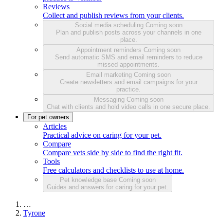
Reviews
Collect and publish reviews from your clients.
Social media scheduling
Coming soon
Plan and publish posts across your channels in one
place.
Appointment reminders
Coming soon
Send automatic SMS and email reminders to reduce
missed appointments.
Email marketing
Coming soon
Create newsletters and email campaigns for your
practice.
Messaging
Coming soon
Chat with clients and hold video calls in one secure place.
For pet owners
Articles
Practical advice on caring for your pet.
Compare
Compare vets side by side to find the right fit.
Tools
Free calculators and checklists to use at home.
Pet knowledge base
Coming soon
Guides and answers for caring for your pet.
…
Tyrone