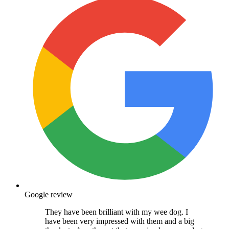
Google review
They have been brilliant with my wee dog. I
have been very impressed with them and a big