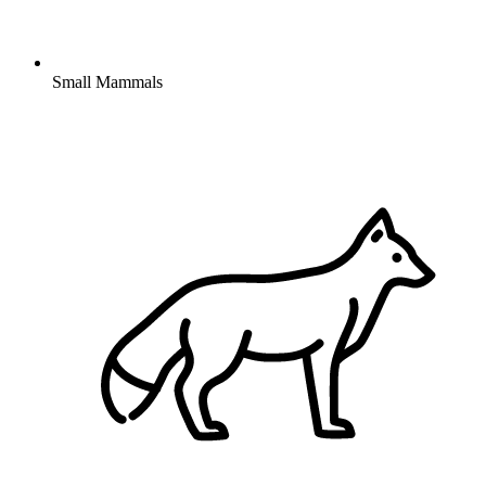
Small Mammals