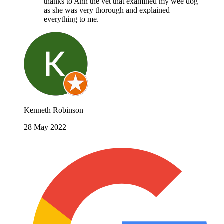
thanks to Ann the vet that examined my wee dog
as she was very thorough and explained
everything to me.
Kenneth Robinson
28 May 2022