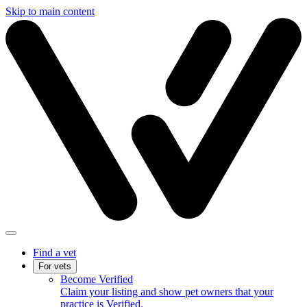
Skip to main content
Find a vet
For vets
Become Verified
Claim your listing and show pet owners that your
practice is Verified.