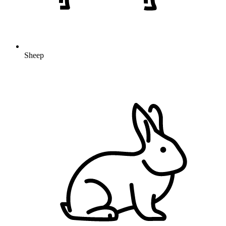
Sheep