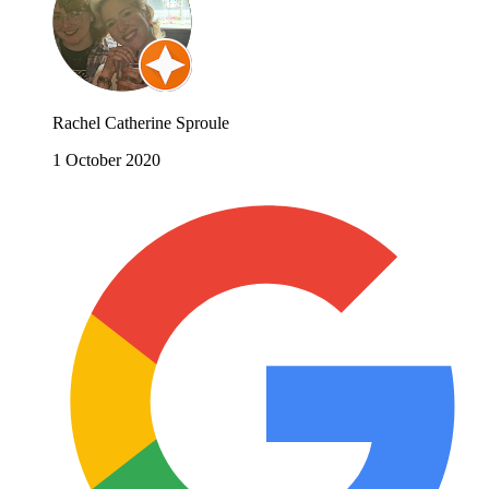
Rachel Catherine Sproule
1 October 2020