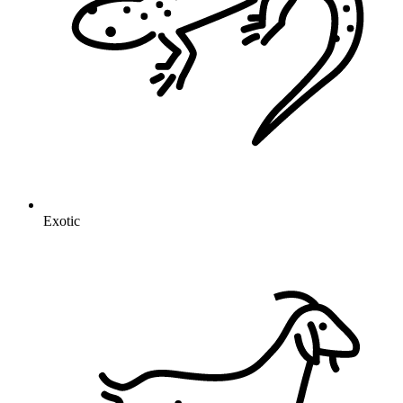
Exotic