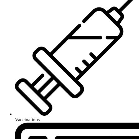
Vaccinations