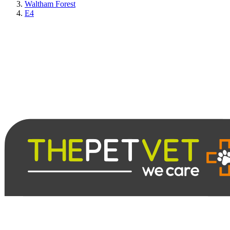
Waltham Forest
E4