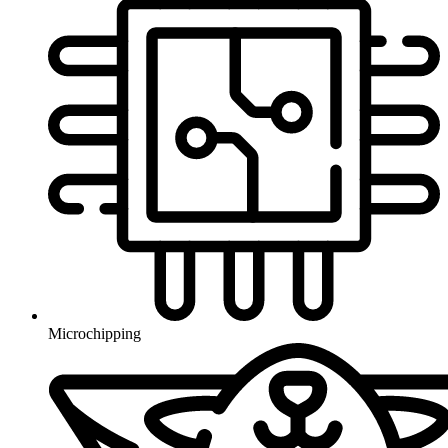
Microchipping