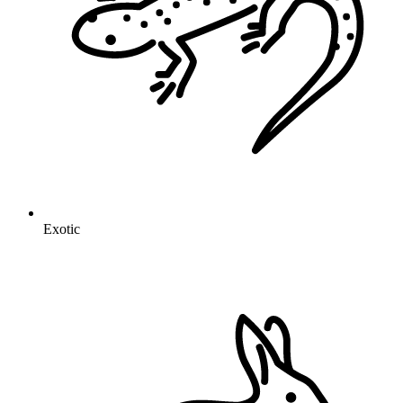
Exotic