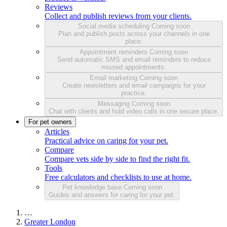
Reviews
Collect and publish reviews from your clients.
Social media scheduling
Coming soon
Plan and publish posts across your channels in one
place.
Appointment reminders
Coming soon
Send automatic SMS and email reminders to reduce
missed appointments.
Email marketing
Coming soon
Create newsletters and email campaigns for your
practice.
Messaging
Coming soon
Chat with clients and hold video calls in one secure place.
For pet owners
Articles
Practical advice on caring for your pet.
Compare
Compare vets side by side to find the right fit.
Tools
Free calculators and checklists to use at home.
Pet knowledge base
Coming soon
Guides and answers for caring for your pet.
…
Greater London