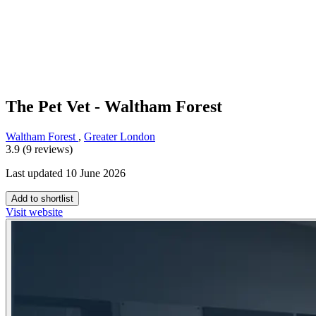
The Pet Vet - Waltham Forest
Waltham Forest
,
Greater London
3.9 (9 reviews)
Last updated 10 June 2026
Add to shortlist
Visit website