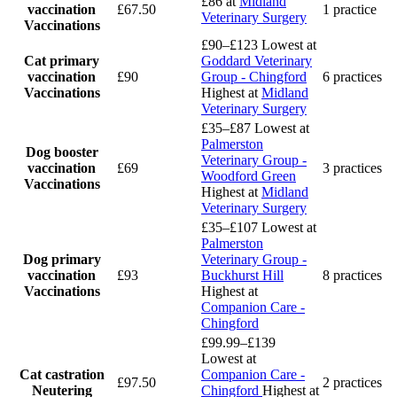
£86
at
Midland
vaccination
£67.50
1 practice
Veterinary Surgery
Vaccinations
£90–£123
Lowest at
Cat primary
Goddard Veterinary
vaccination
£90
Group - Chingford
6 practices
Vaccinations
Highest at
Midland
Veterinary Surgery
£35–£87
Lowest at
Palmerston
Dog booster
Veterinary Group -
vaccination
£69
3 practices
Woodford Green
Vaccinations
Highest at
Midland
Veterinary Surgery
£35–£107
Lowest at
Palmerston
Dog primary
Veterinary Group -
vaccination
£93
Buckhurst Hill
8 practices
Vaccinations
Highest at
Companion Care -
Chingford
£99.99–£139
Lowest at
Cat castration
Companion Care -
£97.50
2 practices
Neutering
Chingford
Highest at