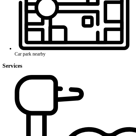
Car park nearby
Services