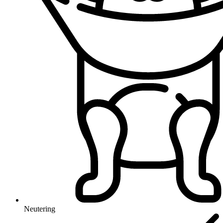
Neutering