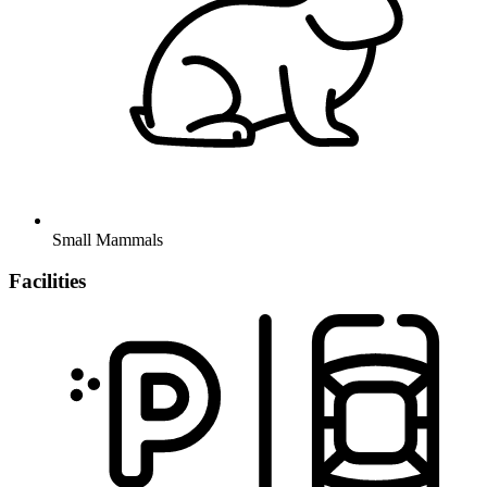
Small Mammals
Facilities