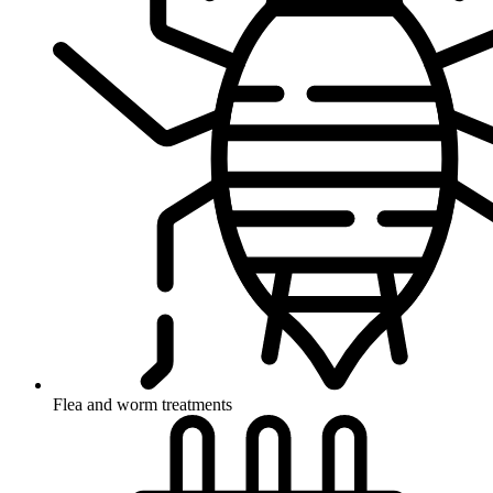
Flea and worm treatments