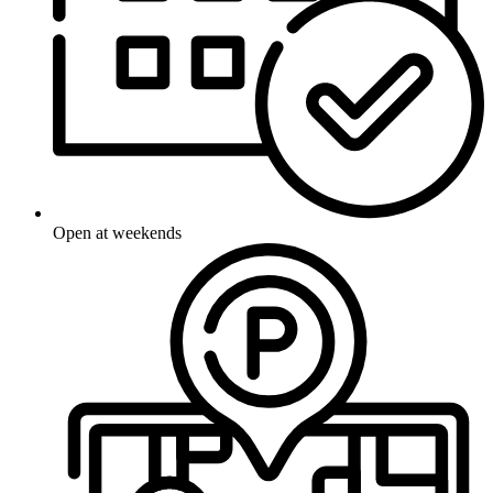
Open at weekends