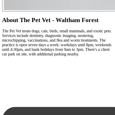
About The Pet Vet - Waltham Forest
The Pet Vet treats dogs, cats, birds, small mammals, and exotic pets.
Services include dentistry, diagnostic imaging, neutering,
microchipping, vaccinations, and flea and worm treatments. The
practice is open seven days a week: weekdays until 8pm, weekends
until 4:30pm, and bank holidays from 9am to 3pm. There's a client
car park on site, with additional parking nearby.