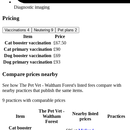
Diagnostic imaging
Pricing
Vaccinations
4
Neutering
9
Pet plans
2
Item
Price
Cat booster vaccination
£67.50
Cat primary vaccination
£90
Dog booster vaccination
£69
Dog primary vaccination
£93
Compare prices nearby
See how The Pet Vet - Waltham Forest's listed fees compare with
nearby practices that publish the same items.
9 practices with comparable prices
The Pet Vet -
Nearby listed
Item
Waltham
Practices
prices
Forest
Cat booster