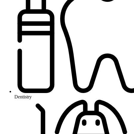
Dentistry