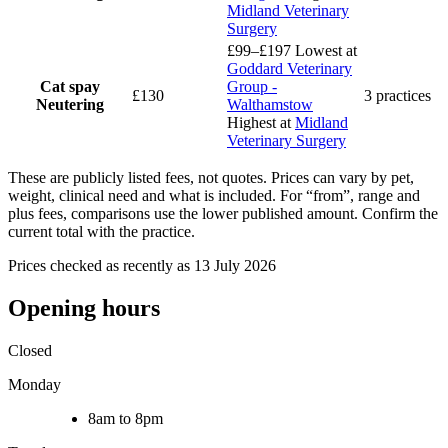
Midland Veterinary
Surgery
£99–£197
Lowest at
Goddard Veterinary
Cat spay
Group -
£130
3 practices
Neutering
Walthamstow
Highest at
Midland
Veterinary Surgery
These are publicly listed fees, not quotes. Prices can vary by pet,
weight, clinical need and what is included. For “from”, range and
plus fees, comparisons use the lower published amount. Confirm the
current total with the practice.
Prices checked as recently as 13 July 2026
Opening hours
Closed
Monday
8am to 8pm