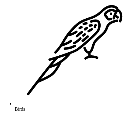
Birds