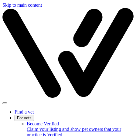
Skip to main content
Find a vet
For vets
Become Verified
Claim your listing and show pet owners that your
practice is Verified.