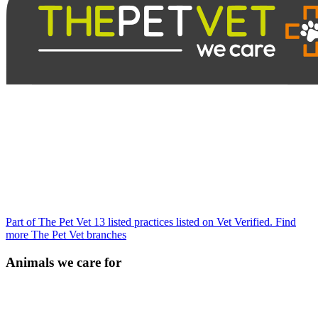
Part of The Pet Vet
13 listed practices listed on Vet Verified.
Find
more The Pet Vet branches
Animals we care for