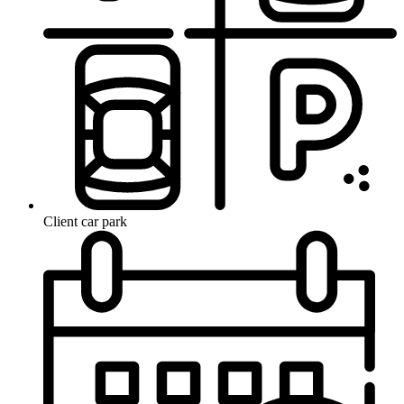
Client car park