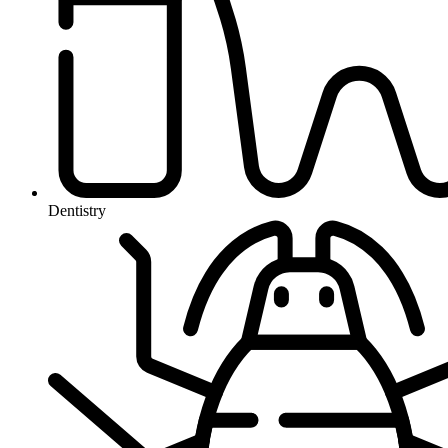
Dentistry