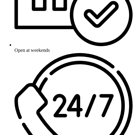
Open at weekends