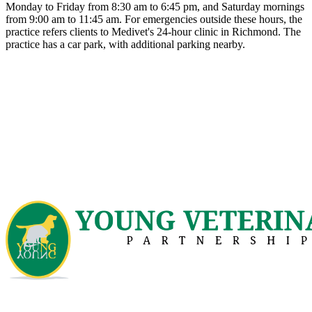
Monday to Friday from 8:30 am to 6:45 pm, and Saturday mornings
from 9:00 am to 11:45 am. For emergencies outside these hours, the
practice refers clients to Medivet's 24-hour clinic in Richmond. The
practice has a car park, with additional parking nearby.