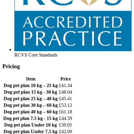
RCVS Core Standards
Pricing
Item
Price
Dog pet plan
10 kg – 25 kg
£41.34
Dog pet plan
15 kg - 30 kg
£48.04
Dog pet plan
25 kg – 40 kg
£45.41
Dog pet plan
30 kg – 60 kg
£53.12
Dog pet plan
40 kg – 60 kg
£61.18
Dog pet plan
7.5 kg - 15 kg
£44.59
Dog pet plan
Under 10 kg
£39.05
Dog pet plan
Under 7.5 kg
£42.09