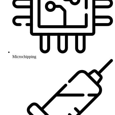
Microchipping