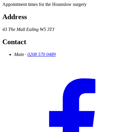
Appointment times for the Hounslow surgery
Address
43 The Mall
Ealing
W5 3TJ
Contact
Main ·
0208 570 0489