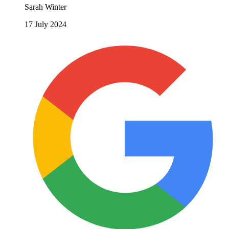
Sarah Winter
17 July 2024