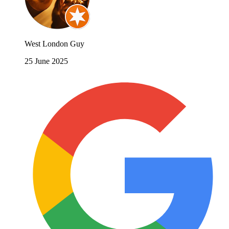
West London Guy
25 June 2025