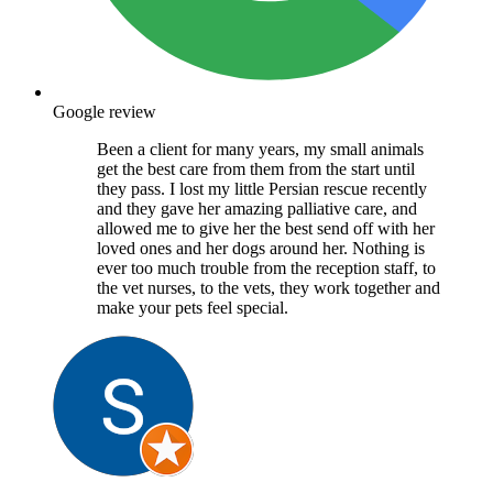
Google review
Been a client for many years, my small animals
get the best care from them from the start until
they pass. I lost my little Persian rescue recently
and they gave her amazing palliative care, and
allowed me to give her the best send off with her
loved ones and her dogs around her. Nothing is
ever too much trouble from the reception staff, to
the vet nurses, to the vets, they work together and
make your pets feel special.