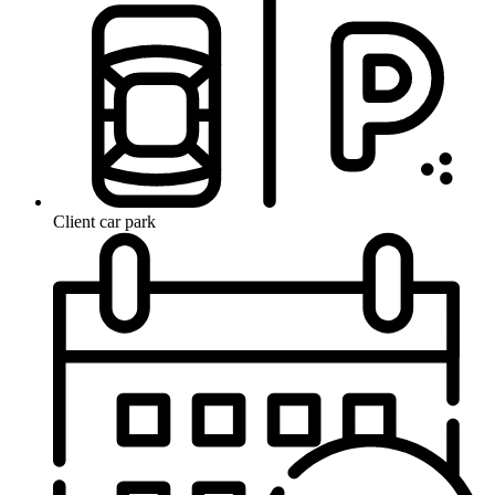
Client car park