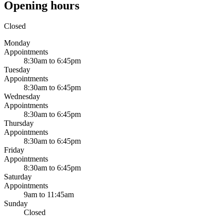
Opening hours
Closed
Monday
Appointments
8:30am to 6:45pm
Tuesday
Appointments
8:30am to 6:45pm
Wednesday
Appointments
8:30am to 6:45pm
Thursday
Appointments
8:30am to 6:45pm
Friday
Appointments
8:30am to 6:45pm
Saturday
Appointments
9am to 11:45am
Sunday
Closed