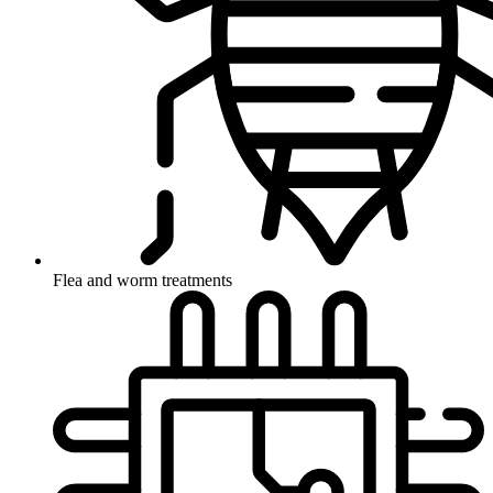
Flea and worm treatments