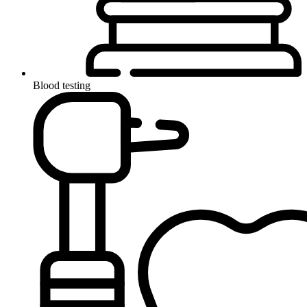
Blood testing