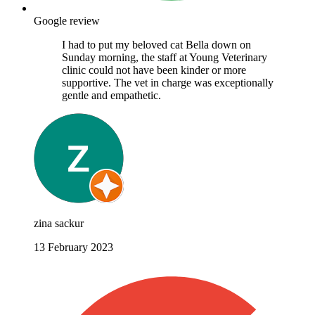
Google review
I had to put my beloved cat Bella down on
Sunday morning, the staff at Young Veterinary
clinic could not have been kinder or more
supportive. The vet in charge was exceptionally
gentle and empathetic.
zina sackur
13 February 2023