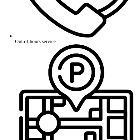
Out-of-hours service