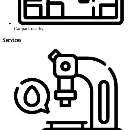
Car park nearby
Services