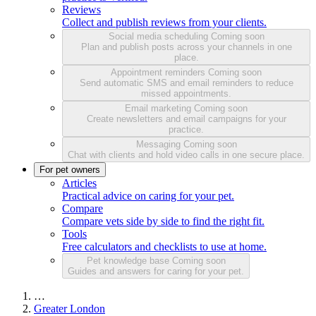
Reviews
Collect and publish reviews from your clients.
Social media scheduling
Coming soon
Plan and publish posts across your channels in one
place.
Appointment reminders
Coming soon
Send automatic SMS and email reminders to reduce
missed appointments.
Email marketing
Coming soon
Create newsletters and email campaigns for your
practice.
Messaging
Coming soon
Chat with clients and hold video calls in one secure place.
For pet owners
Articles
Practical advice on caring for your pet.
Compare
Compare vets side by side to find the right fit.
Tools
Free calculators and checklists to use at home.
Pet knowledge base
Coming soon
Guides and answers for caring for your pet.
…
Greater London