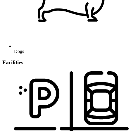
Dogs
Facilities