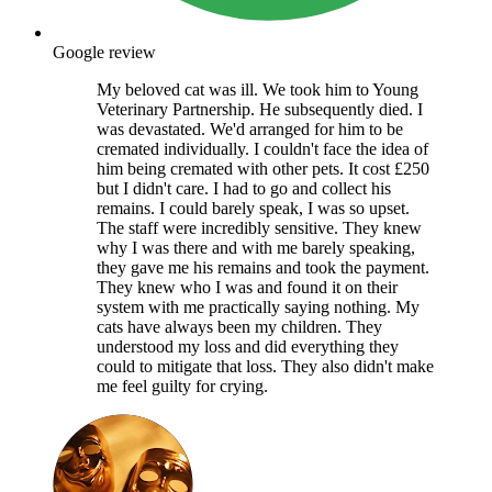
Google review
My beloved cat was ill. We took him to Young
Veterinary Partnership. He subsequently died. I
was devastated. We'd arranged for him to be
cremated individually. I couldn't face the idea of
him being cremated with other pets. It cost £250
but I didn't care. I had to go and collect his
remains. I could barely speak, I was so upset.
The staff were incredibly sensitive. They knew
why I was there and with me barely speaking,
they gave me his remains and took the payment.
They knew who I was and found it on their
system with me practically saying nothing. My
cats have always been my children. They
understood my loss and did everything they
could to mitigate that loss. They also didn't make
me feel guilty for crying.