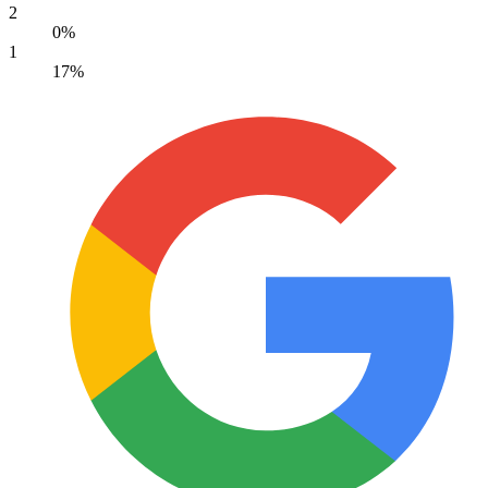
2
0%
1
17%