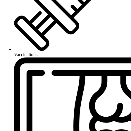
Vaccinations