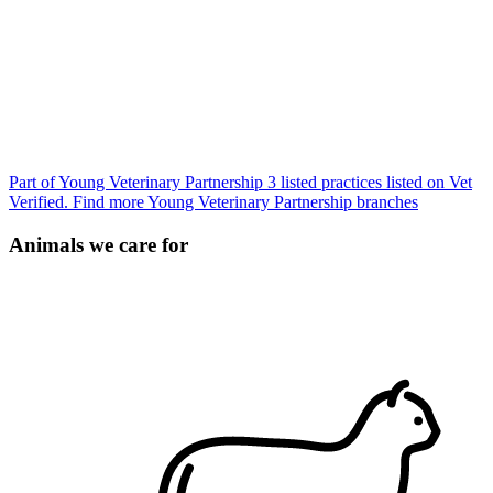
Part of Young Veterinary Partnership
3 listed practices listed on Vet
Verified.
Find more Young Veterinary Partnership branches
Animals we care for