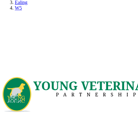
Ealing
W5