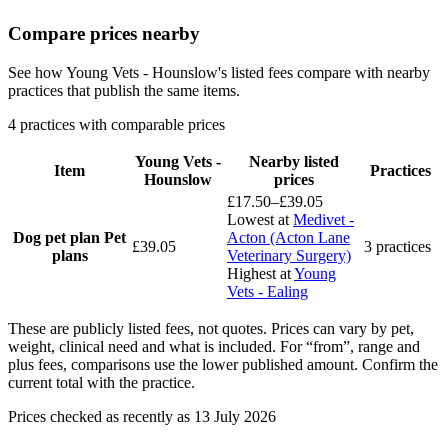
Compare prices nearby
See how Young Vets - Hounslow's listed fees compare with nearby
practices that publish the same items.
4 practices with comparable prices
Young Vets -
Nearby listed
Item
Practices
Hounslow
prices
£17.50–£39.05
Lowest at
Medivet -
Dog pet plan
Pet
Acton (Acton Lane
£39.05
3 practices
plans
Veterinary Surgery)
Highest at
Young
Vets - Ealing
These are publicly listed fees, not quotes. Prices can vary by pet,
weight, clinical need and what is included. For “from”, range and
plus fees, comparisons use the lower published amount. Confirm the
current total with the practice.
Prices checked as recently as 13 July 2026