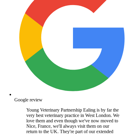
Google review
Young Veterinary Partnership Ealing is by far the
very best veterinary practice in West London. We
love them and even though we've now moved to
Nice, France, we'll always visit them on our
return to the UK. They're part of our extended