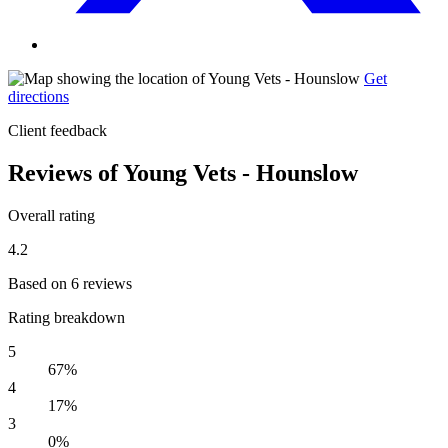
Get
directions
Client feedback
Reviews of Young Vets - Hounslow
Overall rating
4.2
Based on 6 reviews
Rating breakdown
5
67%
4
17%
3
0%