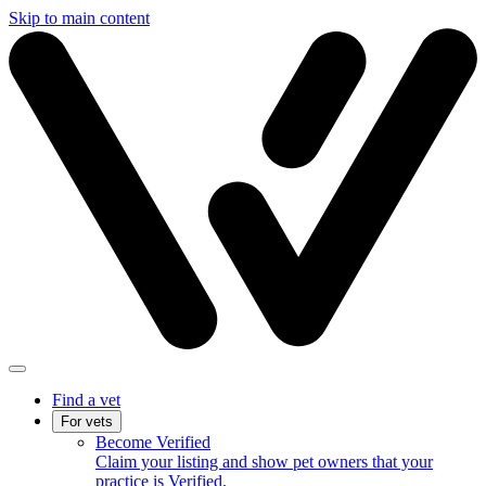
Skip to main content
Find a vet
For vets
Become Verified
Claim your listing and show pet owners that your
practice is Verified.