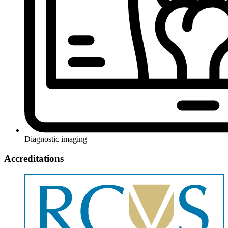
Diagnostic imaging
Accreditations