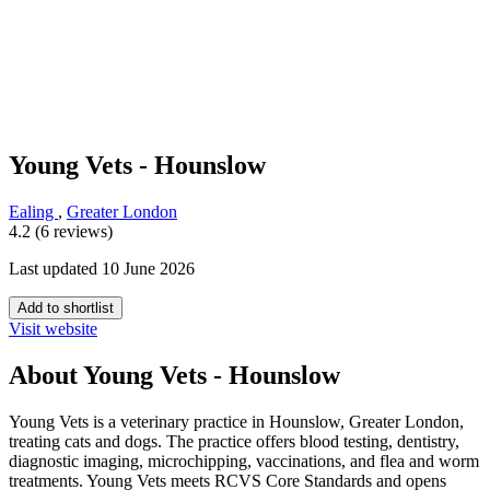
Young Vets - Hounslow
Ealing
,
Greater London
4.2 (6 reviews)
Last updated 10 June 2026
Add to shortlist
Visit website
About Young Vets - Hounslow
Young Vets is a veterinary practice in Hounslow, Greater London,
treating cats and dogs. The practice offers blood testing, dentistry,
diagnostic imaging, microchipping, vaccinations, and flea and worm
treatments. Young Vets meets RCVS Core Standards and opens