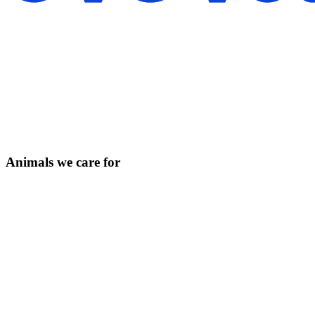
Animals we care for