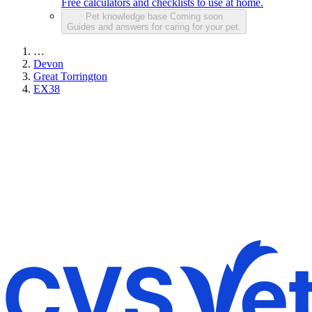
Free calculators and checklists to use at home.
Pet knowledge base
Coming soon
Guides and answers for caring for your pet.
…
Devon
Great Torrington
EX38