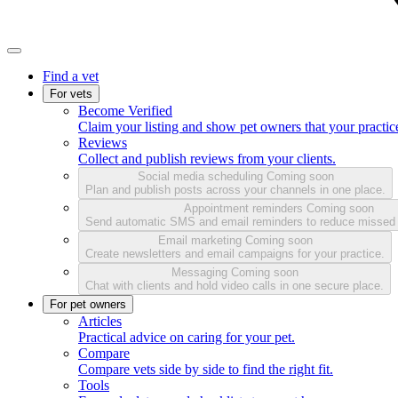
Find a vet
For vets
Become Verified
Claim your listing and show pet owners that your practice
Reviews
Collect and publish reviews from your clients.
Social media scheduling
Coming soon
Plan and publish posts across your channels in one place.
Appointment reminders
Coming soon
Send automatic SMS and email reminders to reduce missed
Email marketing
Coming soon
Create newsletters and email campaigns for your practice.
Messaging
Coming soon
Chat with clients and hold video calls in one secure place.
For pet owners
Articles
Practical advice on caring for your pet.
Compare
Compare vets side by side to find the right fit.
Tools