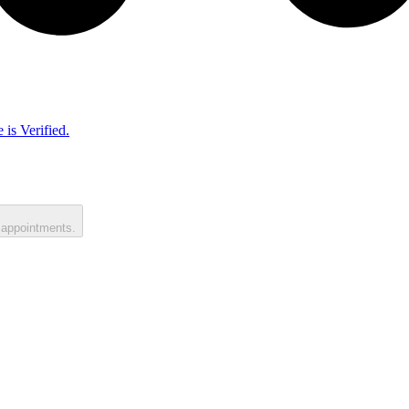
 is Verified.
 appointments.