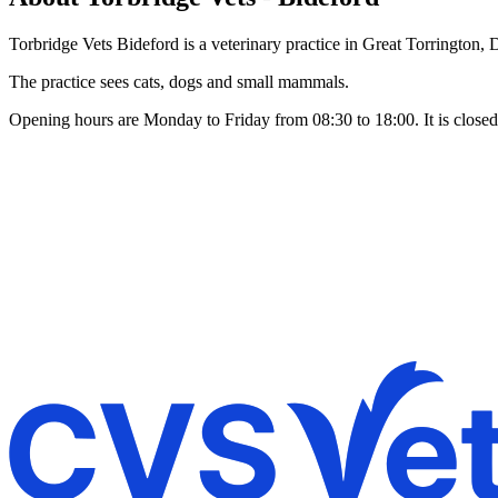
Torbridge Vets Bideford is a veterinary practice in Great Torrington,
The practice sees cats, dogs and small mammals.
Opening hours are Monday to Friday from 08:30 to 18:00. It is close