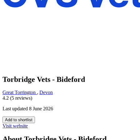
Torbridge Vets - Bideford
Great Torrington
,
Devon
4.2 (5 reviews)
Last updated 8 June 2026
Add to shortlist
Visit website
About Torbridge Vets - Bideford