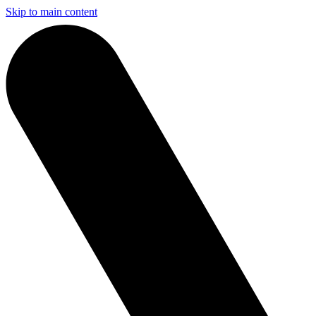
Skip to main content