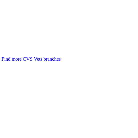
.
Find more CVS Vets branches