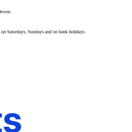
 Devon.
d on Saturdays, Sundays and on bank holidays.