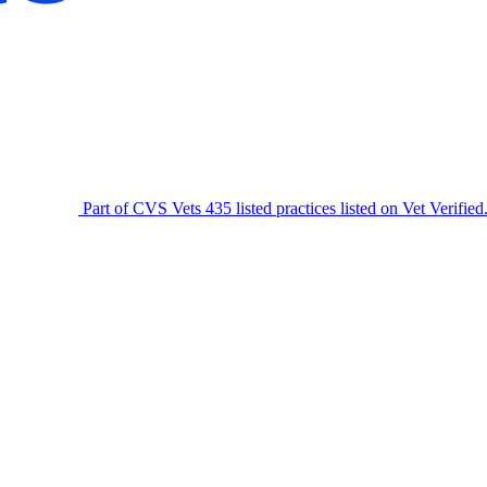
Part of CVS Vets
435 listed practices listed on Vet Verified