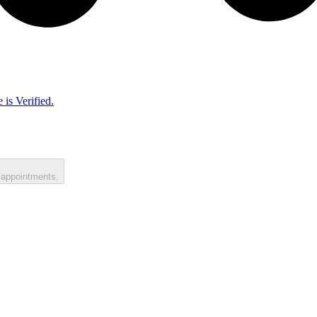
 is Verified.
 appointments.