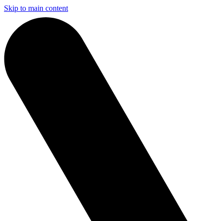
Skip to main content