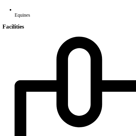
Equines
Facilities