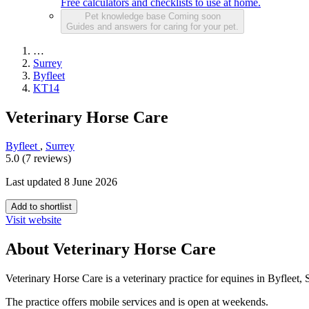
Free calculators and checklists to use at home.
Pet knowledge base
Coming soon
Guides and answers for caring for your pet.
…
Surrey
Byfleet
KT14
Veterinary Horse Care
Byfleet
,
Surrey
5.0 (7 reviews)
Last updated 8 June 2026
Add to shortlist
Visit website
About Veterinary Horse Care
Veterinary Horse Care is a veterinary practice for equines in Byfleet, 
The practice offers mobile services and is open at weekends.