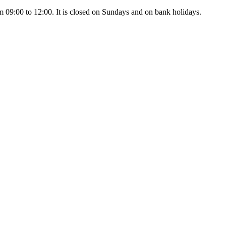
 09:00 to 12:00. It is closed on Sundays and on bank holidays.