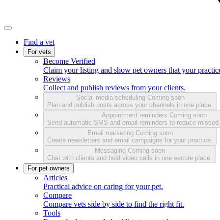
Find a vet
For vets
Become Verified
Claim your listing and show pet owners that your practice
Reviews
Collect and publish reviews from your clients.
Social media scheduling
Coming soon
Plan and publish posts across your channels in one place.
Appointment reminders
Coming soon
Send automatic SMS and email reminders to reduce missed
Email marketing
Coming soon
Create newsletters and email campaigns for your practice.
Messaging
Coming soon
Chat with clients and hold video calls in one secure place.
For pet owners
Articles
Practical advice on caring for your pet.
Compare
Compare vets side by side to find the right fit.
Tools