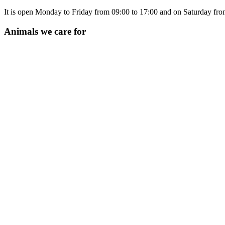
It is open Monday to Friday from 09:00 to 17:00 and on Saturday from
Animals we care for