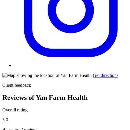
Get directions
Client feedback
Reviews of Yan Farm Health
Overall rating
5.0
Based on 2 reviews