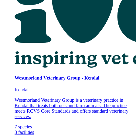
Westmorland Veterinary Group - Kendal
Kendal
Westmorland Veterinary Group is a veterinary practice in
Kendal that treats both pets and farm animals. The practice
meets RCVS Core Standards and offers standard veterinary
services.
7
species
3
facilities