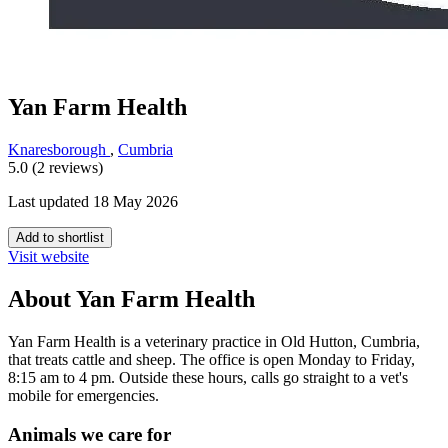
Yan Farm Health
Knaresborough
,
Cumbria
5.0 (2 reviews)
Last updated 18 May 2026
Add to shortlist
Visit website
About Yan Farm Health
Yan Farm Health is a veterinary practice in Old Hutton, Cumbria,
that treats cattle and sheep. The office is open Monday to Friday,
8:15 am to 4 pm. Outside these hours, calls go straight to a vet's
mobile for emergencies.
Animals we care for