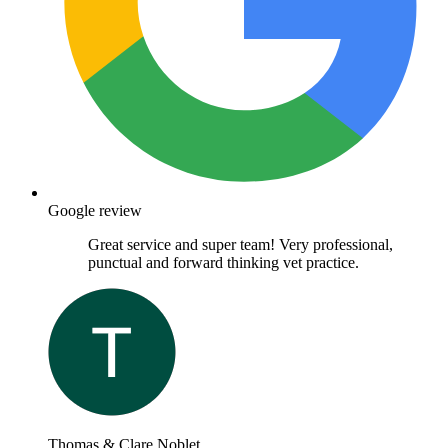
Google review
Great service and super team! Very professional,
punctual and forward thinking vet practice.
Thomas & Clare Noblet