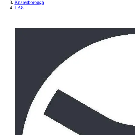
Knaresborough
LA8