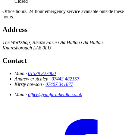
Closed
Office hours. 24-hour emergency service available outside these
hours.
Address
The Workshop, Bleaze Farm
Old Hutton
Old Hutton
Knaresborough
LA8 0LU
Contact
Main ·
01539 327000
Andrew crutchley ·
07443 482157
Kirsty howson ·
07407 341877
Main ·
office@yanfarmhealth.co.uk