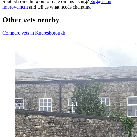
Spotted something out of date on this listing?
Suggest an
improvement
and tell us what needs changing.
Other vets nearby
Compare vets in Knaresborough