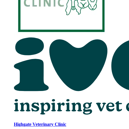
Highgate Veterinary Clinic