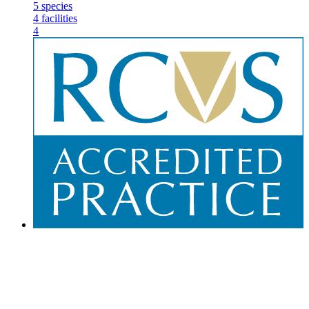
5
species
4
facilities
4