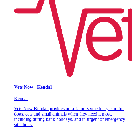
Vets Now - Kendal
Kendal
Vets Now Kendal provides out-of-hours veterinary care for
dogs, cats and small animals when they need it most,
including during bank holidays, and in urgent or emergency
situations.