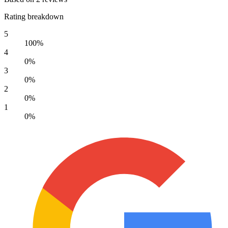
Rating breakdown
5
100%
4
0%
3
0%
2
0%
1
0%