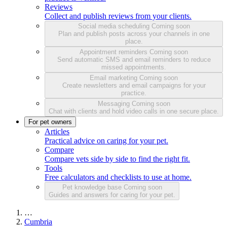
Reviews
Collect and publish reviews from your clients.
Social media scheduling
Coming soon
Plan and publish posts across your channels in one
place.
Appointment reminders
Coming soon
Send automatic SMS and email reminders to reduce
missed appointments.
Email marketing
Coming soon
Create newsletters and email campaigns for your
practice.
Messaging
Coming soon
Chat with clients and hold video calls in one secure place.
For pet owners
Articles
Practical advice on caring for your pet.
Compare
Compare vets side by side to find the right fit.
Tools
Free calculators and checklists to use at home.
Pet knowledge base
Coming soon
Guides and answers for caring for your pet.
…
Cumbria