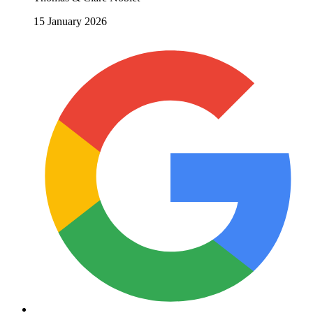
15 January 2026