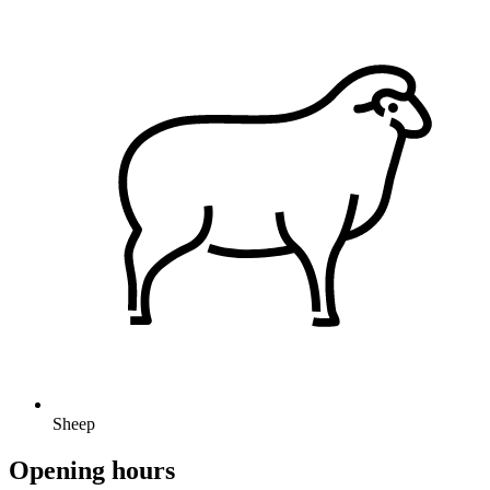
Sheep
Opening hours