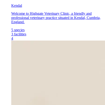
Kendal
Welcome to Highgate Veterinary Clinic, a friendly and
professional veterinary practice situated in Kendal, Cumbria,
England.
5
species
3
facilities
4