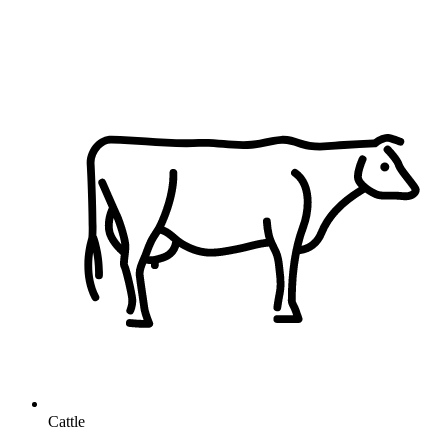
Cattle