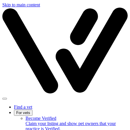
Skip to main content
Find a vet
For vets
Become Verified
Claim your listing and show pet owners that your
practice is Verified.