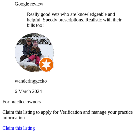
Google review
Really good vets who are knowledgeable and
helpful. Speedy prescriptions. Realistic with their
bills too!
wanderinggecko
6 March 2024
For practice owners
Claim this listing to apply for Verification and manage your practice
information.
Claim this listing