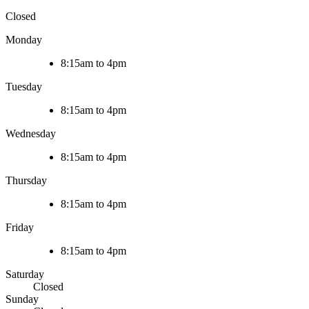
Closed
Monday
8:15am to 4pm
Tuesday
8:15am to 4pm
Wednesday
8:15am to 4pm
Thursday
8:15am to 4pm
Friday
8:15am to 4pm
Saturday
Closed
Sunday