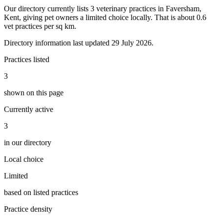
Our directory currently lists 3 veterinary practices in Faversham,
Kent, giving pet owners a limited choice locally. That is about 0.6
vet practices per sq km.
Directory information last updated 29 July 2026.
Practices listed
3
shown on this page
Currently active
3
in our directory
Local choice
Limited
based on listed practices
Practice density