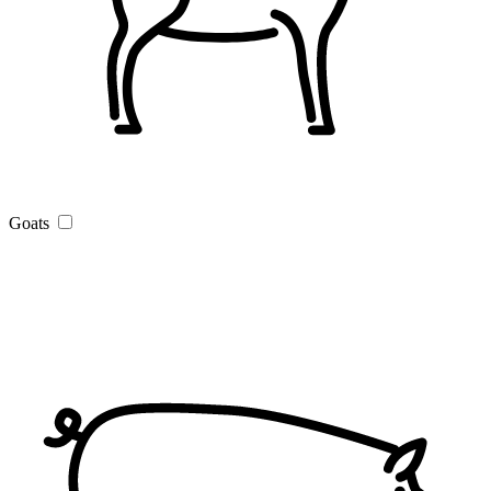
Goats