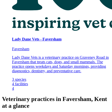
Lady Dane Vets - Faversham
Faversham
Lady Dane Vets is a veterinary practice on Graveney Road in
Faversham that treats cats, dogs, and small mammals. The
practice opens weekdays and Saturday mornings, providing
diagnostics, dentistry, and preventative care.
3
species
4
facilities
4
Veterinary practices in Faversham, Kent
at a glance