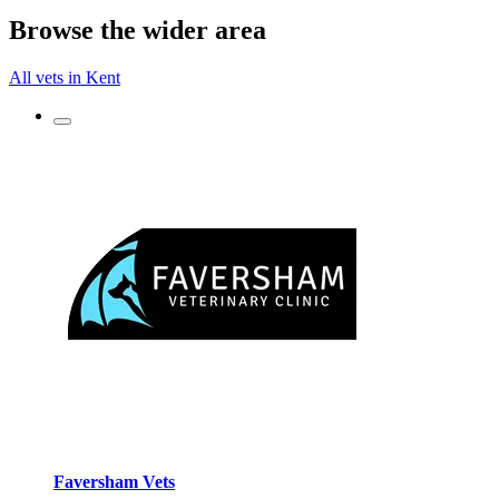
Browse the wider area
All vets in Kent
Faversham Vets