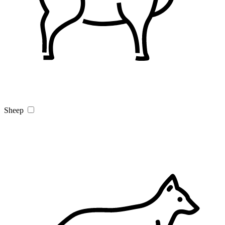
Sheep