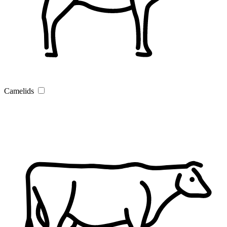
Camelids