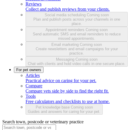
Reviews
Collect and publish reviews from your clients.
Social media scheduling
Coming soon
Plan and publish posts across your channels in one
place.
Appointment reminders
Coming soon
Send automatic SMS and email reminders to reduce
missed appointments.
Email marketing
Coming soon
Create newsletters and email campaigns for your
practice.
Messaging
Coming soon
Chat with clients and hold video calls in one secure place.
For pet owners
Articles
Practical advice on caring for your pet.
Compare
Compare vets side by side to find the right fit.
Tools
Free calculators and checklists to use at home.
Pet knowledge base
Coming soon
Guides and answers for caring for your pet.
Search town, postcode or veterinary practice