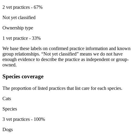
2 vet practices - 67%
Not yet classified
Ownership type
1 vet practice - 33%
We base these labels on confirmed practice information and known
group relationships. “Not yet classified” means we do not have
enough evidence to describe the practice as independent or group-
owned.
Species coverage
The proportion of listed practices that list care for each species.
Cats
Species
3 vet practices - 100%
Dogs