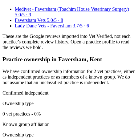
Medivet - Faversham (Toachim House Veterinary Surgery)
5.0/5 · 9
Faversham Vets
5.0/5 · 8
Lady Dane Vets - Faversham
3.7/5 · 6
These are the Google reviews imported into Vet Verified, not each
practice’s complete review history. Open a practice profile to read
the reviews we hold.
Practice ownership in Faversham, Kent
We have confirmed ownership information for 2 vet practices, either
as independent practices or as members of a known group. We do
not assume that an unclassified practice is independent.
Confirmed independent
Ownership type
0 vet practices - 0%
Known group affiliation
Ownership type