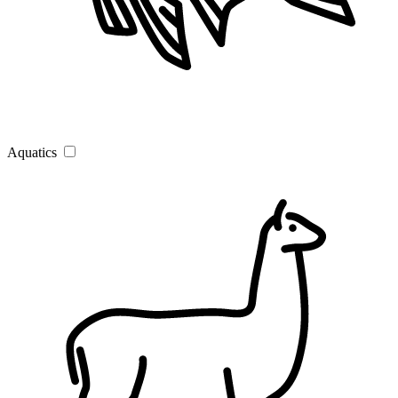
Aquatics