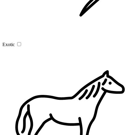
Exotic