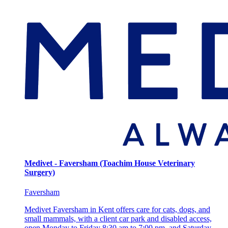
Medivet - Faversham (Toachim House Veterinary
Surgery)
Faversham
Medivet Faversham in Kent offers care for cats, dogs, and
small mammals, with a client car park and disabled access,
open Monday to Friday 8:30 am to 7:00 pm, and Saturday