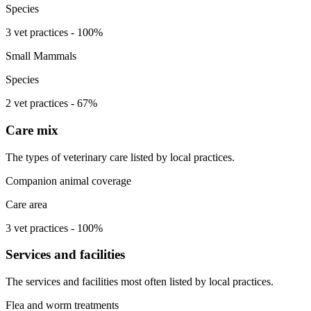
Species
3 vet practices - 100%
Small Mammals
Species
2 vet practices - 67%
Care mix
The types of veterinary care listed by local practices.
Companion animal coverage
Care area
3 vet practices - 100%
Services and facilities
The services and facilities most often listed by local practices.
Flea and worm treatments