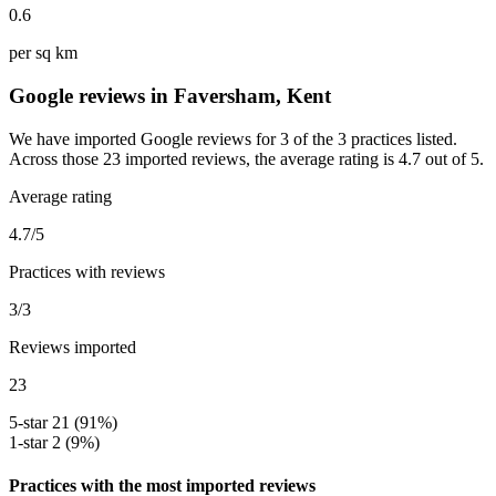
0.6
per sq km
Google reviews in Faversham, Kent
We have imported Google reviews for 3 of the 3 practices listed.
Across those 23 imported reviews, the average rating is 4.7 out of 5.
Average rating
4.7/5
Practices with reviews
3/3
Reviews imported
23
5-star
21 (91%)
1-star
2 (9%)
Practices with the most imported reviews