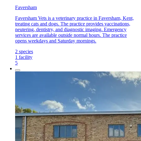
Faversham
Faversham Vets is a veterinary practice in Faversham, Kent,
treating cats and dogs. The practice provides vaccinations,
neutering, dentistry, and diagnostic imaging. Emergency
services are available outside normal hours. The practice
opens weekdays and Saturday mornings.
2
species
1
facility
5