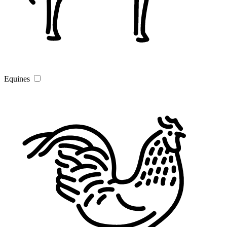
Equines