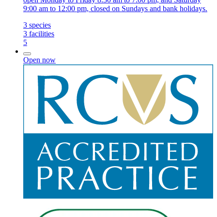
9:00 am to 12:00 pm, closed on Sundays and bank holidays.
3
species
3
facilities
5
Open now