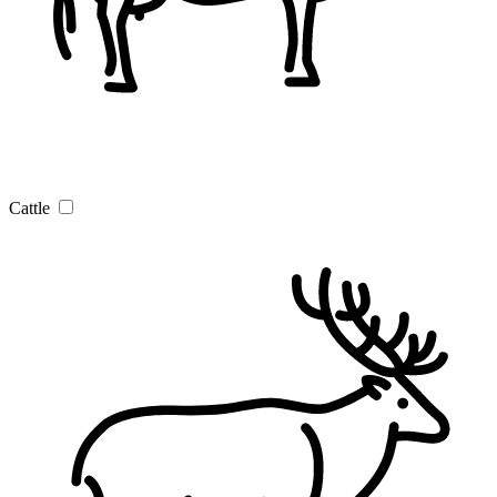
Cattle