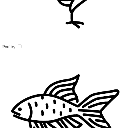
Poultry