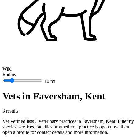
Wild
Radius
10 mi
Vets in Faversham, Kent
3 results
Vet Verified lists 3 veterinary practices in Faversham, Kent. Filter by
species, services, facilities or whether a practice is open now, then
open a profile for contact details and more information.