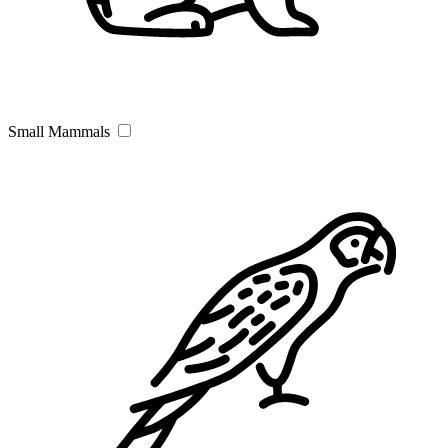
Small Mammals