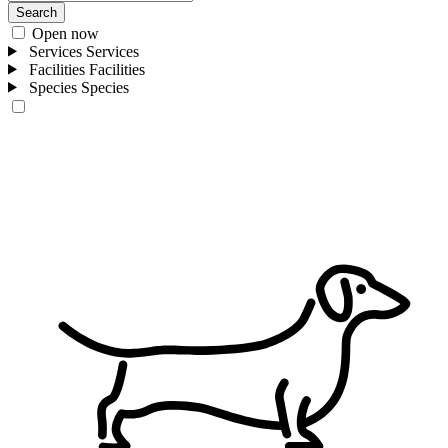
Search
Open now
Services
Services
Facilities
Facilities
Species
Species