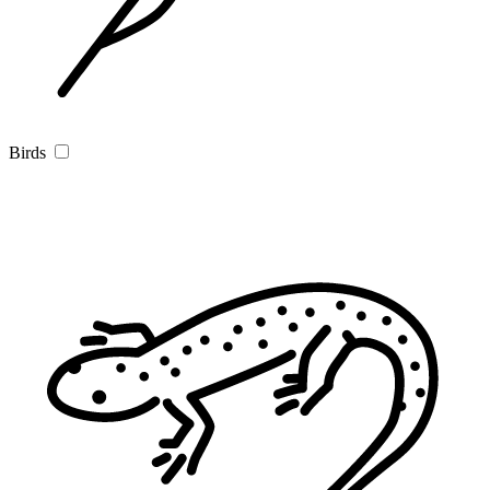
Birds