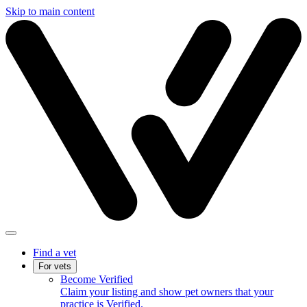
Skip to main content
Find a vet
For vets
Become Verified
Claim your listing and show pet owners that your
practice is Verified.