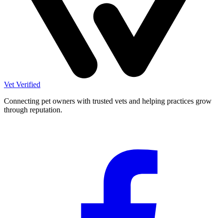
Vet Verified
Connecting pet owners with trusted vets and helping practices grow
through reputation.