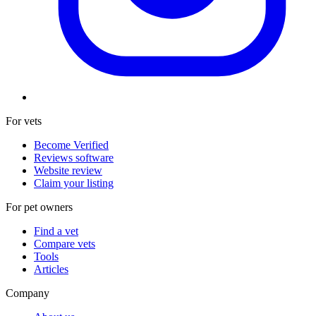
For vets
Become Verified
Reviews software
Website review
Claim your listing
For pet owners
Find a vet
Compare vets
Tools
Articles
Company