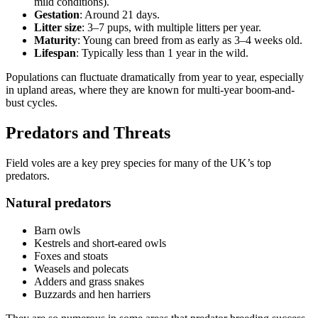
mild conditions).
Gestation
: Around 21 days.
Litter size
: 3–7 pups, with multiple litters per year.
Maturity
: Young can breed from as early as 3–4 weeks old.
Lifespan
: Typically less than 1 year in the wild.
Populations can fluctuate dramatically from year to year, especially
in upland areas, where they are known for multi-year boom-and-
bust cycles.
Predators and Threats
Field voles are a key prey species for many of the UK’s top
predators.
Natural predators
Barn owls
Kestrels and short-eared owls
Foxes and stoats
Weasels and polecats
Adders and grass snakes
Buzzards and hen harriers