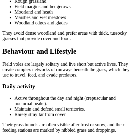
Rough grassland
Field margins and hedgerows
Moorland and heath
Marshes and wet meadows
Woodland edges and glades
They avoid dense woodland and prefer areas with thick, tussocky
grasses that provide cover and food.
Behaviour and Lifestyle
Field voles are largely solitary and live short but active lives. They
create complex networks of runways beneath the grass, which they
use to travel, feed, and evade predators.
Daily activity
Active throughout the day and night (crepuscular and
nocturnal peaks).
Maintain and defend small territories.
Rarely stray far from cover.
Their grass tunnels are often visible after frost or snow, and their
feeding stations are marked by nibbled grass and droppings.