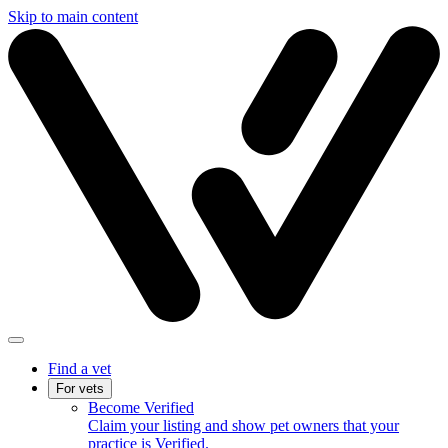
Skip to main content
Find a vet
For vets
Become Verified
Claim your listing and show pet owners that your
practice is Verified.