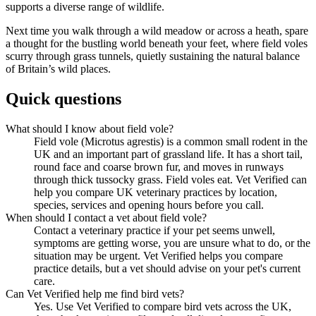
supports a diverse range of wildlife.
Next time you walk through a wild meadow or across a heath, spare
a thought for the bustling world beneath your feet, where field voles
scurry through grass tunnels, quietly sustaining the natural balance
of Britain’s wild places.
Quick questions
What should I know about field vole?
Field vole (Microtus agrestis) is a common small rodent in the
UK and an important part of grassland life. It has a short tail,
round face and coarse brown fur, and moves in runways
through thick tussocky grass. Field voles eat. Vet Verified can
help you compare UK veterinary practices by location,
species, services and opening hours before you call.
When should I contact a vet about field vole?
Contact a veterinary practice if your pet seems unwell,
symptoms are getting worse, you are unsure what to do, or the
situation may be urgent. Vet Verified helps you compare
practice details, but a vet should advise on your pet's current
care.
Can Vet Verified help me find bird vets?
Yes. Use Vet Verified to compare bird vets across the UK,