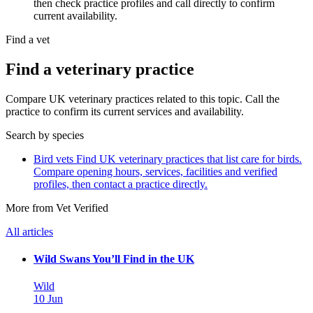
then check practice profiles and call directly to confirm
current availability.
Find a vet
Find a veterinary practice
Compare UK veterinary practices related to this topic. Call the
practice to confirm its current services and availability.
Search by species
Bird vets
Find UK veterinary practices that list care for birds.
Compare opening hours, services, facilities and verified
profiles, then contact a practice directly.
More from Vet Verified
All articles
Wild Swans You’ll Find in the UK
Wild
10 Jun