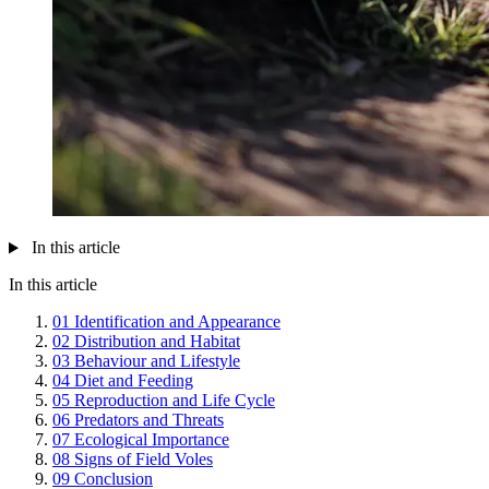
In this article
In this article
01
Identification and Appearance
02
Distribution and Habitat
03
Behaviour and Lifestyle
04
Diet and Feeding
05
Reproduction and Life Cycle
06
Predators and Threats
07
Ecological Importance
08
Signs of Field Voles
09
Conclusion