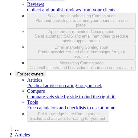
Reviews
Collect and publish reviews from your clients.
Social media scheduling
Coming soon
Plan and publish posts across your channels in one
place.
Appointment reminders
Coming soon
Send automatic SMS and email reminders to reduce
missed appointments.
Email marketing
Coming soon
Create newsletters and email campaigns for your
practice.
Messaging
Coming soon
Chat with clients and hold video calls in one secure place.
For pet owners
Articles
Practical advice on caring for your pet.
Compare
Compare vets side by side to find the right fit.
Tools
Free calculators and checklists to use at home.
Pet knowledge base
Coming soon
Guides and answers for caring for your pet.
…
Articles