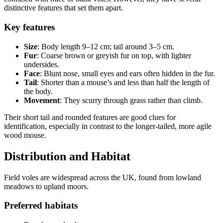
distinctive features that set them apart.
Key features
Size
: Body length 9–12 cm; tail around 3–5 cm.
Fur
: Coarse brown or greyish fur on top, with lighter
undersides.
Face
: Blunt nose, small eyes and ears often hidden in the fur.
Tail
: Shorter than a mouse’s and less than half the length of
the body.
Movement
: They scurry through grass rather than climb.
Their short tail and rounded features are good clues for
identification, especially in contrast to the longer-tailed, more agile
wood mouse.
Distribution and Habitat
Field voles are widespread across the UK, found from lowland
meadows to upland moors.
Preferred habitats