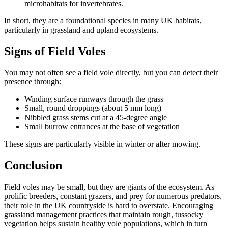
microhabitats for invertebrates.
In short, they are a foundational species in many UK habitats,
particularly in grassland and upland ecosystems.
Signs of Field Voles
You may not often see a field vole directly, but you can detect their
presence through:
Winding surface runways through the grass
Small, round droppings (about 5 mm long)
Nibbled grass stems cut at a 45-degree angle
Small burrow entrances at the base of vegetation
These signs are particularly visible in winter or after mowing.
Conclusion
Field voles may be small, but they are giants of the ecosystem. As
prolific breeders, constant grazers, and prey for numerous predators,
their role in the UK countryside is hard to overstate. Encouraging
grassland management practices that maintain rough, tussocky
vegetation helps sustain healthy vole populations, which in turn