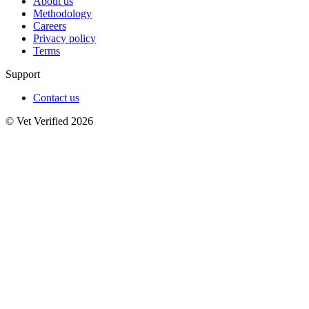
About us
Methodology
Careers
Privacy policy
Terms
Support
Contact us
© Vet Verified 2026