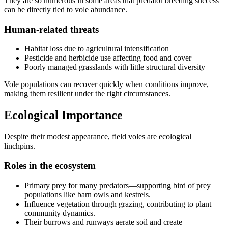
They are so numerous in some areas that predator breeding success
can be directly tied to vole abundance.
Human-related threats
Habitat loss due to agricultural intensification
Pesticide and herbicide use affecting food and cover
Poorly managed grasslands with little structural diversity
Vole populations can recover quickly when conditions improve,
making them resilient under the right circumstances.
Ecological Importance
Despite their modest appearance, field voles are ecological
linchpins.
Roles in the ecosystem
Primary prey for many predators—supporting bird of prey
populations like barn owls and kestrels.
Influence vegetation through grazing, contributing to plant
community dynamics.
Their burrows and runways aerate soil and create