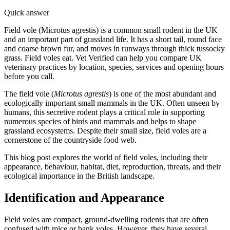
Quick answer
Field vole (Microtus agrestis) is a common small rodent in the UK
and an important part of grassland life. It has a short tail, round face
and coarse brown fur, and moves in runways through thick tussocky
grass. Field voles eat. Vet Verified can help you compare UK
veterinary practices by location, species, services and opening hours
before you call.
The field vole (
Microtus agrestis
) is one of the most abundant and
ecologically important small mammals in the UK. Often unseen by
humans, this secretive rodent plays a critical role in supporting
numerous species of birds and mammals and helps to shape
grassland ecosystems. Despite their small size, field voles are a
cornerstone of the countryside food web.
This blog post explores the world of field voles, including their
appearance, behaviour, habitat, diet, reproduction, threats, and their
ecological importance in the British landscape.
Identification and Appearance
Field voles are compact, ground-dwelling rodents that are often
confused with mice or bank voles. However, they have several