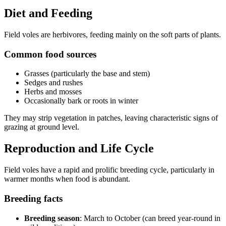
Diet and Feeding
Field voles are herbivores, feeding mainly on the soft parts of plants.
Common food sources
Grasses (particularly the base and stem)
Sedges and rushes
Herbs and mosses
Occasionally bark or roots in winter
They may strip vegetation in patches, leaving characteristic signs of
grazing at ground level.
Reproduction and Life Cycle
Field voles have a rapid and prolific breeding cycle, particularly in
warmer months when food is abundant.
Breeding facts
Breeding season
: March to October (can breed year-round in