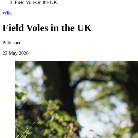
Field Voles in the UK
Wild
Field Voles in the UK
Published
23 May 2026