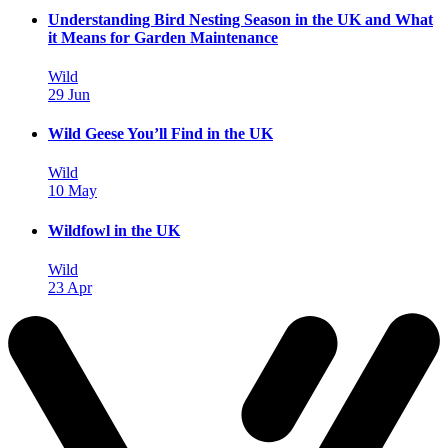
Understanding Bird Nesting Season in the UK and What
it Means for Garden Maintenance
Wild
29 Jun
Wild Geese You’ll Find in the UK
Wild
10 May
Wildfowl in the UK
Wild
23 Apr