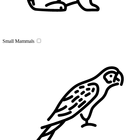
Small Mammals