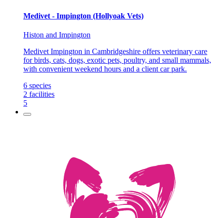
Medivet - Impington (Hollyoak Vets)
Histon and Impington
Medivet Impington in Cambridgeshire offers veterinary care
for birds, cats, dogs, exotic pets, poultry, and small mammals,
with convenient weekend hours and a client car park.
6
species
2
facilities
5