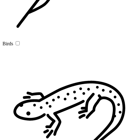
Birds