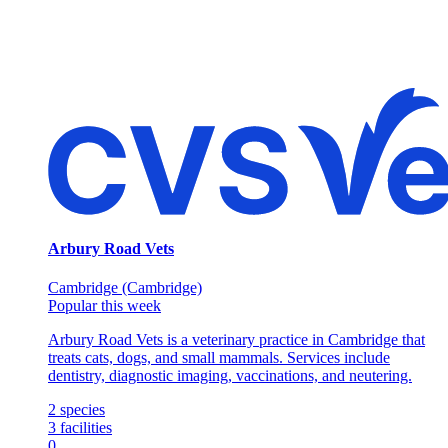
Arbury Road Vets
Cambridge (Cambridge)
Popular this week
Arbury Road Vets is a veterinary practice in Cambridge that
treats cats, dogs, and small mammals. Services include
dentistry, diagnostic imaging, vaccinations, and neutering.
2
species
3
facilities
0