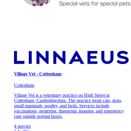
Village Vet - Cottenham
Cottenham
Village Vet is a veterinary practice on High Street in
Cottenham, Cambridgeshire. The practice treats cats, dogs,
small mammals, poultry, and birds. Services include
vaccinations, neutering, diagnostic imaging, and emergency
care outside normal hours.
4
species