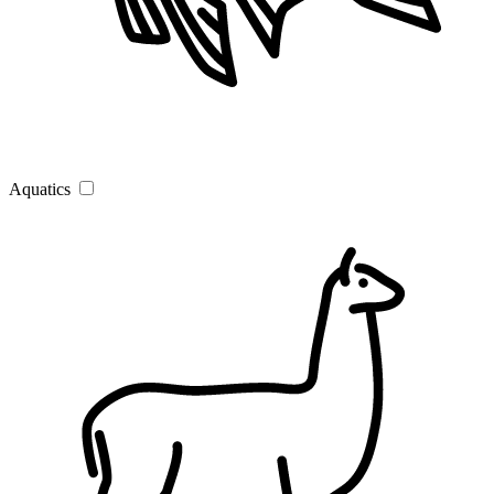
Aquatics