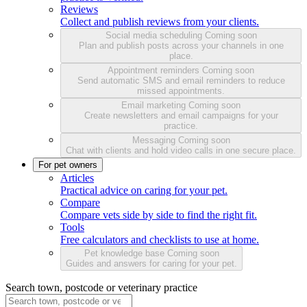
Reviews
Collect and publish reviews from your clients.
Social media scheduling
Coming soon
Plan and publish posts across your channels in one
place.
Appointment reminders
Coming soon
Send automatic SMS and email reminders to reduce
missed appointments.
Email marketing
Coming soon
Create newsletters and email campaigns for your
practice.
Messaging
Coming soon
Chat with clients and hold video calls in one secure place.
For pet owners
Articles
Practical advice on caring for your pet.
Compare
Compare vets side by side to find the right fit.
Tools
Free calculators and checklists to use at home.
Pet knowledge base
Coming soon
Guides and answers for caring for your pet.
Search town, postcode or veterinary practice