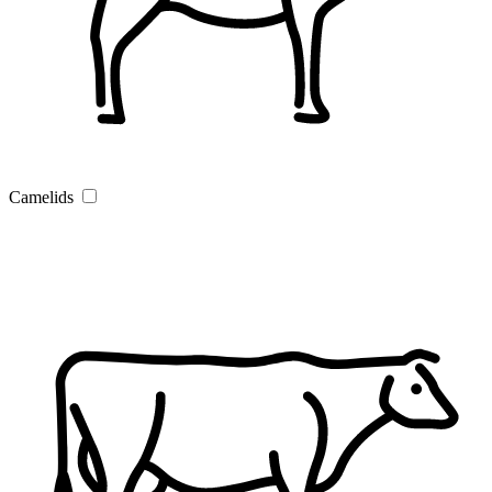
Camelids