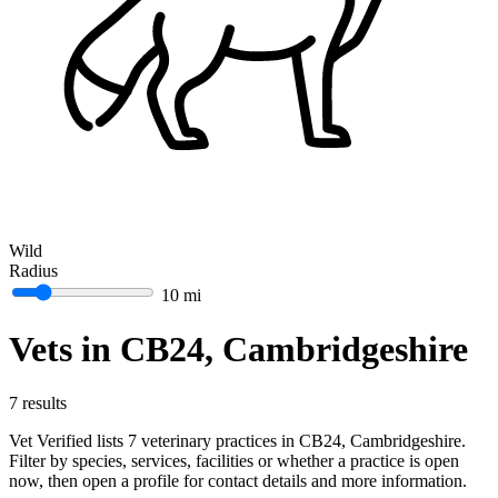
Wild
Radius
10 mi
Vets in CB24, Cambridgeshire
7 results
Vet Verified lists 7 veterinary practices in CB24, Cambridgeshire.
Filter by species, services, facilities or whether a practice is open
now, then open a profile for contact details and more information.