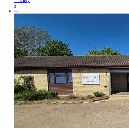
1
facility
5