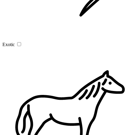
Exotic