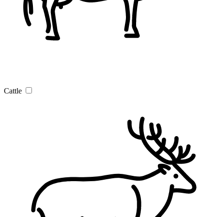
Cattle