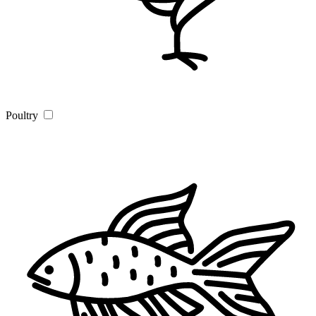
Poultry