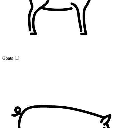
Goats