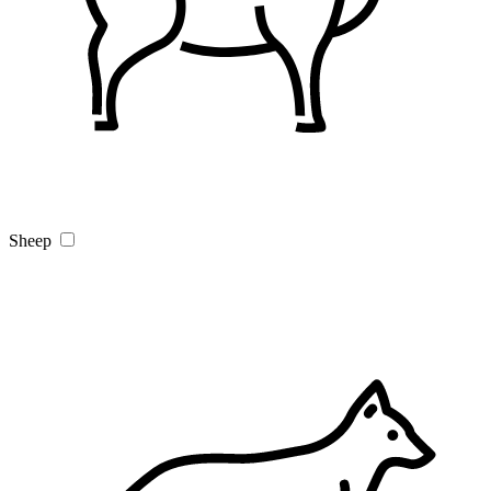
Sheep