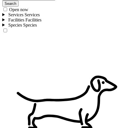
Search
Open now
Services
Services
Facilities
Facilities
Species
Species