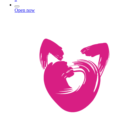
Open now