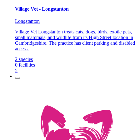
Village Vet - Longstanton
Longstanton
Village Vet Longstanton treats cats, dogs, birds, exotic pets,
small mammals, and wildlife from its High Street location in
Cambridgeshire. The practice has client parking and disabled
access.
2
species
0
facilities
5