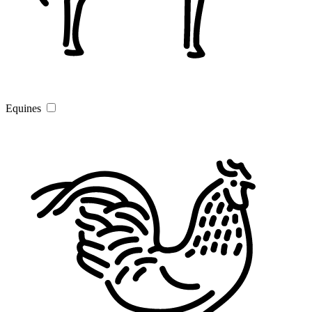
Equines