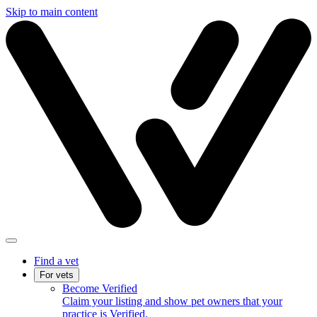
Skip to main content
Find a vet
For vets
Become Verified
Claim your listing and show pet owners that your
practice is Verified.