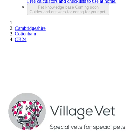
Free calculators and checklists to use at home.
Pet knowledge base
Coming soon
Guides and answers for caring for your pet.
…
Cambridgeshire
Cottenham
CB24