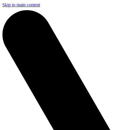
Skip to main content