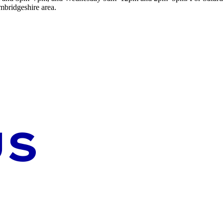
mbridgeshire area.