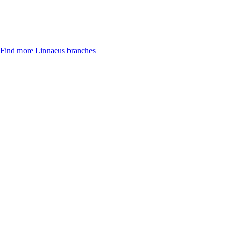
Find more Linnaeus branches