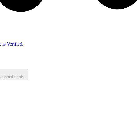
 is Verified.
 appointments.