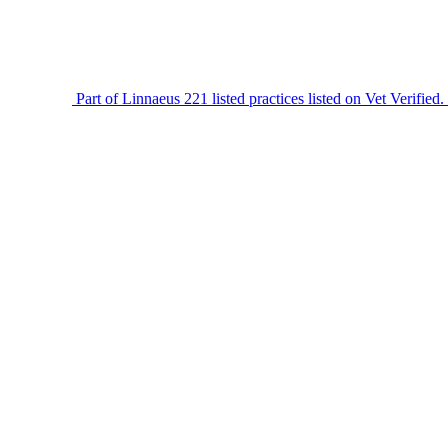
Part of Linnaeus
221 listed practices listed on Vet Verified.