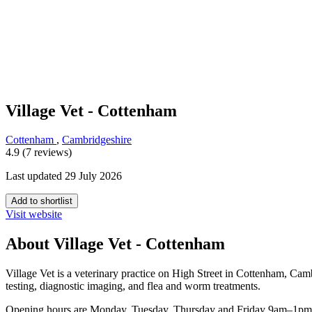
Village Vet - Cottenham
Cottenham
,
Cambridgeshire
4.9 (7 reviews)
Last updated 29 July 2026
Add to shortlist
Visit website
About Village Vet - Cottenham
Village Vet is a veterinary practice on High Street in Cottenham, Camb
testing, diagnostic imaging, and flea and worm treatments.
Opening hours are Monday, Tuesday, Thursday and Friday 9am–1pm a