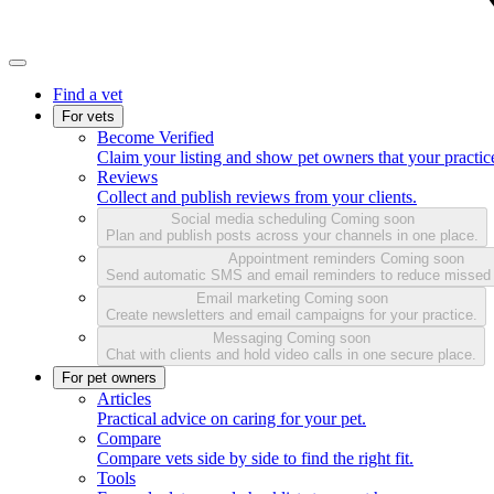
Find a vet
For vets
Become Verified
Claim your listing and show pet owners that your practice
Reviews
Collect and publish reviews from your clients.
Social media scheduling
Coming soon
Plan and publish posts across your channels in one place.
Appointment reminders
Coming soon
Send automatic SMS and email reminders to reduce missed
Email marketing
Coming soon
Create newsletters and email campaigns for your practice.
Messaging
Coming soon
Chat with clients and hold video calls in one secure place.
For pet owners
Articles
Practical advice on caring for your pet.
Compare
Compare vets side by side to find the right fit.
Tools