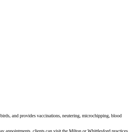
 birds, and provides vaccinations, neutering, microchipping, blood
intments, clients can visit the Milton or Whittlesford practices.