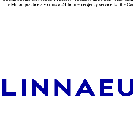
The Milton practice also runs a 24-hour emergency service for the Ca