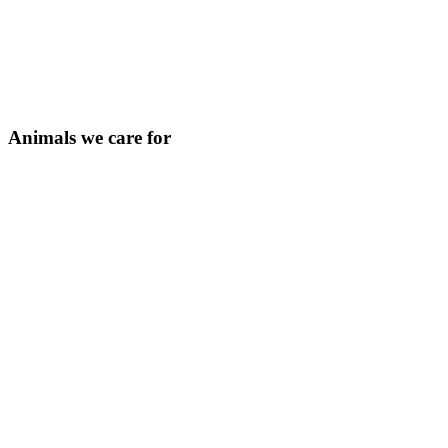
Animals we care for