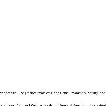
ridgeshire. The practice treats cats, dogs, small mammals, poultry, and
nd 3pm–7pm, and Wednesday 9am–12pm and 2pm–5pm. For Saturday appo