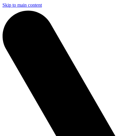
Skip to main content