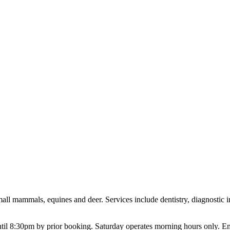
 small mammals, equines and deer. Services include dentistry, diagnostic
l 8:30pm by prior booking. Saturday operates morning hours only. Eme