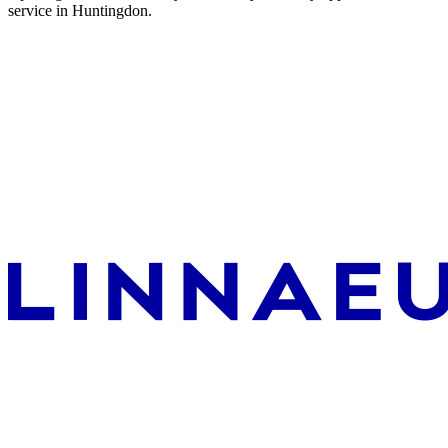
service in Huntingdon.