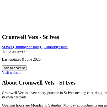
Cromwell Vets - St Ives
St Ives (Huntingdonshire)
,
Cambridgeshire
4.4 (5 reviews)
Last updated 9 June 2026
Add to shortlist
Visit website
About Cromwell Vets - St Ives
Cromwell Vets is a veterinary practice in St Ives treating cats, dogs,
its own car park.
Opening hours are Monday to Saturday. Monday appointments run unti