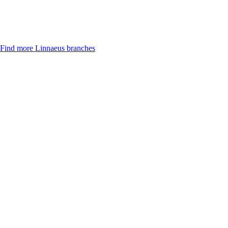
Find more Linnaeus branches