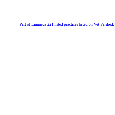
Part of Linnaeus
221 listed practices listed on Vet Verified.