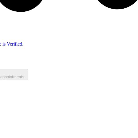
 is Verified.
 appointments.