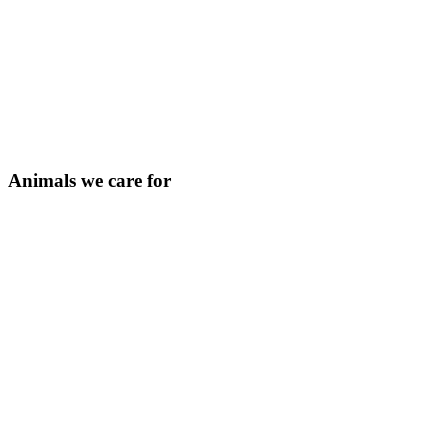
Animals we care for