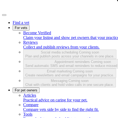
Find a vet
For vets
Become Verified
Claim your listing and show pet owners that your practice
Reviews
Collect and publish reviews from your clients.
Social media scheduling
Coming soon
Plan and publish posts across your channels in one place.
Appointment reminders
Coming soon
Send automatic SMS and email reminders to reduce missed
Email marketing
Coming soon
Create newsletters and email campaigns for your practice.
Messaging
Coming soon
Chat with clients and hold video calls in one secure place.
For pet owners
Articles
Practical advice on caring for your pet.
Compare
Compare vets side by side to find the right fit.
Tools