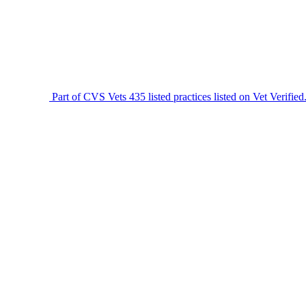
Part of CVS Vets
435 listed practices listed on Vet Verified