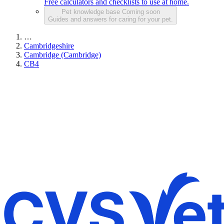
Free calculators and checklists to use at home.
Pet knowledge base
Coming soon
Guides and answers for caring for your pet.
…
Cambridgeshire
Cambridge (Cambridge)
CB4