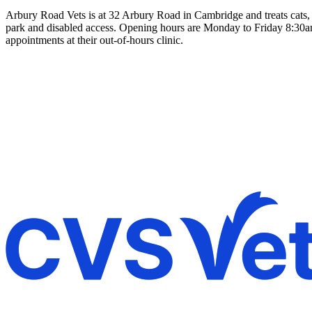
Arbury Road Vets is at 32 Arbury Road in Cambridge and treats cats, 
park and disabled access. Opening hours are Monday to Friday 8:30a
appointments at their out-of-hours clinic.