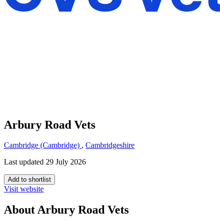
Arbury Road Vets
Cambridge (Cambridge)
,
Cambridgeshire
Last updated 29 July 2026
Add to shortlist
Visit website
About Arbury Road Vets