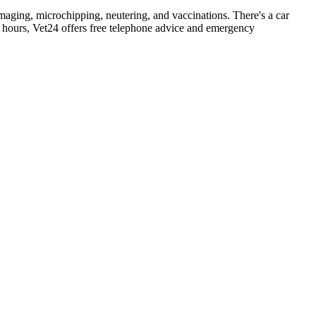
maging, microchipping, neutering, and vaccinations. There's a car
hours, Vet24 offers free telephone advice and emergency