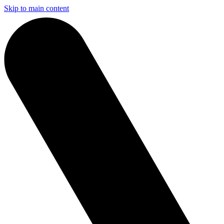
Skip to main content