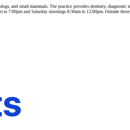
dogs, and small mammals. The practice provides dentistry, diagnostic i
m to 7:00pm and Saturday mornings 8:30am to 12:00pm. Outside these 