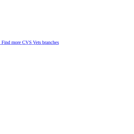
.
Find more CVS Vets branches