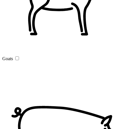
Goats