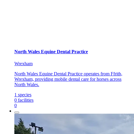
North Wales Equine Dental Practice
Wrexham
North Wales Equine Dental Practice operates from Ffrith,
Wrexham, providing mobile dental care for horses across
North Wales.
1
species
0
facilities
0