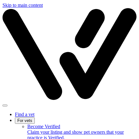
Skip to main content
Find a vet
For vets
Become Verified
Claim your listing and show pet owners that your
practice is Verified.