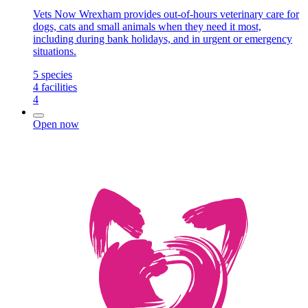
Vets Now Wrexham provides out-of-hours veterinary care for
dogs, cats and small animals when they need it most,
including during bank holidays, and in urgent or emergency
situations.
5
species
4
facilities
4
Open now