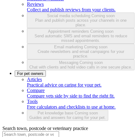
Reviews
Collect and publish reviews from your clients.
Social media scheduling
Coming soon
Plan and publish posts across your channels in one
place.
Appointment reminders
Coming soon
Send automatic SMS and email reminders to reduce
missed appointments.
Email marketing
Coming soon
Create newsletters and email campaigns for your
practice.
Messaging
Coming soon
Chat with clients and hold video calls in one secure place.
For pet owners
Articles
Practical advice on caring for your pet.
Compare
Compare vets side by side to find the right fit.
Tools
Free calculators and checklists to use at home.
Pet knowledge base
Coming soon
Guides and answers for caring for your pet.
Search town, postcode or veterinary practice