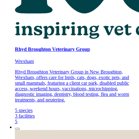
Rhyd Broughton Veterinary Group
Wrexham
Rhyd Broughton Veterinary Group in New Broughton,
Wrexham, offers care for birds, cats, dogs, exotic pets, and
small mammals, featuring a client car park, disabled public
access, weekend hours, vaccinations, microchipping,
diagnostic imaging, dentistry, blood testing, flea and worm
treatments, and neutering.
5
species
3
facilities
5