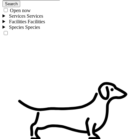
Search
Open now
Services
Services
Facilities
Facilities
Species
Species