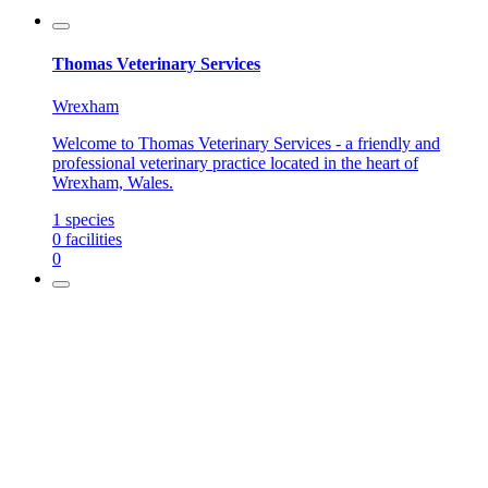
Thomas Veterinary Services
Wrexham
Welcome to Thomas Veterinary Services - a friendly and
professional veterinary practice located in the heart of
Wrexham, Wales.
1
species
0
facilities
0