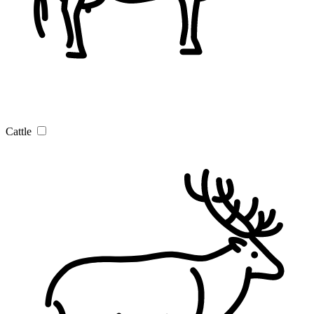
Cattle