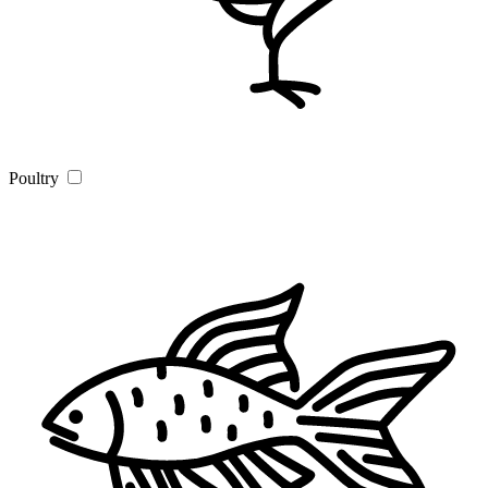
Poultry