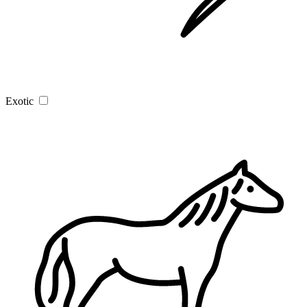
Exotic