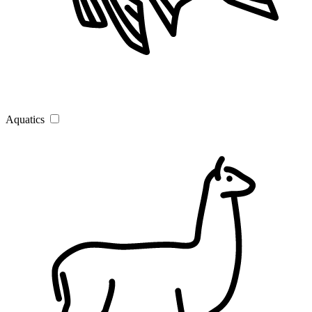
Aquatics