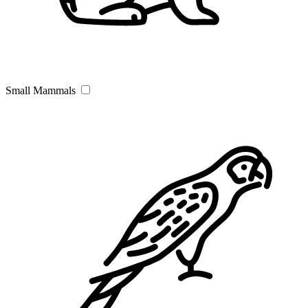
Small Mammals