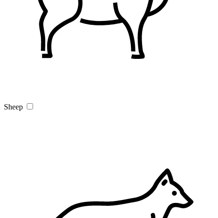
Sheep