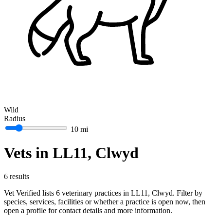
Wild
Radius
10 mi
Vets in LL11, Clwyd
6 results
Vet Verified lists 6 veterinary practices in LL11, Clwyd. Filter by
species, services, facilities or whether a practice is open now, then
open a profile for contact details and more information.