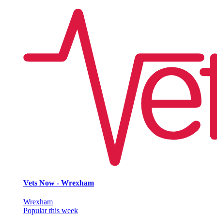
Vets Now - Wrexham
Wrexham
Popular this week