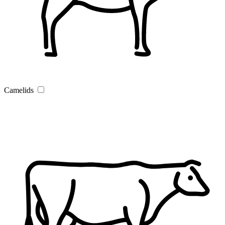
Camelids