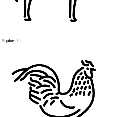
Equines