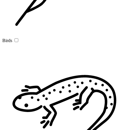
Birds