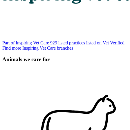
Part of Inspiring Vet Care
929 listed practices listed on Vet Verified.
Find more Inspiring Vet Care branches
Animals we care for