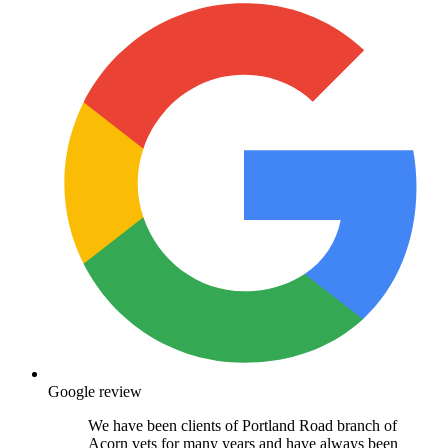
Google review
We have been clients of Portland Road branch of
Acorn vets for many years and have always been