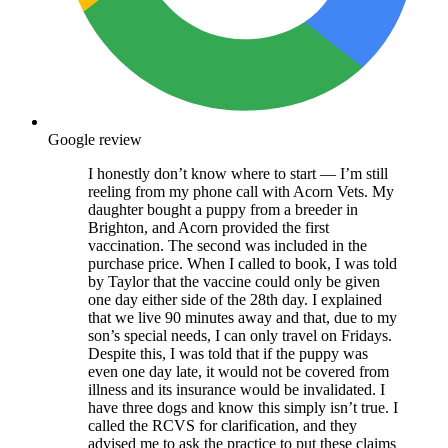
Google review
I honestly don’t know where to start — I’m still
reeling from my phone call with Acorn Vets. My
daughter bought a puppy from a breeder in
Brighton, and Acorn provided the first
vaccination. The second was included in the
purchase price. When I called to book, I was told
by Taylor that the vaccine could only be given
one day either side of the 28th day. I explained
that we live 90 minutes away and that, due to my
son’s special needs, I can only travel on Fridays.
Despite this, I was told that if the puppy was
even one day late, it would not be covered from
illness and its insurance would be invalidated. I
have three dogs and know this simply isn’t true. I
called the RCVS for clarification, and they
advised me to ask the practice to put these claims