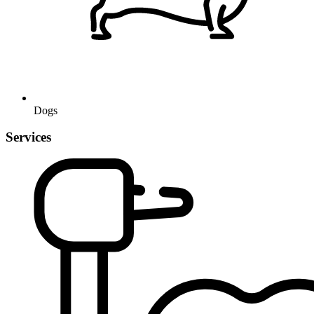
Dogs
Services