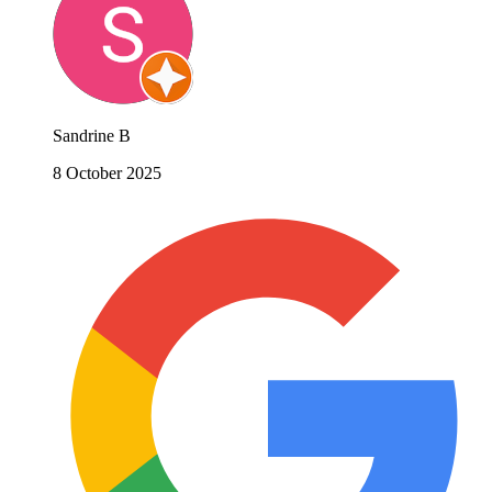
Sandrine B
8 October 2025