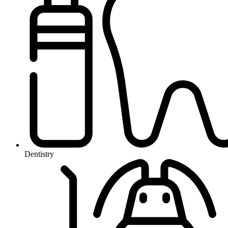
Dentistry