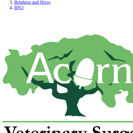
Brighton and Hove
BN3