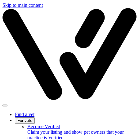
Skip to main content
Find a vet
For vets
Become Verified
Claim your listing and show pet owners that your
practice is Verified.