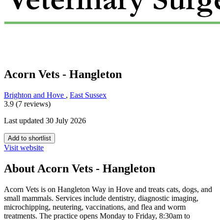
Acorn Vets - Hangleton
Brighton and Hove
,
East Sussex
3.9 (7 reviews)
Last updated 30 July 2026
Add to shortlist
Visit website
About Acorn Vets - Hangleton
Acorn Vets is on Hangleton Way in Hove and treats cats, dogs, and
small mammals. Services include dentistry, diagnostic imaging,
microchipping, neutering, vaccinations, and flea and worm
treatments. The practice opens Monday to Friday, 8:30am to