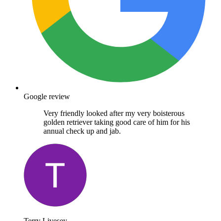
Google review
Very friendly looked after my very boisterous
golden retriever taking good care of him for his
annual check up and jab.
Terry Livesey