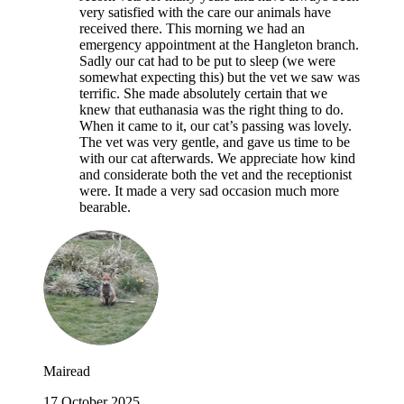
very satisfied with the care our animals have
received there. This morning we had an
emergency appointment at the Hangleton branch.
Sadly our cat had to be put to sleep (we were
somewhat expecting this) but the vet we saw was
terrific. She made absolutely certain that we
knew that euthanasia was the right thing to do.
When it came to it, our cat’s passing was lovely.
The vet was very gentle, and gave us time to be
with our cat afterwards. We appreciate how kind
and considerate both the vet and the receptionist
were. It made a very sad occasion much more
bearable.
Mairead
17 October 2025