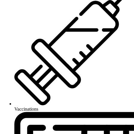
Vaccinations