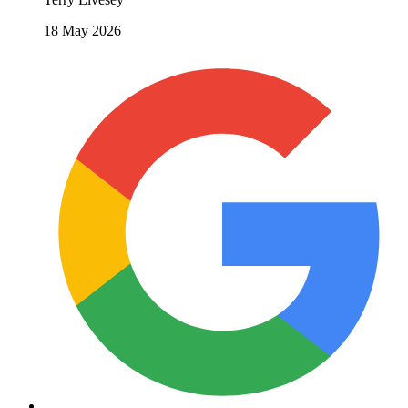
18 May 2026