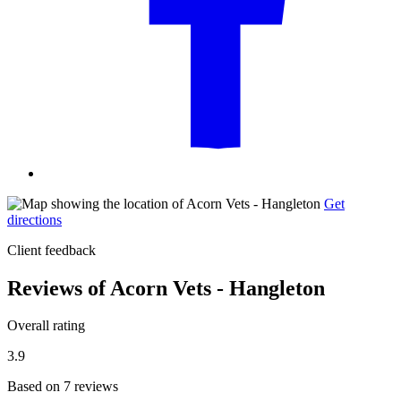
Get
directions
Client feedback
Reviews of Acorn Vets - Hangleton
Overall rating
3.9
Based on 7 reviews