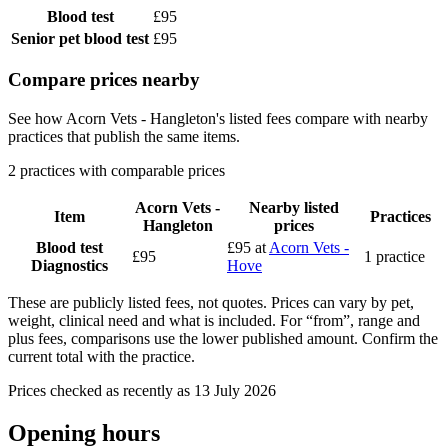
Blood test
£95
Senior pet blood test
£95
Compare prices nearby
See how Acorn Vets - Hangleton's listed fees compare with nearby
practices that publish the same items.
2 practices with comparable prices
Acorn Vets -
Nearby listed
Item
Practices
Hangleton
prices
Blood test
£95
at
Acorn Vets -
£95
1 practice
Diagnostics
Hove
These are publicly listed fees, not quotes. Prices can vary by pet,
weight, clinical need and what is included. For “from”, range and
plus fees, comparisons use the lower published amount. Confirm the
current total with the practice.
Prices checked as recently as 13 July 2026
Opening hours