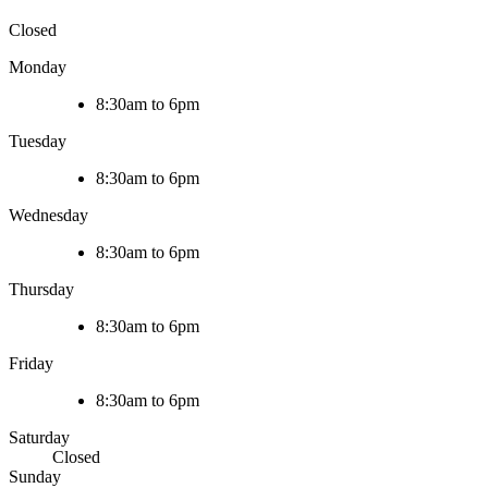
Closed
Monday
8:30am to 6pm
Tuesday
8:30am to 6pm
Wednesday
8:30am to 6pm
Thursday
8:30am to 6pm
Friday
8:30am to 6pm
Saturday
Closed
Sunday