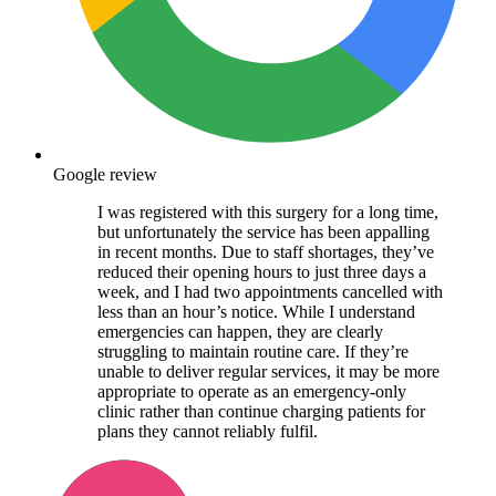
Google review
I was registered with this surgery for a long time,
but unfortunately the service has been appalling
in recent months. Due to staff shortages, they’ve
reduced their opening hours to just three days a
week, and I had two appointments cancelled with
less than an hour’s notice. While I understand
emergencies can happen, they are clearly
struggling to maintain routine care. If they’re
unable to deliver regular services, it may be more
appropriate to operate as an emergency-only
clinic rather than continue charging patients for
plans they cannot reliably fulfil.