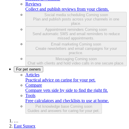
Reviews
Collect and publish reviews from your clients.
Social media scheduling
Coming soon
Plan and publish posts across your channels in one
place.
Appointment reminders
Coming soon
Send automatic SMS and email reminders to reduce
missed appointments.
Email marketing
Coming soon
Create newsletters and email campaigns for your
practice.
Messaging
Coming soon
Chat with clients and hold video calls in one secure place.
For pet owners
Articles
Practical advice on caring for your pet.
Compare
Compare vets side by side to find the right fit.
Tools
Free calculators and checklists to use at home.
Pet knowledge base
Coming soon
Guides and answers for caring for your pet.
…
East Sussex