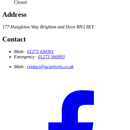
Closed
Address
177 Hangleton Way
Brighton and Hove
BN3 8EY
Contact
Main ·
01273 430301
Emergency ·
01273 566993
Main ·
contact@acornvets.co.uk