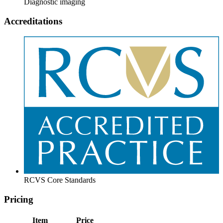
Diagnostic imaging
Accreditations
RCVS Core Standards
Pricing
Item
Price