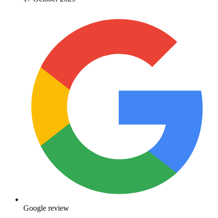
Google review