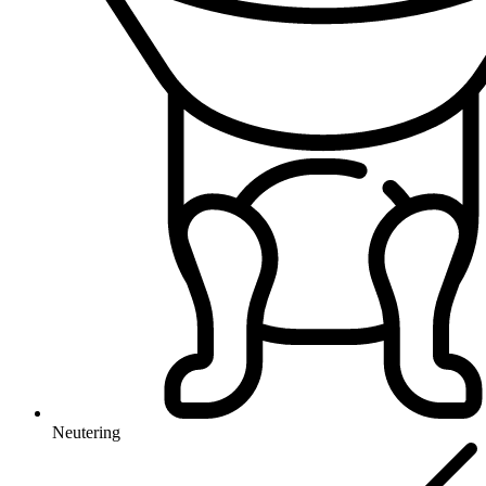
Neutering