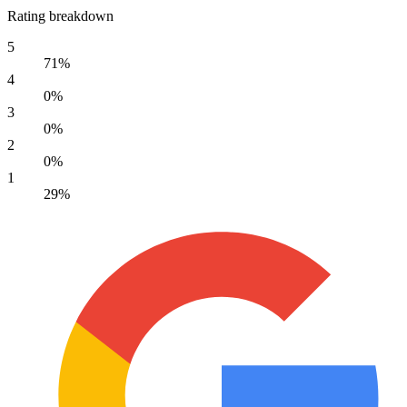
Rating breakdown
5
71%
4
0%
3
0%
2
0%
1
29%