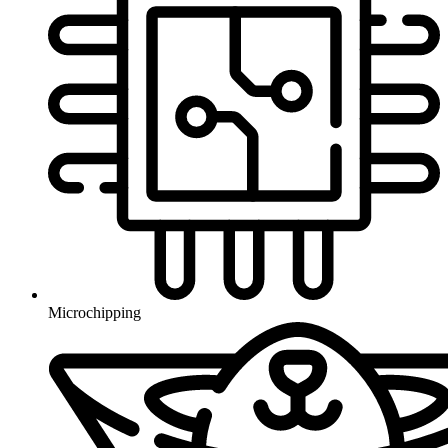
Microchipping