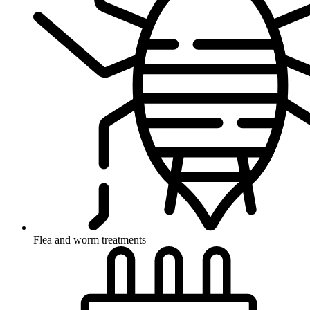
Flea and worm treatments