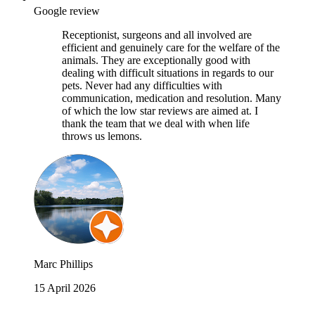
Google review
Receptionist, surgeons and all involved are
efficient and genuinely care for the welfare of the
animals. They are exceptionally good with
dealing with difficult situations in regards to our
pets. Never had any difficulties with
communication, medication and resolution. Many
of which the low star reviews are aimed at. I
thank the team that we deal with when life
throws us lemons.
Marc Phillips
15 April 2026