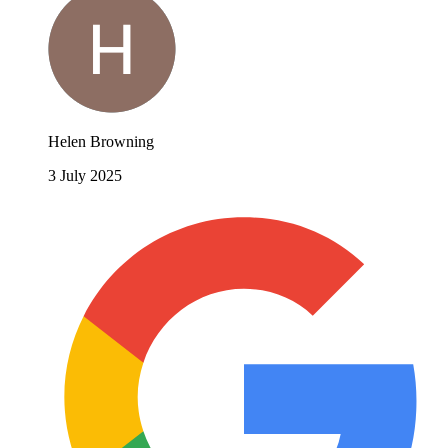
Helen Browning
3 July 2025