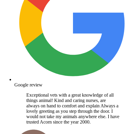
Google review
Exceptional vets with a great knowledge of all
things animal! Kind and caring nurses, are
always on hand to comfort and explain Always a
lovely greeting as you step through the door. I
would not take my animals anywhere else. I have
trusted Acorn since the year 2000.