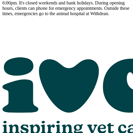
6:00pm. It's closed weekends and bank holidays. During opening
hours, clients can phone for emergency appointments. Outside these
times, emergencies go to the animal hospital at Withdean.