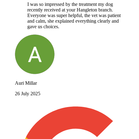
I was so impressed by the treatment my dog
recently received at your Hangleton branch.
Everyone was super helpful, the vet was patient
and calm, she explained everything clearly and
gave us choices.
Auri Millar
26 July 2025