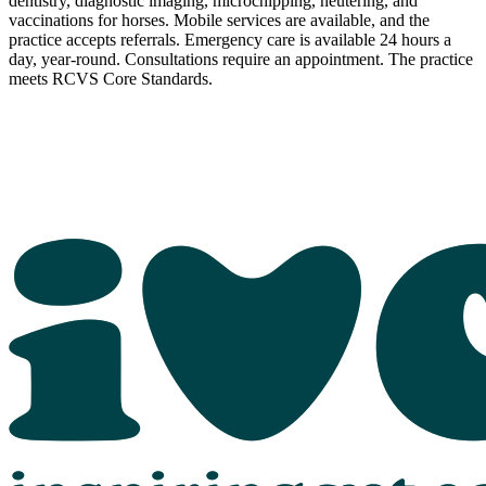
dentistry, diagnostic imaging, microchipping, neutering, and
vaccinations for horses. Mobile services are available, and the
practice accepts referrals. Emergency care is available 24 hours a
day, year-round. Consultations require an appointment. The practice
meets RCVS Core Standards.