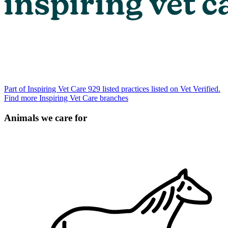
Part of Inspiring Vet Care
929 listed practices listed on Vet Verified.
Find more Inspiring Vet Care branches
Animals we care for