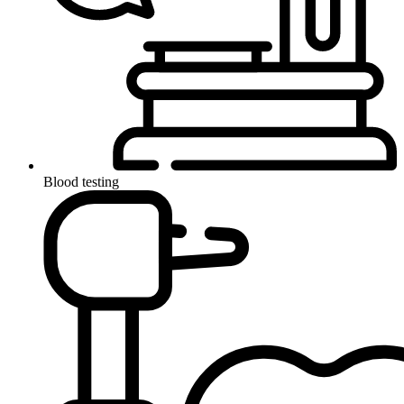
Blood testing