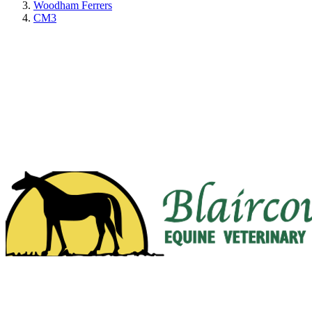
Woodham Ferrers
CM3