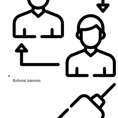
Referral interests