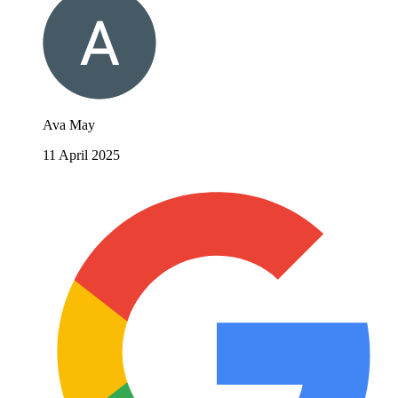
Ava May
11 April 2025