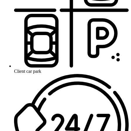
Client car park