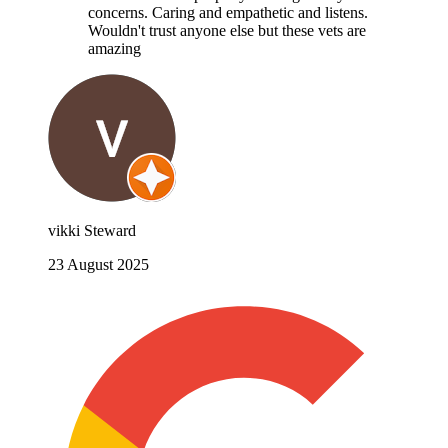
concerns. Caring and empathetic and listens.
Wouldn't trust anyone else but these vets are
amazing
vikki Steward
23 August 2025