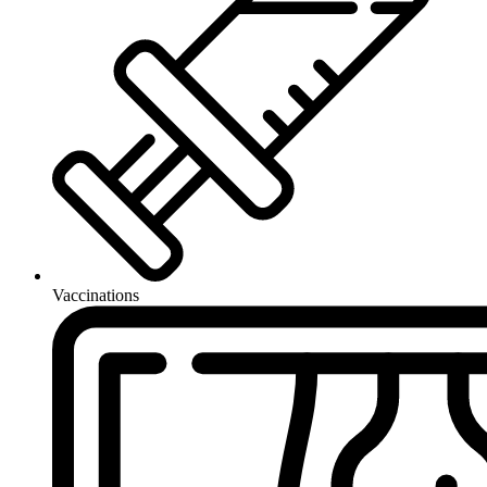
Vaccinations