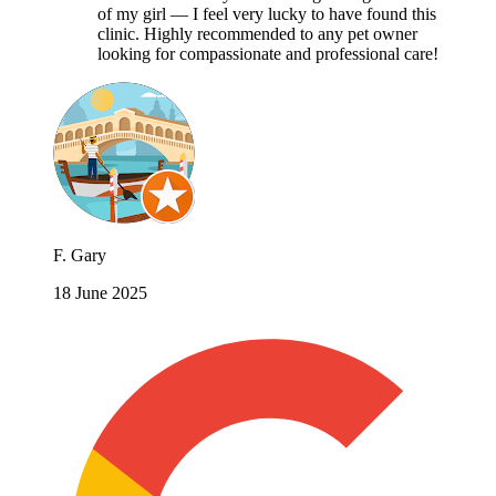
of my girl — I feel very lucky to have found this
clinic. Highly recommended to any pet owner
looking for compassionate and professional care!
F. Gary
18 June 2025