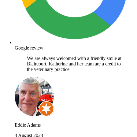
Google review
We are always welcomed with a friendly smile at
Blaircourt, Katherine and her team are a credit to
the veterinary practice.
Eddie Adams
3 August 2023