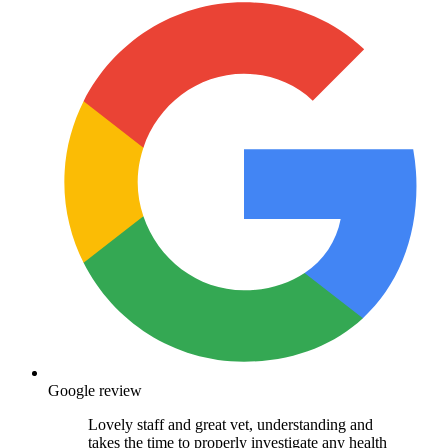
Google review
Lovely staff and great vet, understanding and
takes the time to properly investigate any health