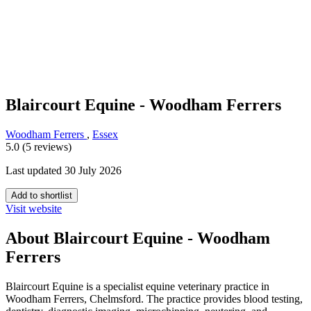
Blaircourt Equine - Woodham Ferrers
Woodham Ferrers
,
Essex
5.0 (5 reviews)
Last updated 30 July 2026
Add to shortlist
Visit website
About Blaircourt Equine - Woodham
Ferrers
Blaircourt Equine is a specialist equine veterinary practice in
Woodham Ferrers, Chelmsford. The practice provides blood testing,