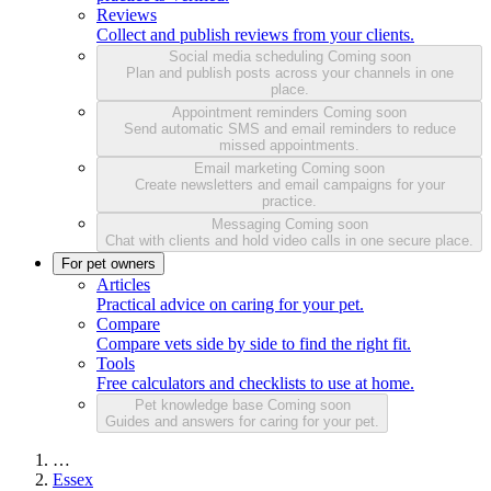
Reviews
Collect and publish reviews from your clients.
Social media scheduling
Coming soon
Plan and publish posts across your channels in one
place.
Appointment reminders
Coming soon
Send automatic SMS and email reminders to reduce
missed appointments.
Email marketing
Coming soon
Create newsletters and email campaigns for your
practice.
Messaging
Coming soon
Chat with clients and hold video calls in one secure place.
For pet owners
Articles
Practical advice on caring for your pet.
Compare
Compare vets side by side to find the right fit.
Tools
Free calculators and checklists to use at home.
Pet knowledge base
Coming soon
Guides and answers for caring for your pet.
…
Essex