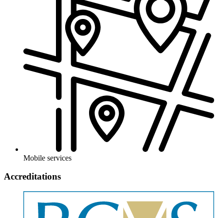
Mobile services
Accreditations