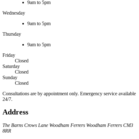
9am to 5pm
Wednesday
9am to 5pm
Thursday
9am to 5pm
Friday
Closed
Saturday
Closed
Sunday
Closed
Consultations are by appointment only. Emergency service available
24/7.
Address
The Barns
Crows Lane
Woodham Ferrers
Woodham Ferrers
CM3
8RR