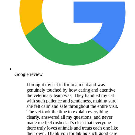
Google review
I brought my cat in for treatment and was
genuinely touched by how caring and attentive
the veterinary team was. They handled my cat
with such patience and gentleness, making sure
she felt calm and safe throughout the entire visit.
The vet took the time to explain everything
clearly, answered all my questions, and never
made me feel rushed. It’s clear that everyone
there truly loves animals and treats each one like
their own. Thank you for taking such good care