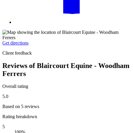
Get directions
Client feedback
Reviews of Blaircourt Equine - Woodham
Ferrers
Overall rating
5.0
Based on 5 reviews
Rating breakdown
5
100%