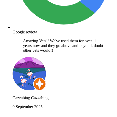
Google review
Amazing Vets!! We've used them for over 11
years now and they go above and beyond, doubt
other vets would!!
Cazzabing Cazzabing
9 September 2025