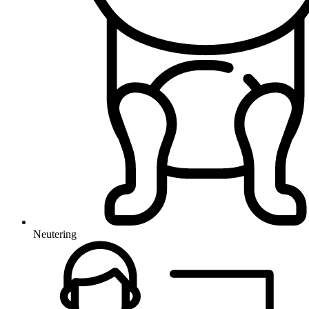
Neutering