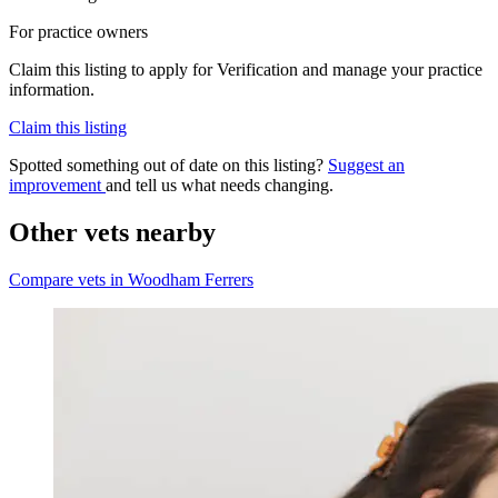
For practice owners
Claim this listing to apply for Verification and manage your practice
information.
Claim this listing
Spotted something out of date on this listing?
Suggest an
improvement
and tell us what needs changing.
Other vets nearby
Compare vets in Woodham Ferrers