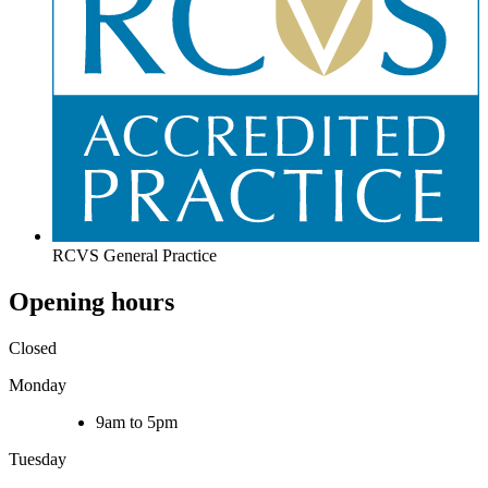
RCVS General Practice
Opening hours
Closed
Monday
9am to 5pm
Tuesday