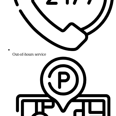
Out-of-hours service