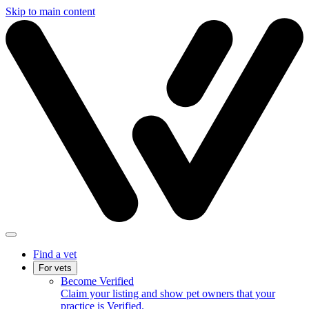
Skip to main content
Find a vet
For vets
Become Verified
Claim your listing and show pet owners that your
practice is Verified.