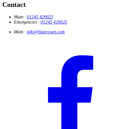
Contact
Main ·
01245 429025
Emergencies ·
01245 429025
Main ·
info@blaircourt.com