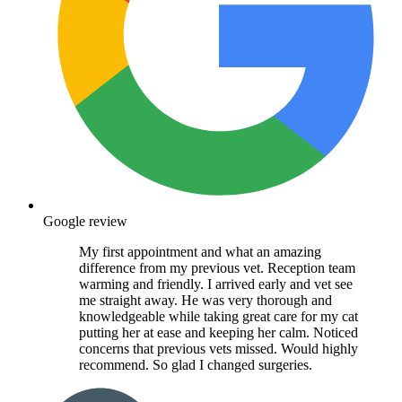
Google review
My first appointment and what an amazing
difference from my previous vet. Reception team
warming and friendly. I arrived early and vet see
me straight away. He was very thorough and
knowledgeable while taking great care for my cat
putting her at ease and keeping her calm. Noticed
concerns that previous vets missed. Would highly
recommend. So glad I changed surgeries.