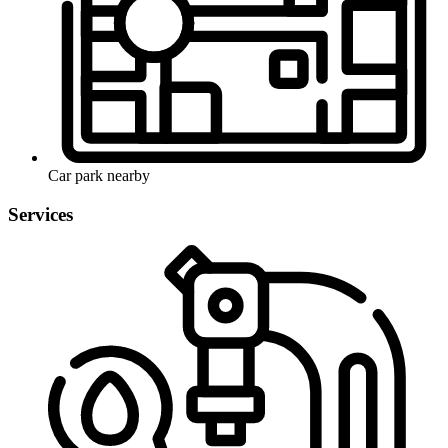
Car park nearby
Services