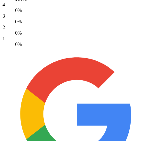
4
0%
3
0%
2
0%
1
0%