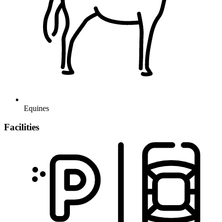
Equines
Facilities