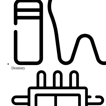
Dentistry