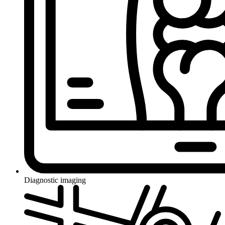
Diagnostic imaging