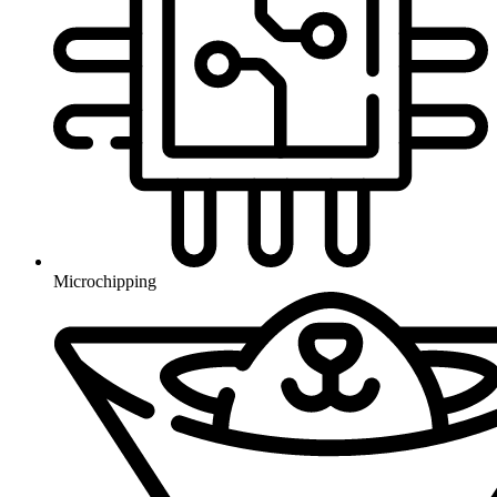
Microchipping