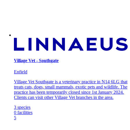
Village Vet - Southgate
Enfield
Village Vet Southgate is a veterinary practice in N14 6LG that
treats cats, dogs, small mammals, exotic pets and wildlife. The
practice has been temporarily closed since 1st January 2024.
Clients can visit other Village Vet branches in the area.
3
species
0
facilities
5