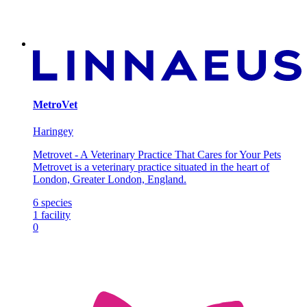
MetroVet
Haringey
Metrovet - A Veterinary Practice That Cares for Your Pets
Metrovet is a veterinary practice situated in the heart of
London, Greater London, England.
6
species
1
facility
0