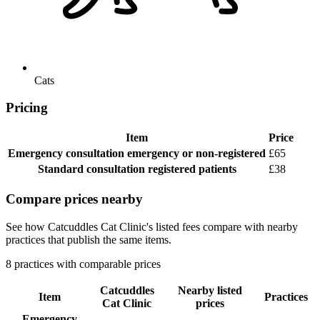
Cats
Pricing
Item
Price
Emergency consultation
emergency or non-registered
£65
Standard consultation
registered patients
£38
Compare prices nearby
See how Catcuddles Cat Clinic's listed fees compare with nearby
practices that publish the same items.
8 practices with comparable prices
Catcuddles
Nearby listed
Item
Practices
Cat Clinic
prices
Emergency