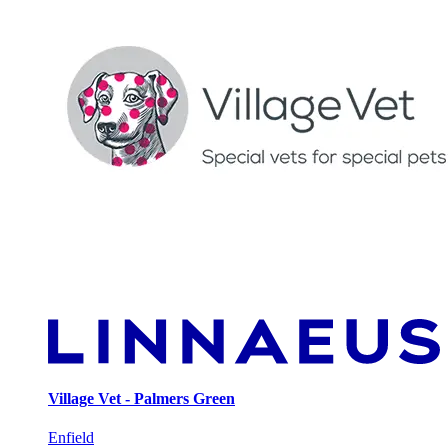
Village Vet - Palmers Green
Enfield