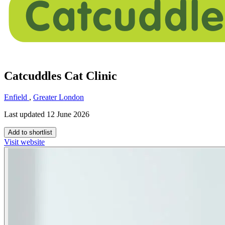
Catcuddles Cat Clinic
Enfield
,
Greater London
Last updated 12 June 2026
Add to shortlist
Visit website