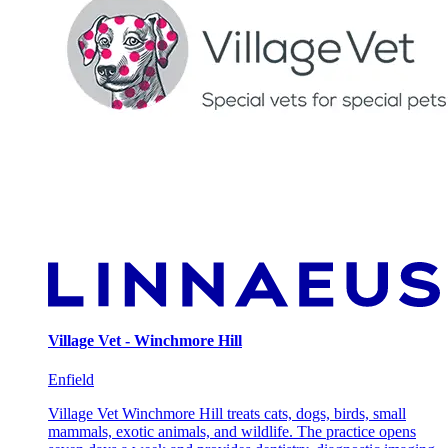
Village Vet - Winchmore Hill
Enfield
Village Vet Winchmore Hill treats cats, dogs, birds, small
mammals, exotic animals, and wildlife. The practice opens