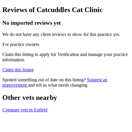
Reviews of Catcuddles Cat Clinic
No imported reviews yet
We do not have any client reviews to show for this practice yet.
For practice owners
Claim this listing to apply for Verification and manage your practice
information.
Claim this listing
Spotted something out of date on this listing?
Suggest an
improvement
and tell us what needs changing.
Other vets nearby
Compare vets in Enfield