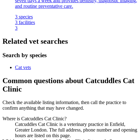
seven days a week and provides dentistry, diagnostic imaging,
and routine preventative care.
3
species
3
facilities
3
Related vet searches
Search by species
Cat vets
Common questions about Catcuddles Cat
Clinic
Check the available listing information, then call the practice to
confirm anything that may have changed.
Where is Catcuddles Cat Clinic?
Catcuddles Cat Clinic is a veterinary practice in Enfield,
Greater London. The full address, phone number and opening
hours are listed on this page.