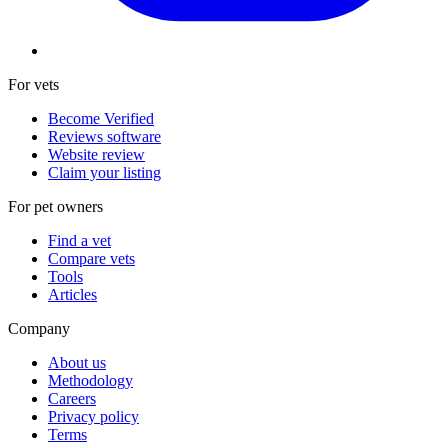
For vets
Become Verified
Reviews software
Website review
Claim your listing
For pet owners
Find a vet
Compare vets
Tools
Articles
Company
About us
Methodology
Careers
Privacy policy
Terms