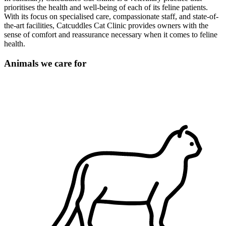
prioritises the health and well-being of each of its feline patients.
With its focus on specialised care, compassionate staff, and state-of-
the-art facilities, Catcuddles Cat Clinic provides owners with the
sense of comfort and reassurance necessary when it comes to feline
health.
Animals we care for