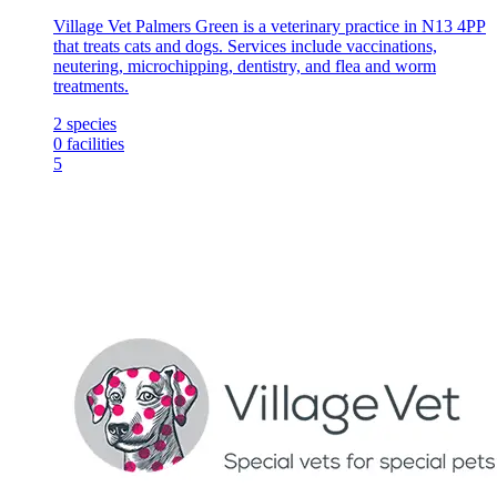
Village Vet Palmers Green is a veterinary practice in N13 4PP
that treats cats and dogs. Services include vaccinations,
neutering, microchipping, dentistry, and flea and worm
treatments.
2
species
0
facilities
5