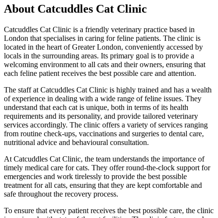
About Catcuddles Cat Clinic
Catcuddles Cat Clinic is a friendly veterinary practice based in
London that specialises in caring for feline patients. The clinic is
located in the heart of Greater London, conveniently accessed by
locals in the surrounding areas. Its primary goal is to provide a
welcoming environment to all cats and their owners, ensuring that
each feline patient receives the best possible care and attention.
The staff at Catcuddles Cat Clinic is highly trained and has a wealth
of experience in dealing with a wide range of feline issues. They
understand that each cat is unique, both in terms of its health
requirements and its personality, and provide tailored veterinary
services accordingly. The clinic offers a variety of services ranging
from routine check-ups, vaccinations and surgeries to dental care,
nutritional advice and behavioural consultation.
At Catcuddles Cat Clinic, the team understands the importance of
timely medical care for cats. They offer round-the-clock support for
emergencies and work tirelessly to provide the best possible
treatment for all cats, ensuring that they are kept comfortable and
safe throughout the recovery process.
To ensure that every patient receives the best possible care, the clinic