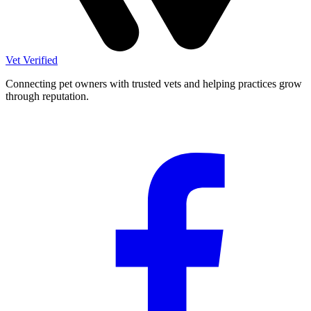
Vet Verified
Connecting pet owners with trusted vets and helping practices grow
through reputation.