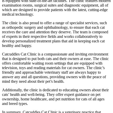
is equipped with state-of-the-art facilities. The clinic features modern
examination rooms, surgical suites and diagnostic equipment, all of
which are designed to provide patients with the latest, cutting-edge
medical technology.
The clinic is also proud to offer a range of specialist services, such
as orthopedic surgery and ophthalmology, to ensure that each cat
receives the care and attention they deserve. The team is composed
of experts in their respective fields and works collaboratively to
develop personalized treatment plans that aid in keeping each cat
healthy and happy.
Catcuddles Cat Clinic is a compassionate and inviting environment
that is designed to put both cats and their owners at ease. The clinic
offers comfortable waiting room settings that are equipped with
television, toys and reading materials for cat owners. The clinic’s
friendly and approachable veterinary staff are always happy to
answer any and all questions, providing owners with the peace of
mind they need about their pet’s health.
Additionally, the clinic is dedicated to educating owners about their
cats’ health and well-being. They offer expert guidance on pet
ownership, home healthcare, and pet nutrition for cats of all ages
and breed types.
In summary, Catcuddles Cat Clinic is a veterinary practice that