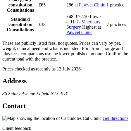
consultation
£65
£86
at
Pawvet Clinic
1 practice
Consultations
£48–£72.50
Lowest
Standard
at
Hill's Veterinary
consultation
£38
7 practices
Surgery
Highest at
Consultations
Pawvet Clinic
These are publicly listed fees, not quotes. Prices can vary by pet,
weight, clinical need and what is included. For “from”, range and
plus fees, comparisons use the lower published amount. Confirm the
current total with the practice.
Prices checked as recently as 13 July 2026
Address
36 Sidney Avenue
Enfield
N13 4UY
Contact
Get directions
Client feedback