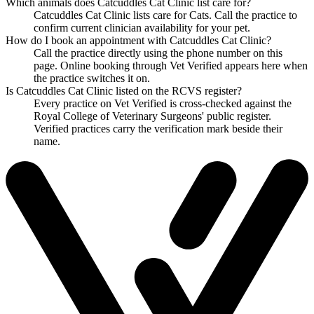
Which animals does Catcuddles Cat Clinic list care for?
Catcuddles Cat Clinic lists care for Cats. Call the practice to
confirm current clinician availability for your pet.
How do I book an appointment with Catcuddles Cat Clinic?
Call the practice directly using the phone number on this
page. Online booking through Vet Verified appears here when
the practice switches it on.
Is Catcuddles Cat Clinic listed on the RCVS register?
Every practice on Vet Verified is cross-checked against the
Royal College of Veterinary Surgeons' public register.
Verified practices carry the verification mark beside their
name.