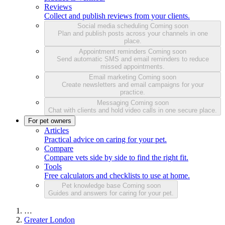
Reviews
Collect and publish reviews from your clients.
Social media scheduling
Coming soon
Plan and publish posts across your channels in one
place.
Appointment reminders
Coming soon
Send automatic SMS and email reminders to reduce
missed appointments.
Email marketing
Coming soon
Create newsletters and email campaigns for your
practice.
Messaging
Coming soon
Chat with clients and hold video calls in one secure place.
For pet owners
Articles
Practical advice on caring for your pet.
Compare
Compare vets side by side to find the right fit.
Tools
Free calculators and checklists to use at home.
Pet knowledge base
Coming soon
Guides and answers for caring for your pet.
…
Greater London