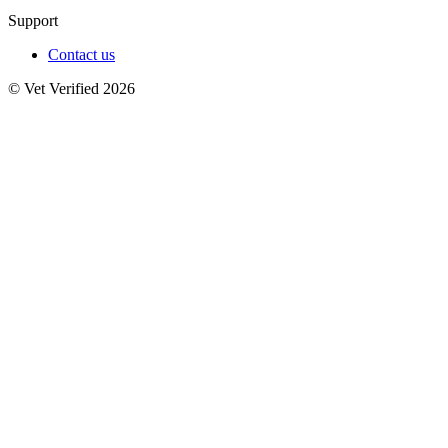
Support
Contact us
© Vet Verified 2026