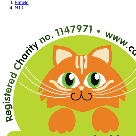
Enfield
N13