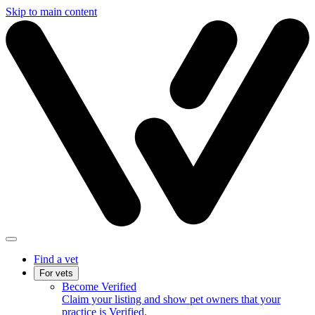
Skip to main content
Find a vet
For vets
Become Verified
Claim your listing and show pet owners that your
practice is Verified.