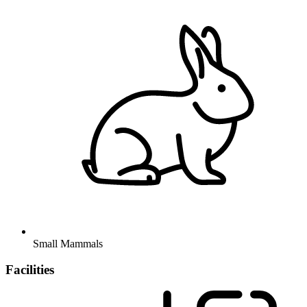
Small Mammals
Facilities