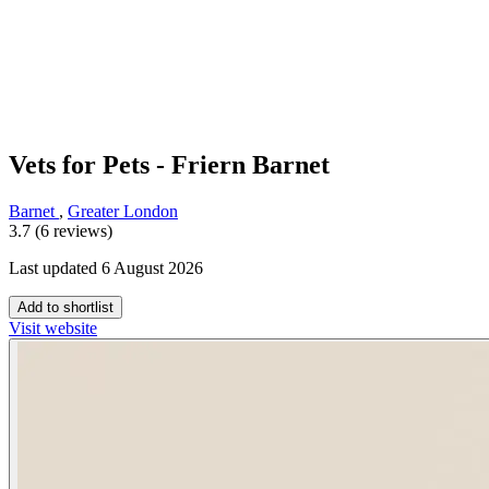
Vets for Pets - Friern Barnet
Barnet
,
Greater London
3.7 (6 reviews)
Last updated 6 August 2026
Add to shortlist
Visit website