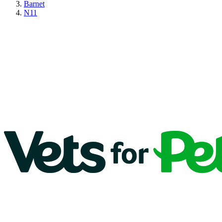
Barnet
N11