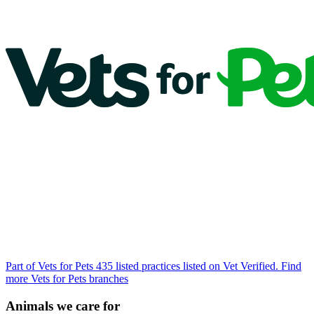
Part of Vets for Pets
435 listed practices listed on Vet Verified.
Find
more Vets for Pets branches
Animals we care for