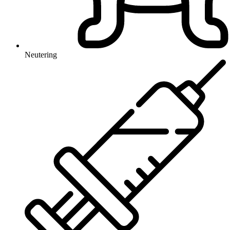
Neutering