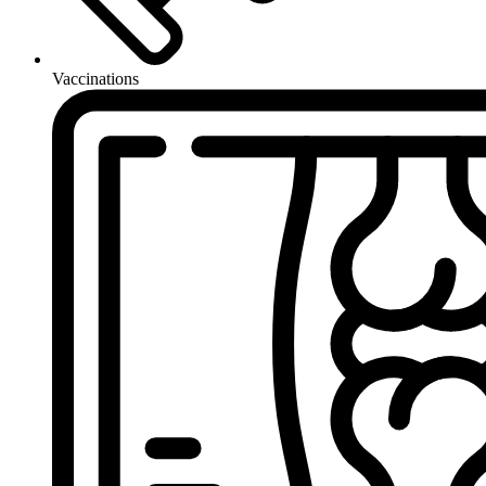
Vaccinations