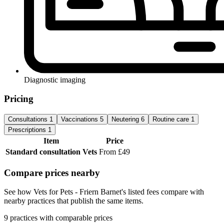
Diagnostic imaging
Pricing
Consultations
1
Vaccinations
5
Neutering
6
Routine care
1
Prescriptions
1
Item
Price
Standard consultation
Vets
From £49
Compare prices nearby
See how Vets for Pets - Friern Barnet's listed fees compare with
nearby practices that publish the same items.
9 practices with comparable prices