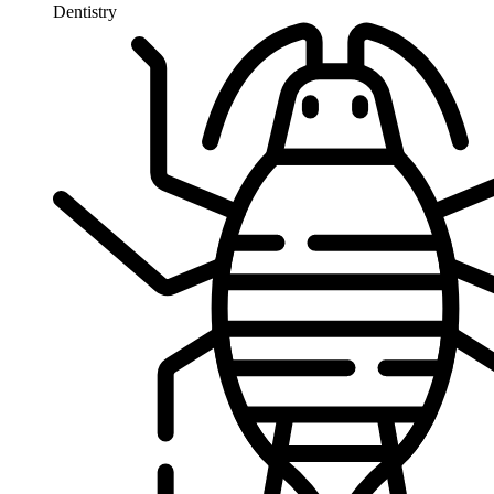
Dentistry