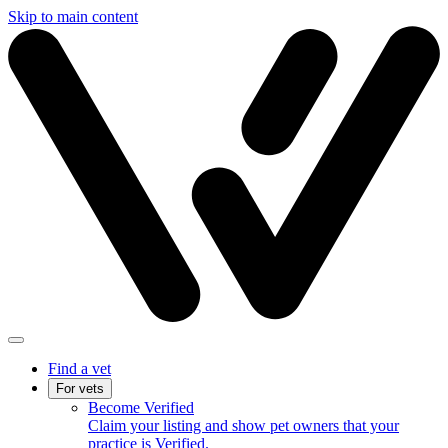
Skip to main content
Find a vet
For vets
Become Verified
Claim your listing and show pet owners that your
practice is Verified.