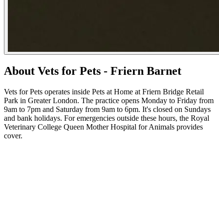
About Vets for Pets - Friern Barnet
Vets for Pets operates inside Pets at Home at Friern Bridge Retail
Park in Greater London. The practice opens Monday to Friday from
9am to 7pm and Saturday from 9am to 6pm. It's closed on Sundays
and bank holidays. For emergencies outside these hours, the Royal
Veterinary College Queen Mother Hospital for Animals provides
cover.