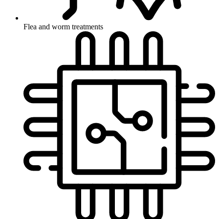
Flea and worm treatments