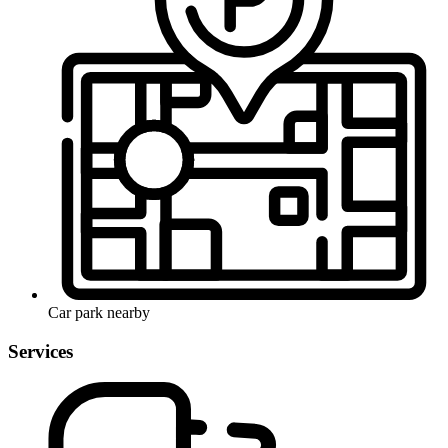
Car park nearby
Services