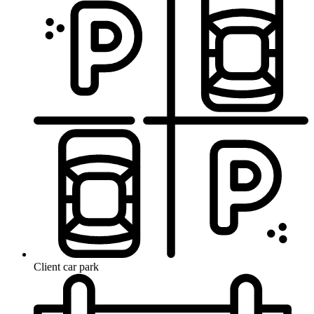
Client car park