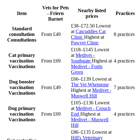
Vets for Pets
Nearby listed
Item
- Friern
Practices
prices
Barnet
£38–£72.50
Lowest
Standard
at
Catcuddles Cat
consultation
From £49
8 practices
Clinic
Highest at
Consultations
Pawvet Clinic
£118–£145
Lowest
Cat primary
at
Medivet -
vaccination
From £69
Southgate
Highest at
4 practices
Vaccinations
Medivet - Fortis
Green
£66–£139
Lowest at
Dog booster
The Vet Whetstone
vaccination
From £49
7 practices
Highest at
Medivet -
Vaccinations
Muswell Hill
£105–£136
Lowest
Dog primary
at
Medivet - Crouch
vaccination
From £69
End
Highest at
4 practices
Vaccinations
Medivet - Muswell
Hill
£86–£135
Lowest at
Hill's Veterinary