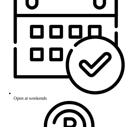
Open at weekends