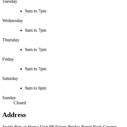
Tuesday
9am to 7pm
Wednesday
9am to 7pm
Thursday
9am to 7pm
Friday
9am to 7pm
Saturday
9am to 6pm
Sunday
Closed
Address
Inside Pets at Home
Unit 8B Friern Bridge Retail Park
Greater