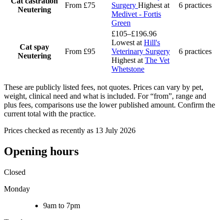
Cat castration
From £75
Surgery
Highest at
6 practices
Neutering
Medivet - Fortis
Green
£105–£196.96
Lowest at
Hill's
Cat spay
From £95
Veterinary Surgery
6 practices
Neutering
Highest at
The Vet
Whetstone
These are publicly listed fees, not quotes. Prices can vary by pet,
weight, clinical need and what is included. For “from”, range and
plus fees, comparisons use the lower published amount. Confirm the
current total with the practice.
Prices checked as recently as 13 July 2026
Opening hours
Closed
Monday
9am to 7pm