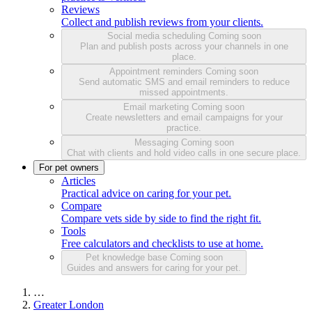
Reviews
Collect and publish reviews from your clients.
Social media scheduling
Coming soon
Plan and publish posts across your channels in one
place.
Appointment reminders
Coming soon
Send automatic SMS and email reminders to reduce
missed appointments.
Email marketing
Coming soon
Create newsletters and email campaigns for your
practice.
Messaging
Coming soon
Chat with clients and hold video calls in one secure place.
For pet owners
Articles
Practical advice on caring for your pet.
Compare
Compare vets side by side to find the right fit.
Tools
Free calculators and checklists to use at home.
Pet knowledge base
Coming soon
Guides and answers for caring for your pet.
…
Greater London