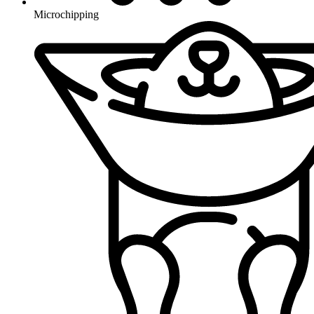
Microchipping