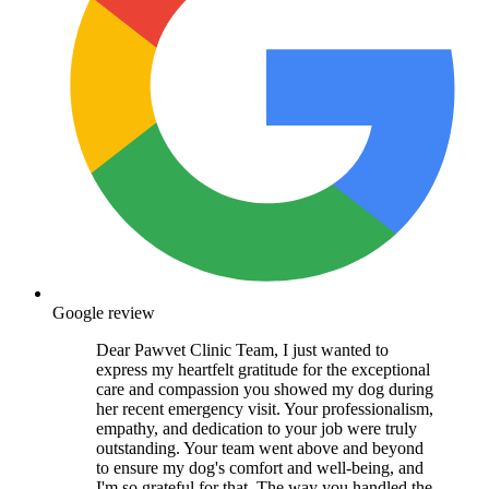
Google review
Dear Pawvet Clinic Team, I just wanted to
express my heartfelt gratitude for the exceptional
care and compassion you showed my dog during
her recent emergency visit. Your professionalism,
empathy, and dedication to your job were truly
outstanding. Your team went above and beyond
to ensure my dog's comfort and well-being, and
I'm so grateful for that. The way you handled the