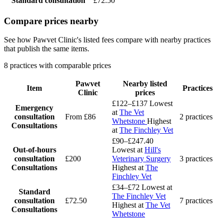
Standard consultation
£72.50
Compare prices nearby
See how Pawvet Clinic's listed fees compare with nearby practices
that publish the same items.
8 practices with comparable prices
Pawvet
Nearby listed
Item
Practices
Clinic
prices
£122–£137
Lowest
Emergency
at
The Vet
consultation
From £86
2 practices
Whetstone
Highest
Consultations
at
The Finchley Vet
£90–£247.40
Out-of-hours
Lowest at
Hill's
consultation
£200
Veterinary Surgery
3 practices
Consultations
Highest at
The
Finchley Vet
£34–£72
Lowest at
Standard
The Finchley Vet
consultation
£72.50
7 practices
Highest at
The Vet
Consultations
Whetstone