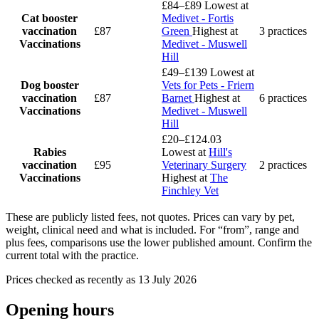
£84–£89
Lowest at
Cat booster
Medivet - Fortis
vaccination
£87
Green
Highest at
3 practices
Vaccinations
Medivet - Muswell
Hill
£49–£139
Lowest at
Dog booster
Vets for Pets - Friern
vaccination
£87
Barnet
Highest at
6 practices
Vaccinations
Medivet - Muswell
Hill
£20–£124.03
Rabies
Lowest at
Hill's
vaccination
£95
Veterinary Surgery
2 practices
Vaccinations
Highest at
The
Finchley Vet
These are publicly listed fees, not quotes. Prices can vary by pet,
weight, clinical need and what is included. For “from”, range and
plus fees, comparisons use the lower published amount. Confirm the
current total with the practice.
Prices checked as recently as 13 July 2026
Opening hours