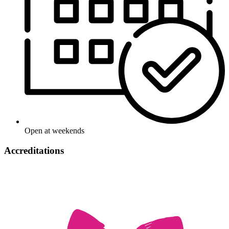
Open at weekends
Accreditations