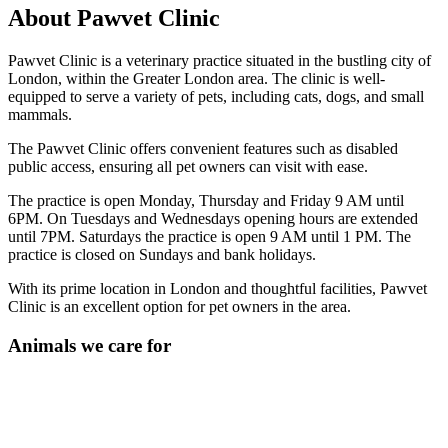
About Pawvet Clinic
Pawvet Clinic is a veterinary practice situated in the bustling city of
London, within the Greater London area. The clinic is well-
equipped to serve a variety of pets, including cats, dogs, and small
mammals.
The Pawvet Clinic offers convenient features such as disabled
public access, ensuring all pet owners can visit with ease.
The practice is open Monday, Thursday and Friday 9 AM until
6PM. On Tuesdays and Wednesdays opening hours are extended
until 7PM. Saturdays the practice is open 9 AM until 1 PM. The
practice is closed on Sundays and bank holidays.
With its prime location in London and thoughtful facilities, Pawvet
Clinic is an excellent option for pet owners in the area.
Animals we care for