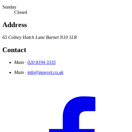
Sunday
Closed
Address
65 Colney Hatch Lane
Barnet
N10 1LR
Contact
Main ·
020 8194 3335
Main ·
info@pawvet.co.uk