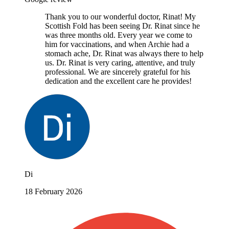
Thank you to our wonderful doctor, Rinat! My
Scottish Fold has been seeing Dr. Rinat since he
was three months old. Every year we come to
him for vaccinations, and when Archie had a
stomach ache, Dr. Rinat was always there to help
us. Dr. Rinat is very caring, attentive, and truly
professional. We are sincerely grateful for his
dedication and the excellent care he provides!
Di
18 February 2026