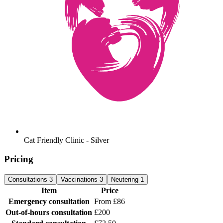
Cat Friendly Clinic - Silver
Pricing
Consultations
3
Vaccinations
3
Neutering
1
Item
Price
Emergency consultation
From £86
Out-of-hours consultation
£200