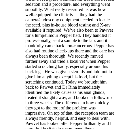
sedation and a procedure, and everything went
smoothly. What really reassured us was how
well-equipped the clinic is — they had the
camera/endoscopy equipment needed to locate
the seed, plus in-house blood testing and X-ray
available if required. We’ve also been to Pawvet
for a lump/tumour Pepper had. They handled it
professionally, sent a sample to the lab, and it
thankfully came back non-cancerous. Pepper has
also had routine check-ups there and the care has
always been thorough. We recently moved
further away and tried a local vet when Pepper
started scratching badly, especially around his
back legs. He was given steroids and told not to
give him anything except his food, but the
scratching continued. Today we brought him
back to Pawvet and Dr Rina immediately
identified the likely cause as his anal glands,
treated it straight away, and booked a follow-up
in three weeks. The difference in how quickly
they got to the root of the problem was
impressive. On top of that, the reception team are
always friendly, helpful, and easy to deal with.
Pawvet has looked after Pepper brilliantly and I
wouldn’t hesitate to recommend them.