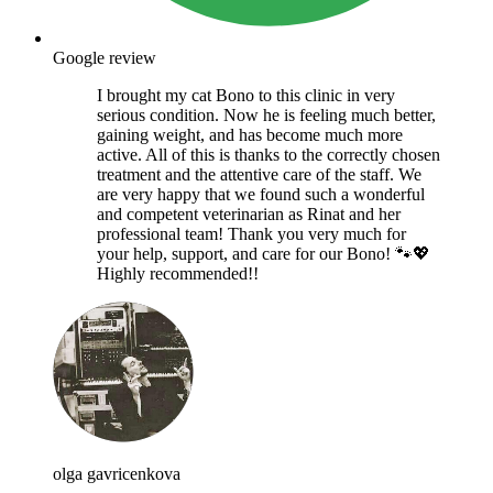
Google review
I brought my cat Bono to this clinic in very
serious condition. Now he is feeling much better,
gaining weight, and has become much more
active. All of this is thanks to the correctly chosen
treatment and the attentive care of the staff. We
are very happy that we found such a wonderful
and competent veterinarian as Rinat and her
professional team! Thank you very much for
your help, support, and care for our Bono! 🐾💖
Highly recommended!!
olga gavricenkova