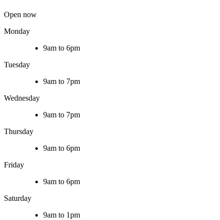
Open now
Monday
9am to 6pm
Tuesday
9am to 7pm
Wednesday
9am to 7pm
Thursday
9am to 6pm
Friday
9am to 6pm
Saturday
9am to 1pm