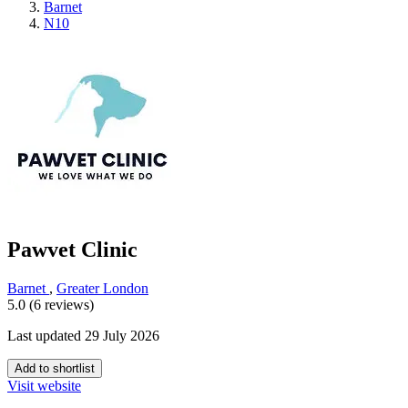
Barnet
N10
Pawvet Clinic
Barnet
,
Greater London
5.0 (6 reviews)
Last updated 29 July 2026
Add to shortlist
Visit website