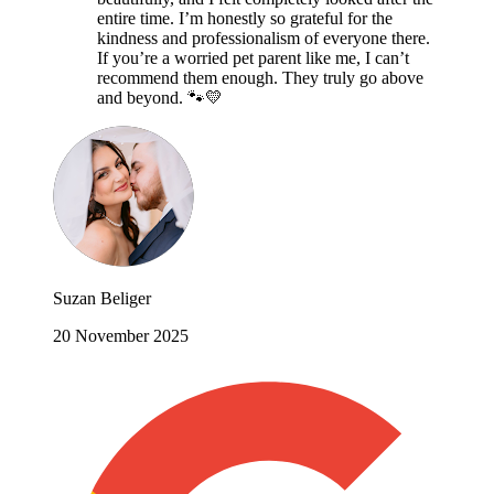
entire time. I’m honestly so grateful for the
kindness and professionalism of everyone there.
If you’re a worried pet parent like me, I can’t
recommend them enough. They truly go above
and beyond. 🐾💛
Suzan Beliger
20 November 2025