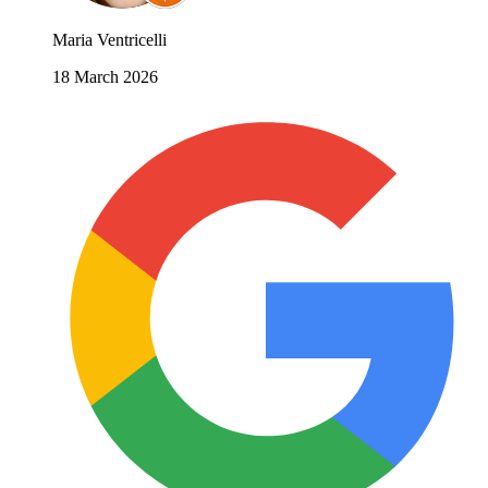
Maria Ventricelli
18 March 2026