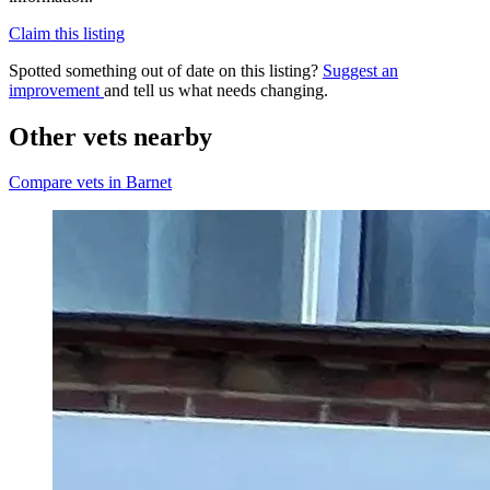
Claim this listing
Spotted something out of date on this listing?
Suggest an
improvement
and tell us what needs changing.
Other vets nearby
Compare vets in Barnet