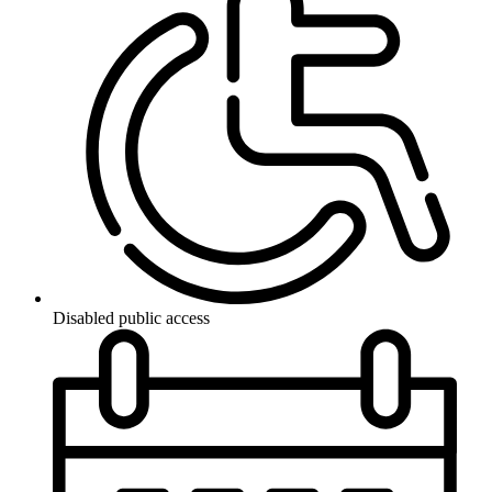
Disabled public access