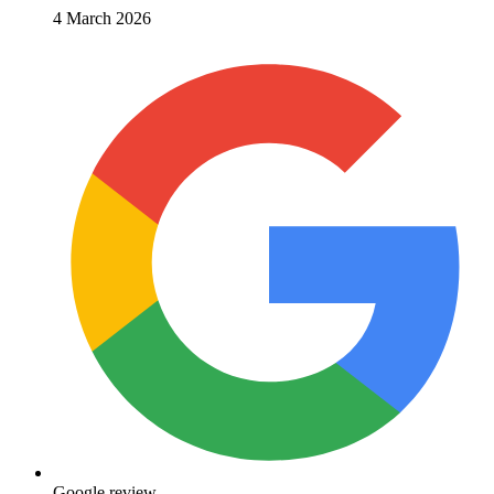
4 March 2026
Google review