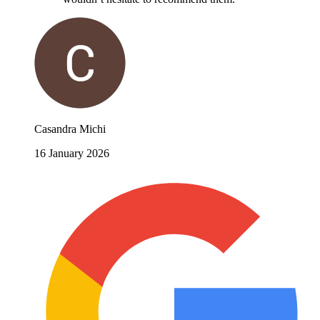
Casandra Michi
16 January 2026