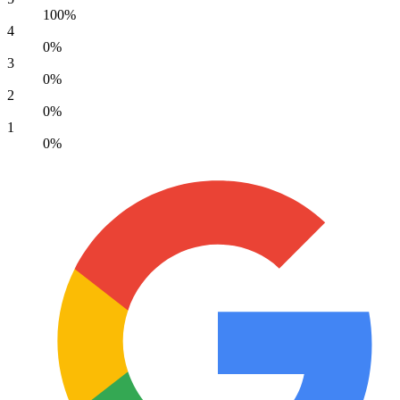
100%
4
0%
3
0%
2
0%
1
0%