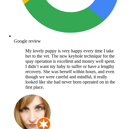
Google review
My lovely puppy is very happy every time I take
her to the vet. The new keyhole technique for the
spay operation is excellent and money well spent.
I didn’t want my baby to suffer or have a lengthy
recovery. She was herself within hours, and even
though we were careful and mindful, it really
looked like she had never been operated on in the
first place.