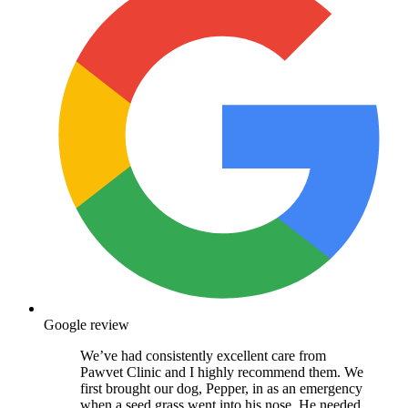
Google review
We’ve had consistently excellent care from
Pawvet Clinic and I highly recommend them. We
first brought our dog, Pepper, in as an emergency
when a seed grass went into his nose. He needed