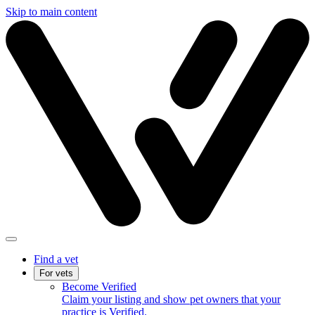
Skip to main content
Find a vet
For vets
Become Verified
Claim your listing and show pet owners that your
practice is Verified.