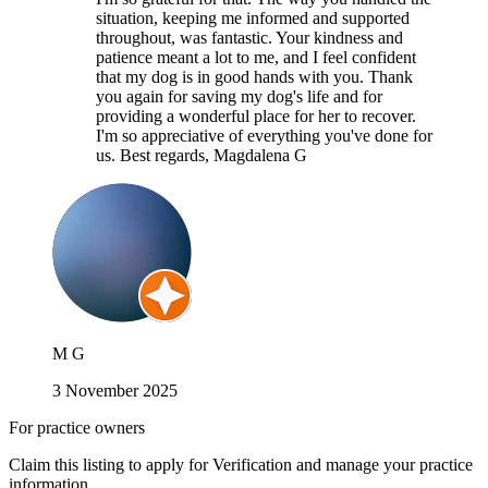
situation, keeping me informed and supported
throughout, was fantastic. Your kindness and
patience meant a lot to me, and I feel confident
that my dog is in good hands with you. Thank
you again for saving my dog's life and for
providing a wonderful place for her to recover.
I'm so appreciative of everything you've done for
us. Best regards, Magdalena G
M G
3 November 2025
For practice owners
Claim this listing to apply for Verification and manage your practice
information.