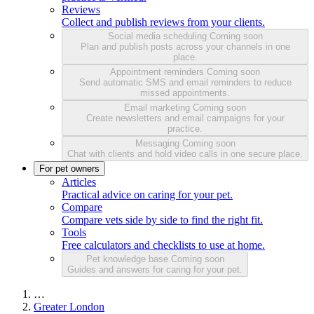
Reviews
Collect and publish reviews from your clients.
Social media scheduling
Coming soon
Plan and publish posts across your channels in one
place.
Appointment reminders
Coming soon
Send automatic SMS and email reminders to reduce
missed appointments.
Email marketing
Coming soon
Create newsletters and email campaigns for your
practice.
Messaging
Coming soon
Chat with clients and hold video calls in one secure place.
For pet owners
Articles
Practical advice on caring for your pet.
Compare
Compare vets side by side to find the right fit.
Tools
Free calculators and checklists to use at home.
Pet knowledge base
Coming soon
Guides and answers for caring for your pet.
…
Greater London