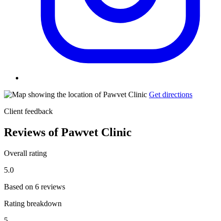
Get directions
Client feedback
Reviews of Pawvet Clinic
Overall rating
5.0
Based on 6 reviews
Rating breakdown
5