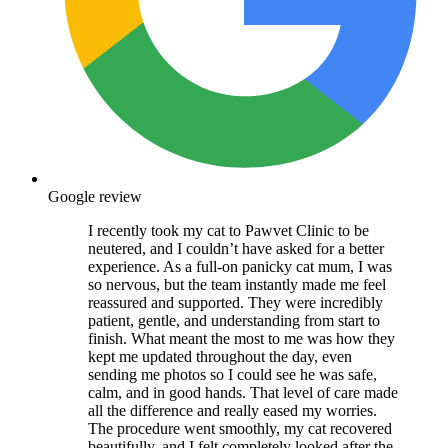
Google review
I recently took my cat to Pawvet Clinic to be
neutered, and I couldn’t have asked for a better
experience. As a full-on panicky cat mum, I was
so nervous, but the team instantly made me feel
reassured and supported. They were incredibly
patient, gentle, and understanding from start to
finish. What meant the most to me was how they
kept me updated throughout the day, even
sending me photos so I could see he was safe,
calm, and in good hands. That level of care made
all the difference and really eased my worries.
The procedure went smoothly, my cat recovered
beautifully, and I felt completely looked after the