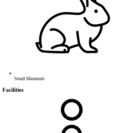
Small Mammals
Facilities