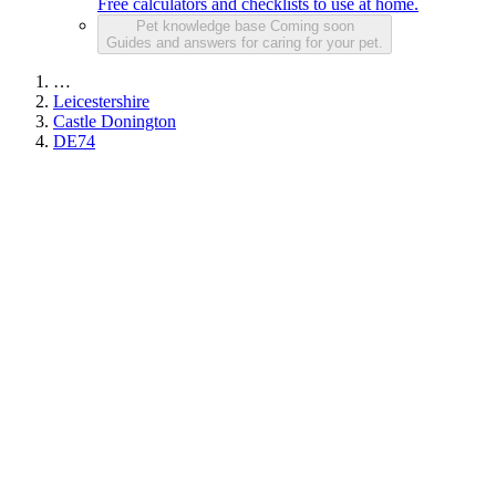
Free calculators and checklists to use at home.
Pet knowledge base
Coming soon
Guides and answers for caring for your pet.
…
Leicestershire
Castle Donington
DE74