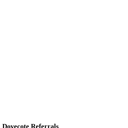
Dovecote Referrals