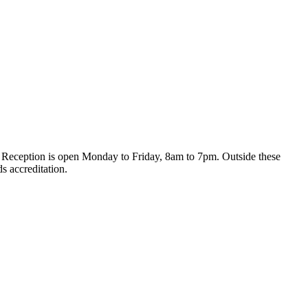
day. Reception is open Monday to Friday, 8am to 7pm. Outside these
s accreditation.