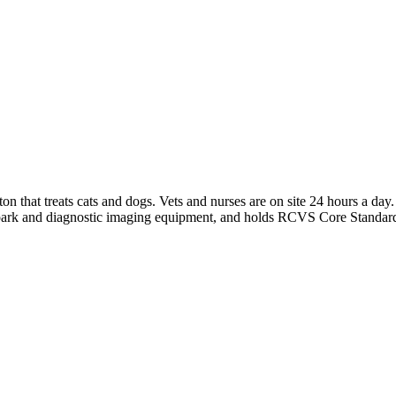
gton that treats cats and dogs. Vets and nurses are on site 24 hours a 
 park and diagnostic imaging equipment, and holds RCVS Core Standard