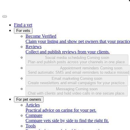
Find a vet
For vets
Become Verified
Claim your listing and show pet owners that your practice
Reviews
Collect and publish reviews from your clients.
Social media scheduling
Coming soon
Plan and publish posts across your channels in one place.
Appointment reminders
Coming soon
Send automatic SMS and email reminders to reduce missed
Email marketing
Coming soon
Create newsletters and email campaigns for your practice.
Messaging
Coming soon
Chat with clients and hold video calls in one secure place.
For pet owners
Articles
Practical advice on caring for your pet.
Compare
Compare vets side by side to find the right fit.
Tools