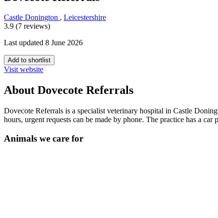
Castle Donington
,
Leicestershire
3.9 (7 reviews)
Last updated 8 June 2026
Add to shortlist
Visit website
About Dovecote Referrals
Dovecote Referrals is a specialist veterinary hospital in Castle Donin
hours, urgent requests can be made by phone. The practice has a car
Animals we care for