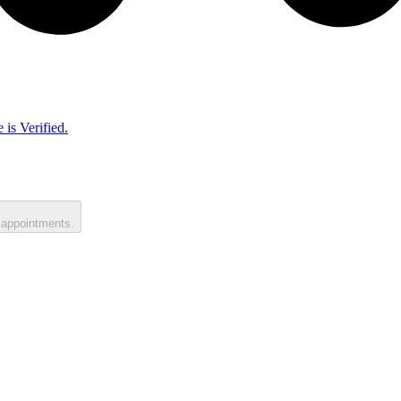
 is Verified.
 appointments.