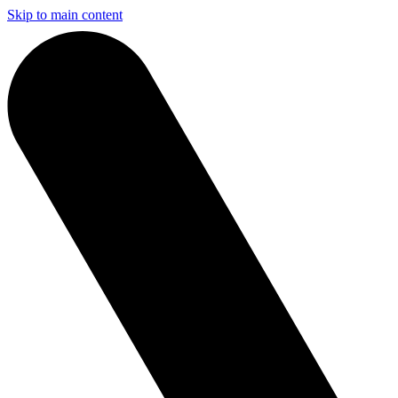
Skip to main content