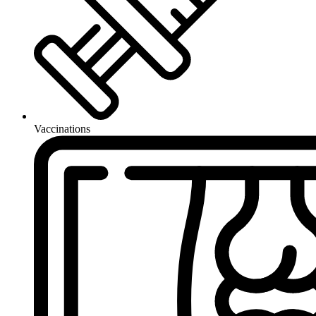
Vaccinations