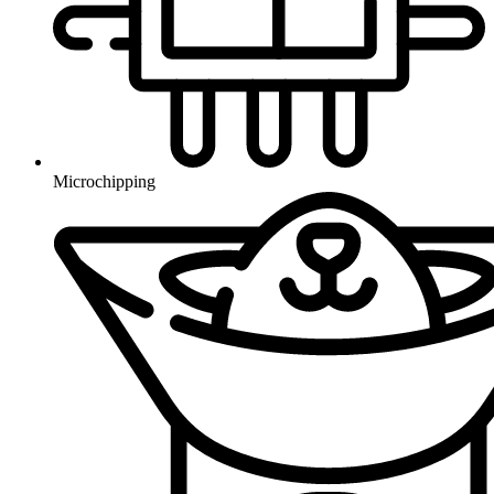
Microchipping