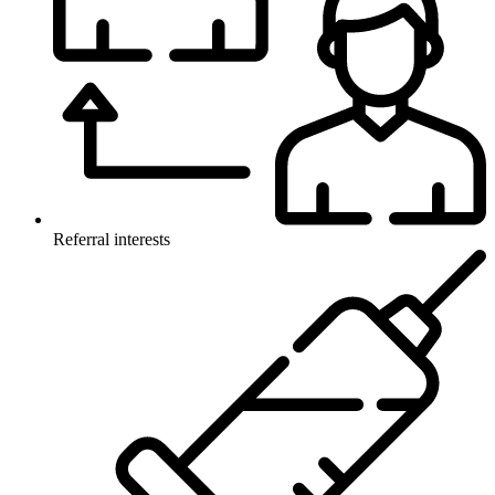
Referral interests