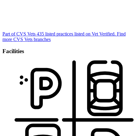
Part of CVS Vets
435 listed practices listed on Vet Verified.
Find
more CVS Vets branches
Facilities