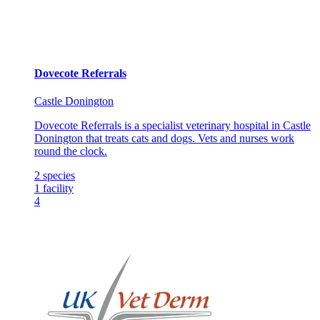
Dovecote Referrals
Castle Donington
Dovecote Referrals is a specialist veterinary hospital in Castle
Donington that treats cats and dogs. Vets and nurses work
round the clock.
2
species
1
facility
4