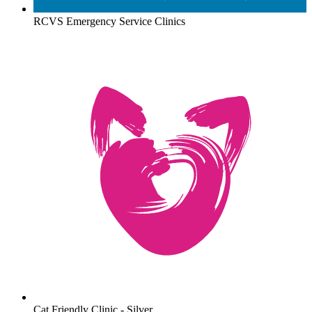
RCVS Emergency Service Clinics
Cat Friendly Clinic - Silver