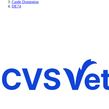
Castle Donington
DE74