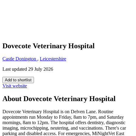
Dovecote Veterinary Hospital
Castle Donington
,
Leicestershire
Last updated 29 July 2026
Add to shortlist
Visit website
About Dovecote Veterinary Hospital
Dovecote Veterinary Hospital is on Delven Lane. Routine
appointments run Monday to Friday, 8am to 7pm, and Saturday
mornings, 8am to 12pm. The hospital offers dentistry, diagnostic
imaging, microchipping, neutering, and vaccinations. There's car
parking and disabled access. For emergencies, MiNightVet East