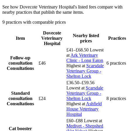
See how Dovecote Veterinary Hospital's listed fees compare with
nearby practices that publish the same items.
9 practices with comparable prices
Dovecote
Nearby listed
Item
Veterinary
Practices
prices
Hospital
£41–£68.50
Lowest
at
Ark Veterinary
Follow-up
Clinic - Long Eaton
consultation
£46
6 practices
Highest at
Scarsdale
Consultations
Veterinary Group -
Shelton Lock
£36.50–£59.56
Lowest at
Scarsdale
Standard
Veterinary Group -
consultation
£24
Shelton Lock
8 practices
Consultations
Highest at
Ashfield
House Veterinary
Hospital
£60–£88
Lowest at
Medivet - Shepshed
Cat booster