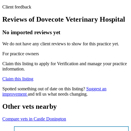
Client feedback
Reviews of Dovecote Veterinary Hospital
No imported reviews yet
We do not have any client reviews to show for this practice yet.
For practice owners
Claim this listing to apply for Verification and manage your practice
information.
Claim this listing
Spotted something out of date on this listing?
Suggest an
improvement
and tell us what needs changing.
Other vets nearby
Compare vets in Castle Donington