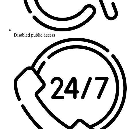
Disabled public access