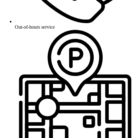
Out-of-hours service