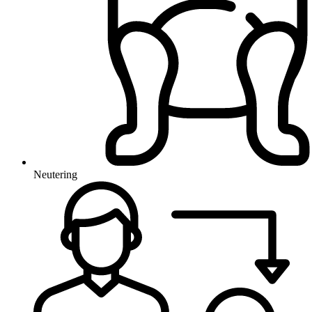
Neutering