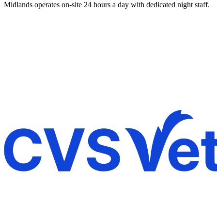
Midlands operates on-site 24 hours a day with dedicated night staff.