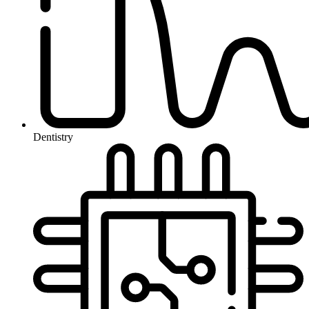
Dentistry