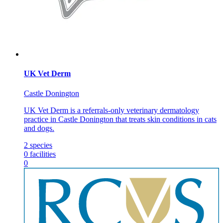
UK Vet Derm
Castle Donington
UK Vet Derm is a referrals-only veterinary dermatology
practice in Castle Donington that treats skin conditions in cats
and dogs.
2
species
0
facilities
0