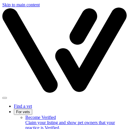
Skip to main content
Find a vet
For vets
Become Verified
Claim your listing and show pet owners that your
practice is Verified.