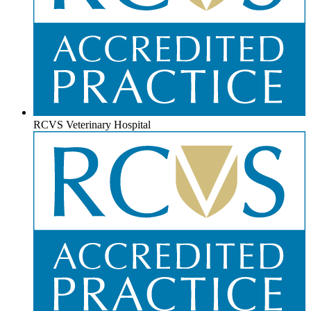
RCVS Veterinary Hospital