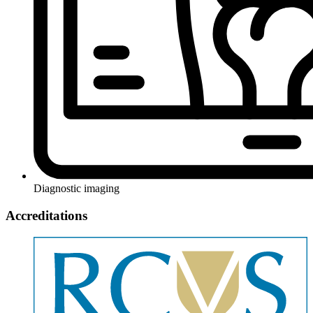
Diagnostic imaging
Accreditations