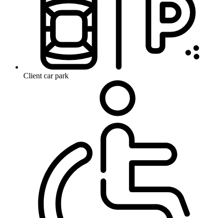
Client car park