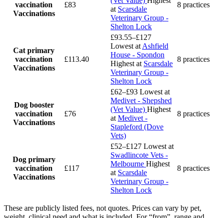
(Vet Value)
Highest
vaccination
£83
8 practices
at
Scarsdale
Vaccinations
Veterinary Group -
Shelton Lock
£93.55–£127
Lowest at
Ashfield
Cat primary
House - Spondon
vaccination
£113.40
8 practices
Highest at
Scarsdale
Vaccinations
Veterinary Group -
Shelton Lock
£62–£93
Lowest at
Medivet - Shepshed
Dog booster
(Vet Value)
Highest
vaccination
£76
8 practices
at
Medivet -
Vaccinations
Stapleford (Dove
Vets)
£52–£127
Lowest at
Swadlincote Vets -
Dog primary
Melbourne
Highest
vaccination
£117
8 practices
at
Scarsdale
Vaccinations
Veterinary Group -
Shelton Lock
These are publicly listed fees, not quotes. Prices can vary by pet,
weight, clinical need and what is included. For “from”, range and