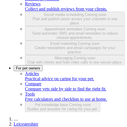
Reviews
Collect and publish reviews from your clients.
Social media scheduling
Coming soon
Plan and publish posts across your channels in one
place.
Appointment reminders
Coming soon
Send automatic SMS and email reminders to reduce
missed appointments.
Email marketing
Coming soon
Create newsletters and email campaigns for your
practice.
Messaging
Coming soon
Chat with clients and hold video calls in one secure place.
For pet owners
Articles
Practical advice on caring for your pet.
Compare
Compare vets side by side to find the right fit.
Tools
Free calculators and checklists to use at home.
Pet knowledge base
Coming soon
Guides and answers for caring for your pet.
…
Leicestershire