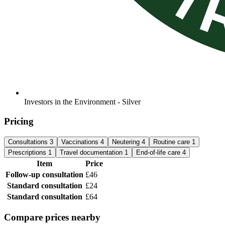
Investors in the Environment - Silver
Pricing
Consultations
3
Vaccinations
4
Neutering
4
Routine care
1
Prescriptions
1
Travel documentation
1
End-of-life care
4
Item
Price
Follow-up consultation
£46
Standard consultation
£24
Standard consultation
£64
Compare prices nearby