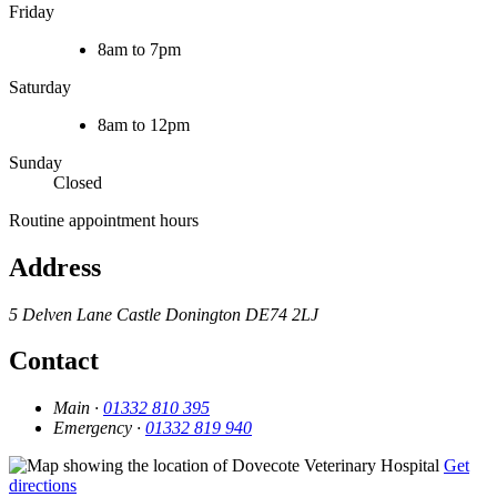
Friday
8am to 7pm
Saturday
8am to 12pm
Sunday
Closed
Routine appointment hours
Address
5 Delven Lane
Castle Donington
DE74 2LJ
Contact
Main ·
01332 810 395
Emergency ·
01332 819 940
Get
directions