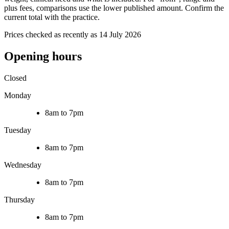
plus fees, comparisons use the lower published amount. Confirm the
current total with the practice.
Prices checked as recently as 14 July 2026
Opening hours
Closed
Monday
8am to 7pm
Tuesday
8am to 7pm
Wednesday
8am to 7pm
Thursday
8am to 7pm