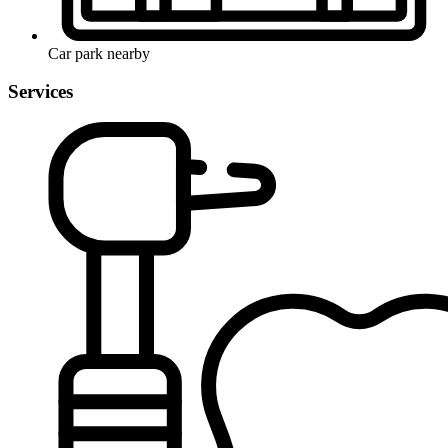
Car park nearby
Services