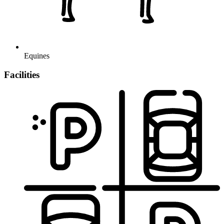
Equines
Facilities