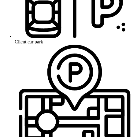
Client car park