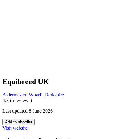
Equibreed UK
Aldermaston Wharf
,
Berkshire
4.8 (5 reviews)
Last updated 8 June 2026
Add to shortlist
Visit website