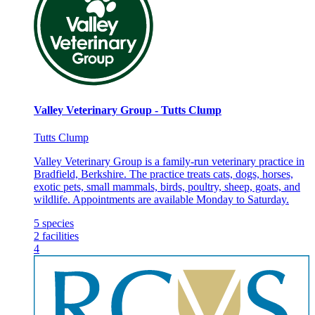
Valley Veterinary Group - Tutts Clump
Tutts Clump
Valley Veterinary Group is a family-run veterinary practice in
Bradfield, Berkshire. The practice treats cats, dogs, horses,
exotic pets, small mammals, birds, poultry, sheep, goats, and
wildlife. Appointments are available Monday to Saturday.
5
species
2
facilities
4