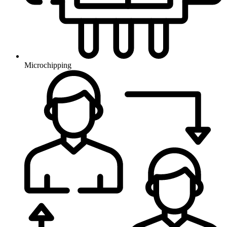
Microchipping