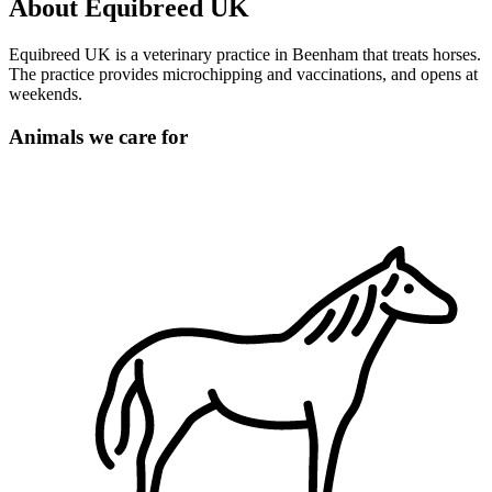
About Equibreed UK
Equibreed UK is a veterinary practice in Beenham that treats horses.
The practice provides microchipping and vaccinations, and opens at
weekends.
Animals we care for