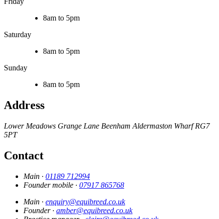
Friday
8am to 5pm
Saturday
8am to 5pm
Sunday
8am to 5pm
Address
Lower Meadows
Grange Lane
Beenham
Aldermaston Wharf
RG7
5PT
Contact
Main ·
01189 712994
Founder mobile ·
07917 865768
Main ·
enquiry@equibreed.co.uk
Founder ·
amber@equibreed.co.uk