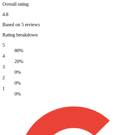
Overall rating
4.8
Based on 5 reviews
Rating breakdown
5
80%
4
20%
3
0%
2
0%
1
0%