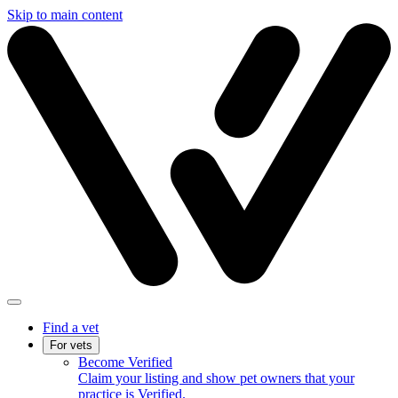
Skip to main content
Find a vet
For vets
Become Verified
Claim your listing and show pet owners that your
practice is Verified.