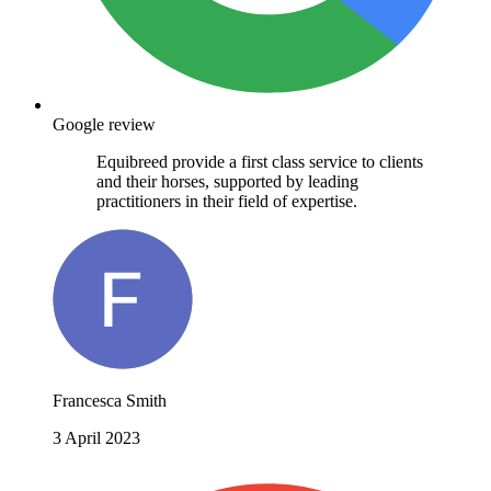
Google review
Equibreed provide a first class service to clients
and their horses, supported by leading
practitioners in their field of expertise.
Francesca Smith
3 April 2023