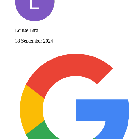
Louise Bird
18 September 2024