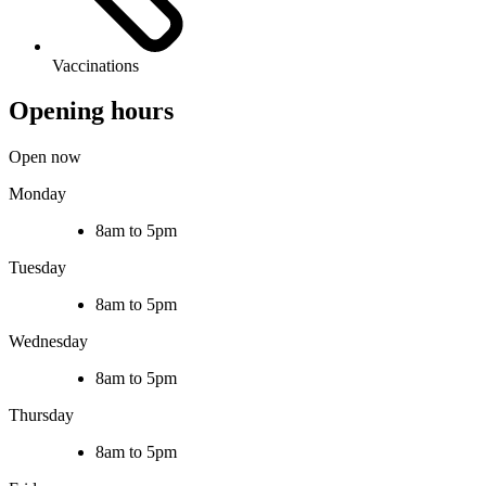
Vaccinations
Opening hours
Open now
Monday
8am to 5pm
Tuesday
8am to 5pm
Wednesday
8am to 5pm
Thursday
8am to 5pm