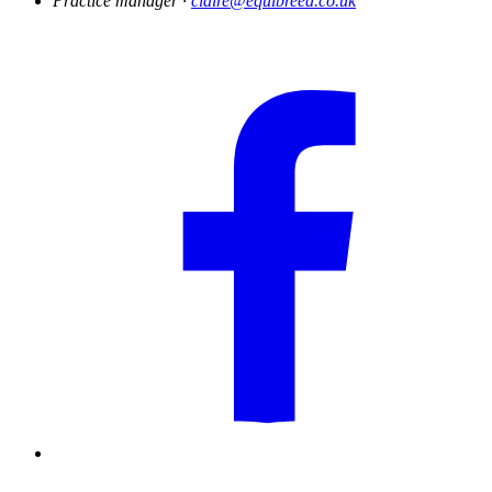
Practice manager ·
claire@equibreed.co.uk