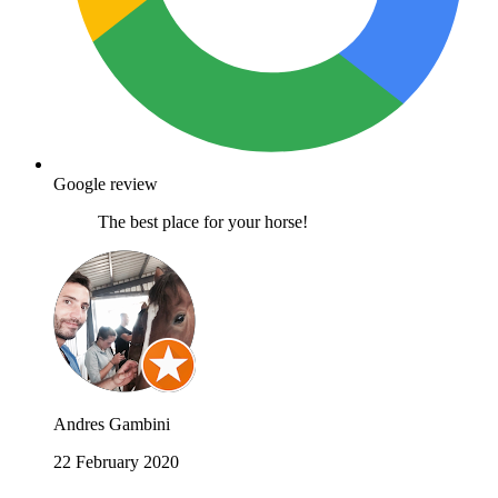
Google review
The best place for your horse!
Andres Gambini
22 February 2020