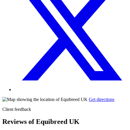
Get directions
Client feedback
Reviews of Equibreed UK