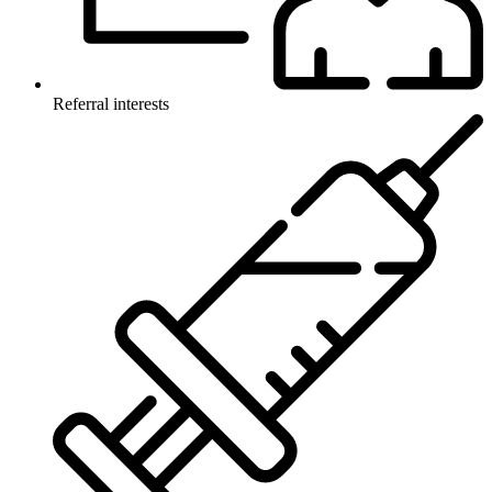
Referral interests