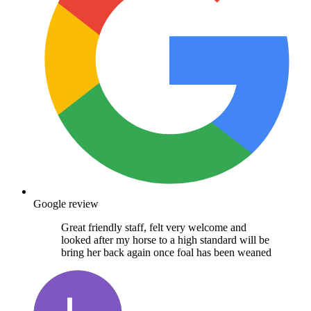
Google review
Great friendly staff, felt very welcome and
looked after my horse to a high standard will be
bring her back again once foal has been weaned