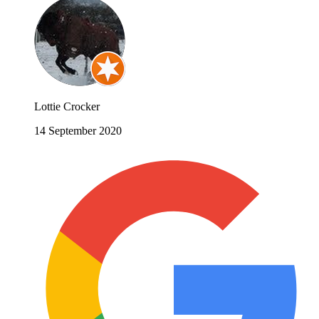
Lottie Crocker
14 September 2020