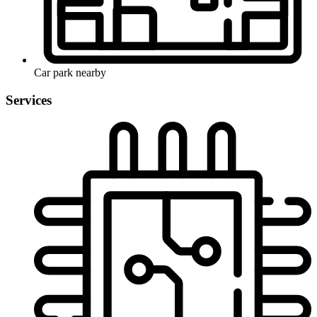
Car park nearby
Services