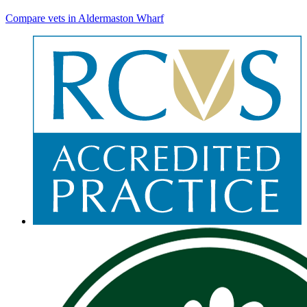
Compare vets in Aldermaston Wharf