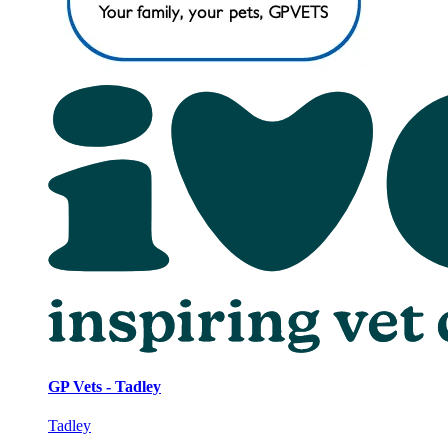
GP Vets - Tadley
Tadley