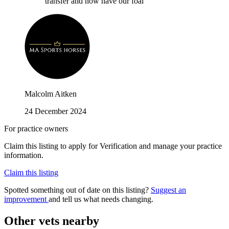
transfer and now have our foal
Malcolm Aitken
24 December 2024
For practice owners
Claim this listing to apply for Verification and manage your practice
information.
Claim this listing
Spotted something out of date on this listing?
Suggest an
improvement
and tell us what needs changing.
Other vets nearby