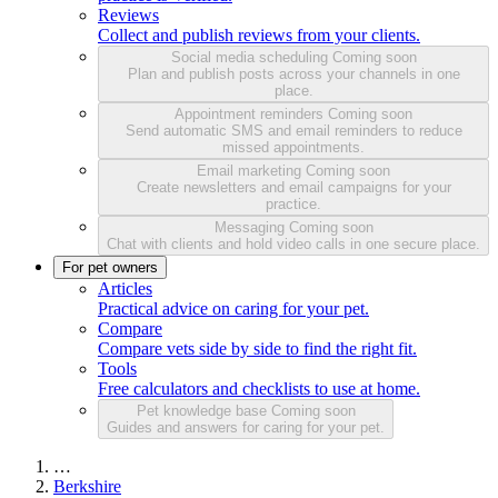
Reviews
Collect and publish reviews from your clients.
Social media scheduling
Coming soon
Plan and publish posts across your channels in one
place.
Appointment reminders
Coming soon
Send automatic SMS and email reminders to reduce
missed appointments.
Email marketing
Coming soon
Create newsletters and email campaigns for your
practice.
Messaging
Coming soon
Chat with clients and hold video calls in one secure place.
For pet owners
Articles
Practical advice on caring for your pet.
Compare
Compare vets side by side to find the right fit.
Tools
Free calculators and checklists to use at home.
Pet knowledge base
Coming soon
Guides and answers for caring for your pet.
…
Berkshire