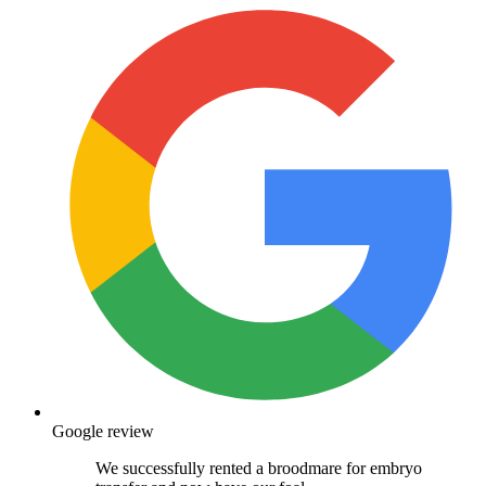
Google review
We successfully rented a broodmare for embryo