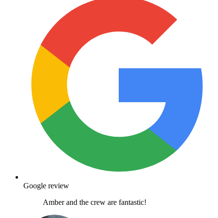
Google review
Amber and the crew are fantastic!