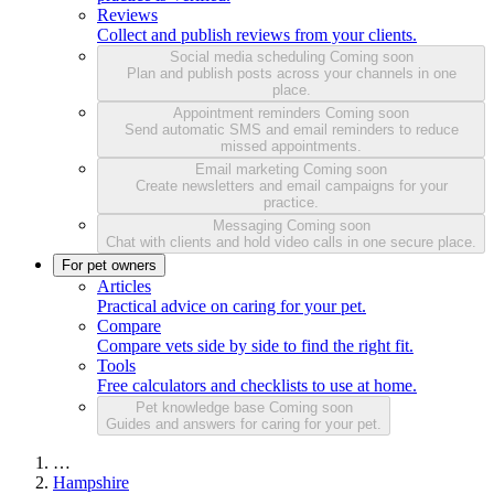
Reviews
Collect and publish reviews from your clients.
Social media scheduling
Coming soon
Plan and publish posts across your channels in one
place.
Appointment reminders
Coming soon
Send automatic SMS and email reminders to reduce
missed appointments.
Email marketing
Coming soon
Create newsletters and email campaigns for your
practice.
Messaging
Coming soon
Chat with clients and hold video calls in one secure place.
For pet owners
Articles
Practical advice on caring for your pet.
Compare
Compare vets side by side to find the right fit.
Tools
Free calculators and checklists to use at home.
Pet knowledge base
Coming soon
Guides and answers for caring for your pet.
…
Hampshire