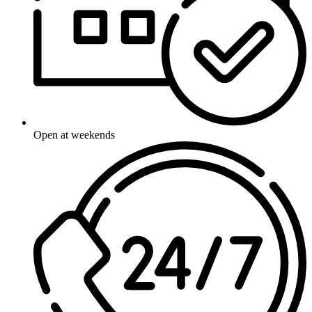
Open at weekends