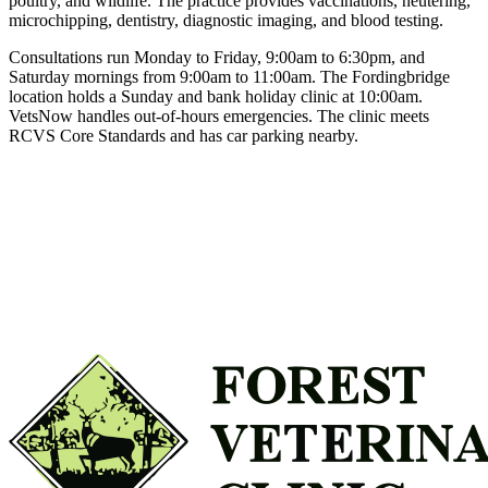
poultry, and wildlife. The practice provides vaccinations, neutering,
microchipping, dentistry, diagnostic imaging, and blood testing.
Consultations run Monday to Friday, 9:00am to 6:30pm, and
Saturday mornings from 9:00am to 11:00am. The Fordingbridge
location holds a Sunday and bank holiday clinic at 10:00am.
VetsNow handles out-of-hours emergencies. The clinic meets
RCVS Core Standards and has car parking nearby.