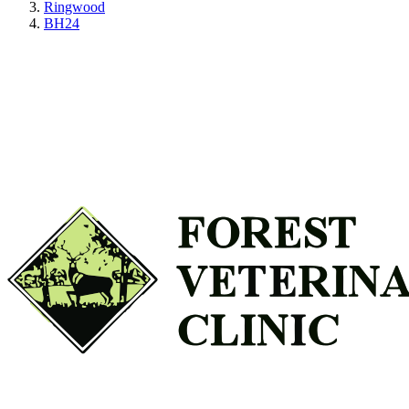
Ringwood
BH24