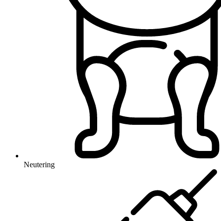
Neutering