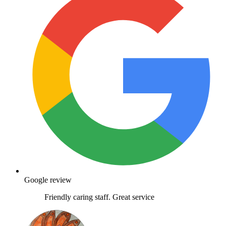
Google review
Friendly caring staff. Great service