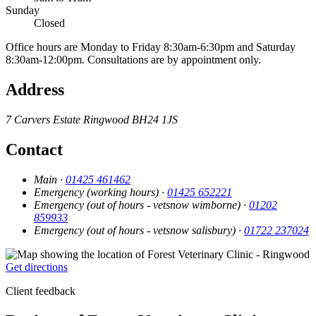
Sunday
Closed
Office hours are Monday to Friday 8:30am-6:30pm and Saturday
8:30am-12:00pm. Consultations are by appointment only.
Address
7 Carvers Estate
Ringwood
BH24 1JS
Contact
Main ·
01425 461462
Emergency (working hours) ·
01425 652221
Emergency (out of hours - vetsnow wimborne) ·
01202
859933
Emergency (out of hours - vetsnow salisbury) ·
01722 237024
Get directions
Client feedback