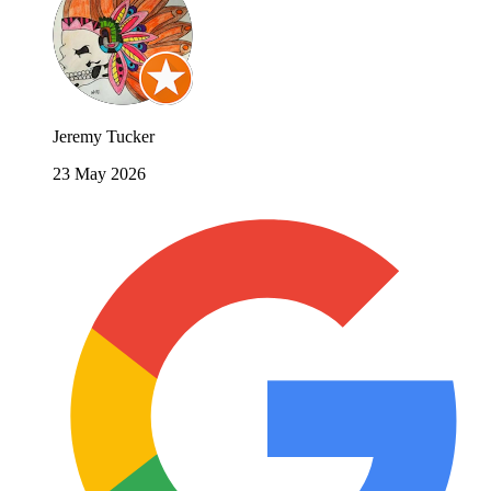
Jeremy Tucker
23 May 2026