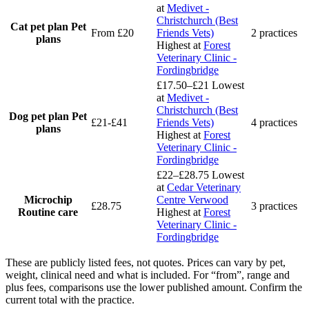
at
Medivet -
Christchurch (Best
Cat pet plan
Pet
From £20
Friends Vets)
2 practices
plans
Highest at
Forest
Veterinary Clinic -
Fordingbridge
£17.50–£21
Lowest
at
Medivet -
Christchurch (Best
Dog pet plan
Pet
£21-£41
Friends Vets)
4 practices
plans
Highest at
Forest
Veterinary Clinic -
Fordingbridge
£22–£28.75
Lowest
at
Cedar Veterinary
Microchip
Centre Verwood
£28.75
3 practices
Routine care
Highest at
Forest
Veterinary Clinic -
Fordingbridge
These are publicly listed fees, not quotes. Prices can vary by pet,
weight, clinical need and what is included. For “from”, range and
plus fees, comparisons use the lower published amount. Confirm the
current total with the practice.