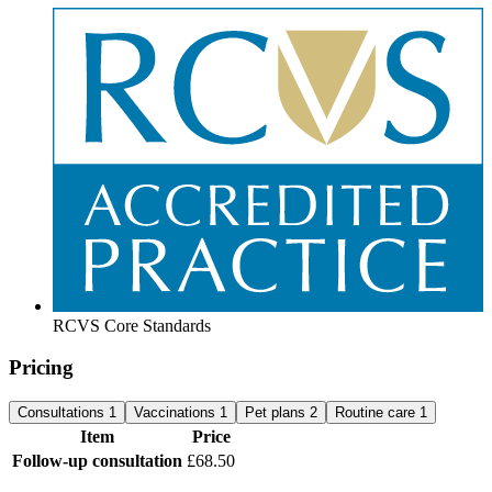
RCVS Core Standards
Pricing
Consultations
1
Vaccinations
1
Pet plans
2
Routine care
1
Item
Price
Follow-up consultation
£68.50