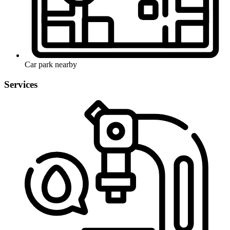
Car park nearby
Services