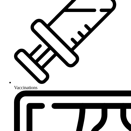
Vaccinations