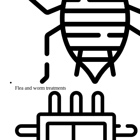
Flea and worm treatments