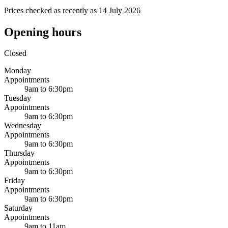
Prices checked as recently as 14 July 2026
Opening hours
Closed
Monday
Appointments
9am to 6:30pm
Tuesday
Appointments
9am to 6:30pm
Wednesday
Appointments
9am to 6:30pm
Thursday
Appointments
9am to 6:30pm
Friday
Appointments
9am to 6:30pm
Saturday
Appointments
9am to 11am