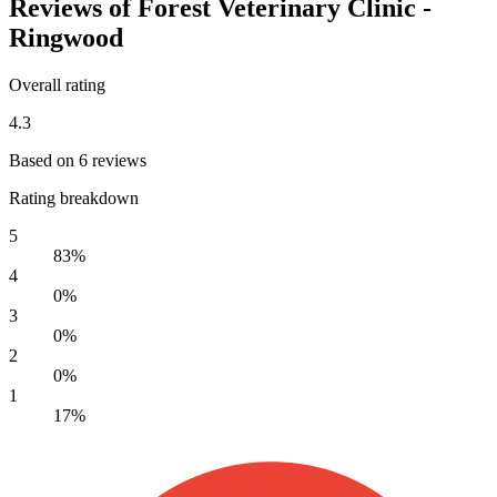
Reviews of Forest Veterinary Clinic -
Ringwood
Overall rating
4.3
Based on 6 reviews
Rating breakdown
5
83%
4
0%
3
0%
2
0%
1
17%