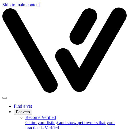
Skip to main content
Find a vet
For vets
Become Verified
Claim your listing and show pet owners that your
practice is Verified.