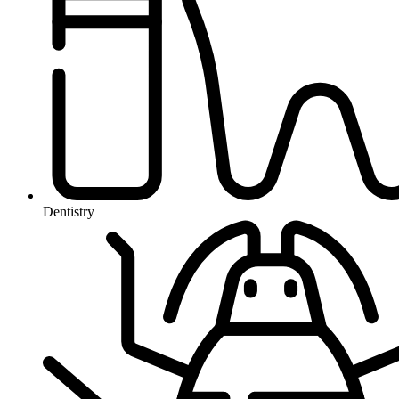
Dentistry