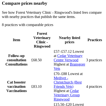
Compare prices nearby
See how Forest Veterinary Clinic - Ringwood's listed fees compare
with nearby practices that publish the same items.
8 practices with comparable prices
Forest
Veterinary
Nearby listed
Item
Practices
Clinic -
prices
Ringwood
£57–£57.12
Lowest
Follow-up
at
Cedar Veterinary
consultation
£68.50
Centre Verwood
3 practices
Consultations
Highest at
Bransgore
Vets
£70–£88
Lowest at
Medivet -
Cat booster
Christchurch (Best
vaccination
£83.10
Friends Vets)
4 practices
Vaccinations
Highest at
Cedar
Veterinary Group
Ringwood
£15.50–£20
Lowest