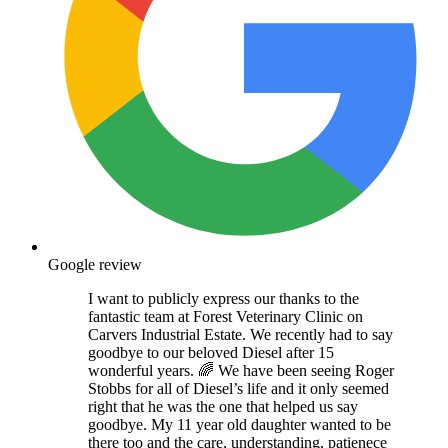
Google review
I want to publicly express our thanks to the
fantastic team at Forest Veterinary Clinic on
Carvers Industrial Estate. We recently had to say
goodbye to our beloved Diesel after 15
wonderful years. 🌈 We have been seeing Roger
Stobbs for all of Diesel’s life and it only seemed
right that he was the one that helped us say
goodbye. My 11 year old daughter wanted to be
there too and the care, understanding, patienece