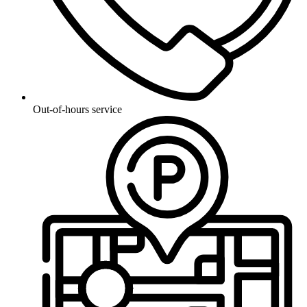
Out-of-hours service