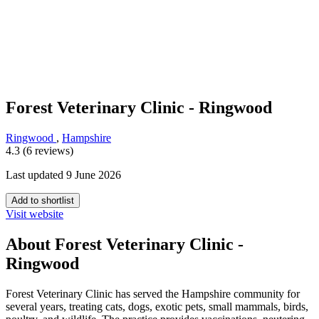
Forest Veterinary Clinic - Ringwood
Ringwood
,
Hampshire
4.3 (6 reviews)
Last updated 9 June 2026
Add to shortlist
Visit website
About Forest Veterinary Clinic -
Ringwood
Forest Veterinary Clinic has served the Hampshire community for
several years, treating cats, dogs, exotic pets, small mammals, birds,