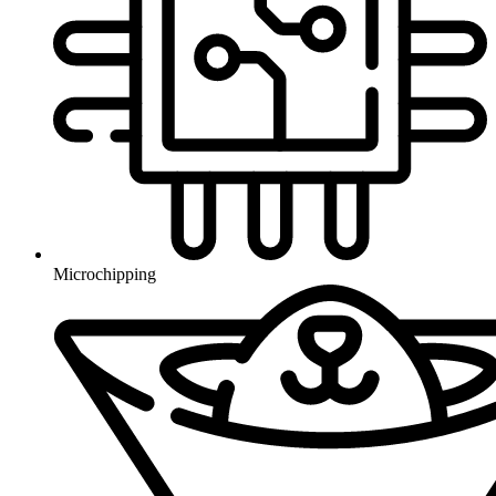
Microchipping