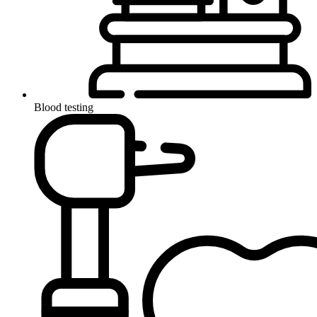
Blood testing