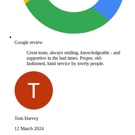
Google review
Great team, always smiling, knowledgeable - and
supportive in the bad times. Proper, old-
fashioned, kind service by lovely people.
Tom Harvey
12 March 2024