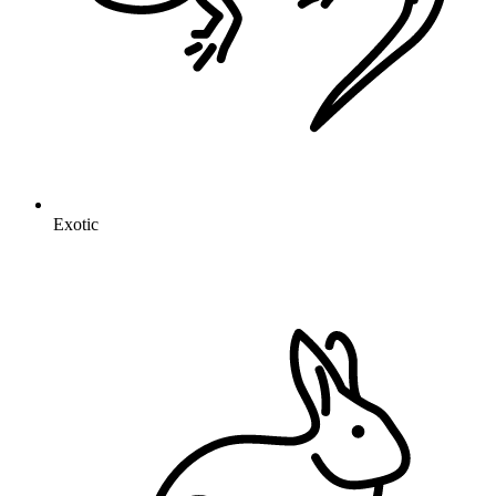
Exotic