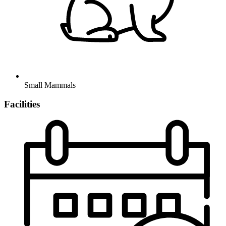
Small Mammals
Facilities