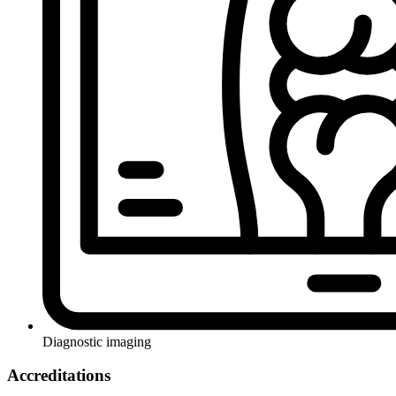
Diagnostic imaging
Accreditations