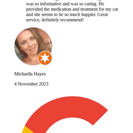
was so informative and was so caring. He
provided the medication and treatment for my cat
and she seems to be so much happier. Great
service, definitely recommend!
Michaella Hayes
4 November 2023