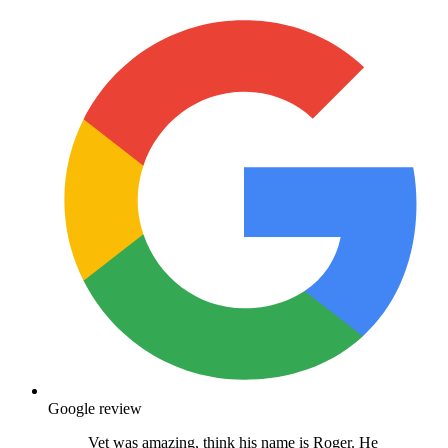
Google review
Vet was amazing, think his name is Roger. He