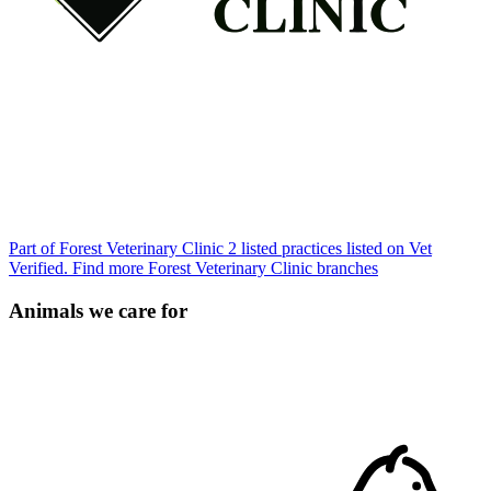
Part of Forest Veterinary Clinic
2 listed practices listed on Vet
Verified.
Find more Forest Veterinary Clinic branches
Animals we care for