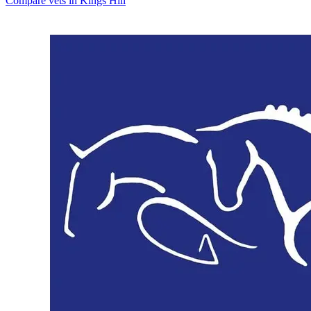
Compare vets in Kings Hill