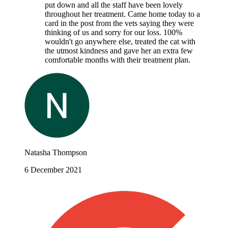
put down and all the staff have been lovely
throughout her treatment. Came home today to a
card in the post from the vets saying they were
thinking of us and sorry for our loss. 100%
wouldn't go anywhere else, treated the cat with
the utmost kindness and gave her an extra few
comfortable months with their treatment plan.
Natasha Thompson
6 December 2021