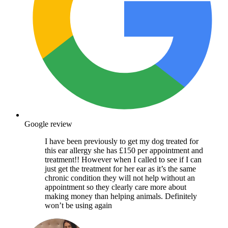
Google review
I have been previously to get my dog treated for
this ear allergy she has £150 per appointment and
treatment!! However when I called to see if I can
just get the treatment for her ear as it’s the same
chronic condition they will not help without an
appointment so they clearly care more about
making money than helping animals. Definitely
won’t be using again