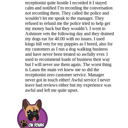
receptionist quite hostile I recorded it I stayed
calm and notified I’m recording the conversation
not recording them. They called the police and
wouldn’t let me speak to the manager. They
refused to refund me the police tried to help get
my money back but they wouldn’t. I went to
Ashmore vets the following day and they drained
my dogs ear for 40.00 with no issues. I used
kings bill vets for my puppies as I breed, also for
my customers as I run a dog walking business
and have never been treated so awfully ever. I
used to recommend loads of business their way
but I will never use them again. The worst thing
is Laura the main vet knew me so did the
receptionist zero customer service. Manager
never got in touch either! Awful service I never
leave bad reviews either but my experience was
awful and left me quite upset.