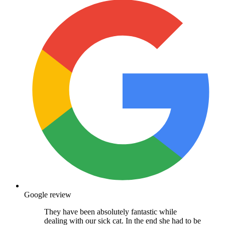
Google review
They have been absolutely fantastic while
dealing with our sick cat. In the end she had to be