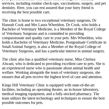
services, including routine check-ups, vaccinations, surgery, and pet
dentistry. Here, you can rest assured that your furry friend is
receiving the best possible care.
The clinic is home to two exceptional veterinary surgeons, Dr
Hannah Cook and Mrs Laura Wheeldon. Dr Cook, who holds a
Bachelor of Veterinary Medicine, is a Member of the Royal College
of Veterinary Surgeons and is committed to providing
compassionate and quality care to your pets. Mrs Wheeldon, who
holds a Bachelor of Veterinary Medicine, Postgraduate Certificate in
Small Animal Surgery, is also a Member of the Royal College of
Veterinary Surgeons, and has a particular interest in animal surgery.
The clinic also has a qualified veterinary nurse, Miss Chelsea
Alwani, who is dedicated to providing excellent care to pets. She is
an experienced nurse who is passionate about animal health and
welfare. Working alongside the team of veterinary surgeons, she
ensures that all pets receive the highest level of care and attention.
Kings Hill Veterinary Clinic is equipped with state-of-the-art
facilities, including an operating theatre, an in-house laboratory,
medical imaging equipment, and a fully-stocked pharmacy. The
team utilizes the latest technology and techniques to ensure the best
possible outcomes for pets.