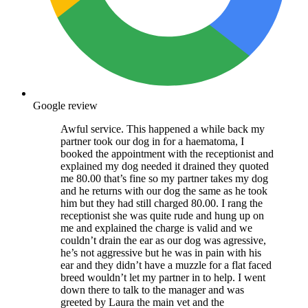
Google review
Awful service. This happened a while back my
partner took our dog in for a haematoma, I
booked the appointment with the receptionist and
explained my dog needed it drained they quoted
me 80.00 that’s fine so my partner takes my dog
and he returns with our dog the same as he took
him but they had still charged 80.00. I rang the
receptionist she was quite rude and hung up on
me and explained the charge is valid and we
couldn’t drain the ear as our dog was agressive,
he’s not aggressive but he was in pain with his
ear and they didn’t have a muzzle for a flat faced
breed wouldn’t let my partner in to help. I went
down there to talk to the manager and was
greeted by Laura the main vet and the