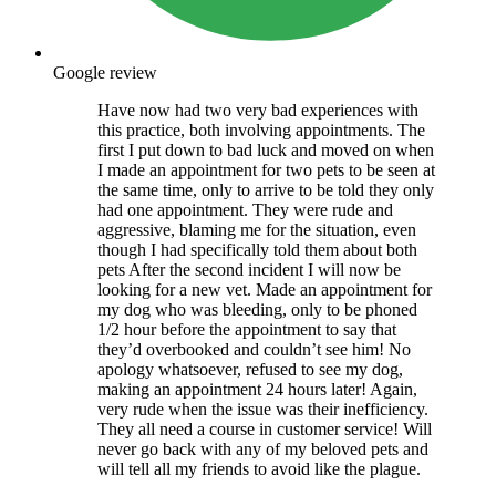
Google review
Have now had two very bad experiences with
this practice, both involving appointments. The
first I put down to bad luck and moved on when
I made an appointment for two pets to be seen at
the same time, only to arrive to be told they only
had one appointment. They were rude and
aggressive, blaming me for the situation, even
though I had specifically told them about both
pets After the second incident I will now be
looking for a new vet. Made an appointment for
my dog who was bleeding, only to be phoned
1/2 hour before the appointment to say that
they’d overbooked and couldn’t see him! No
apology whatsoever, refused to see my dog,
making an appointment 24 hours later! Again,
very rude when the issue was their inefficiency.
They all need a course in customer service! Will
never go back with any of my beloved pets and
will tell all my friends to avoid like the plague.