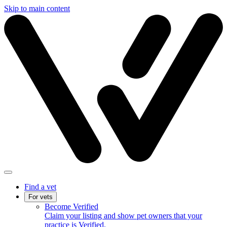
Skip to main content
Find a vet
For vets
Become Verified
Claim your listing and show pet owners that your
practice is Verified.