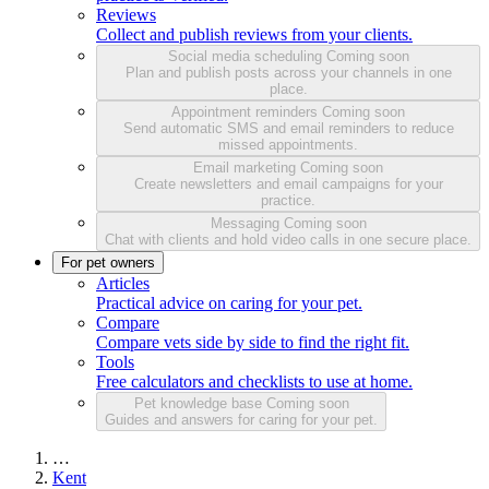
Reviews
Collect and publish reviews from your clients.
Social media scheduling
Coming soon
Plan and publish posts across your channels in one
place.
Appointment reminders
Coming soon
Send automatic SMS and email reminders to reduce
missed appointments.
Email marketing
Coming soon
Create newsletters and email campaigns for your
practice.
Messaging
Coming soon
Chat with clients and hold video calls in one secure place.
For pet owners
Articles
Practical advice on caring for your pet.
Compare
Compare vets side by side to find the right fit.
Tools
Free calculators and checklists to use at home.
Pet knowledge base
Coming soon
Guides and answers for caring for your pet.
…
Kent