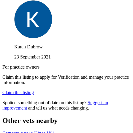
Karen Dubrow
23 September 2021
For practice owners
Claim this listing to apply for Verification and manage your practice
information.
Claim this listing
Spotted something out of date on this listing?
Suggest an
improvement
and tell us what needs changing.
Other vets nearby