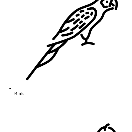
Birds