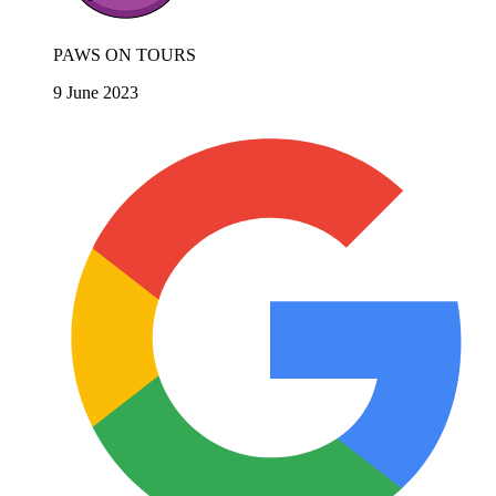
PAWS ON TOURS
9 June 2023