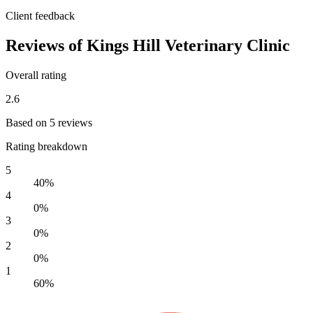
Client feedback
Reviews of Kings Hill Veterinary Clinic
Overall rating
2.6
Based on 5 reviews
Rating breakdown
5
40%
4
0%
3
0%
2
0%
1
60%