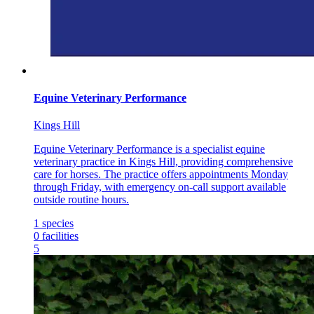
Equine Veterinary Performance
Kings Hill
Equine Veterinary Performance is a specialist equine
veterinary practice in Kings Hill, providing comprehensive
care for horses. The practice offers appointments Monday
through Friday, with emergency on-call support available
outside routine hours.
1
species
0
facilities
5