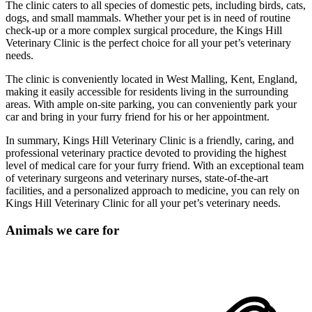
The clinic caters to all species of domestic pets, including birds, cats,
dogs, and small mammals. Whether your pet is in need of routine
check-up or a more complex surgical procedure, the Kings Hill
Veterinary Clinic is the perfect choice for all your pet’s veterinary
needs.
The clinic is conveniently located in West Malling, Kent, England,
making it easily accessible for residents living in the surrounding
areas. With ample on-site parking, you can conveniently park your
car and bring in your furry friend for his or her appointment.
In summary, Kings Hill Veterinary Clinic is a friendly, caring, and
professional veterinary practice devoted to providing the highest
level of medical care for your furry friend. With an exceptional team
of veterinary surgeons and veterinary nurses, state-of-the-art
facilities, and a personalized approach to medicine, you can rely on
Kings Hill Veterinary Clinic for all your pet’s veterinary needs.
Animals we care for