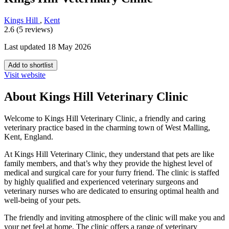
Kings Hill
,
Kent
2.6 (5 reviews)
Last updated 18 May 2026
Add to shortlist
Visit website
About Kings Hill Veterinary Clinic
Welcome to Kings Hill Veterinary Clinic, a friendly and caring
veterinary practice based in the charming town of West Malling,
Kent, England.
At Kings Hill Veterinary Clinic, they understand that pets are like
family members, and that’s why they provide the highest level of
medical and surgical care for your furry friend. The clinic is staffed
by highly qualified and experienced veterinary surgeons and
veterinary nurses who are dedicated to ensuring optimal health and
well-being of your pets.
The friendly and inviting atmosphere of the clinic will make you and
your pet feel at home. The clinic offers a range of veterinary