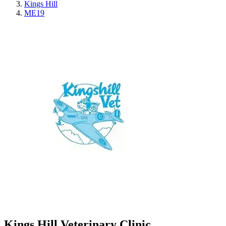
Kings Hill
ME19
Kings Hill Veterinary Clinic