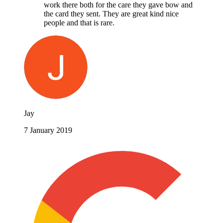
work there both for the care they gave bow and
the card they sent. They are great kind nice
people and that is rare.
Jay
7 January 2019