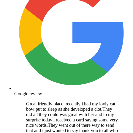
Google review
Great friendly place .recently i had my lovly cat
bow put to sleep as she developed a clot.They
did all they could was great with her and to my
surprise today i received a card saying some very
nice words.They went out of there way to send
that and i just wanted to say thank you to all who