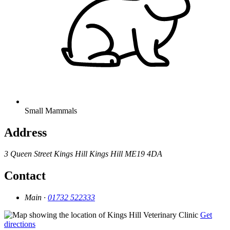
Small Mammals
Address
3 Queen Street
Kings Hill
Kings Hill
ME19 4DA
Contact
Main ·
01732 522333
Get
directions