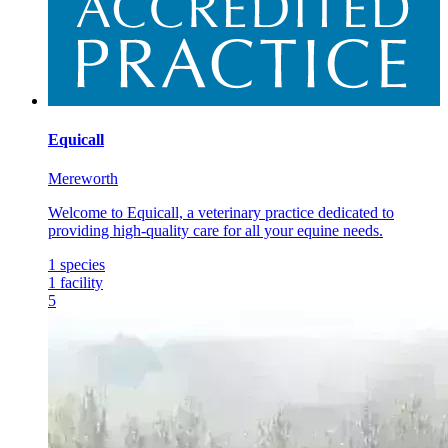
Equicall
Mereworth
Welcome to Equicall, a veterinary practice dedicated to
providing high-quality care for all your equine needs.
1
species
1
facility
5