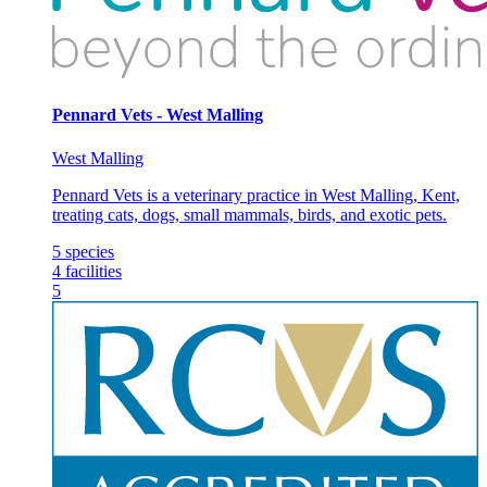
Pennard Vets - West Malling
West Malling
Pennard Vets is a veterinary practice in West Malling, Kent,
treating cats, dogs, small mammals, birds, and exotic pets.
5
species
4
facilities
5