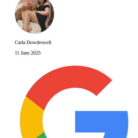
Carla Dowdeswell
11 June 2025