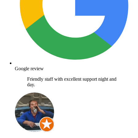
Google review
Friendly staff with excellent support night and
day.