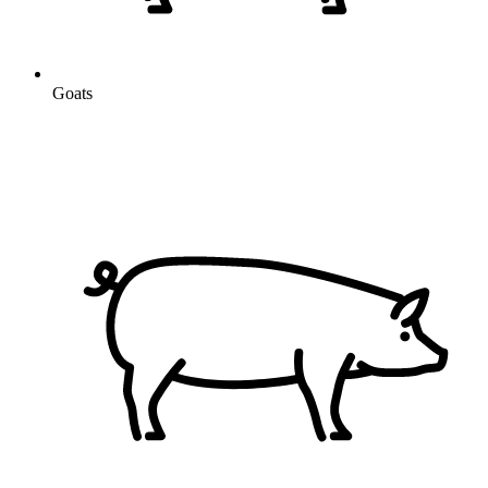
Goats