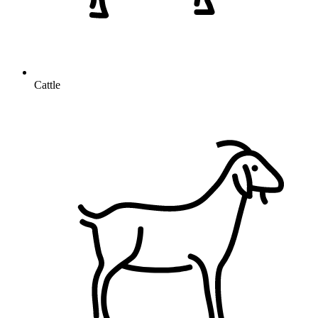
Cattle