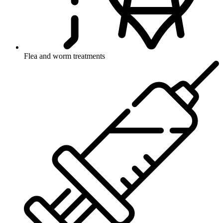
Flea and worm treatments