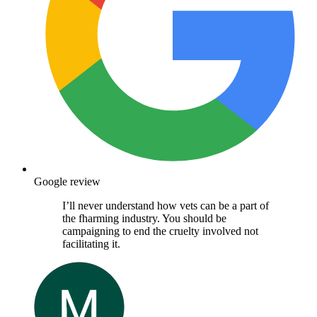
Google review
I’ll never understand how vets can be a part of
the fharming industry. You should be
campaigning to end the cruelty involved not
facilitating it.