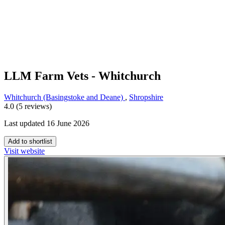
LLM Farm Vets - Whitchurch
Whitchurch (Basingstoke and Deane)
,
Shropshire
4.0 (5 reviews)
Last updated 16 June 2026
Add to shortlist
Visit website