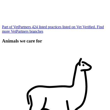
Part of VetPartners
424 listed practices listed on Vet Verified.
Find
more VetPartners branches
Animals we care for