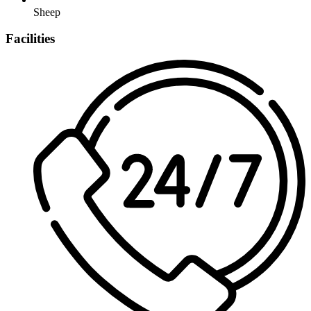
Sheep
Facilities