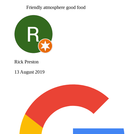
Friendly atmosphere good food
Rick Preston
13 August 2019