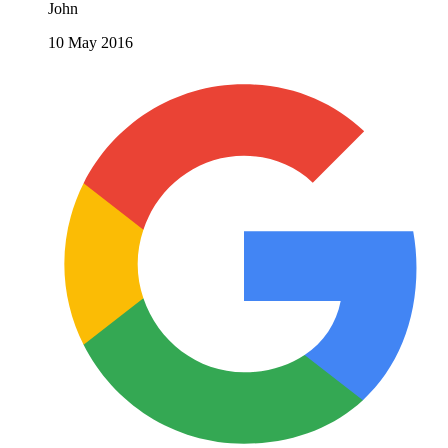
John
10 May 2016