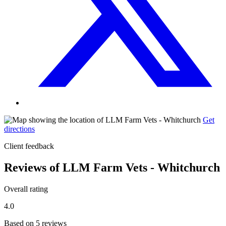
Get
directions
Client feedback
Reviews of LLM Farm Vets - Whitchurch
Overall rating
4.0
Based on 5 reviews