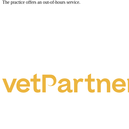
The practice offers an out-of-hours service.