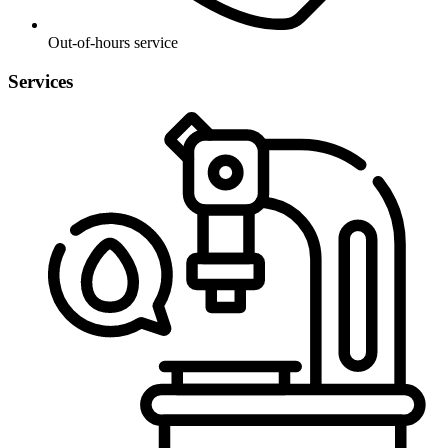
Out-of-hours service
Services