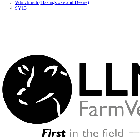
Whitchurch (Basingstoke and Deane)
SY13