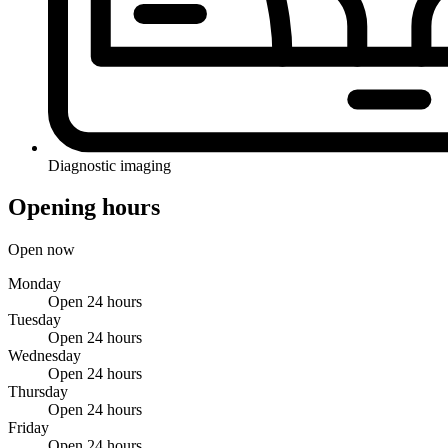
Diagnostic imaging
Opening hours
Open now
Monday
Open 24 hours
Tuesday
Open 24 hours
Wednesday
Open 24 hours
Thursday
Open 24 hours
Friday
Open 24 hours