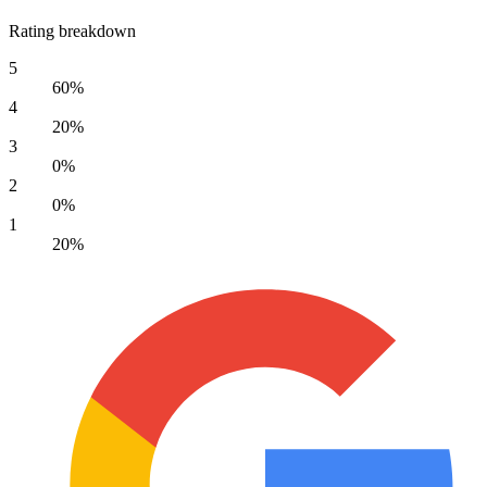
Rating breakdown
5
60%
4
20%
3
0%
2
0%
1
20%