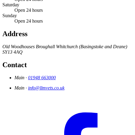
Saturday
Open 24 hours
Sunday
Open 24 hours
Address
Old Woodhouses
Broughall
Whitchurch (Basingstoke and Deane)
SY13 4AQ
Contact
Main ·
01948 663000
Main ·
info@llmvets.co.uk