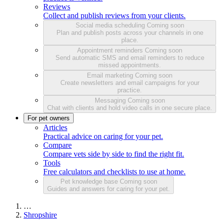
Reviews
Collect and publish reviews from your clients.
Social media scheduling
Coming soon
Plan and publish posts across your channels in one
place.
Appointment reminders
Coming soon
Send automatic SMS and email reminders to reduce
missed appointments.
Email marketing
Coming soon
Create newsletters and email campaigns for your
practice.
Messaging
Coming soon
Chat with clients and hold video calls in one secure place.
For pet owners
Articles
Practical advice on caring for your pet.
Compare
Compare vets side by side to find the right fit.
Tools
Free calculators and checklists to use at home.
Pet knowledge base
Coming soon
Guides and answers for caring for your pet.
…
Shropshire