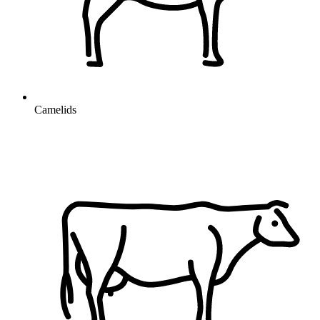
Camelids