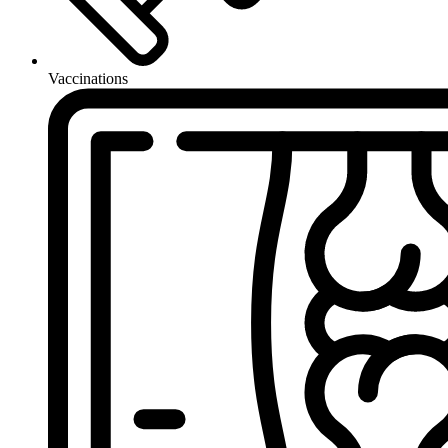
Vaccinations