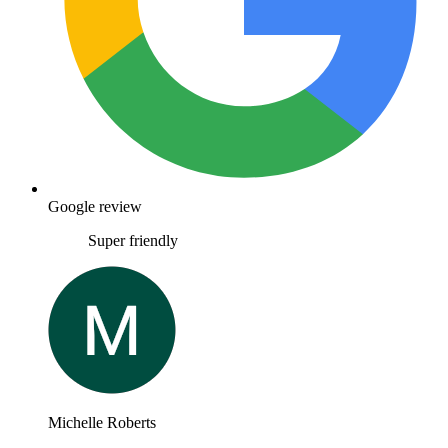
Google review
Super friendly
Michelle Roberts