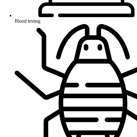
Blood testing