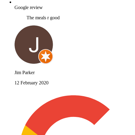
Google review
The meals r good
Jim Parker
12 February 2020