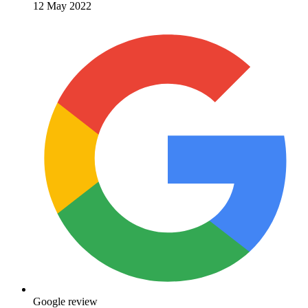
12 May 2022
Google review