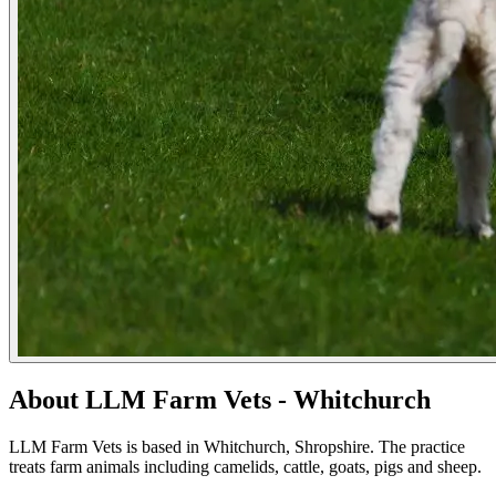
About LLM Farm Vets - Whitchurch
LLM Farm Vets is based in Whitchurch, Shropshire. The practice
treats farm animals including camelids, cattle, goats, pigs and sheep.