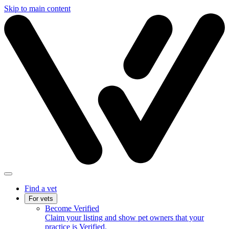
Skip to main content
Find a vet
For vets
Become Verified
Claim your listing and show pet owners that your
practice is Verified.