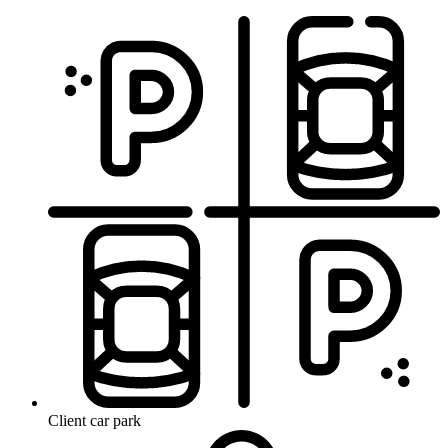
Client car park