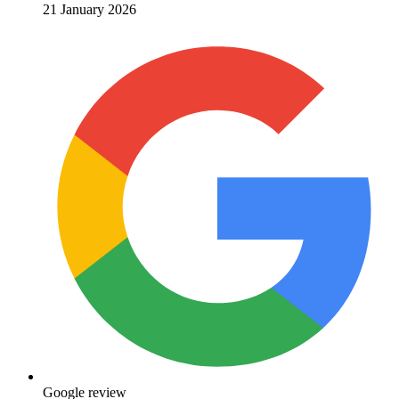
21 January 2026
Google review