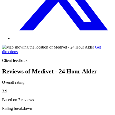
Get
directions
Client feedback
Reviews of Medivet - 24 Hour Alder
Overall rating
3.9
Based on 7 reviews
Rating breakdown