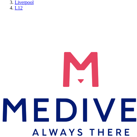
Liverpool
L12