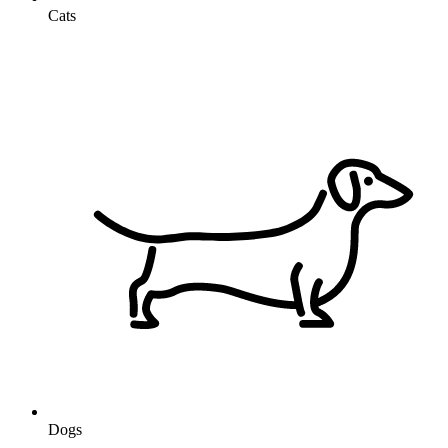
Cats
Dogs