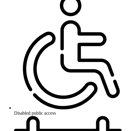
Disabled public access