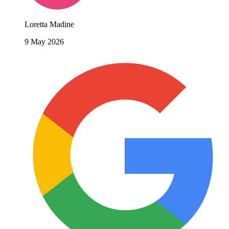
Loretta Madine
9 May 2026