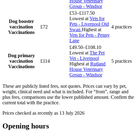
House Veterinary
Group - Windsor
£53–£117.50
Lowest at
Vets for
Dog booster
Pets - Liverpool Old
vaccination
£72
4 practices
Swan
Highest at
Vaccinations
Vets for Pets - Penny
Lane
£49.50–£108.10
Lowest at
The Pet
Dog primary
Vet - Liverpool
vaccination
£114
5 practices
Highest at
Rutland
Vaccinations
House Veterinary
Group - Windsor
These are publicly listed fees, not quotes. Prices can vary by pet,
weight, clinical need and what is included. For “from”, range and
plus fees, comparisons use the lower published amount. Confirm the
current total with the practice.
Prices checked as recently as 13 July 2026
Opening hours