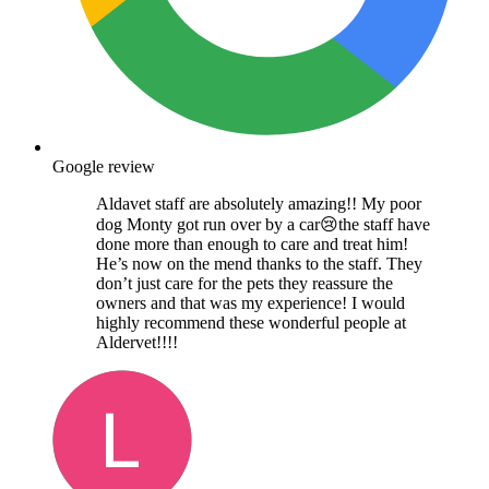
Google review
Aldavet staff are absolutely amazing!! My poor
dog Monty got run over by a car😢the staff have
done more than enough to care and treat him!
He’s now on the mend thanks to the staff. They
don’t just care for the pets they reassure the
owners and that was my experience! I would
highly recommend these wonderful people at
Aldervet!!!!