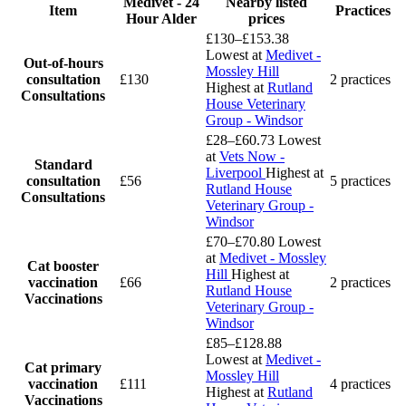
Medivet - 24
Nearby listed
Item
Practices
Hour Alder
prices
£130–£153.38
Lowest at
Medivet -
Out-of-hours
Mossley Hill
consultation
£130
2 practices
Highest at
Rutland
Consultations
House Veterinary
Group - Windsor
£28–£60.73
Lowest
at
Vets Now -
Standard
Liverpool
Highest at
consultation
£56
5 practices
Rutland House
Consultations
Veterinary Group -
Windsor
£70–£70.80
Lowest
at
Medivet - Mossley
Cat booster
Hill
Highest at
vaccination
£66
2 practices
Rutland House
Vaccinations
Veterinary Group -
Windsor
£85–£128.88
Lowest at
Medivet -
Cat primary
Mossley Hill
vaccination
£111
4 practices
Highest at
Rutland
Vaccinations