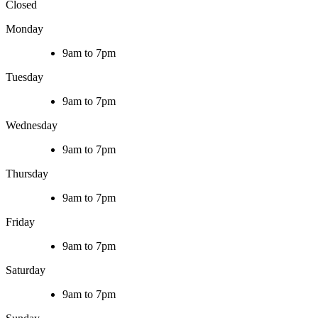
Closed
Monday
9am to 7pm
Tuesday
9am to 7pm
Wednesday
9am to 7pm
Thursday
9am to 7pm
Friday
9am to 7pm
Saturday
9am to 7pm