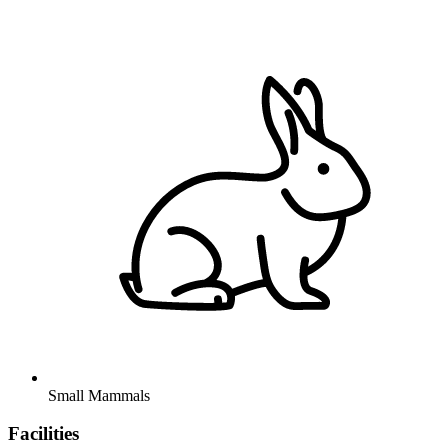
Small Mammals
Facilities