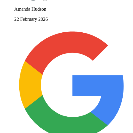
Amanda Hudson
22 February 2026