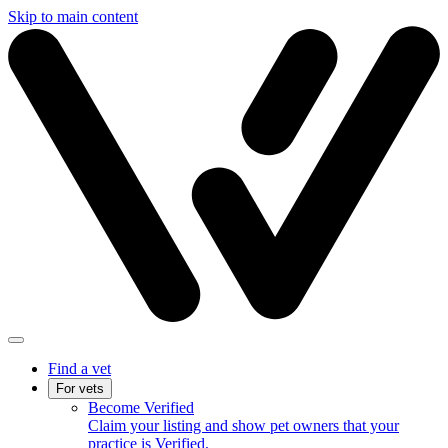
Skip to main content
Find a vet
For vets
Become Verified
Claim your listing and show pet owners that your
practice is Verified.