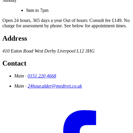
Sunday
9am to 7pm
Open 24 hours, 365 days a year Out of hours: Consult fee £149. No
charge for assessment by phone. See below for appointment times.
Address
410 Eaton Road
West Derby
Liverpool
L12 3HG
Contact
Main ·
0151 220 4668
Main ·
24hour.alder@medivet.co.uk