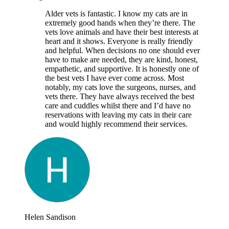
Alder vets is fantastic. I know my cats are in
extremely good hands when they’re there. The
vets love animals and have their best interests at
heart and it shows. Everyone is really friendly
and helpful. When decisions no one should ever
have to make are needed, they are kind, honest,
empathetic, and supportive. It is honestly one of
the best vets I have ever come across. Most
notably, my cats love the surgeons, nurses, and
vets there. They have always received the best
care and cuddles whilst there and I’d have no
reservations with leaving my cats in their care
and would highly recommend their services.
Helen Sandison