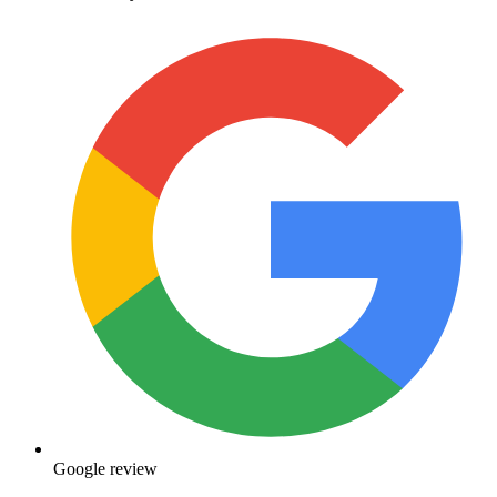
Google review