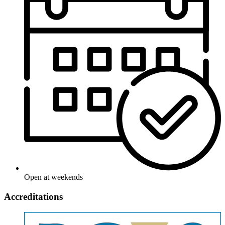
Open at weekends
Accreditations