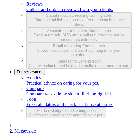
Reviews
Collect and publish reviews from your clients.
Social media scheduling
Coming soon
Plan and publish posts across your channels in one
place.
Appointment reminders
Coming soon
Send automatic SMS and email reminders to reduce
missed appointments.
Email marketing
Coming soon
Create newsletters and email campaigns for your
practice.
Messaging
Coming soon
Chat with clients and hold video calls in one secure place.
For pet owners
Articles
Practical advice on caring for your pet.
Compare
Compare vets side by side to find the right fit.
Tools
Free calculators and checklists to use at home.
Pet knowledge base
Coming soon
Guides and answers for caring for your pet.
…
Merseyside