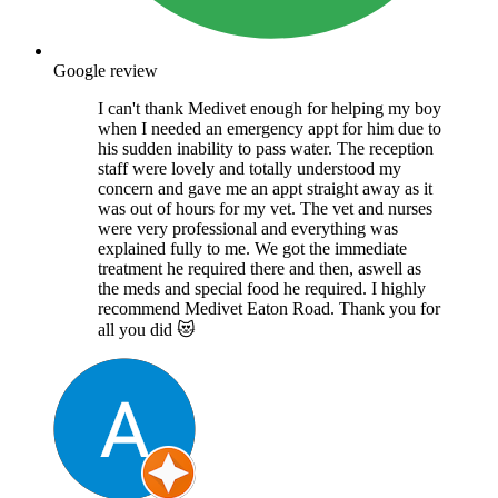
Google review
I can't thank Medivet enough for helping my boy
when I needed an emergency appt for him due to
his sudden inability to pass water. The reception
staff were lovely and totally understood my
concern and gave me an appt straight away as it
was out of hours for my vet. The vet and nurses
were very professional and everything was
explained fully to me. We got the immediate
treatment he required there and then, aswell as
the meds and special food he required. I highly
recommend Medivet Eaton Road. Thank you for
all you did 😻