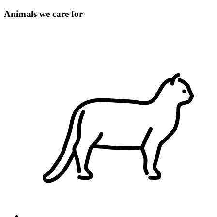
Animals we care for