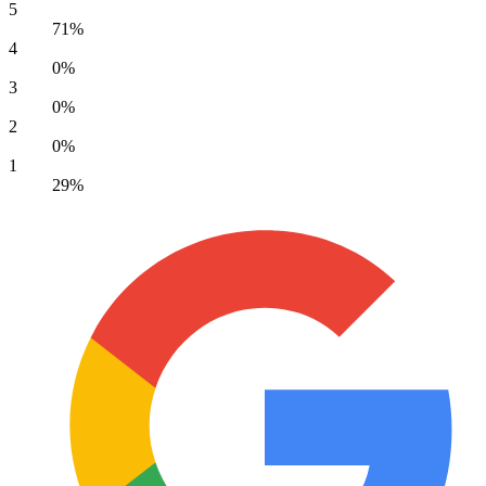
5
71%
4
0%
3
0%
2
0%
1
29%