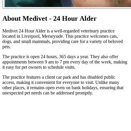
About Medivet - 24 Hour Alder
Medivet 24 Hour Alder is a well-regarded veterinary practice
located in Liverpool, Merseyside. This practice welcomes cats,
dogs, and small mammals, providing care for a variety of beloved
pets.
The practice is open 24 hours, 365 days a year. They also offer
appointments between 9 am to 7 pm every day of the week, making
it easy for pet owners to schedule visits.
The practice features a client car park and has disabled public
access, making it convenient for everyone to visit. Unlike many
other places, it remains open even on bank holidays, ensuring that
unexpected pet needs can be addressed promptly.