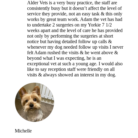
Alder Vets is a very busy practice, the staff are
consistently busy but it doesn’t affect the level of
service they provide, not an easy task & this only
works by great team work. Adam the vet has had
to undertake 2 surgeries on my Yorkie 7 1/2
weeks apart and the level of care he has provided
not only by performing the surgeries at short
notice but having detailed follow up calls &
whenever my dog needed follow up visits I never
felt Adam rushed the visits & he went above &
beyond what I was expecting, he is an
exceptional vet at such a young age. I would also
like to say reception staff were friendly on all
visits & always showed an interest in my dog.
Michelle