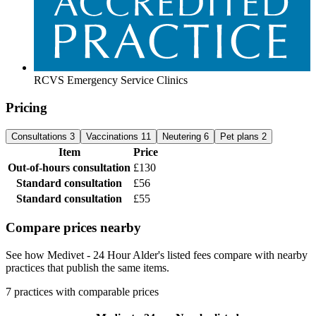
RCVS Emergency Service Clinics
Pricing
Consultations
3
Vaccinations
11
Neutering
6
Pet plans
2
Item
Price
Out-of-hours consultation
£130
Standard consultation
£56
Standard consultation
£55
Compare prices nearby
See how Medivet - 24 Hour Alder's listed fees compare with nearby
practices that publish the same items.
7 practices with comparable prices