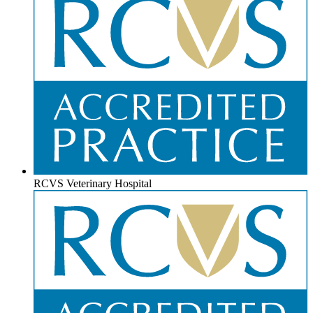
RCVS Veterinary Hospital