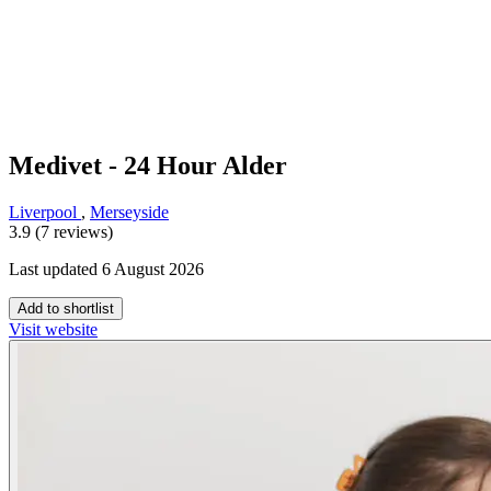
Medivet - 24 Hour Alder
Liverpool
,
Merseyside
3.9 (7 reviews)
Last updated 6 August 2026
Add to shortlist
Visit website