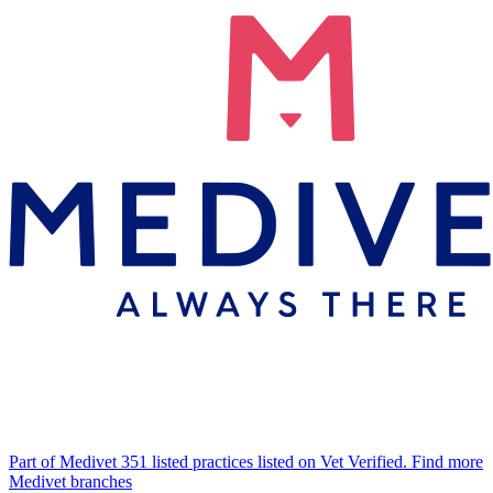
Part of Medivet
351 listed practices listed on Vet Verified.
Find more
Medivet branches