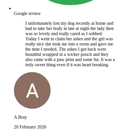
Google review
I unfortunately lost my dog recently at home and
had to take her body in late at night the lady then
was so lovely and really cared as I sobbed.
Today I went to claim her ashes and the girl was
really nice she took me into a room and gave me
the time I needed. The ashes I got back were
beautiful wrapped in a wicker pouch and they
also came with a paw print and some fur. It was a
truly sweet thing even if it was heart breaking.
A Bray
20 February 2026