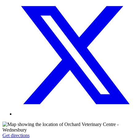
Get directions