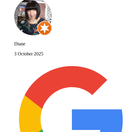
Diane
3 October 2025