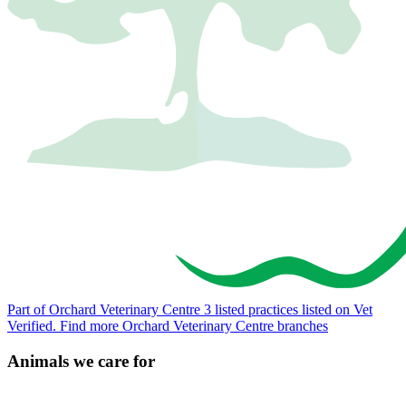
Part of Orchard Veterinary Centre
3 listed practices listed on Vet
Verified.
Find more Orchard Veterinary Centre branches
Animals we care for