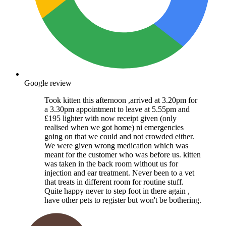
Google review
Took kitten this afternoon ,arrived at 3.20pm for
a 3.30pm appointment to leave at 5.55pm and
£195 lighter with now receipt given (only
realised when we got home) ni emergencies
going on that we could and not crowded either.
We were given wrong medication which was
meant for the customer who was before us. kitten
was taken in the back room without us for
injection and ear treatment. Never been to a vet
that treats in different room for routine stuff.
Quite happy never to step foot in there again ,
have other pets to register but won't be bothering.