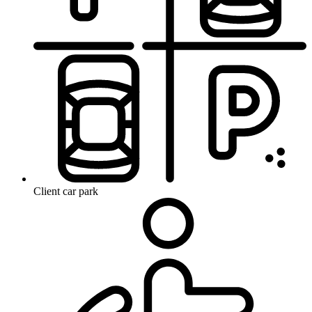
Client car park