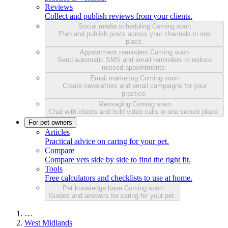
Reviews
Collect and publish reviews from your clients.
Social media scheduling
Coming soon
Plan and publish posts across your channels in one
place.
Appointment reminders
Coming soon
Send automatic SMS and email reminders to reduce
missed appointments.
Email marketing
Coming soon
Create newsletters and email campaigns for your
practice.
Messaging
Coming soon
Chat with clients and hold video calls in one secure place.
For pet owners
Articles
Practical advice on caring for your pet.
Compare
Compare vets side by side to find the right fit.
Tools
Free calculators and checklists to use at home.
Pet knowledge base
Coming soon
Guides and answers for caring for your pet.
…
West Midlands