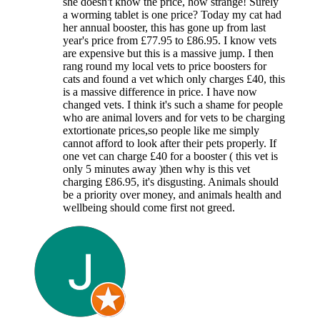
she doesn't know the price, how strange! Surely
a worming tablet is one price? Today my cat had
her annual booster, this has gone up from last
year's price from £77.95 to £86.95. I know vets
are expensive but this is a massive jump. I then
rang round my local vets to price boosters for
cats and found a vet which only charges £40, this
is a massive difference in price. I have now
changed vets. I think it's such a shame for people
who are animal lovers and for vets to be charging
extortionate prices,so people like me simply
cannot afford to look after their pets properly. If
one vet can charge £40 for a booster ( this vet is
only 5 minutes away )then why is this vet
charging £86.95, it's disgusting. Animals should
be a priority over money, and animals health and
wellbeing should come first not greed.