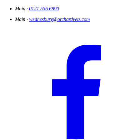
Main ·
0121 556 6890
Main ·
wednesbury@orchardvets.com