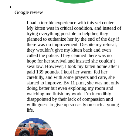
Google review
I had a terrible experience with this vet center.
My kitten was in critical condition, and instead of
trying everything possible to help her, they
planned to euthanize her by the end of the day if
there was no improvement. Despite my refusal,
they wouldn’t give my kitten back and even
called the police. They claimed there was no
hope for her survival and insisted she couldn’t
swallow. However, I took my kitten home after i
paid 139 pounds. I kept her warm, fed her
carefully, and with some prayers and care, she
started to improve. By 11 p.m., she was not only
doing better but even exploring my room and
watching me finish my work. I’m incredibly
disappointed by their lack of compassion and
willingness to give up so easily on such a young
life.