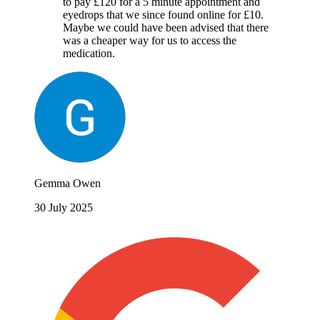
to pay £120 for a 5 minute appointment and
eyedrops that we since found online for £10.
Maybe we could have been advised that there
was a cheaper way for us to access the
medication.
Gemma Owen
30 July 2025