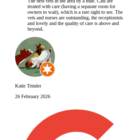
The best vets in the area by a mile. Cats are
treated with care (having a separate room for
owners to wait), which is a rare sight to see. The
vets and nurses are outstanding, the receptionists
and lovely and the quality of care is above and
beyond.
Katie Trinder
26 February 2026