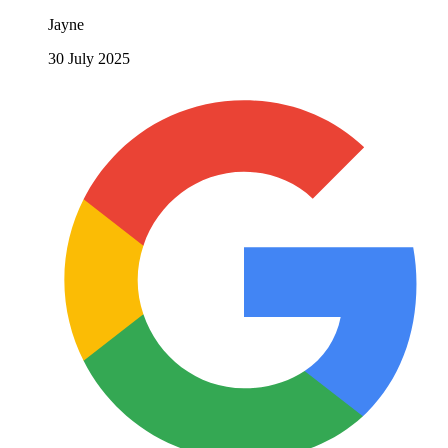
Jayne
30 July 2025