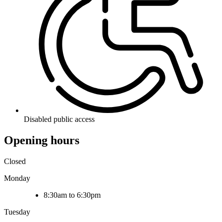
Disabled public access
Opening hours
Closed
Monday
8:30am to 6:30pm
Tuesday