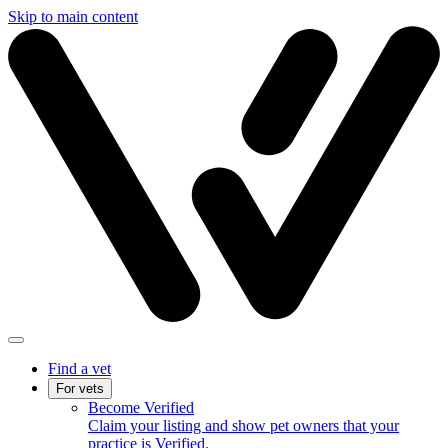
Skip to main content
Find a vet
For vets
Become Verified
Claim your listing and show pet owners that your
practice is Verified.