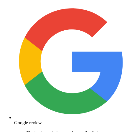
Google review