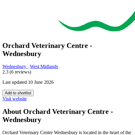
Orchard Veterinary Centre -
Wednesbury
Wednesbury
,
West Midlands
2.3 (6 reviews)
Last updated 10 June 2026
Add to shortlist
Visit website
About Orchard Veterinary Centre -
Wednesbury
Orchard Veterinary Centre Wednesbury is located in the heart of the