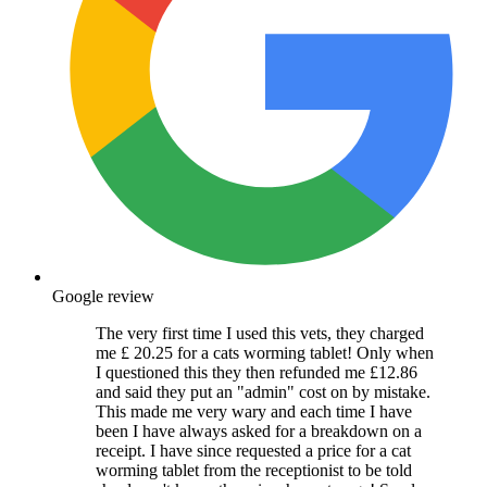
Google review
The very first time I used this vets, they charged
me £ 20.25 for a cats worming tablet! Only when
I questioned this they then refunded me £12.86
and said they put an "admin" cost on by mistake.
This made me very wary and each time I have
been I have always asked for a breakdown on a
receipt. I have since requested a price for a cat
worming tablet from the receptionist to be told