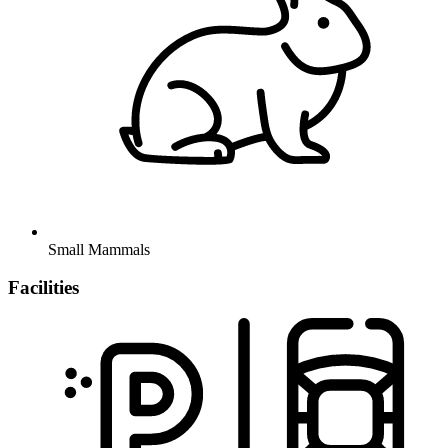
Small Mammals
Facilities