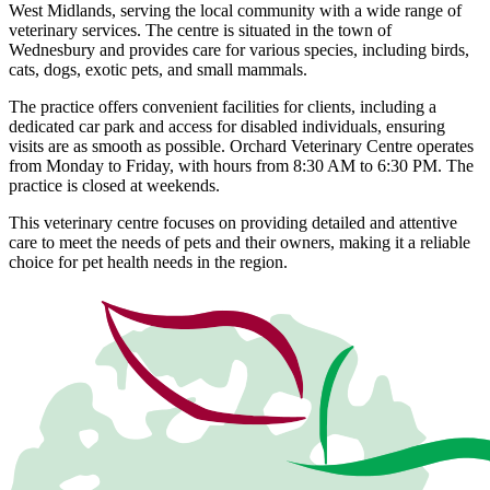
West Midlands, serving the local community with a wide range of
veterinary services. The centre is situated in the town of
Wednesbury and provides care for various species, including birds,
cats, dogs, exotic pets, and small mammals.
The practice offers convenient facilities for clients, including a
dedicated car park and access for disabled individuals, ensuring
visits are as smooth as possible. Orchard Veterinary Centre operates
from Monday to Friday, with hours from 8:30 AM to 6:30 PM. The
practice is closed at weekends.
This veterinary centre focuses on providing detailed and attentive
care to meet the needs of pets and their owners, making it a reliable
choice for pet health needs in the region.