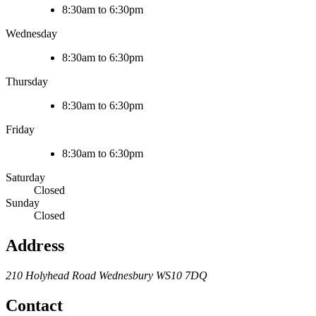
8:30am to 6:30pm
Wednesday
8:30am to 6:30pm
Thursday
8:30am to 6:30pm
Friday
8:30am to 6:30pm
Saturday
Closed
Sunday
Closed
Address
210 Holyhead Road
Wednesbury
WS10 7DQ
Contact