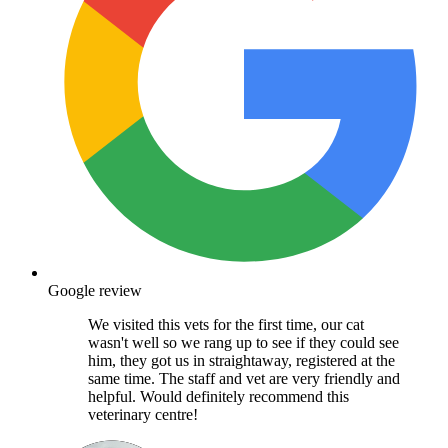
Google review
We visited this vets for the first time, our cat
wasn't well so we rang up to see if they could see
him, they got us in straightaway, registered at the
same time. The staff and vet are very friendly and
helpful. Would definitely recommend this
veterinary centre!