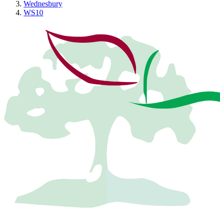
Wednesbury
WS10