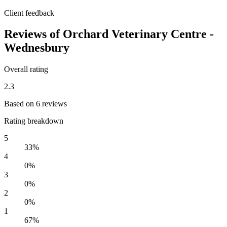
Client feedback
Reviews of Orchard Veterinary Centre -
Wednesbury
Overall rating
2.3
Based on 6 reviews
Rating breakdown
5
33%
4
0%
3
0%
2
0%
1
67%