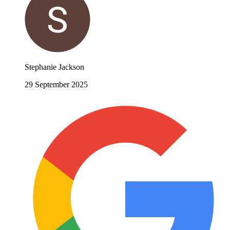
Stephanie Jackson
29 September 2025