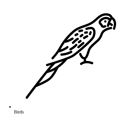
Birds