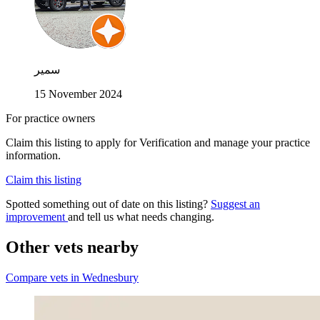
سمير
15 November 2024
For practice owners
Claim this listing to apply for Verification and manage your practice
information.
Claim this listing
Spotted something out of date on this listing?
Suggest an
improvement
and tell us what needs changing.
Other vets nearby
Compare vets in Wednesbury