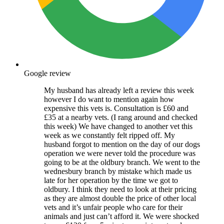
Google review
My husband has already left a review this week
however I do want to mention again how
expensive this vets is. Consultation is £60 and
£35 at a nearby vets. (I rang around and checked
this week) We have changed to another vet this
week as we constantly felt ripped off. My
husband forgot to mention on the day of our dogs
operation we were never told the procedure was
going to be at the oldbury branch. We went to the
wednesbury branch by mistake which made us
late for her operation by the time we got to
oldbury. I think they need to look at their pricing
as they are almost double the price of other local
vets and it’s unfair people who care for their
animals and just can’t afford it. We were shocked