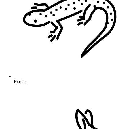
Exotic