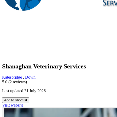
Shanaghan Veterinary Services
Katesbridge
,
Down
5.0 (2 reviews)
Last updated 31 July 2026
Add to shortlist
Visit website