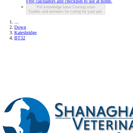
Free calculators and checklists to use at home.
Pet knowledge base
Coming soon
Guides and answers for caring for your pet.
…
Down
Katesbridge
BT32