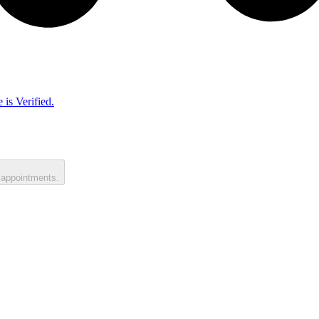
 is Verified.
 appointments.