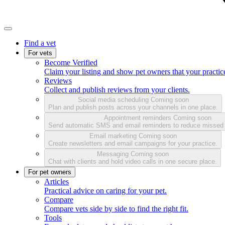
Find a vet
For vets
Become Verified
Claim your listing and show pet owners that your practice
Reviews
Collect and publish reviews from your clients.
Social media scheduling
Coming soon
Plan and publish posts across your channels in one place.
Appointment reminders
Coming soon
Send automatic SMS and email reminders to reduce missed
Email marketing
Coming soon
Create newsletters and email campaigns for your practice.
Messaging
Coming soon
Chat with clients and hold video calls in one secure place.
For pet owners
Articles
Practical advice on caring for your pet.
Compare
Compare vets side by side to find the right fit.
Tools