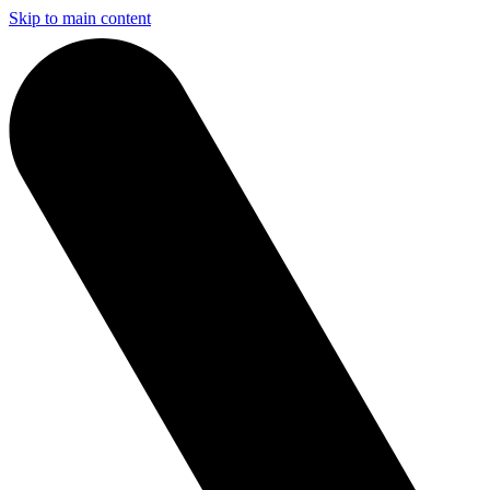
Skip to main content