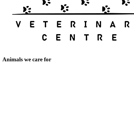
Animals we care for