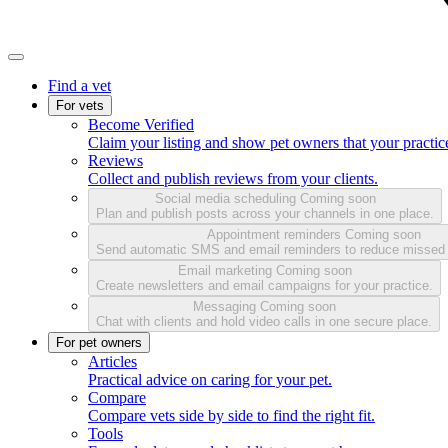
Find a vet
For vets
Become Verified
Claim your listing and show pet owners that your practice
Reviews
Collect and publish reviews from your clients.
Social media scheduling
Coming soon
Plan and publish posts across your channels in one place.
Appointment reminders
Coming soon
Send automatic SMS and email reminders to reduce missed
Email marketing
Coming soon
Create newsletters and email campaigns for your practice.
Messaging
Coming soon
Chat with clients and hold video calls in one secure place.
For pet owners
Articles
Practical advice on caring for your pet.
Compare
Compare vets side by side to find the right fit.
Tools