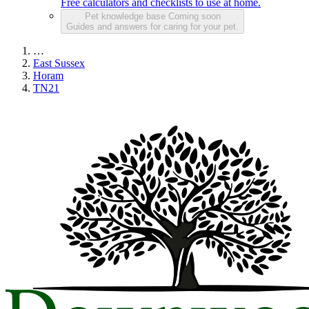
Free calculators and checklists to use at home.
Pet knowledge base
Coming soon
Guides and answers for caring for your pet.
…
East Sussex
Horam
TN21