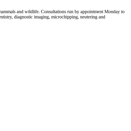
ll mammals and wildlife. Consultations run by appointment Monday to
tistry, diagnostic imaging, microchipping, neutering and