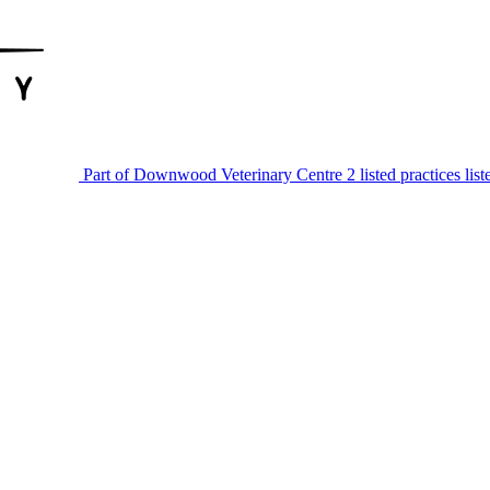
Part of Downwood Veterinary Centre
2 listed practices lis