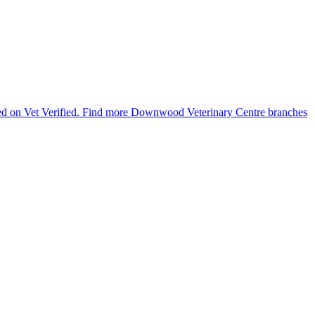
ted on Vet Verified.
Find more Downwood Veterinary Centre branches