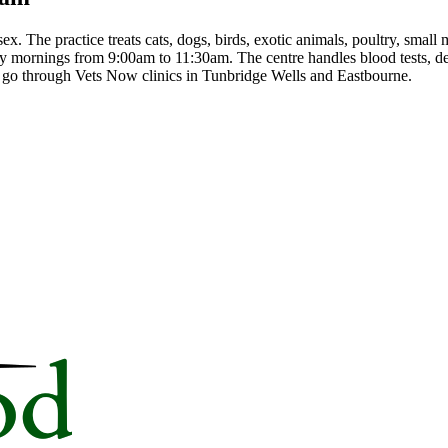
. The practice treats cats, dogs, birds, exotic animals, poultry, sma
 mornings from 9:00am to 11:30am. The centre handles blood tests, den
s go through Vets Now clinics in Tunbridge Wells and Eastbourne.