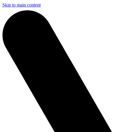
Skip to main content