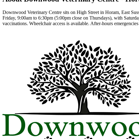
Downwood Veterinary Centre sits on High Street in Horam, East Sussex
Friday, 9:00am to 6:30pm (5:00pm close on Thursdays), with Saturday
vaccinations. Wheelchair access is available. After-hours emergencie