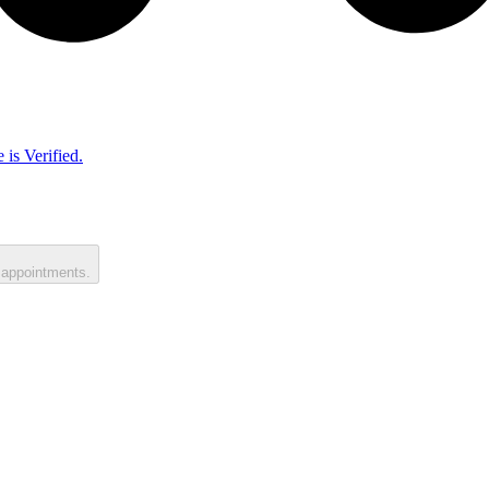
 is Verified.
 appointments.