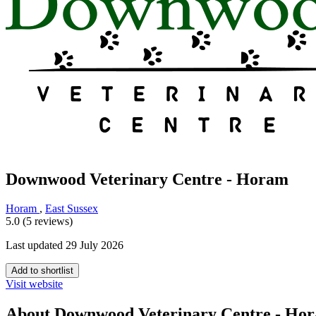
Downwood Veterinary Centre - Horam
Horam
,
East Sussex
5.0 (5 reviews)
Last updated 29 July 2026
Add to shortlist
Visit website
About Downwood Veterinary Centre - Ho