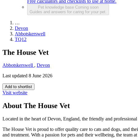
Free calculators and checklists to use at home.
Pet knowledge base
Coming soon
Guides and answers for caring for your pet.
…
Devon
Abbotskerswell
TQ12
The House Vet
Abbotskerswell
,
Devon
Last updated 8 June 2026
Add to shortlist
Visit website
About The House Vet
Located in the heart of Devon, England, the friendly and professional
The House Vet is proud to offer quality care to cats and dogs, and t
and treatment. With a passion for pets and their wellbeing, the team a