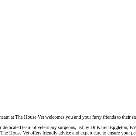
 team at The House Vet welcomes you and your furry friends to their sta
heir dedicated team of veterinary surgeons, led by Dr Karen Eggleton, B
t The House Vet offers friendly advice and expert care to ensure your pe