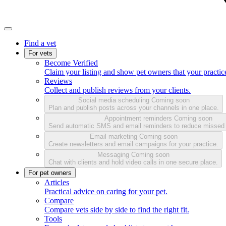
Find a vet
For vets
Become Verified
Claim your listing and show pet owners that your practice
Reviews
Collect and publish reviews from your clients.
Social media scheduling
Coming soon
Plan and publish posts across your channels in one place.
Appointment reminders
Coming soon
Send automatic SMS and email reminders to reduce missed
Email marketing
Coming soon
Create newsletters and email campaigns for your practice.
Messaging
Coming soon
Chat with clients and hold video calls in one secure place.
For pet owners
Articles
Practical advice on caring for your pet.
Compare
Compare vets side by side to find the right fit.
Tools