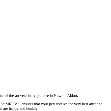
te-of-the-art veterinary practice in Newton Abbot.
VSc MRCVS, ensures that your pets receive the very best attention
ts are happy and healthy.