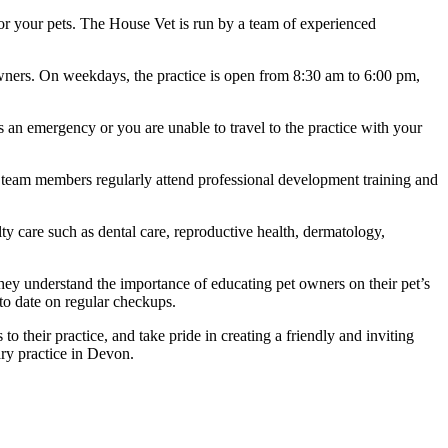
t for your pets. The House Vet is run by a team of experienced
wners. On weekdays, the practice is open from 8:30 am to 6:00 pm,
s an emergency or you are unable to travel to the practice with your
eir team members regularly attend professional development training and
lty care such as dental care, reproductive health, dermatology,
hey understand the importance of educating pet owners on their pet’s
to date on regular checkups.
their practice, and take pride in creating a friendly and inviting
ry practice in Devon.