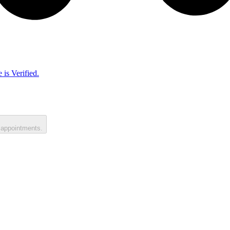
 is Verified.
 appointments.