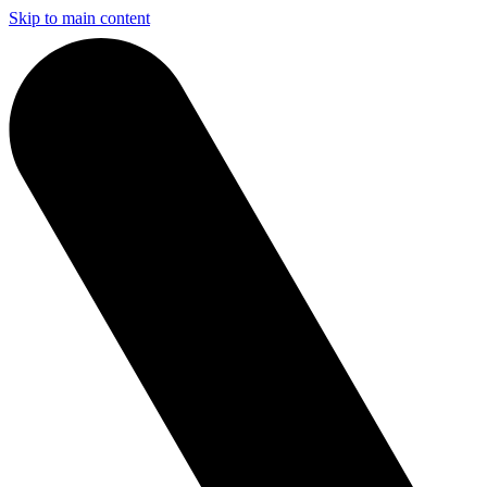
Skip to main content