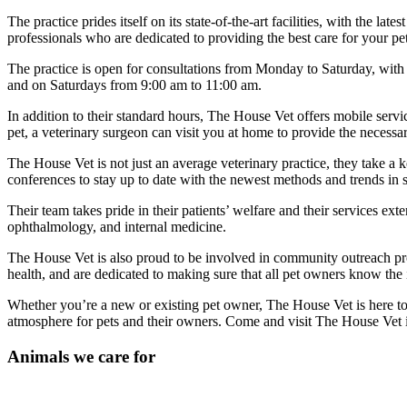
The practice prides itself on its state-of-the-art facilities, with the 
professionals who are dedicated to providing the best care for your pet
The practice is open for consultations from Monday to Saturday, wit
and on Saturdays from 9:00 am to 11:00 am.
In addition to their standard hours, The House Vet offers mobile servi
pet, a veterinary surgeon can visit you at home to provide the necessa
The House Vet is not just an average veterinary practice, they take a 
conferences to stay up to date with the newest methods and trends in s
Their team takes pride in their patients’ welfare and their services ex
ophthalmology, and internal medicine.
The House Vet is also proud to be involved in community outreach pro
health, and are dedicated to making sure that all pet owners know the
Whether you’re a new or existing pet owner, The House Vet is here to 
atmosphere for pets and their owners. Come and visit The House Vet i
Animals we care for