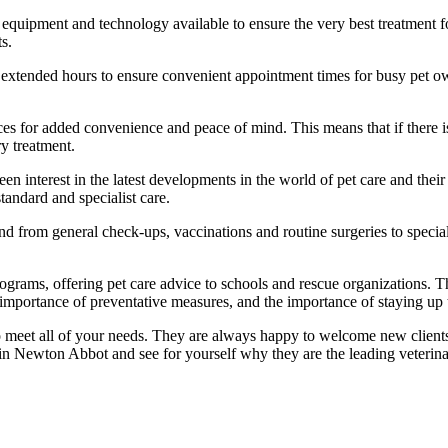
latest equipment and technology available to ensure the very best treatmen
s.
h extended hours to ensure convenient appointment times for busy pet o
ces for added convenience and peace of mind. This means that if there i
ry treatment.
keen interest in the latest developments in the world of pet care and th
tandard and specialist care.
tend from general check-ups, vaccinations and routine surgeries to specia
grams, offering pet care advice to schools and rescue organizations. T
 importance of preventative measures, and the importance of staying up 
meet all of your needs. They are always happy to welcome new clients to 
n Newton Abbot and see for yourself why they are the leading veterina