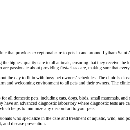
inic that provides exceptional care to pets in and around Lytham Saint
 the highest quality care to all animals, ensuring that they receive the l
are passionate about providing first-class care, making sure that every 
ut the day to fit in with busy pet owners’ schedules. The clinic is clo
m and welcoming environment to all pets and their owners. The clinic ha
 for all domestic pets, including cats, dogs, birds, small mammals, and ex
hey have an advanced diagnostic laboratory where diagnostic tests are ca
 which helps to minimize any discomfort to your pets.
ionals who specialize in the care and treatment of aquatic, wild, and pou
t, and disease prevention.