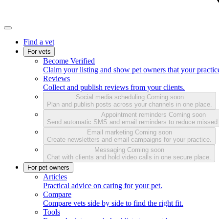
Find a vet
For vets
Become Verified
Claim your listing and show pet owners that your practice
Reviews
Collect and publish reviews from your clients.
Social media scheduling
Coming soon
Plan and publish posts across your channels in one place.
Appointment reminders
Coming soon
Send automatic SMS and email reminders to reduce missed
Email marketing
Coming soon
Create newsletters and email campaigns for your practice.
Messaging
Coming soon
Chat with clients and hold video calls in one secure place.
For pet owners
Articles
Practical advice on caring for your pet.
Compare
Compare vets side by side to find the right fit.
Tools