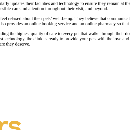
larly updates their facilities and technology to ensure they remain at t
ossible care and attention throughout their visit, and beyond.
eel relaxed about their pets’ well-being. They believe that communicatio
c also provides an online booking service and an online pharmacy so tha
ng the highest quality of care to every pet that walks through their door
atest technology, the clinic is ready to provide your pets with the love 
are they deserve.