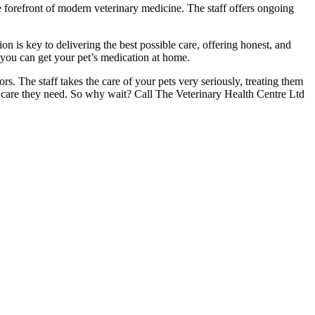
he forefront of modern veterinary medicine. The staff offers ongoing
n is key to delivering the best possible care, offering honest, and
t you can get your pet’s medication at home.
s. The staff takes the care of your pets very seriously, treating them
and care they need. So why wait? Call The Veterinary Health Centre Ltd