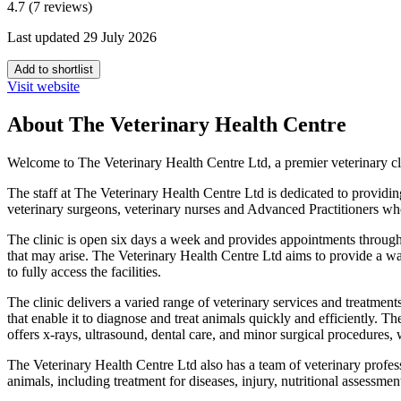
4.7 (7 reviews)
Last updated 29 July 2026
Add to shortlist
Visit website
About The Veterinary Health Centre
Welcome to The Veterinary Health Centre Ltd, a premier veterinary cl
The staff at The Veterinary Health Centre Ltd is dedicated to providing
veterinary surgeons, veterinary nurses and Advanced Practitioners who 
The clinic is open six days a week and provides appointments througho
that may arise. The Veterinary Health Centre Ltd aims to provide a war
to fully access the facilities.
The clinic delivers a varied range of veterinary services and treatments
that enable it to diagnose and treat animals quickly and efficiently. T
offers x-rays, ultrasound, dental care, and minor surgical procedures,
The Veterinary Health Centre Ltd also has a team of veterinary profess
animals, including treatment for diseases, injury, nutritional assessmen