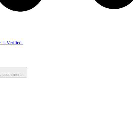
 is Verified.
 appointments.