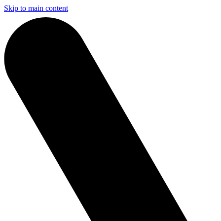
Skip to main content