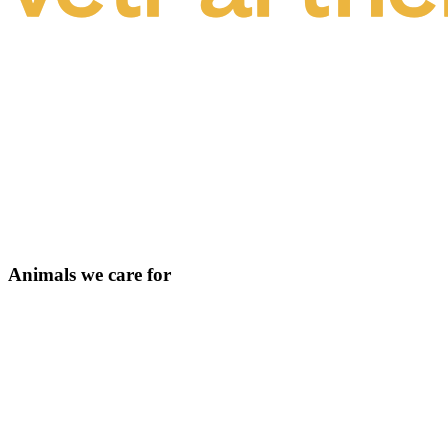
Animals we care for