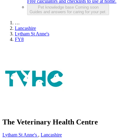
Free calculators and checklists to use at home.
Pet knowledge base
Coming soon
Guides and answers for caring for your pet.
…
Lancashire
Lytham St Anne's
FY8
The Veterinary Health Centre
Lytham St Anne's
,
Lancashire