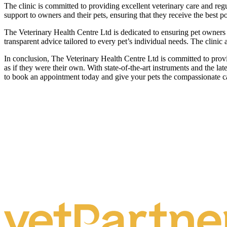
The clinic is committed to providing excellent veterinary care and regu
support to owners and their pets, ensuring that they receive the best p
The Veterinary Health Centre Ltd is dedicated to ensuring pet owners f
transparent advice tailored to every pet’s individual needs. The clini
In conclusion, The Veterinary Health Centre Ltd is committed to providi
as if they were their own. With state-of-the-art instruments and the l
to book an appointment today and give your pets the compassionate c