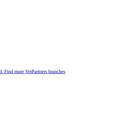
ed.
Find more VetPartners branches