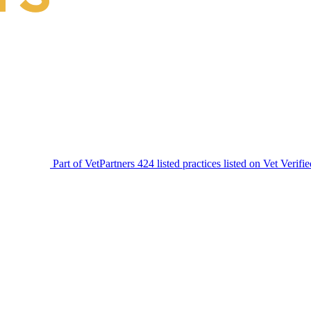
Part of VetPartners
424 listed practices listed on Vet Verifi