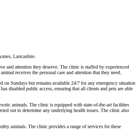
 Annes, Lancashire.
ove and attention they deserve. The clinic is staffed by experienced
animal receives the personal care and attention that they need.
sed on Sundays but remains available 24/7 for any emergency situation
s disabled public access, ensuring that all clients and pets are able
otic animals. The clinic is equipped with state-of-the-art facilities
rried out to determine any underlying health issues. The clinic also
ltry animals. The clinic provides a range of services for these