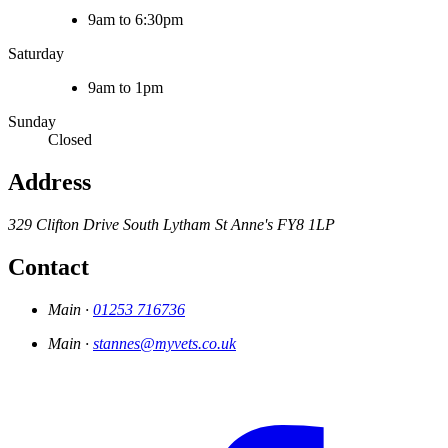
9am to 6:30pm
Saturday
9am to 1pm
Sunday
Closed
Address
329 Clifton Drive South
Lytham St Anne's
FY8 1LP
Contact
Main ·
01253 716736
Main ·
stannes@myvets.co.uk