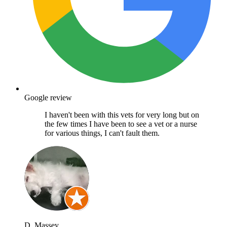
Google review
I haven't been with this vets for very long but on
the few times I have been to see a vet or a nurse
for various things, I can't fault them.
D. Massey.