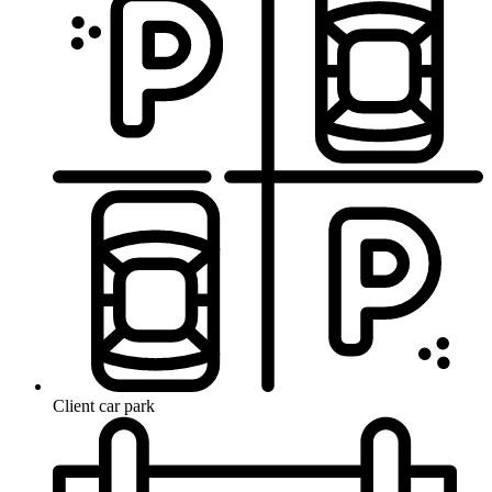
Client car park