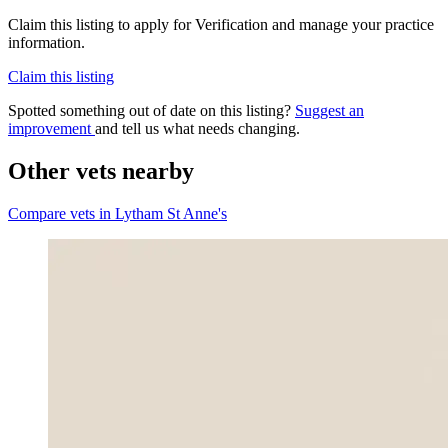
Claim this listing to apply for Verification and manage your practice
information.
Claim this listing
Spotted something out of date on this listing?
Suggest an
improvement
and tell us what needs changing.
Other vets nearby
Compare vets in Lytham St Anne's