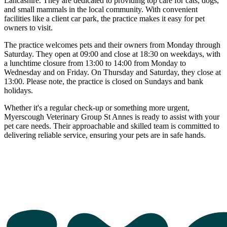
Lancashire. They are dedicated to providing top care for cats, dogs,
and small mammals in the local community. With convenient
facilities like a client car park, the practice makes it easy for pet
owners to visit.
The practice welcomes pets and their owners from Monday through
Saturday. They open at 09:00 and close at 18:30 on weekdays, with
a lunchtime closure from 13:00 to 14:00 from Monday to
Wednesday and on Friday. On Thursday and Saturday, they close at
13:00. Please note, the practice is closed on Sundays and bank
holidays.
Whether it's a regular check-up or something more urgent,
Myerscough Veterinary Group St Annes is ready to assist with your
pet care needs. Their approachable and skilled team is committed to
delivering reliable service, ensuring your pets are in safe hands.