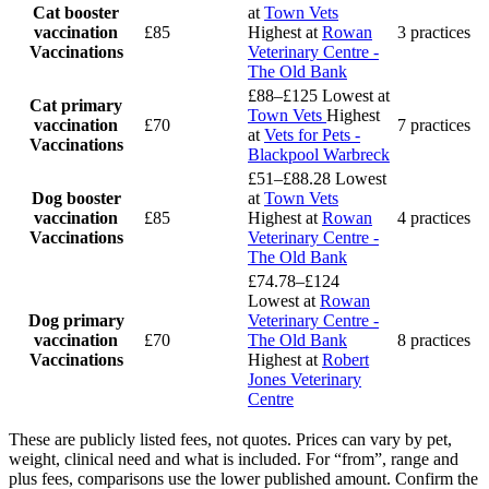
Cat booster
at
Town Vets
vaccination
£85
Highest at
Rowan
3 practices
Vaccinations
Veterinary Centre -
The Old Bank
£88–£125
Lowest at
Cat primary
Town Vets
Highest
vaccination
£70
7 practices
at
Vets for Pets -
Vaccinations
Blackpool Warbreck
£51–£88.28
Lowest
Dog booster
at
Town Vets
vaccination
£85
Highest at
Rowan
4 practices
Vaccinations
Veterinary Centre -
The Old Bank
£74.78–£124
Lowest at
Rowan
Dog primary
Veterinary Centre -
vaccination
£70
The Old Bank
8 practices
Vaccinations
Highest at
Robert
Jones Veterinary
Centre
These are publicly listed fees, not quotes. Prices can vary by pet,
weight, clinical need and what is included. For “from”, range and
plus fees, comparisons use the lower published amount. Confirm the