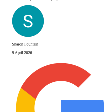
Sharon Fountain
9 April 2026