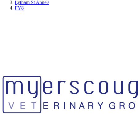
Lytham St Anne's
FY8