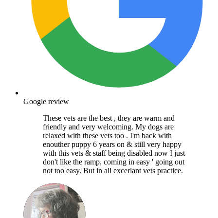
Google review
These vets are the best , they are warm and
friendly and very welcoming. My dogs are
relaxed with these vets too . I'm back with
enouther puppy 6 years on & still very happy
with this vets & staff being disabled now I just
don't like the ramp, coming in easy ' going out
not too easy. But in all excerlant vets practice.