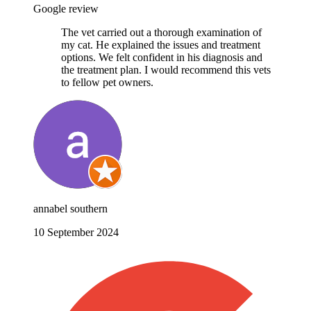
Google review
The vet carried out a thorough examination of
my cat. He explained the issues and treatment
options. We felt confident in his diagnosis and
the treatment plan. I would recommend this vets
to fellow pet owners.
annabel southern
10 September 2024