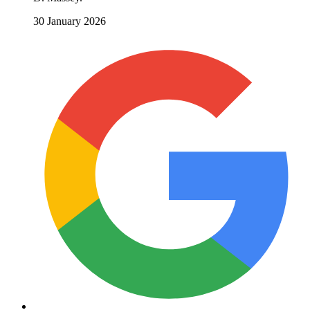
30 January 2026