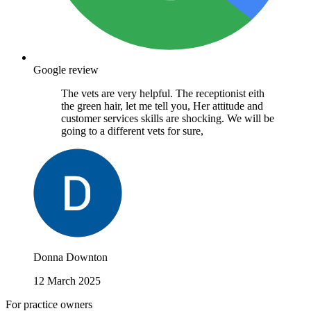
Google review
The vets are very helpful. The receptionist eith
the green hair, let me tell you, Her attitude and
customer services skills are shocking. We will be
going to a different vets for sure,
Donna Downton
12 March 2025
For practice owners