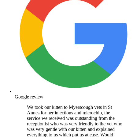
Google review
We took our kitten to Myerscough vets in St
Annes for her injections and microchip, the
service we received was outstanding from the
receptionist who was very friendly to the vet who
was very gentle with our kitten and explained
everything to us which put us at ease. Would