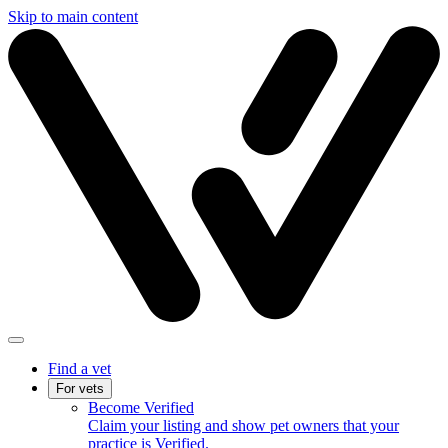
Skip to main content
Find a vet
For vets
Become Verified
Claim your listing and show pet owners that your
practice is Verified.