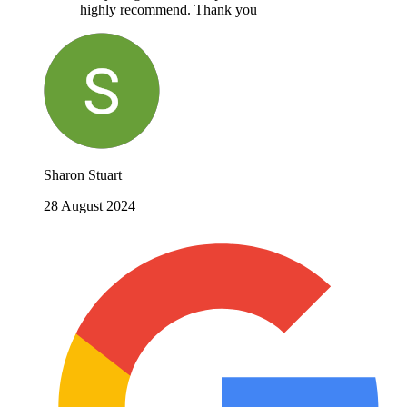
highly recommend. Thank you
Sharon Stuart
28 August 2024