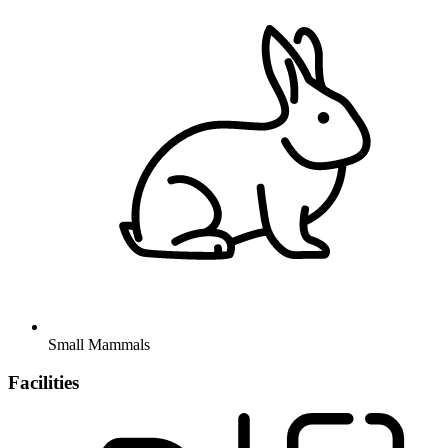
Small Mammals
Facilities