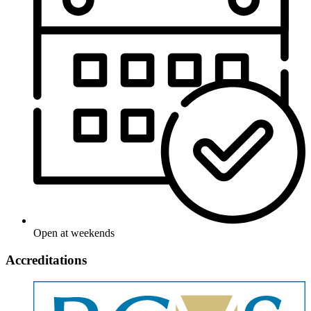
Open at weekends
Accreditations