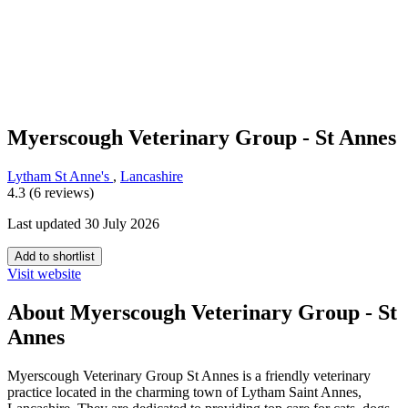
Myerscough Veterinary Group - St Annes
Lytham St Anne's
,
Lancashire
4.3 (6 reviews)
Last updated 30 July 2026
Add to shortlist
Visit website
About Myerscough Veterinary Group - St
Annes
Myerscough Veterinary Group St Annes is a friendly veterinary
practice located in the charming town of Lytham Saint Annes,