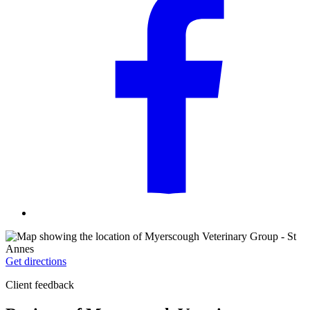
Get directions
Client feedback