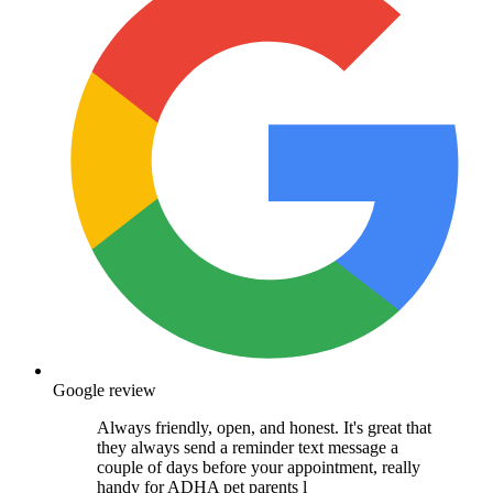
Google review
Always friendly, open, and honest. It's great that
they always send a reminder text message a
couple of days before your appointment, really
handy for ADHA pet parents l