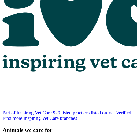
Part of Inspiring Vet Care
929 listed practices listed on Vet Verified.
Find more Inspiring Vet Care branches
Animals we care for