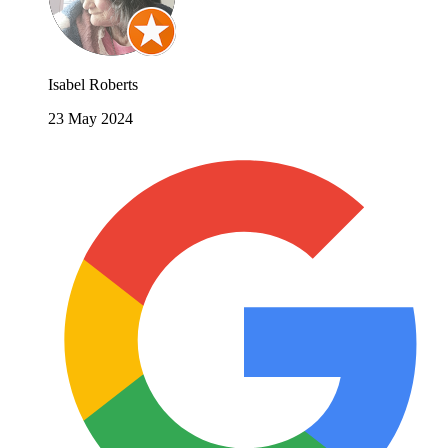
Isabel Roberts
23 May 2024