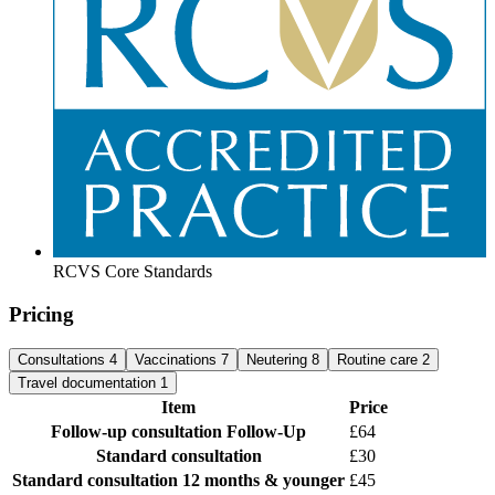
RCVS Core Standards
Pricing
Consultations
4
Vaccinations
7
Neutering
8
Routine care
2
Travel documentation
1
Item
Price
Follow-up consultation
Follow-Up
£64
Standard consultation
£30
Standard consultation
12 months & younger
£45