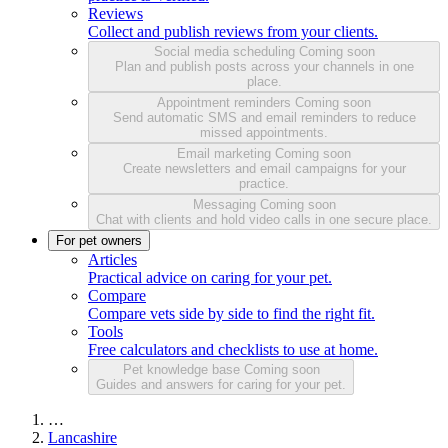
Reviews
Collect and publish reviews from your clients.
Social media scheduling
Coming soon
Plan and publish posts across your channels in one
place.
Appointment reminders
Coming soon
Send automatic SMS and email reminders to reduce
missed appointments.
Email marketing
Coming soon
Create newsletters and email campaigns for your
practice.
Messaging
Coming soon
Chat with clients and hold video calls in one secure place.
For pet owners
Articles
Practical advice on caring for your pet.
Compare
Compare vets side by side to find the right fit.
Tools
Free calculators and checklists to use at home.
Pet knowledge base
Coming soon
Guides and answers for caring for your pet.
…
Lancashire