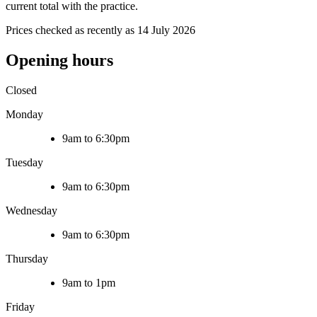
current total with the practice.
Prices checked as recently as 14 July 2026
Opening hours
Closed
Monday
9am to 6:30pm
Tuesday
9am to 6:30pm
Wednesday
9am to 6:30pm
Thursday
9am to 1pm
Friday