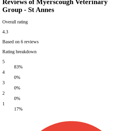
Reviews of Myerscough Veterinary
Group - St Annes
Overall rating
4.3
Based on 6 reviews
Rating breakdown
5
83%
4
0%
3
0%
2
0%
1
17%