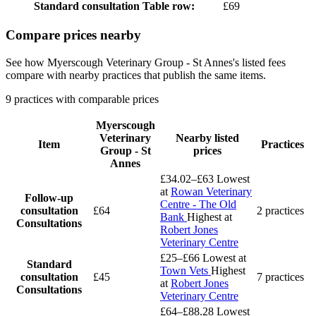
Standard consultation
Table row:
£69
Compare prices nearby
See how Myerscough Veterinary Group - St Annes's listed fees
compare with nearby practices that publish the same items.
9 practices with comparable prices
Myerscough
Veterinary
Nearby listed
Item
Practices
Group - St
prices
Annes
£34.02–£63
Lowest
at
Rowan Veterinary
Follow-up
Centre - The Old
consultation
£64
2 practices
Bank
Highest at
Consultations
Robert Jones
Veterinary Centre
£25–£66
Lowest at
Standard
Town Vets
Highest
consultation
£45
7 practices
at
Robert Jones
Consultations
Veterinary Centre
£64–£88.28
Lowest