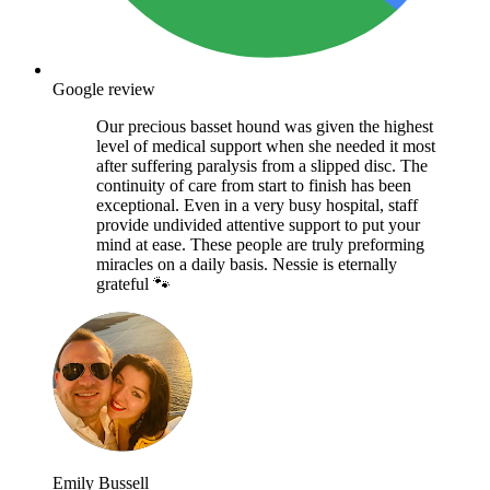
Google review
Our precious basset hound was given the highest
level of medical support when she needed it most
after suffering paralysis from a slipped disc. The
continuity of care from start to finish has been
exceptional. Even in a very busy hospital, staff
provide undivided attentive support to put your
mind at ease. These people are truly preforming
miracles on a daily basis. Nessie is eternally
grateful 🐾
Emily Bussell