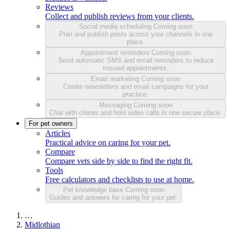
Reviews
Collect and publish reviews from your clients.
Social media scheduling
Coming soon
Plan and publish posts across your channels in one
place.
Appointment reminders
Coming soon
Send automatic SMS and email reminders to reduce
missed appointments.
Email marketing
Coming soon
Create newsletters and email campaigns for your
practice.
Messaging
Coming soon
Chat with clients and hold video calls in one secure place.
For pet owners
Articles
Practical advice on caring for your pet.
Compare
Compare vets side by side to find the right fit.
Tools
Free calculators and checklists to use at home.
Pet knowledge base
Coming soon
Guides and answers for caring for your pet.
…
Midlothian