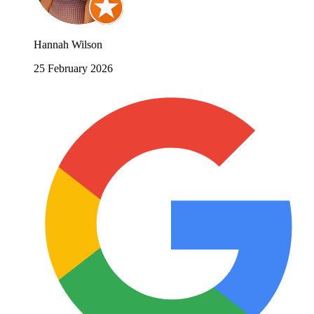
Hannah Wilson
25 February 2026