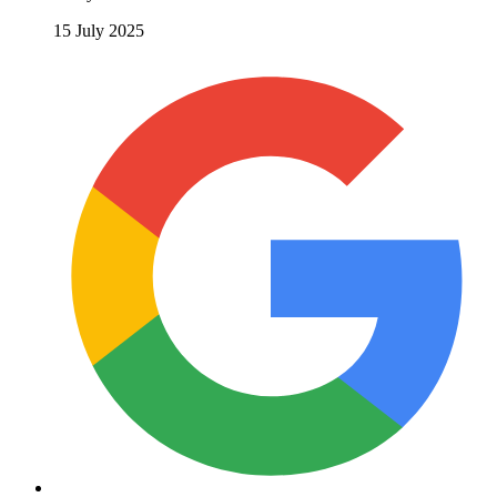
15 July 2025