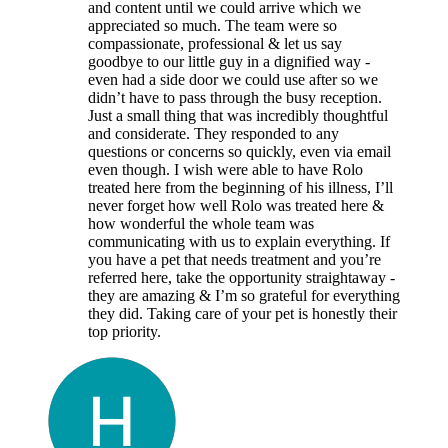
and content until we could arrive which we
appreciated so much. The team were so
compassionate, professional & let us say
goodbye to our little guy in a dignified way -
even had a side door we could use after so we
didn’t have to pass through the busy reception.
Just a small thing that was incredibly thoughtful
and considerate. They responded to any
questions or concerns so quickly, even via email
even though. I wish were able to have Rolo
treated here from the beginning of his illness, I’ll
never forget how well Rolo was treated here &
how wonderful the whole team was
communicating with us to explain everything. If
you have a pet that needs treatment and you’re
referred here, take the opportunity straightaway -
they are amazing & I’m so grateful for everything
they did. Taking care of your pet is honestly their
top priority.