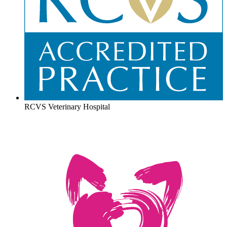
RCVS Veterinary Hospital