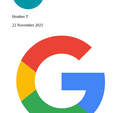
Heather T
22 November 2025