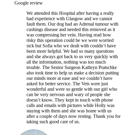
Google review
We attended this Hospital after having a really
bad experience with Glasgow and we cannot
fault them. Our dog had an Adrenal tumour with
cushings disease and needed this removed as it
was compressing her vein. Having read how
risky this operation could be we were worried
sick but Sofia who we dealt with couldn’t have
been more helpful. We had so many questions
and she always got back to us very quickly with
all the information, nothing was too much
trouble. The Senior Surgeon Kathryn Pratschke
also took time to help us make a decision putting
our minds more at ease and we couldn’t have
asked for better service. The Vets were just
wonderful and were so gentle with our girl who
can be very nervous and wary of people she
doesn’t know. They kept in touch with phone
calls and emails with pictures while Holly was
staying with them and she was home with us
after a couple of days now resting. Thank you for
taking such good care of us.