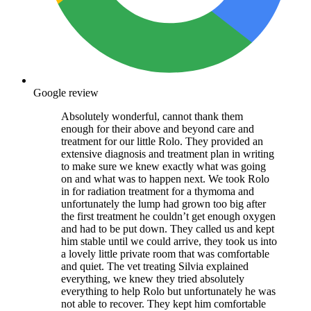
Google review
Absolutely wonderful, cannot thank them
enough for their above and beyond care and
treatment for our little Rolo. They provided an
extensive diagnosis and treatment plan in writing
to make sure we knew exactly what was going
on and what was to happen next. We took Rolo
in for radiation treatment for a thymoma and
unfortunately the lump had grown too big after
the first treatment he couldn’t get enough oxygen
and had to be put down. They called us and kept
him stable until we could arrive, they took us into
a lovely little private room that was comfortable
and quiet. The vet treating Silvia explained
everything, we knew they tried absolutely
everything to help Rolo but unfortunately he was
not able to recover. They kept him comfortable