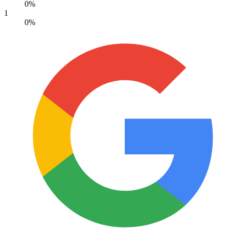
0%
1
0%