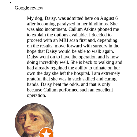
Google review
My dog, Daisy, was admitted here on August 6
after becoming paralysed in her hindlimbs. She
was also incontinent. Callum Atkins phoned me
to explain the options available. I decided to
proceed with an MRI scan first and, depending
on the results, move forward with surgery in the
hope that Daisy would be able to walk again.
Daisy went on to have the operation and is now
doing incredibly well. She is back to walking and
had already regained the ability to urinate on her
own the day she left the hospital. I am extremely
grateful that she was in such skilled and caring
hands. Daisy beat the odds, and that is only
because Callum performed such an excellent
operation.