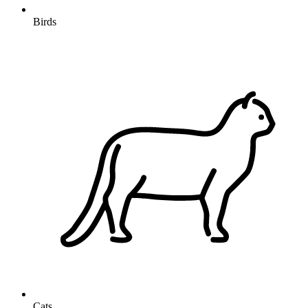
Birds
Cats