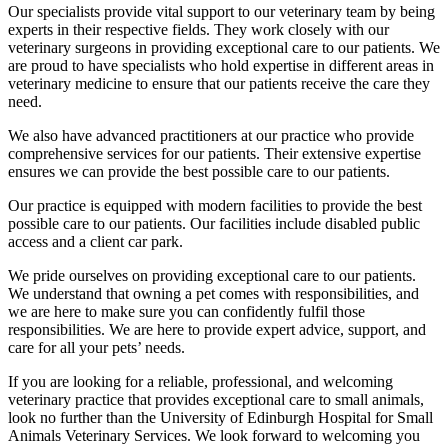
Our specialists provide vital support to our veterinary team by being
experts in their respective fields. They work closely with our
veterinary surgeons in providing exceptional care to our patients. We
are proud to have specialists who hold expertise in different areas in
veterinary medicine to ensure that our patients receive the care they
need.
We also have advanced practitioners at our practice who provide
comprehensive services for our patients. Their extensive expertise
ensures we can provide the best possible care to our patients.
Our practice is equipped with modern facilities to provide the best
possible care to our patients. Our facilities include disabled public
access and a client car park.
We pride ourselves on providing exceptional care to our patients.
We understand that owning a pet comes with responsibilities, and
we are here to make sure you can confidently fulfil those
responsibilities. We are here to provide expert advice, support, and
care for all your pets’ needs.
If you are looking for a reliable, professional, and welcoming
veterinary practice that provides exceptional care to small animals,
look no further than the University of Edinburgh Hospital for Small
Animals Veterinary Services. We look forward to welcoming you