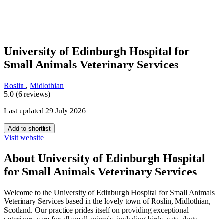
University of Edinburgh Hospital for
Small Animals Veterinary Services
Roslin
,
Midlothian
5.0 (6 reviews)
Last updated 29 July 2026
Add to shortlist
Visit website
About University of Edinburgh Hospital
for Small Animals Veterinary Services
Welcome to the University of Edinburgh Hospital for Small Animals
Veterinary Services based in the lovely town of Roslin, Midlothian,
Scotland. Our practice prides itself on providing exceptional
veterinary care for all small animals, including birds, cats, dogs,