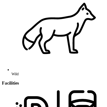
Wild
Facilities