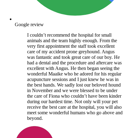
Google review
I couldn’t recommend the hospital for small
animals and the team highly enough. From the
very first appointment the staff took excellent
care of my accident prone greyhound. Angus
was fantastic and took great care of our boy. He
had a dental and the procedure and aftercare was
excellent with Angus. He then began seeing the
wonderful Maaike who he adored for his regular
acupuncture sessions and I just knew he was in
the best hands. We sadly lost our beloved hound
in November and we were blessed to be under
the care of Fiona who couldn’t have been kinder
during our hardest time. Not only will your pet
receive the best care at the hospital, you will also
meet some wonderful humans who go above and
beyond.