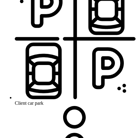
Client car park