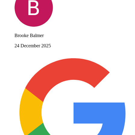
Brooke Balmer
24 December 2025