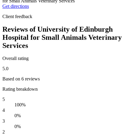
Get directions
Client feedback
Reviews of University of Edinburgh
Hospital for Small Animals Veterinary
Services
Overall rating
5.0
Based on 6 reviews
Rating breakdown
5
100%
4
0%
3
0%
2