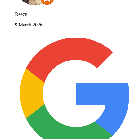
Reece
9 March 2026