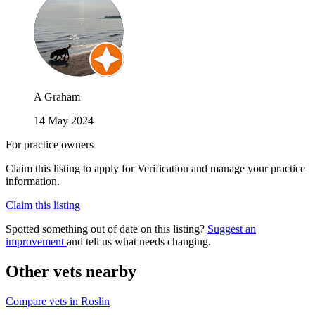
A Graham
14 May 2024
For practice owners
Claim this listing to apply for Verification and manage your practice
information.
Claim this listing
Spotted something out of date on this listing?
Suggest an
improvement
and tell us what needs changing.
Other vets nearby
Compare vets in Roslin