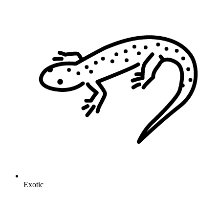
Exotic