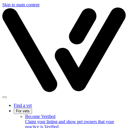
Skip to main content
Find a vet
For vets
Become Verified
Claim your listing and show pet owners that your
practice is Verified.