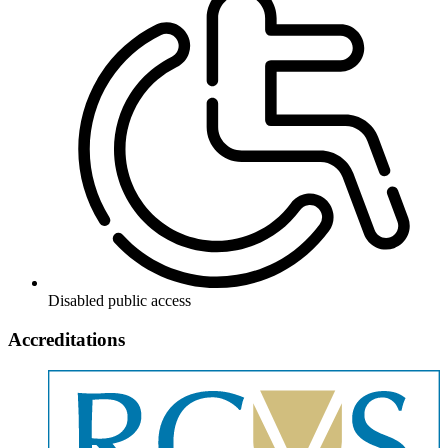
Disabled public access
Accreditations