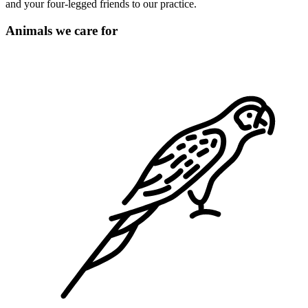
and your four-legged friends to our practice.
Animals we care for