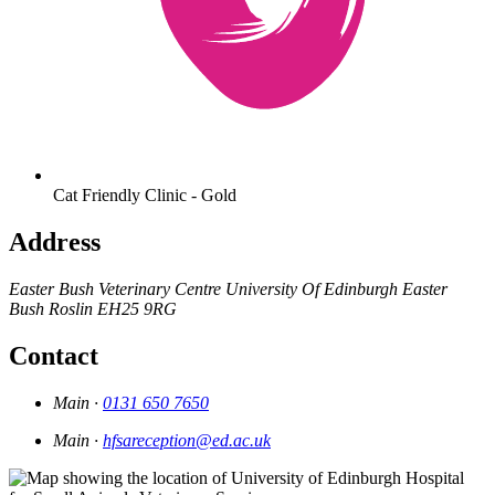
Cat Friendly Clinic - Gold
Address
Easter Bush Veterinary Centre
University Of Edinburgh
Easter
Bush
Roslin
EH25 9RG
Contact
Main ·
0131 650 7650
Main ·
hfsareception@ed.ac.uk