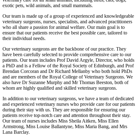
exotic pets, wild animals, and small mammals.
Our team is made up of a group of experienced and knowledgeable
veterinary surgeons, nurses, specialists, and advanced practitioners
who all share a passion for animal welfare. Our main goal is to
ensure that our patients receive the best possible care, tailored to
their individual needs.
Our veterinary surgeons are the backbone of our practice. They
have been carefully selected to provide comprehensive care to our
patients. Our team includes Prof David Argyle, Director, who holds
a PhD and is a Fellow of the Royal Society of Edinburgh, and Prof
Brendan Corcoran and Dr Richard Mellanby who both hold PhDs
and are members of the Royal College of Veterinary Surgeons. We
also have Dr Suzanne Murphy and Mr Thomas Beeston, both of
whom are highly qualified and skilled veterinary surgeons.
In addition to our veterinary surgeons, we have a team of dedicated
and experienced veterinary nurses who provide care for our patients
during their stay with us. They are responsible for ensuring our
patients receive top-notch care and attention throughout their stay.
Our team of nurses includes Miss Sheila Aitken, Miss Ellen
Armstrong, Miss Louise Ballantyne, Miss Maria Bang, and Mrs
Lana Barclay.