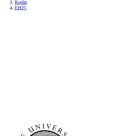
Roslin
EH25