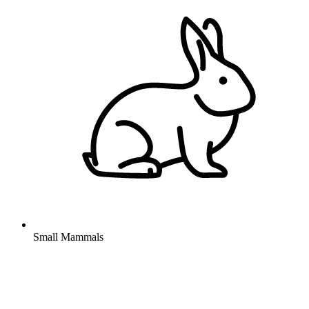
Small Mammals