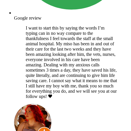
Google review
I want to start this by saying the words I’m
typing can in no way compare to the
thankfulness I feel towards the staff at the small
animal hospital. My miso has been in and out of
their care for the last two weeks and they have
been amazing looking after him, the vets, nurses,
everyone involved in his care have been
amazing. Dealing with my anxious calls
sometimes 3 times a day, they have saved his life,
quite literally, and are continuing to give him life
saving care. I cannot say what it means to me that
I still have my boy with me, thank you so much
for everything you do, and we will see you at our
follow ups! 🖤