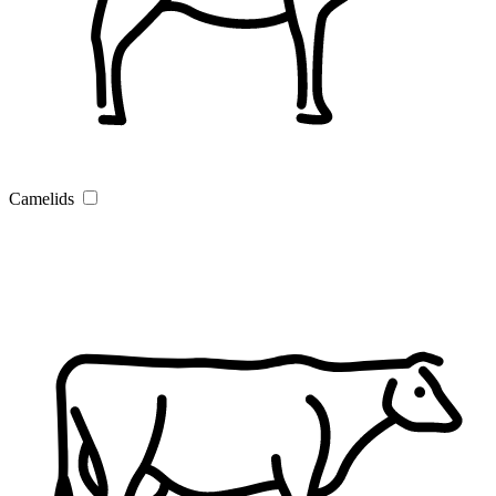
Camelids