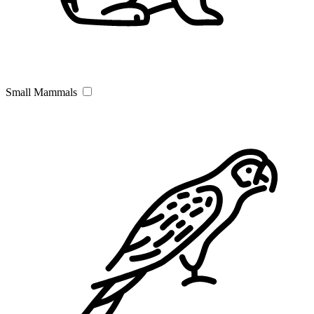
Small Mammals