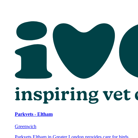
Parkvets - Eltham
Greenwich
Parkvets Eltham in Greater London provides care for birds,