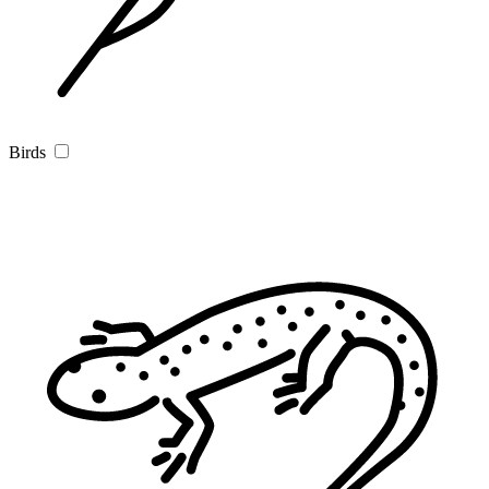
Birds