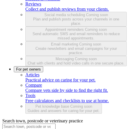
Reviews
Collect and publish reviews from your clients.
Social media scheduling
Coming soon
Plan and publish posts across your channels in one
place.
Appointment reminders
Coming soon
Send automatic SMS and email reminders to reduce
missed appointments.
Email marketing
Coming soon
Create newsletters and email campaigns for your
practice.
Messaging
Coming soon
Chat with clients and hold video calls in one secure place.
For pet owners
Articles
Practical advice on caring for your pet.
Compare
Compare vets side by side to find the right fit.
Tools
Free calculators and checklists to use at home.
Pet knowledge base
Coming soon
Guides and answers for caring for your pet.
Search town, postcode or veterinary practice