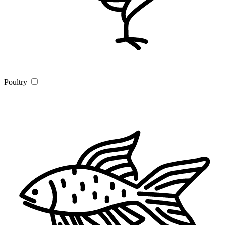
Poultry