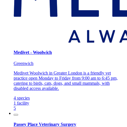
Medivet - Woolwich
Greenwich
Medivet Woolwich in Greater London is a friendly vet
practice open Monday to Friday from 9:00 am to 6:45 pm,
catering to birds, cats, dogs, and small mammals, with
disabled access available.
4
species
1
facility
5
Passey Place Veterinary Surgery