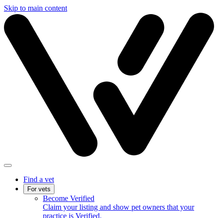
Skip to main content
Find a vet
For vets
Become Verified
Claim your listing and show pet owners that your
practice is Verified.