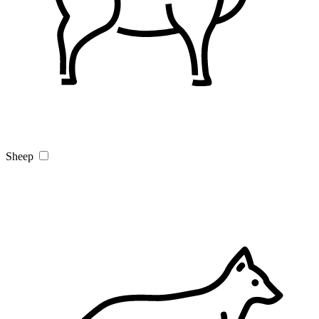
Sheep