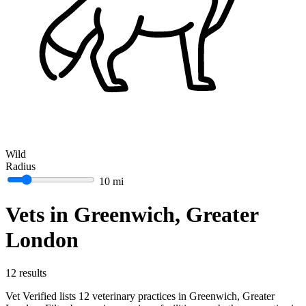
Wild
Radius
10 mi
Vets in Greenwich, Greater
London
12 results
Vet Verified lists 12 veterinary practices in Greenwich, Greater