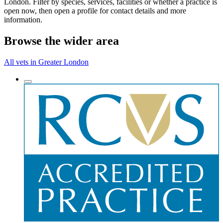
London. Filter by species, services, facilities or whether a practice is
open now, then open a profile for contact details and more
information.
Browse the wider area
All vets in Greater London