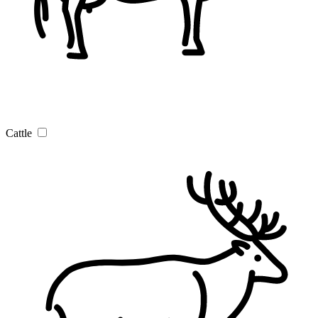
Cattle