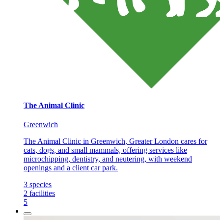
The Animal Clinic
Greenwich
The Animal Clinic in Greenwich, Greater London cares for
cats, dogs, and small mammals, offering services like
microchipping, dentistry, and neutering, with weekend
openings and a client car park.
3
species
2
facilities
5