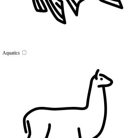
Aquatics