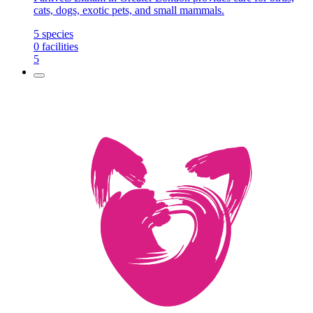
cats, dogs, exotic pets, and small mammals.
5
species
0
facilities
5