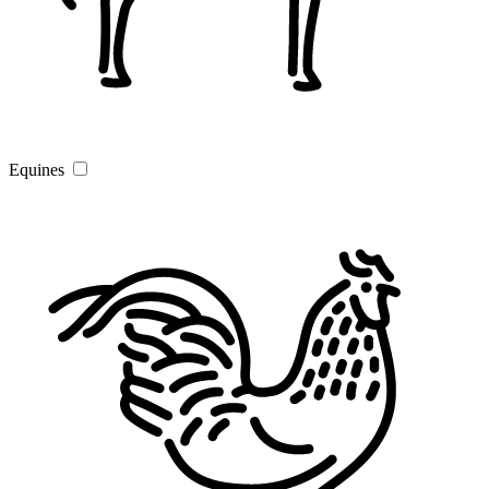
Equines