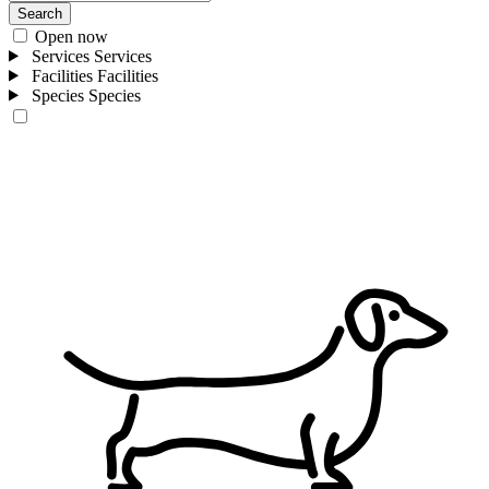
Search
Open now
Services
Services
Facilities
Facilities
Species
Species