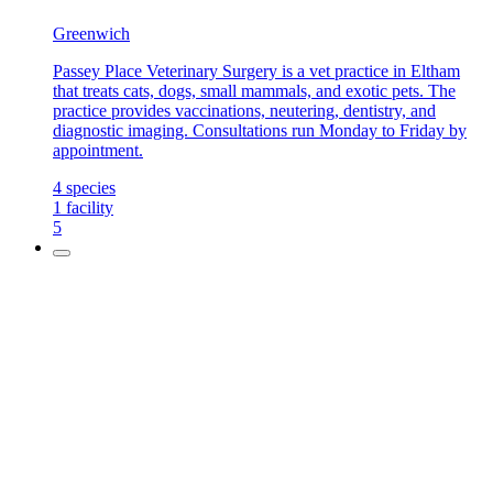
Greenwich
Passey Place Veterinary Surgery is a vet practice in Eltham
that treats cats, dogs, small mammals, and exotic pets. The
practice provides vaccinations, neutering, dentistry, and
diagnostic imaging. Consultations run Monday to Friday by
appointment.
4
species
1
facility
5