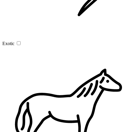
Exotic