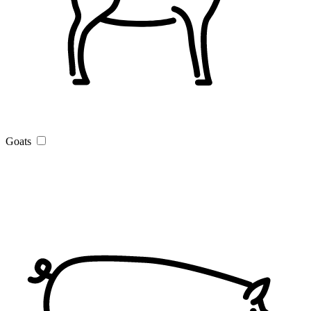
Goats