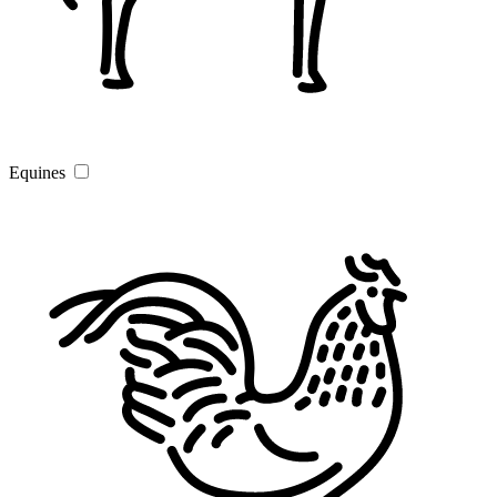
Equines