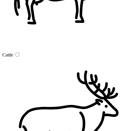
Cattle