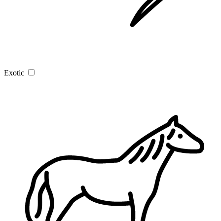
Exotic