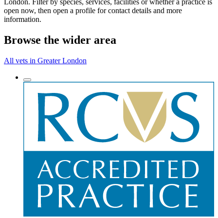
London. Filter by species, services, facilities or whether a practice is
open now, then open a profile for contact details and more
information.
Browse the wider area
All vets in Greater London