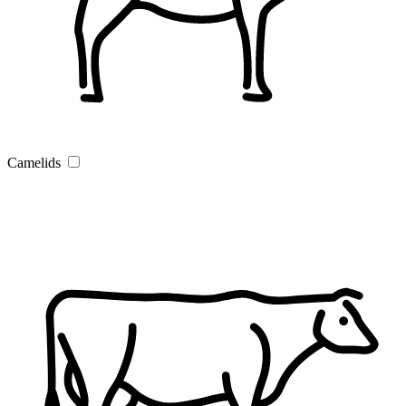
Camelids