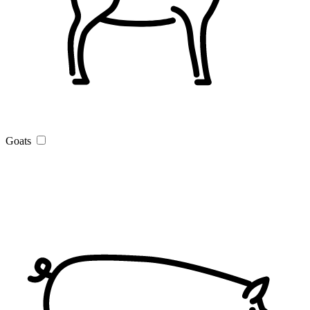
Goats