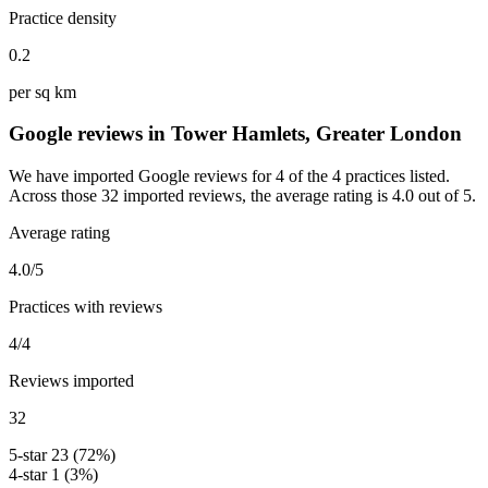
Practice density
0.2
per sq km
Google reviews in Tower Hamlets, Greater London
We have imported Google reviews for 4 of the 4 practices listed.
Across those 32 imported reviews, the average rating is 4.0 out of 5.
Average rating
4.0/5
Practices with reviews
4/4
Reviews imported
32
5-star
23 (72%)
4-star
1 (3%)