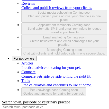
Reviews
Collect and publish reviews from your clients.
Social media scheduling
Coming soon
Plan and publish posts across your channels in one
place.
Appointment reminders
Coming soon
Send automatic SMS and email reminders to reduce
missed appointments.
Email marketing
Coming soon
Create newsletters and email campaigns for your
practice.
Messaging
Coming soon
Chat with clients and hold video calls in one secure place.
For pet owners
Articles
Practical advice on caring for your pet.
Compare
Compare vets side by side to find the right fit.
Tools
Free calculators and checklists to use at home.
Pet knowledge base
Coming soon
Guides and answers for caring for your pet.
Search town, postcode or veterinary practice