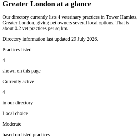
Greater London at a glance
Our directory currently lists 4 veterinary practices in Tower Hamlets,
Greater London, giving pet owners several local options. That is
about 0.2 vet practices per sq km.
Directory information last updated 29 July 2026.
Practices listed
4
shown on this page
Currently active
4
in our directory
Local choice
Moderate
based on listed practices