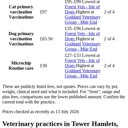
£95–£99
Lowest at
Cat primary
Forest Vets - Isle of
vaccination
£97
Dogs
Highest at
2 of 4
Vaccinations
Goddard Veterinary
Group - Mile End
£35–£96
Lowest at
Dog primary
Forest Vets - Isle of
vaccination
£65.50
Dogs
Highest at
2 of 4
Vaccinations
Goddard Veterinary
Group - Mile End
£27–£33
Lowest at
Forest Vets - Isle of
Microchip
£30
Dogs
Highest at
2 of 4
Routine care
Goddard Veterinary
Group - Mile End
These are publicly listed fees, not quotes. Prices can vary by pet,
weight, clinical need and what is included. For “from”, range and
plus fees, comparisons use the lower published amount. Confirm the
current total with the practice.
Prices checked as recently as 13 July 2026
Veterinary practices in Tower Hamlets,