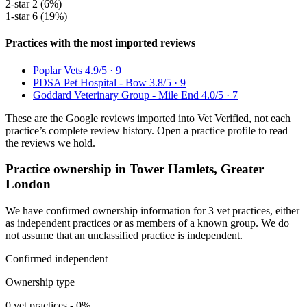
2-star
2 (6%)
1-star
6 (19%)
Practices with the most imported reviews
Poplar Vets
4.9/5 · 9
PDSA Pet Hospital - Bow
3.8/5 · 9
Goddard Veterinary Group - Mile End
4.0/5 · 7
These are the Google reviews imported into Vet Verified, not each
practice’s complete review history. Open a practice profile to read
the reviews we hold.
Practice ownership in Tower Hamlets, Greater
London
We have confirmed ownership information for 3 vet practices, either
as independent practices or as members of a known group. We do
not assume that an unclassified practice is independent.
Confirmed independent
Ownership type
0 vet practices - 0%