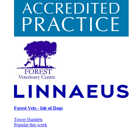
Forest Vets - Isle of Dogs
Tower Hamlets
Popular this week