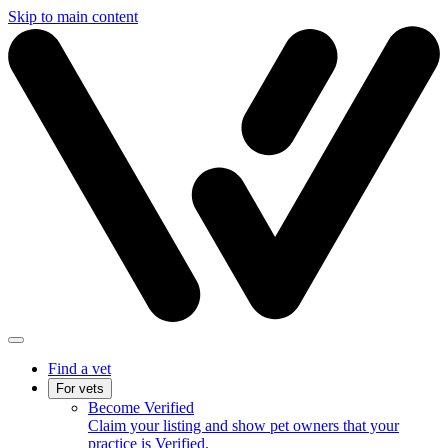
Skip to main content
Find a vet
For vets
Become Verified
Claim your listing and show pet owners that your
practice is Verified.