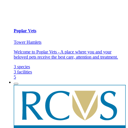
Poplar Vets
Tower Hamlets
Welcome to Poplar Vets - A place where you and your
beloved pets receive the best care, attention and treatment.
3
species
3
facilities
5