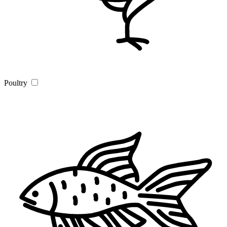
Poultry