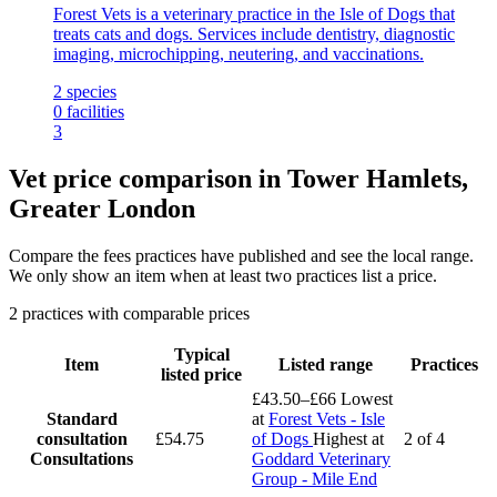
Forest Vets is a veterinary practice in the Isle of Dogs that
treats cats and dogs. Services include dentistry, diagnostic
imaging, microchipping, neutering, and vaccinations.
2
species
0
facilities
3
Vet price comparison in Tower Hamlets,
Greater London
Compare the fees practices have published and see the local range.
We only show an item when at least two practices list a price.
2 practices with comparable prices
Typical
Item
Listed range
Practices
listed price
£43.50–£66
Lowest
Standard
at
Forest Vets - Isle
consultation
£54.75
of Dogs
Highest at
2 of 4
Consultations
Goddard Veterinary
Group - Mile End