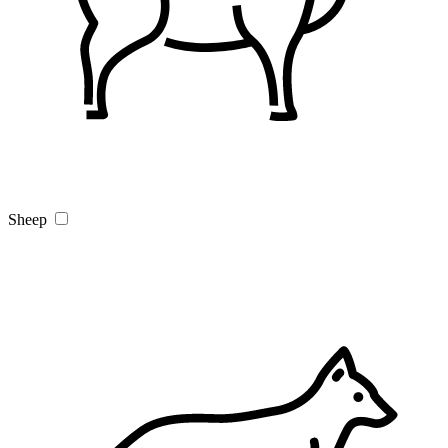
Sheep