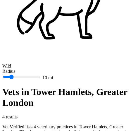
Wild
Radius
10 mi
Vets in Tower Hamlets, Greater
London
4 results
Vet Verified lists 4 veterinary practices in Tower Hamlets, Greater