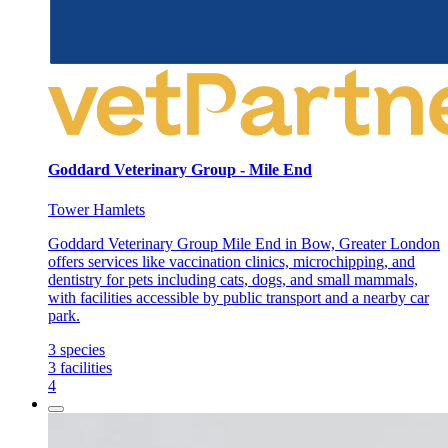
Goddard Veterinary Group - Mile End
Tower Hamlets
Goddard Veterinary Group Mile End in Bow, Greater London
offers services like vaccination clinics, microchipping, and
dentistry for pets including cats, dogs, and small mammals,
with facilities accessible by public transport and a nearby car
park.
3
species
3
facilities
4