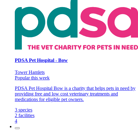
PDSA Pet Hospital - Bow
Tower Hamlets
Popular this week
PDSA Pet Hospital Bow is a charity that helps pets in need by
providing free and low cost veterinary treatments and
medications for eligible pet owners.
3
species
2
facilities
4