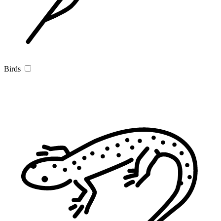
Birds