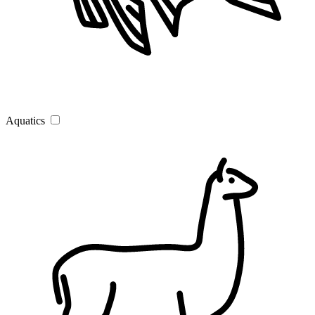
Aquatics