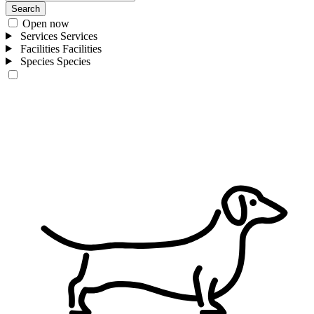
Search
Open now
Services
Services
Facilities
Facilities
Species
Species