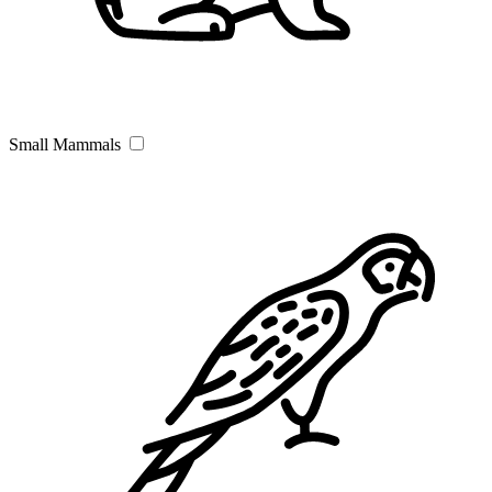
Small Mammals