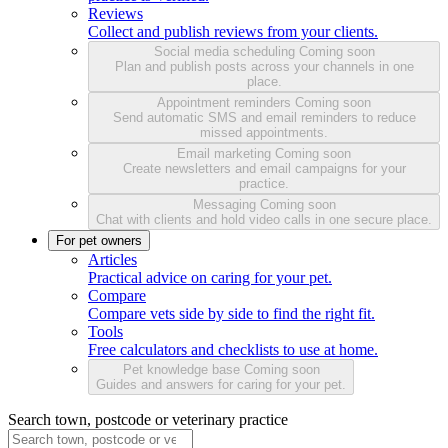
Reviews
Collect and publish reviews from your clients.
Social media scheduling
Coming soon
Plan and publish posts across your channels in one
place.
Appointment reminders
Coming soon
Send automatic SMS and email reminders to reduce
missed appointments.
Email marketing
Coming soon
Create newsletters and email campaigns for your
practice.
Messaging
Coming soon
Chat with clients and hold video calls in one secure place.
For pet owners
Articles
Practical advice on caring for your pet.
Compare
Compare vets side by side to find the right fit.
Tools
Free calculators and checklists to use at home.
Pet knowledge base
Coming soon
Guides and answers for caring for your pet.
Search town, postcode or veterinary practice