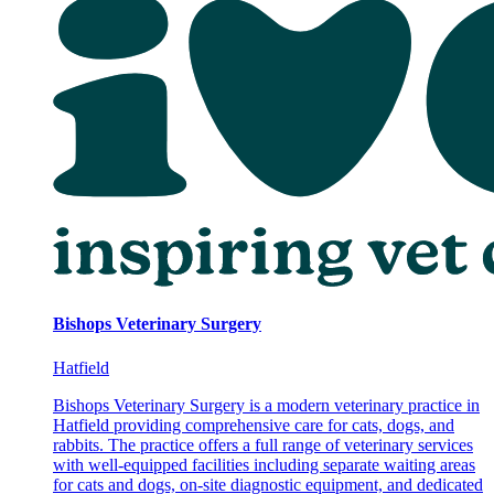
Bishops Veterinary Surgery
Hatfield
Bishops Veterinary Surgery is a modern veterinary practice in
Hatfield providing comprehensive care for cats, dogs, and
rabbits. The practice offers a full range of veterinary services
with well-equipped facilities including separate waiting areas
for cats and dogs, on-site diagnostic equipment, and dedicated