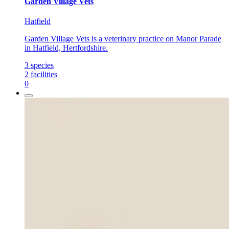
Garden Village Vets
Hatfield
Garden Village Vets is a veterinary practice on Manor Parade
in Hatfield, Hertfordshire.
3
species
2
facilities
0