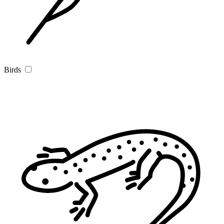
Birds