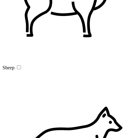
Sheep