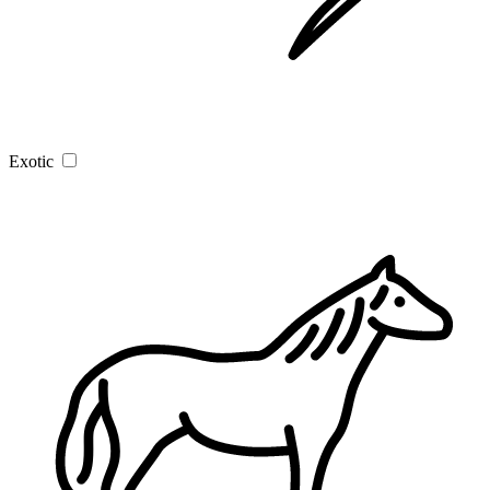
Exotic