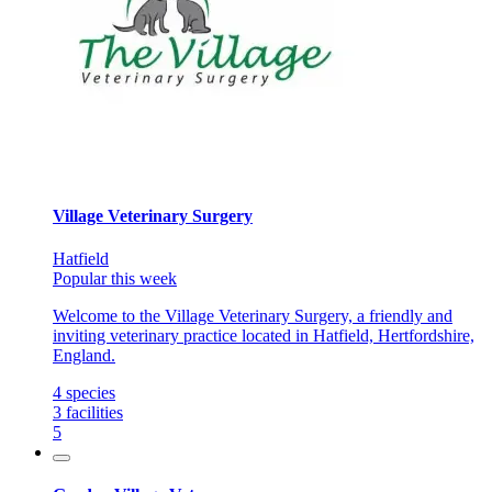
Village Veterinary Surgery
Hatfield
Popular this week
Welcome to the Village Veterinary Surgery, a friendly and
inviting veterinary practice located in Hatfield, Hertfordshire,
England.
4
species
3
facilities
5