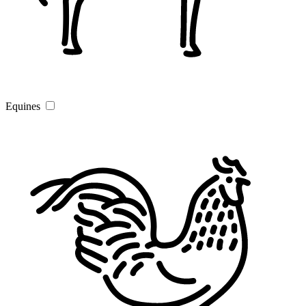
Equines