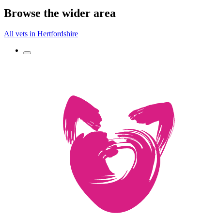
Browse the wider area
All vets in Hertfordshire