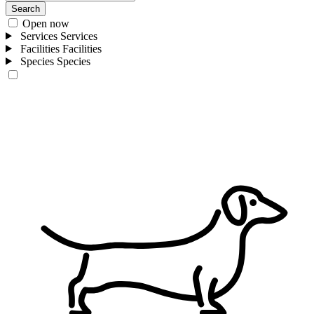
Search
Open now
Services
Services
Facilities
Facilities
Species
Species