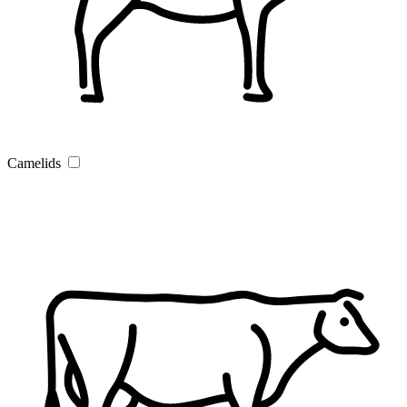
Camelids