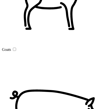
Goats