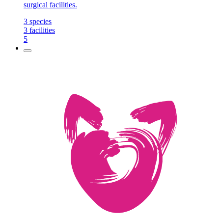
surgical facilities.
3
species
3
facilities
5