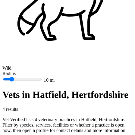
Wild
Radius
10 mi
Vets in Hatfield, Hertfordshire
4 results
Vet Verified lists 4 veterinary practices in Hatfield, Hertfordshire.
Filter by species, services, facilities or whether a practice is open
now, then open a profile for contact details and more information.