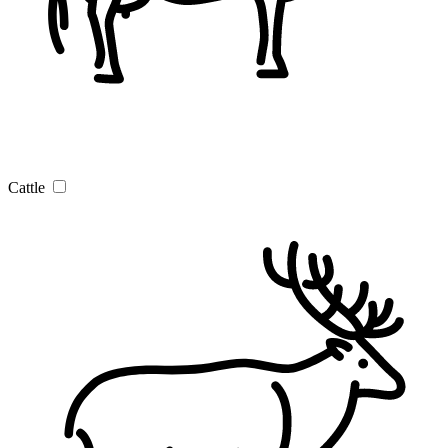
Cattle