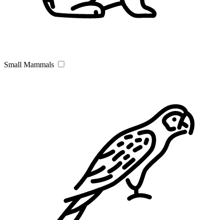
Small Mammals