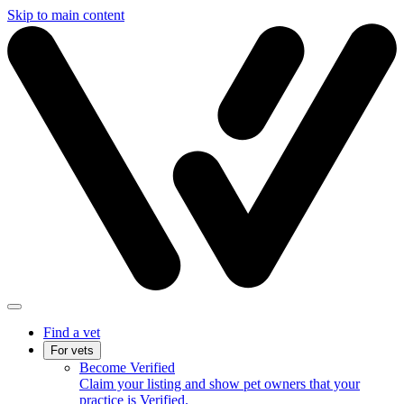
Skip to main content
Find a vet
For vets
Become Verified
Claim your listing and show pet owners that your
practice is Verified.