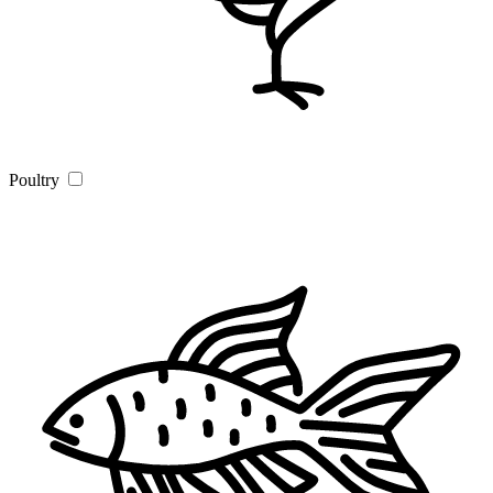
Poultry