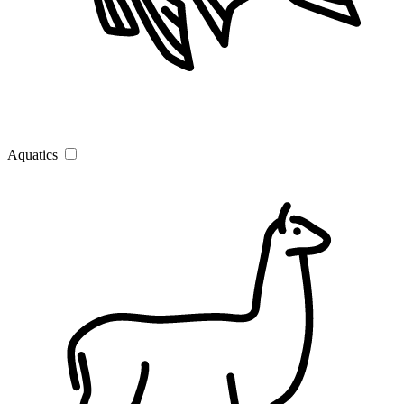
Aquatics