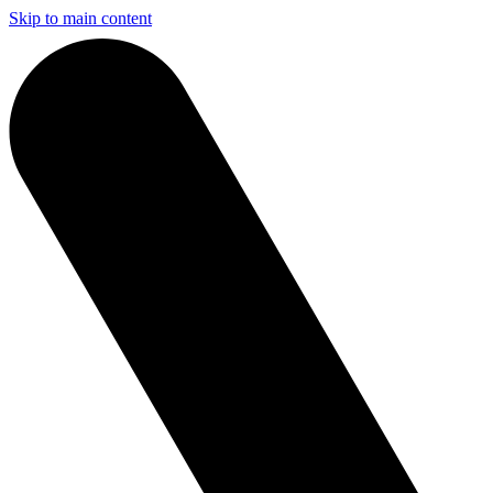
Skip to main content