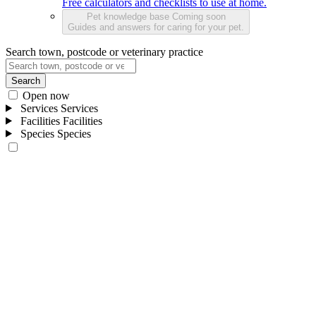
Free calculators and checklists to use at home.
Pet knowledge base
Coming soon
Guides and answers for caring for your pet.
Search town, postcode or veterinary practice
Search
Open now
Services
Services
Facilities
Facilities
Species
Species