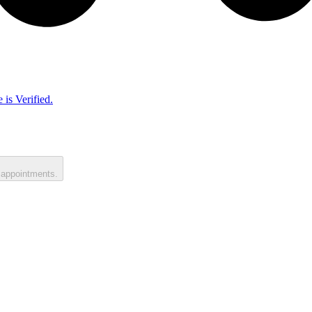
 is Verified.
 appointments.