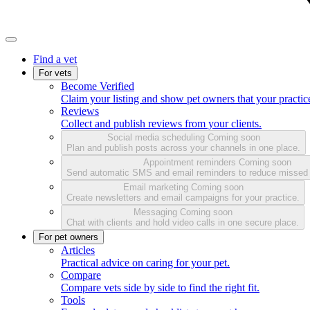
Find a vet
For vets
Become Verified
Claim your listing and show pet owners that your practice
Reviews
Collect and publish reviews from your clients.
Social media scheduling
Coming soon
Plan and publish posts across your channels in one place.
Appointment reminders
Coming soon
Send automatic SMS and email reminders to reduce missed
Email marketing
Coming soon
Create newsletters and email campaigns for your practice.
Messaging
Coming soon
Chat with clients and hold video calls in one secure place.
For pet owners
Articles
Practical advice on caring for your pet.
Compare
Compare vets side by side to find the right fit.
Tools