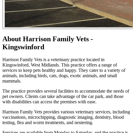
About Harrison Family Vets -
Kingswinford
Harrison Family Vets is a veterinary practice located in
Kingswinford, West Midlands. This practice offers a range of
services to keep pets healthy and happy. They cater to a variety of
animals, including birds, cats, dogs, exotic animals, and small
mammals.
The practice provides several facilities to accommodate the needs of
pet owners. Clients can take advantage of the car park, and those
with disabilities can access the premises with ease.
Harrison Family Vets provides various veterinary services, including
vaccinations, microchipping, diagnostic imaging, dentistry, blood
testing, flea and worm treatments, and neutering.
Services are available from Monday to Saturday, and the practice is