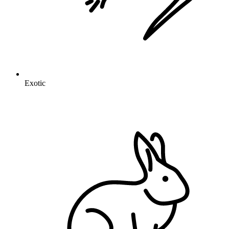
Exotic