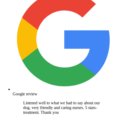
Google review
Listened well to what we had to say about our
dog, very friendly and caring nurses. 5 stars-
treatment. Thank you