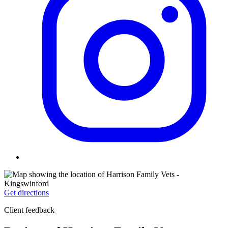
Get directions
Client feedback