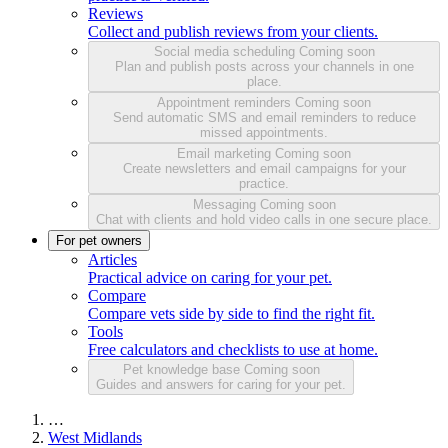
Reviews
Collect and publish reviews from your clients.
Social media scheduling
Coming soon
Plan and publish posts across your channels in one
place.
Appointment reminders
Coming soon
Send automatic SMS and email reminders to reduce
missed appointments.
Email marketing
Coming soon
Create newsletters and email campaigns for your
practice.
Messaging
Coming soon
Chat with clients and hold video calls in one secure place.
For pet owners
Articles
Practical advice on caring for your pet.
Compare
Compare vets side by side to find the right fit.
Tools
Free calculators and checklists to use at home.
Pet knowledge base
Coming soon
Guides and answers for caring for your pet.
…
West Midlands