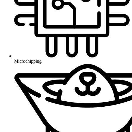
Microchipping