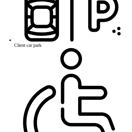
Client car park