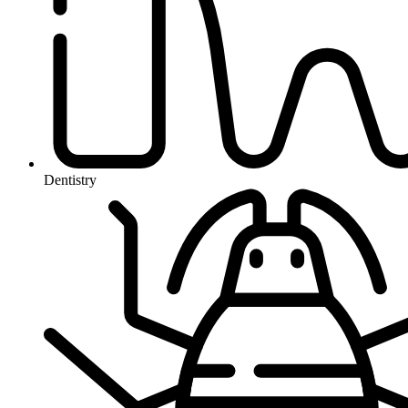
Dentistry