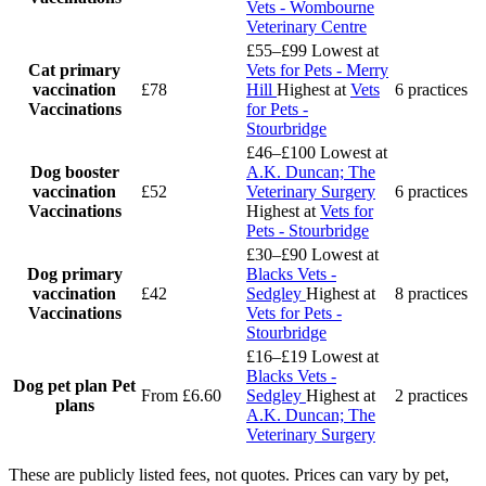
Vets - Wombourne
Veterinary Centre
£55–£99
Lowest at
Cat primary
Vets for Pets - Merry
vaccination
£78
Hill
Highest at
Vets
6 practices
Vaccinations
for Pets -
Stourbridge
£46–£100
Lowest at
Dog booster
A.K. Duncan; The
vaccination
£52
Veterinary Surgery
6 practices
Vaccinations
Highest at
Vets for
Pets - Stourbridge
£30–£90
Lowest at
Dog primary
Blacks Vets -
vaccination
£42
Sedgley
Highest at
8 practices
Vaccinations
Vets for Pets -
Stourbridge
£16–£19
Lowest at
Blacks Vets -
Dog pet plan
Pet
From £6.60
Sedgley
Highest at
2 practices
plans
A.K. Duncan; The
Veterinary Surgery
These are publicly listed fees, not quotes. Prices can vary by pet,