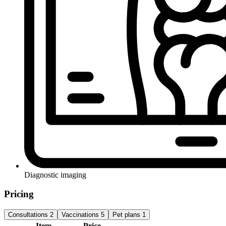
Diagnostic imaging
Pricing
Consultations
2
Vaccinations
5
Pet plans
1
Item
Price