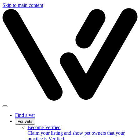
Skip to main content
Find a vet
For vets
Become Verified
Claim your listing and show pet owners that your
practice is Verified.