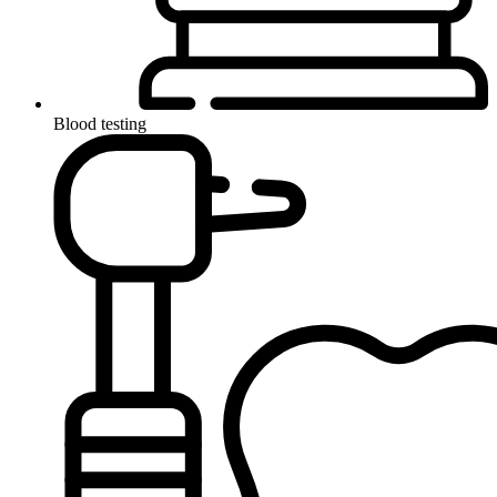
Blood testing