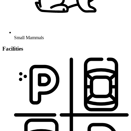
Small Mammals
Facilities