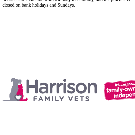
closed on bank holidays and Sundays.