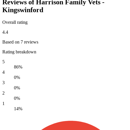
Reviews of Harrison Family Vets -
Kingswinford
Overall rating
4.4
Based on 7 reviews
Rating breakdown
5
86%
4
0%
3
0%
2
0%
1
14%