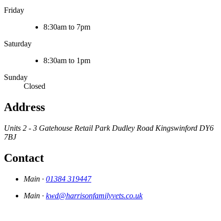
Friday
8:30am to 7pm
Saturday
8:30am to 1pm
Sunday
Closed
Address
Units 2 - 3 Gatehouse Retail Park
Dudley Road
Kingswinford
DY6
7BJ
Contact
Main ·
01384 319447
Main ·
kwd@harrisonfamilyvets.co.uk