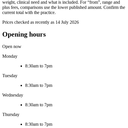
weight, clinical need and what is included. For “from”, range and
plus fees, comparisons use the lower published amount. Confirm the
current total with the practice.
Prices checked as recently as 14 July 2026
Opening hours
Open now
Monday
8:30am to 7pm
Tuesday
8:30am to 7pm
Wednesday
8:30am to 7pm
Thursday
8:30am to 7pm