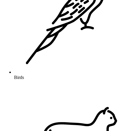
Birds