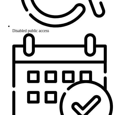
Disabled public access