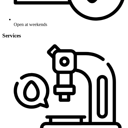
Open at weekends
Services