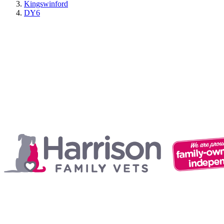
Kingswinford
DY6