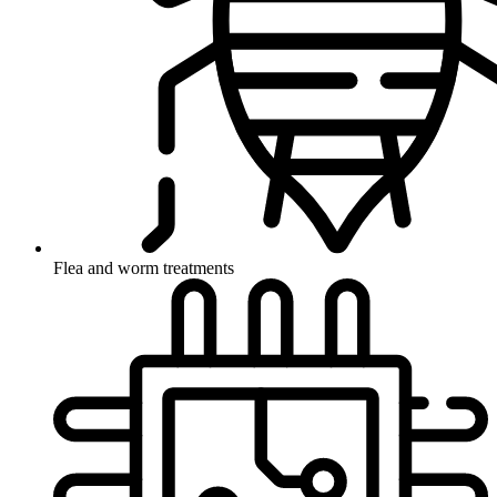
Flea and worm treatments