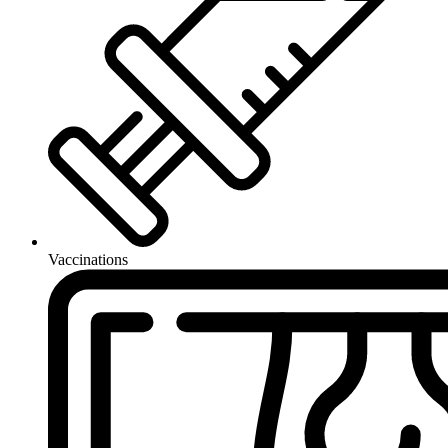
Vaccinations