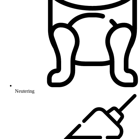
Neutering