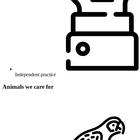
Independent practice
Animals we care for