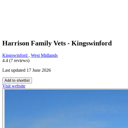
Harrison Family Vets - Kingswinford
Kingswinford
,
West Midlands
4.4 (7 reviews)
Last updated 17 June 2026
Add to shortlist
Visit website