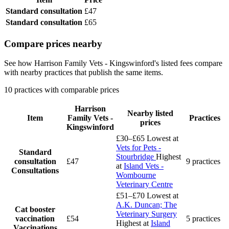
Standard consultation
£47
Standard consultation
£65
Compare prices nearby
See how Harrison Family Vets - Kingswinford's listed fees compare
with nearby practices that publish the same items.
10 practices with comparable prices
Harrison
Nearby listed
Item
Family Vets -
Practices
prices
Kingswinford
£30–£65
Lowest at
Vets for Pets -
Standard
Stourbridge
Highest
consultation
£47
9 practices
at
Island Vets -
Consultations
Wombourne
Veterinary Centre
£51–£70
Lowest at
A.K. Duncan; The
Cat booster
Veterinary Surgery
vaccination
£54
5 practices
Highest at
Island
Vaccinations