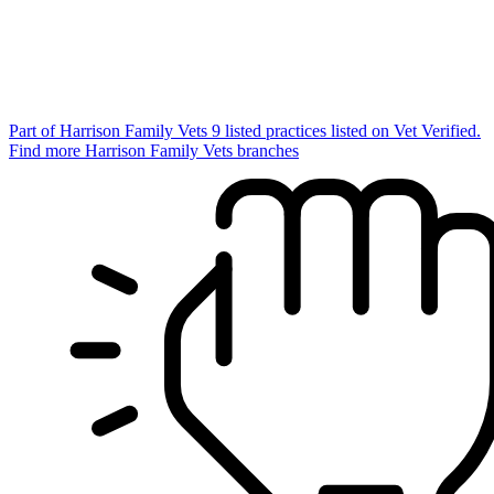
Part of Harrison Family Vets
9 listed practices listed on Vet Verified.
Find more Harrison Family Vets branches