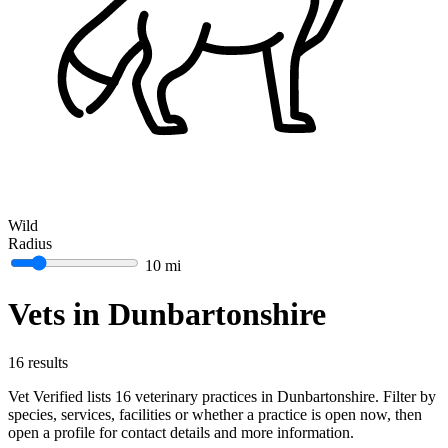
Wild
Radius
10 mi
Vets in Dunbartonshire
16 results
Vet Verified lists 16 veterinary practices in Dunbartonshire. Filter by
species, services, facilities or whether a practice is open now, then
open a profile for contact details and more information.