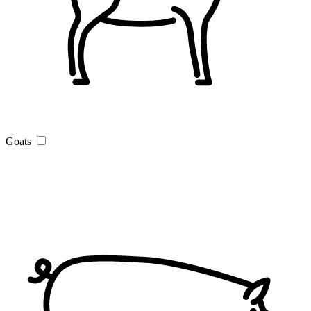
Goats