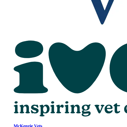
McKenzie Vets