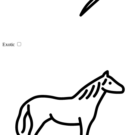
Exotic