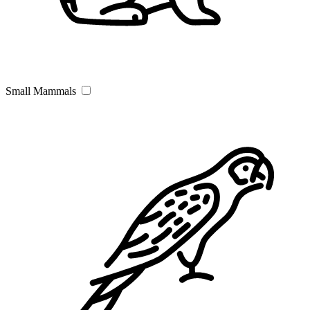
Small Mammals