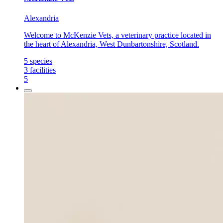
Alexandria
Welcome to McKenzie Vets, a veterinary practice located in
the heart of Alexandria, West Dunbartonshire, Scotland.
5
species
3
facilities
5