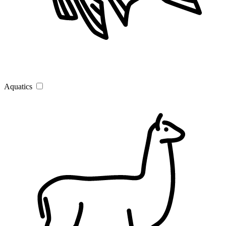
Aquatics