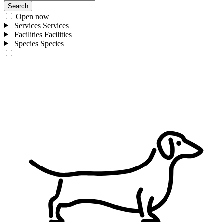
Search
Open now
Services
Services
Facilities
Facilities
Species
Species