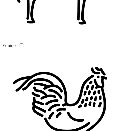
Equines