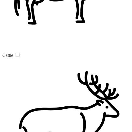
Cattle