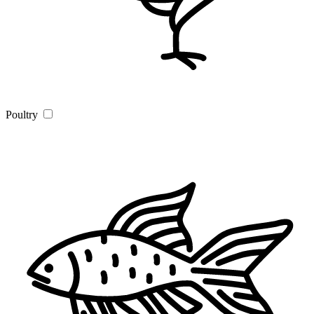
Poultry