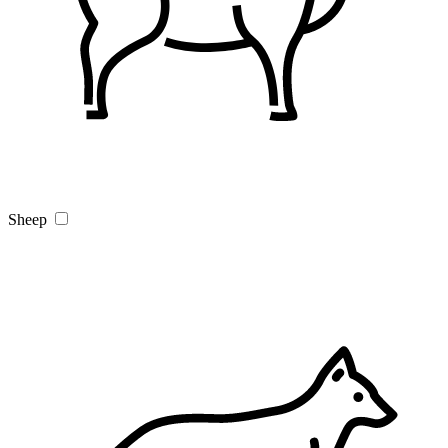
Sheep