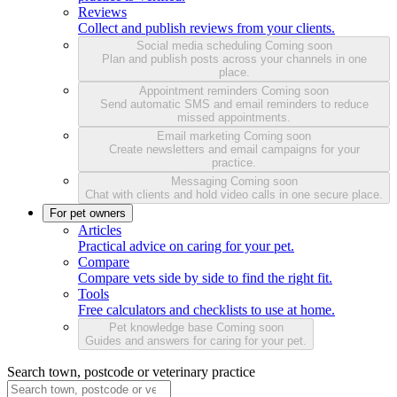
Reviews
Collect and publish reviews from your clients.
Social media scheduling
Coming soon
Plan and publish posts across your channels in one
place.
Appointment reminders
Coming soon
Send automatic SMS and email reminders to reduce
missed appointments.
Email marketing
Coming soon
Create newsletters and email campaigns for your
practice.
Messaging
Coming soon
Chat with clients and hold video calls in one secure place.
For pet owners
Articles
Practical advice on caring for your pet.
Compare
Compare vets side by side to find the right fit.
Tools
Free calculators and checklists to use at home.
Pet knowledge base
Coming soon
Guides and answers for caring for your pet.
Search town, postcode or veterinary practice