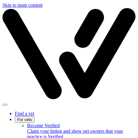
Skip to main content
Find a vet
For vets
Become Verified
Claim your listing and show pet owners that your
practice is Verified.