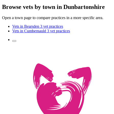
Browse vets by town in Dunbartonshire
Open a town page to compare practices in a more specific area.
Vets in Bearsden
3 vet practices
Vets in Cumbernauld
3 vet practices