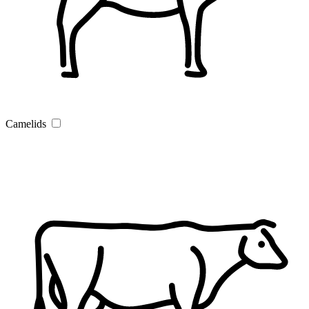
Camelids