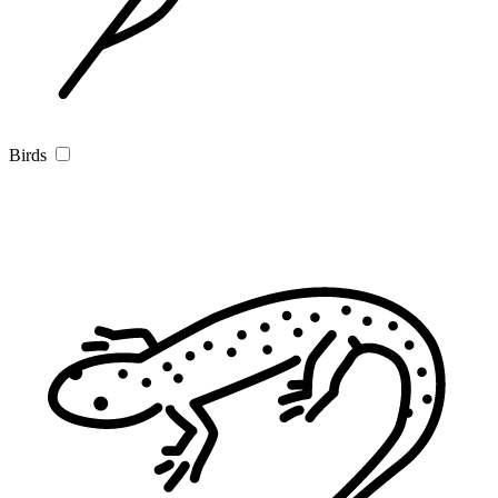
Birds