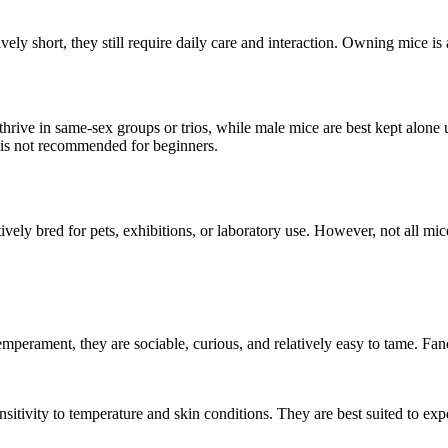
atively short, they still require daily care and interaction. Owning mice 
hrive in same-sex groups or trios, while male mice are best kept alone u
 is not recommended for beginners.
ctively bred for pets, exhibitions, or laboratory use. However, not all mi
emperament, they are sociable, curious, and relatively easy to tame. Fa
sitivity to temperature and skin conditions. They are best suited to ex