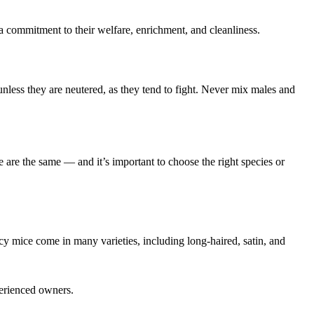
is a commitment to their welfare, enrichment, and cleanliness.
nless they are neutered, as they tend to fight. Never mix males and
ce are the same — and it’s important to choose the right species or
ncy mice come in many varieties, including long-haired, satin, and
perienced owners.