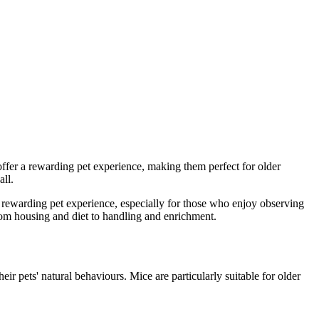
offer a rewarding pet experience, making them perfect for older
all.
r a rewarding pet experience, especially for those who enjoy observing
from housing and diet to handling and enrichment.
eir pets' natural behaviours. Mice are particularly suitable for older