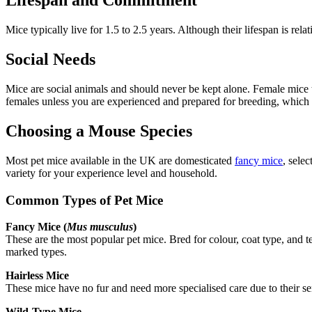
Lifespan and Commitment
Mice typically live for 1.5 to 2.5 years. Although their lifespan is rel
Social Needs
Mice are social animals and should never be kept alone. Female mice t
females unless you are experienced and prepared for breeding, which
Choosing a Mouse Species
Most pet mice available in the UK are domesticated
fancy mice
, sele
variety for your experience level and household.
Common Types of Pet Mice
Fancy Mice (
Mus musculus
)
These are the most popular pet mice. Bred for colour, coat type, and t
marked types.
Hairless Mice
These mice have no fur and need more specialised care due to their sen
Wild-Type Mice