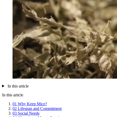
In this article
In this article
01
Why Keep Mice?
02
Lifespan and Commitment
03
Social Needs