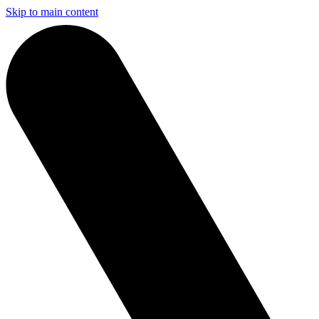
Skip to main content