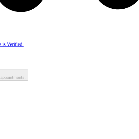
 is Verified.
 appointments.