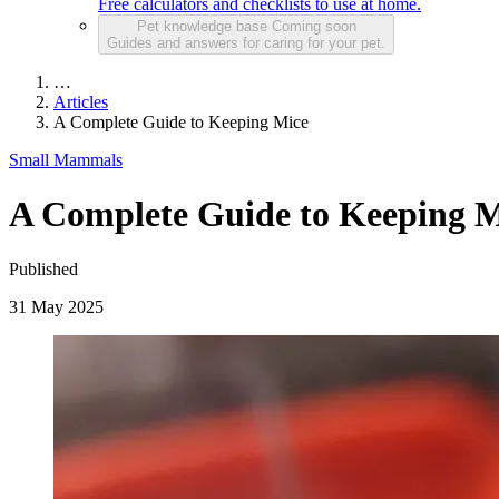
Free calculators and checklists to use at home.
Pet knowledge base
Coming soon
Guides and answers for caring for your pet.
…
Articles
A Complete Guide to Keeping Mice
Small Mammals
A Complete Guide to Keeping M
Published
31 May 2025