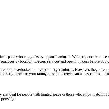
imited space who enjoy observing small animals. With proper care, mice 
practices by location, species, services and opening hours before you c
hat are often overlooked in favour of larger animals. However, they offe
ice for yourself or your family, this guide covers all the essentials — 
hey are ideal for people with limited space or those who enjoy watching th
sponsibly.