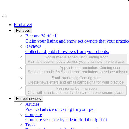
Find a vet
For vets
Become Verified
Claim your listing and show pet owners that your practice
Reviews
Collect and publish reviews from your clients.
Social media scheduling
Coming soon
Plan and publish posts across your channels in one place.
Appointment reminders
Coming soon
Send automatic SMS and email reminders to reduce missed
Email marketing
Coming soon
Create newsletters and email campaigns for your practice.
Messaging
Coming soon
Chat with clients and hold video calls in one secure place.
For pet owners
Articles
Practical advice on caring for your pet.
Compare
Compare vets side by side to find the right fit.
Tools