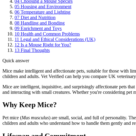
04
Choosing a Mouse Species
05
Housing and Environment
06
Temperature and Lighting
07
Diet and Nutrition
08
Handling and Bonding
09
Enrichment and Toys
10
Health and Common Problems
11
Legal and Ethical Considerations (UK)
12
Is a Mouse Right for You?
13
Final Thoughts
Quick answer
Mice make intelligent and affectionate pets, suitable for those with l
children and adults. Vet Verified can help you compare UK veterinary 
Mice are intelligent, inquisitive, and surprisingly affectionate pets t
and interacting with small creatures. Whether you're considering pet m
Why Keep Mice?
Pet mice (
Mus musculus
) are small, social, and full of personality. T
children and adults who understand how to handle them gently and re