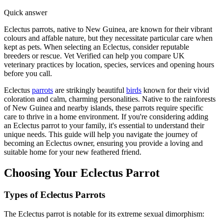
Quick answer
Eclectus parrots, native to New Guinea, are known for their vibrant
colours and affable nature, but they necessitate particular care when
kept as pets. When selecting an Eclectus, consider reputable
breeders or rescue. Vet Verified can help you compare UK
veterinary practices by location, species, services and opening hours
before you call.
Eclectus
parrots
are strikingly beautiful
birds
known for their vivid
coloration and calm, charming personalities. Native to the rainforests
of New Guinea and nearby islands, these parrots require specific
care to thrive in a home environment. If you're considering adding
an Eclectus parrot to your family, it's essential to understand their
unique needs. This guide will help you navigate the journey of
becoming an Eclectus owner, ensuring you provide a loving and
suitable home for your new feathered friend.
Choosing Your Eclectus Parrot
Types of Eclectus Parrots
The Eclectus parrot is notable for its extreme sexual dimorphism: