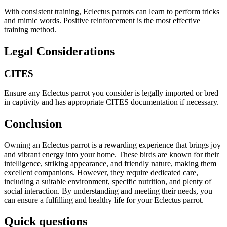
With consistent training, Eclectus parrots can learn to perform tricks
and mimic words. Positive reinforcement is the most effective
training method.
Legal Considerations
CITES
Ensure any Eclectus parrot you consider is legally imported or bred
in captivity and has appropriate CITES documentation if necessary.
Conclusion
Owning an Eclectus parrot is a rewarding experience that brings joy
and vibrant energy into your home. These birds are known for their
intelligence, striking appearance, and friendly nature, making them
excellent companions. However, they require dedicated care,
including a suitable environment, specific nutrition, and plenty of
social interaction. By understanding and meeting their needs, you
can ensure a fulfilling and healthy life for your Eclectus parrot.
Quick questions