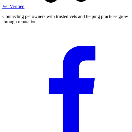
Vet Verified
Connecting pet owners with trusted vets and helping practices grow
through reputation.