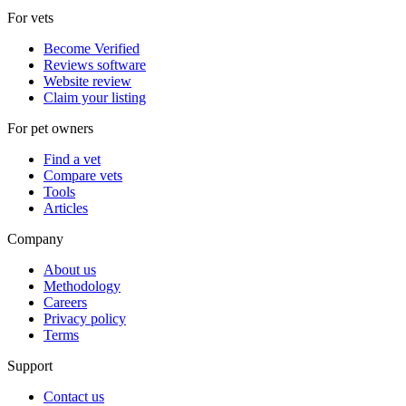
For vets
Become Verified
Reviews software
Website review
Claim your listing
For pet owners
Find a vet
Compare vets
Tools
Articles
Company
About us
Methodology
Careers
Privacy policy
Terms
Support
Contact us