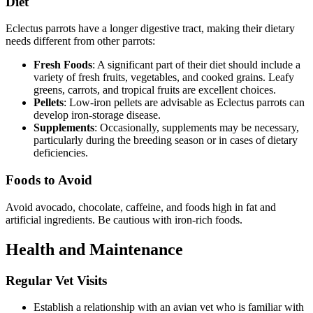
Diet
Eclectus parrots have a longer digestive tract, making their dietary
needs different from other parrots:
Fresh Foods
: A significant part of their diet should include a
variety of fresh fruits, vegetables, and cooked grains. Leafy
greens, carrots, and tropical fruits are excellent choices.
Pellets
: Low-iron pellets are advisable as Eclectus parrots can
develop iron-storage disease.
Supplements
: Occasionally, supplements may be necessary,
particularly during the breeding season or in cases of dietary
deficiencies.
Foods to Avoid
Avoid avocado, chocolate, caffeine, and foods high in fat and
artificial ingredients. Be cautious with iron-rich foods.
Health and Maintenance
Regular Vet Visits
Establish a relationship with an avian vet who is familiar with