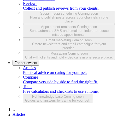
Reviews
Collect and publish reviews from your clients.
Social media scheduling
Coming soon
Plan and publish posts across your channels in one
place.
Appointment reminders
Coming soon
Send automatic SMS and email reminders to reduce
missed appointments.
Email marketing
Coming soon
Create newsletters and email campaigns for your
practice.
Messaging
Coming soon
Chat with clients and hold video calls in one secure place.
For pet owners
Articles
Practical advice on caring for your pet.
Compare
Compare vets side by side to find the right fit.
Tools
Free calculators and checklists to use at home.
Pet knowledge base
Coming soon
Guides and answers for caring for your pet.
…
Articles