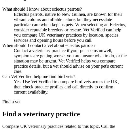
What should I know about eclectus parrots?
Eclectus parrots, native to New Guinea, are known for their
vibrant colours and affable nature, but they necessitate
particular care when kept as pets. When selecting an Eclectus,
consider reputable breeders or rescue. Vet Verified can help
you compare UK veterinary practices by location, species,
services and opening hours before you call.
When should I contact a vet about eclectus parrots?
Contact a veterinary practice if your pet seems unwell,
symptoms are getting worse, you are unsure what to do, or the
situation may be urgent. Vet Verified helps you compare
practice details, but a vet should advise on your pet's current
care.
Can Vet Verified help me find bird vets?
Yes. Use Vet Verified to compare bird vets across the UK,
then check practice profiles and call directly to confirm
current availability.
Find a vet
Find a veterinary practice
Compare UK veterinary practices related to this topic. Call the