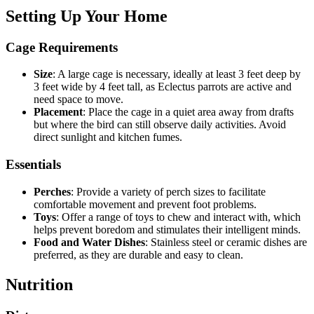
Setting Up Your Home
Cage Requirements
Size
: A large cage is necessary, ideally at least 3 feet deep by
3 feet wide by 4 feet tall, as Eclectus parrots are active and
need space to move.
Placement
: Place the cage in a quiet area away from drafts
but where the bird can still observe daily activities. Avoid
direct sunlight and kitchen fumes.
Essentials
Perches
: Provide a variety of perch sizes to facilitate
comfortable movement and prevent foot problems.
Toys
: Offer a range of toys to chew and interact with, which
helps prevent boredom and stimulates their intelligent minds.
Food and Water Dishes
: Stainless steel or ceramic dishes are
preferred, as they are durable and easy to clean.
Nutrition