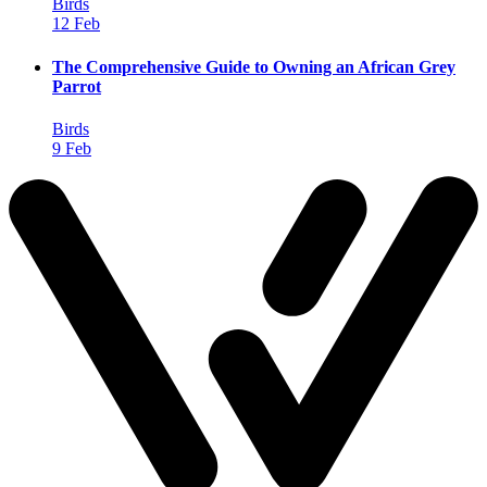
Birds
12 Feb
The Comprehensive Guide to Owning an African Grey
Parrot
Birds
9 Feb