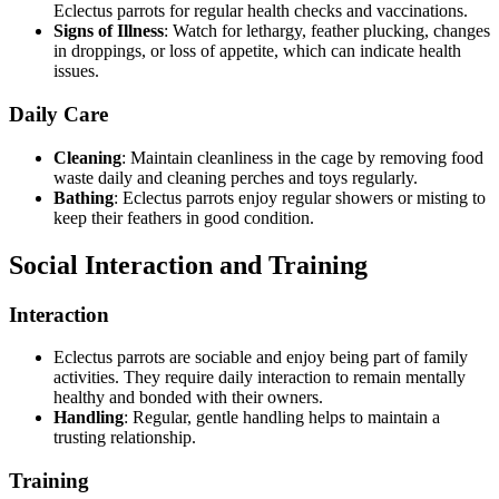
Eclectus parrots for regular health checks and vaccinations.
Signs of Illness
: Watch for lethargy, feather plucking, changes
in droppings, or loss of appetite, which can indicate health
issues.
Daily Care
Cleaning
: Maintain cleanliness in the cage by removing food
waste daily and cleaning perches and toys regularly.
Bathing
: Eclectus parrots enjoy regular showers or misting to
keep their feathers in good condition.
Social Interaction and Training
Interaction
Eclectus parrots are sociable and enjoy being part of family
activities. They require daily interaction to remain mentally
healthy and bonded with their owners.
Handling
: Regular, gentle handling helps to maintain a
trusting relationship.
Training