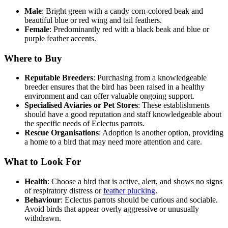
Male
: Bright green with a candy corn-colored beak and
beautiful blue or red wing and tail feathers.
Female
: Predominantly red with a black beak and blue or
purple feather accents.
Where to Buy
Reputable Breeders
: Purchasing from a knowledgeable
breeder ensures that the bird has been raised in a healthy
environment and can offer valuable ongoing support.
Specialised Aviaries or Pet Stores
: These establishments
should have a good reputation and staff knowledgeable about
the specific needs of Eclectus parrots.
Rescue Organisations
: Adoption is another option, providing
a home to a bird that may need more attention and care.
What to Look For
Health
: Choose a bird that is active, alert, and shows no signs
of respiratory distress or
feather plucking
.
Behaviour
: Eclectus parrots should be curious and sociable.
Avoid birds that appear overly aggressive or unusually
withdrawn.