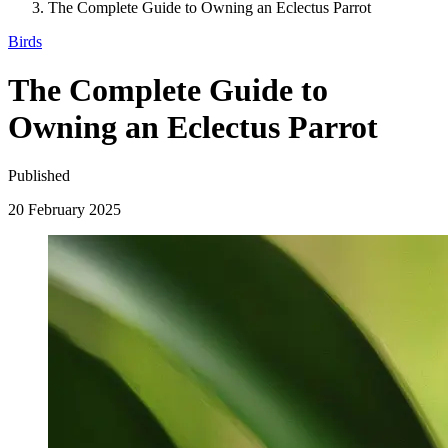
The Complete Guide to Owning an Eclectus Parrot
Birds
The Complete Guide to
Owning an Eclectus Parrot
Published
20 February 2025