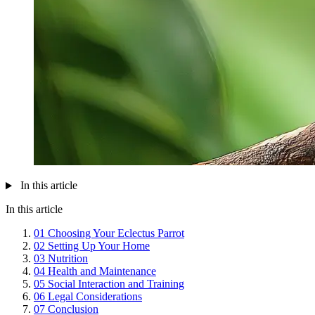
In this article
In this article
01
Choosing Your Eclectus Parrot
02
Setting Up Your Home
03
Nutrition
04
Health and Maintenance
05
Social Interaction and Training
06
Legal Considerations
07
Conclusion