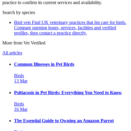
practice to confirm its current services and availability.
Search by species
Bird vets
Find UK veterinary practices that list care for birds.
Compare opening hours, services, facilities and verified
profiles, then contact a practice directly.
More from Vet Verified
All articles
Common Illnesses in Pet Birds
Birds
13 Mar
Psittacosis in Pet Birds: Everything You Need to Know
Birds
16 Mar
The Essential Guide to Owning an Amazon Parrot