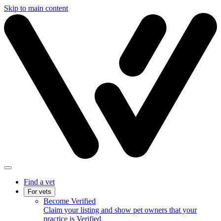
Skip to main content
Find a vet
For vets
Become Verified
Claim your listing and show pet owners that your
practice is Verified.