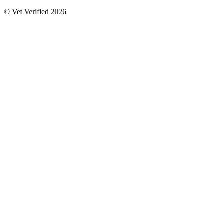
© Vet Verified 2026