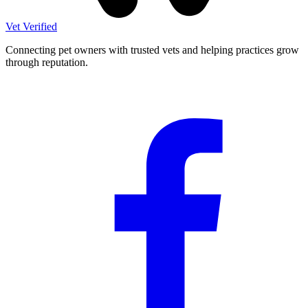
Vet Verified
Connecting pet owners with trusted vets and helping practices grow
through reputation.