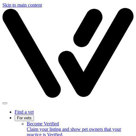
Skip to main content
Find a vet
For vets
Become Verified
Claim your listing and show pet owners that your
practice is Verified.