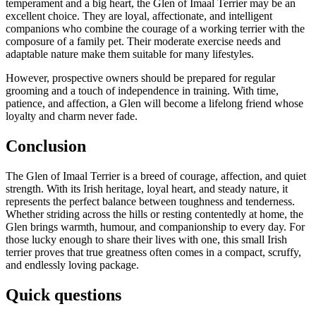
temperament and a big heart, the Glen of Imaal Terrier may be an
excellent choice. They are loyal, affectionate, and intelligent
companions who combine the courage of a working terrier with the
composure of a family pet. Their moderate exercise needs and
adaptable nature make them suitable for many lifestyles.
However, prospective owners should be prepared for regular
grooming and a touch of independence in training. With time,
patience, and affection, a Glen will become a lifelong friend whose
loyalty and charm never fade.
Conclusion
The Glen of Imaal Terrier is a breed of courage, affection, and quiet
strength. With its Irish heritage, loyal heart, and steady nature, it
represents the perfect balance between toughness and tenderness.
Whether striding across the hills or resting contentedly at home, the
Glen brings warmth, humour, and companionship to every day. For
those lucky enough to share their lives with one, this small Irish
terrier proves that true greatness often comes in a compact, scruffy,
and endlessly loving package.
Quick questions