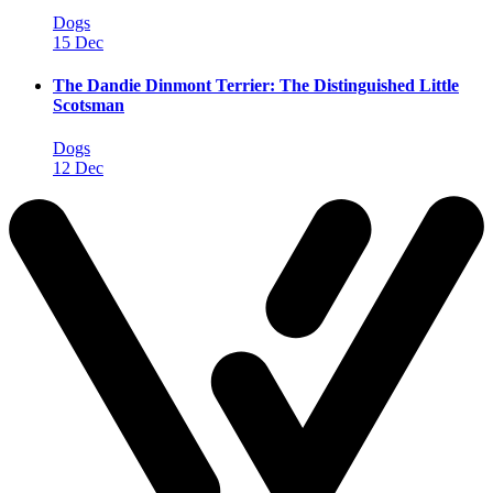
Dogs
15 Dec
The Dandie Dinmont Terrier: The Distinguished Little
Scotsman
Dogs
12 Dec