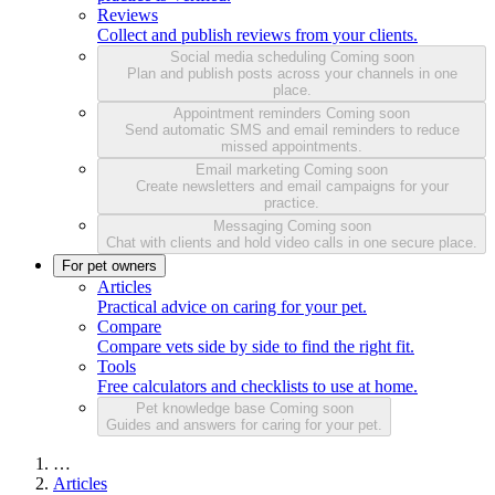
Reviews
Collect and publish reviews from your clients.
Social media scheduling
Coming soon
Plan and publish posts across your channels in one
place.
Appointment reminders
Coming soon
Send automatic SMS and email reminders to reduce
missed appointments.
Email marketing
Coming soon
Create newsletters and email campaigns for your
practice.
Messaging
Coming soon
Chat with clients and hold video calls in one secure place.
For pet owners
Articles
Practical advice on caring for your pet.
Compare
Compare vets side by side to find the right fit.
Tools
Free calculators and checklists to use at home.
Pet knowledge base
Coming soon
Guides and answers for caring for your pet.
…
Articles