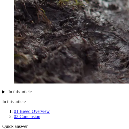
In this article
In this article
01
Breed Overview
02
Conclusion
Quick answer