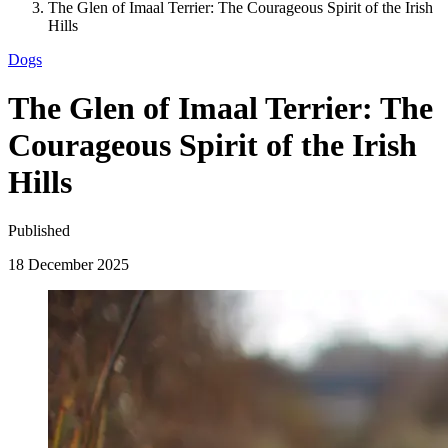
The Glen of Imaal Terrier: The Courageous Spirit of the Irish
Hills
Dogs
The Glen of Imaal Terrier: The
Courageous Spirit of the Irish
Hills
Published
18 December 2025