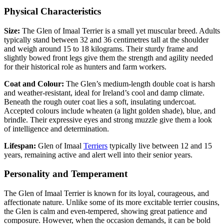
Physical Characteristics
Size:
The Glen of Imaal Terrier is a small yet muscular breed. Adults
typically stand between 32 and 36 centimetres tall at the shoulder
and weigh around 15 to 18 kilograms. Their sturdy frame and
slightly bowed front legs give them the strength and agility needed
for their historical role as hunters and farm workers.
Coat and Colour:
The Glen’s medium-length double coat is harsh
and weather-resistant, ideal for Ireland’s cool and damp climate.
Beneath the rough outer coat lies a soft, insulating undercoat.
Accepted colours include wheaten (a light golden shade), blue, and
brindle. Their expressive eyes and strong muzzle give them a look
of intelligence and determination.
Lifespan:
Glen of Imaal
Terriers
typically live between 12 and 15
years, remaining active and alert well into their senior years.
Personality and Temperament
The Glen of Imaal Terrier is known for its loyal, courageous, and
affectionate nature. Unlike some of its more excitable terrier cousins,
the Glen is calm and even-tempered, showing great patience and
composure. However, when the occasion demands, it can be bold