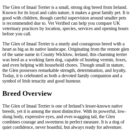
The Glen of Imaal Terrier is a small, strong dog breed from Ireland.
Known for its loyal and calm nature, it makes a great family pet. It is
good with children, though careful supervision around smaller pets
is recommended due to. Vet Verified can help you compare UK
veterinary practices by location, species, services and opening hours
before you call.
The Glen of Imaal Terrier is a sturdy and courageous breed with a
heart as big as its native landscape. Originating from the remote glen
of the same name in County Wicklow, Ireland, this charming terrier
was bred as a working farm dog, capable of hunting vermin, foxes,
and even helping with household chores. Though small in stature,
the Glen possesses remarkable strength, determination, and loyalty.
Today, it is celebrated as both a devoted family companion and a
symbol of Irish tenacity and good humour.
Breed Overview
The Glen of Imaal Terrier is one of Ireland’s lesser-known native
breeds, yet it is among the most distinctive. With its powerful, low-
slung body, expressive eyes, and ever-wagging tail, the Glen
combines courage and sweetness in perfect measure. It is a dog of
quiet confidence, never boastful, but always ready for adventure.