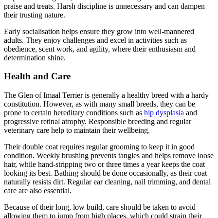
praise and treats. Harsh discipline is unnecessary and can dampen
their trusting nature.
Early socialisation helps ensure they grow into well-mannered
adults. They enjoy challenges and excel in activities such as
obedience, scent work, and agility, where their enthusiasm and
determination shine.
Health and Care
The Glen of Imaal Terrier is generally a healthy breed with a hardy
constitution. However, as with many small breeds, they can be
prone to certain hereditary conditions such as
hip dysplasia
and
progressive retinal atrophy. Responsible breeding and regular
veterinary care help to maintain their wellbeing.
Their double coat requires regular grooming to keep it in good
condition. Weekly brushing prevents tangles and helps remove loose
hair, while hand-stripping two or three times a year keeps the coat
looking its best. Bathing should be done occasionally, as their coat
naturally resists dirt. Regular ear cleaning, nail trimming, and dental
care are also essential.
Because of their long, low build, care should be taken to avoid
allowing them to jump from high places, which could strain their