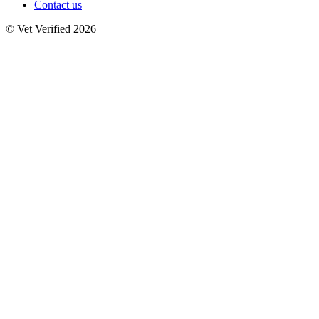
Contact us
© Vet Verified 2026