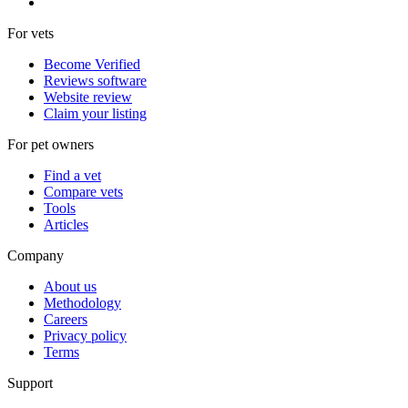
For vets
Become Verified
Reviews software
Website review
Claim your listing
For pet owners
Find a vet
Compare vets
Tools
Articles
Company
About us
Methodology
Careers
Privacy policy
Terms
Support