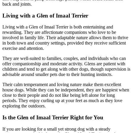
back and joints.
Living with a Glen of Imaal Terrier
Living with a Glen of Imaal Terrier is both entertaining and
rewarding. They are affectionate companions who love to be
involved in family life. Their adaptable nature allows them to thrive
in both town and country settings, provided they receive sufficient
exercise and attention.
They are well-suited to families, couples, and individuals who can
offer companionship and moderate activity. Glens are patient with
children and tend to get along with other dogs, though supervision is
advisable around smaller pets due to their hunting instincts.
Their calm temperament and loving nature make them excellent
house dogs. While they can be independent, they are happiest when
close to their people and do not like being left alone for long
periods. They enjoy curling up at your feet as much as they love
exploring the outdoors.
Is the Glen of Imaal Terrier Right for You
If you are looking for a small yet strong dog with a steady