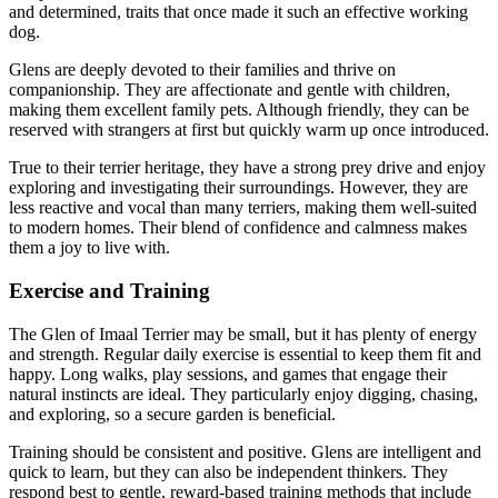
and determined, traits that once made it such an effective working
dog.
Glens are deeply devoted to their families and thrive on
companionship. They are affectionate and gentle with children,
making them excellent family pets. Although friendly, they can be
reserved with strangers at first but quickly warm up once introduced.
True to their terrier heritage, they have a strong prey drive and enjoy
exploring and investigating their surroundings. However, they are
less reactive and vocal than many terriers, making them well-suited
to modern homes. Their blend of confidence and calmness makes
them a joy to live with.
Exercise and Training
The Glen of Imaal Terrier may be small, but it has plenty of energy
and strength. Regular daily exercise is essential to keep them fit and
happy. Long walks, play sessions, and games that engage their
natural instincts are ideal. They particularly enjoy digging, chasing,
and exploring, so a secure garden is beneficial.
Training should be consistent and positive. Glens are intelligent and
quick to learn, but they can also be independent thinkers. They
respond best to gentle, reward-based training methods that include