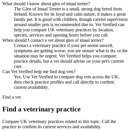
What should I know about glen of imaal terrier?
The Glen of Imaal Terrier is a small, strong dog breed from
Ireland. Known for its loyal and calm nature, it makes a great
family pet. It is good with children, though careful supervision
around smaller pets is recommended due to. Vet Verified can
help you compare UK veterinary practices by location,
species, services and opening hours before you call.
When should I contact a vet about glen of imaal terrier?
Contact a veterinary practice if your pet seems unwell,
symptoms are getting worse, you are unsure what to do, or the
situation may be urgent. Vet Verified helps you compare
practice details, but a vet should advise on your pet's current
care.
Can Vet Verified help me find dog vets?
Yes. Use Vet Verified to compare dog vets across the UK,
then check practice profiles and call directly to confirm
current availability.
Find a vet
Find a veterinary practice
Compare UK veterinary practices related to this topic. Call the
practice to confirm its current services and availability.