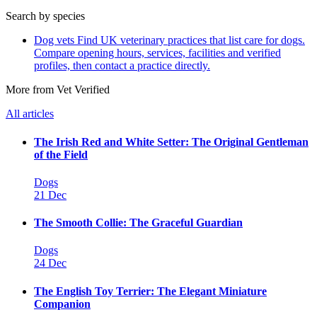
Search by species
Dog vets
Find UK veterinary practices that list care for dogs.
Compare opening hours, services, facilities and verified
profiles, then contact a practice directly.
More from Vet Verified
All articles
The Irish Red and White Setter: The Original Gentleman
of the Field
Dogs
21 Dec
The Smooth Collie: The Graceful Guardian
Dogs
24 Dec
The English Toy Terrier: The Elegant Miniature
Companion