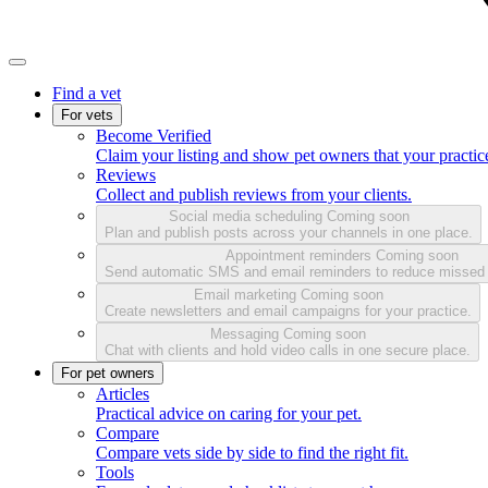
Find a vet
For vets
Become Verified
Claim your listing and show pet owners that your practice
Reviews
Collect and publish reviews from your clients.
Social media scheduling
Coming soon
Plan and publish posts across your channels in one place.
Appointment reminders
Coming soon
Send automatic SMS and email reminders to reduce missed
Email marketing
Coming soon
Create newsletters and email campaigns for your practice.
Messaging
Coming soon
Chat with clients and hold video calls in one secure place.
For pet owners
Articles
Practical advice on caring for your pet.
Compare
Compare vets side by side to find the right fit.
Tools