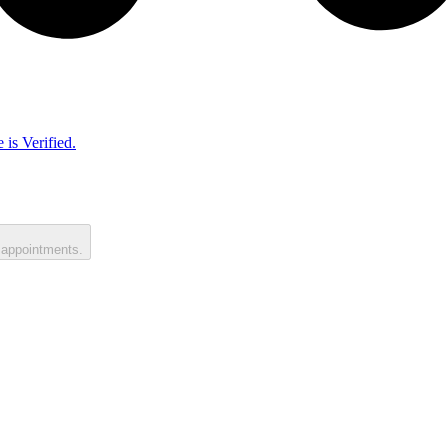
 is Verified.
 appointments.