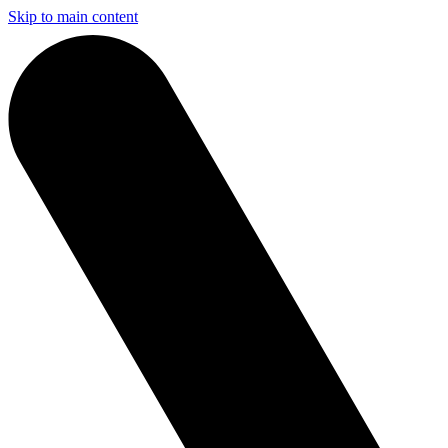
Skip to main content