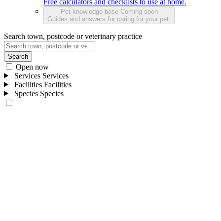
Free calculators and checklists to use at home.
Pet knowledge base
Coming soon
Guides and answers for caring for your pet.
Search town, postcode or veterinary practice
Search
Open now
Services
Services
Facilities
Facilities
Species
Species