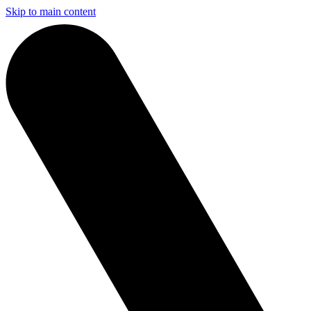
Skip to main content