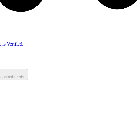
 is Verified.
 appointments.