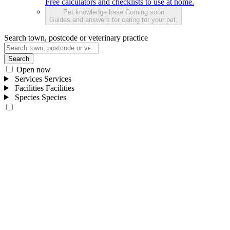
Free calculators and checklists to use at home.
Pet knowledge base
Coming soon
Guides and answers for caring for your pet.
Search town, postcode or veterinary practice
Search
Open now
Services
Services
Facilities
Facilities
Species
Species