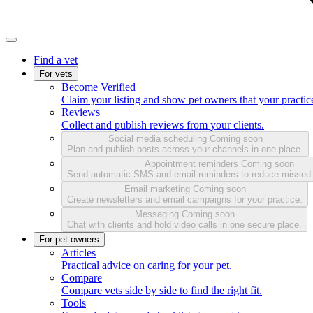
Find a vet
For vets
Become Verified
Claim your listing and show pet owners that your practice
Reviews
Collect and publish reviews from your clients.
Social media scheduling
Coming soon
Plan and publish posts across your channels in one place.
Appointment reminders
Coming soon
Send automatic SMS and email reminders to reduce missed
Email marketing
Coming soon
Create newsletters and email campaigns for your practice.
Messaging
Coming soon
Chat with clients and hold video calls in one secure place.
For pet owners
Articles
Practical advice on caring for your pet.
Compare
Compare vets side by side to find the right fit.
Tools