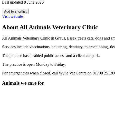
Last updated 8 June 2026
Add to shortlist
Visit website
About All Animals Veterinary Clinic
All Animals Veterinary Clinic in Grays, Essex treats cats, dogs and 
Services include vaccinations, neutering, dentistry, microchipping, fl
The practice has disabled public access and a client car park.
The practice is open Monday to Friday.
For emergencies when closed, call Wylie Vet Centre on 01708 25120
Animals we care for