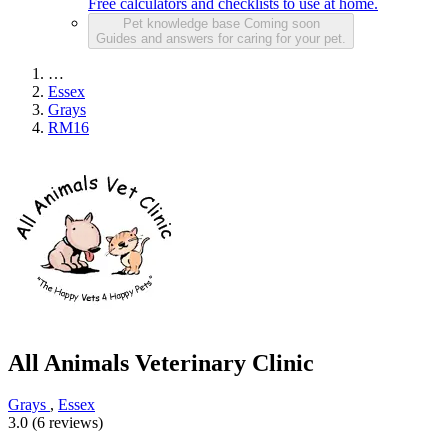
Free calculators and checklists to use at home.
Pet knowledge base
Coming soon
Guides and answers for caring for your pet.
…
Essex
Grays
RM16
All Animals Veterinary Clinic
Grays
,
Essex
3.0 (6 reviews)