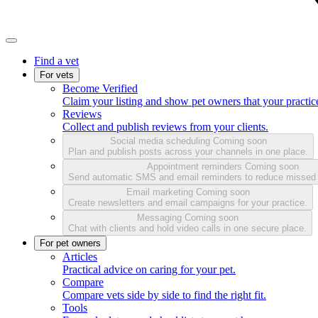
Find a vet
For vets
Become Verified
Claim your listing and show pet owners that your practice
Reviews
Collect and publish reviews from your clients.
Social media scheduling
Coming soon
Plan and publish posts across your channels in one place.
Appointment reminders
Coming soon
Send automatic SMS and email reminders to reduce missed
Email marketing
Coming soon
Create newsletters and email campaigns for your practice.
Messaging
Coming soon
Chat with clients and hold video calls in one secure place.
For pet owners
Articles
Practical advice on caring for your pet.
Compare
Compare vets side by side to find the right fit.
Tools