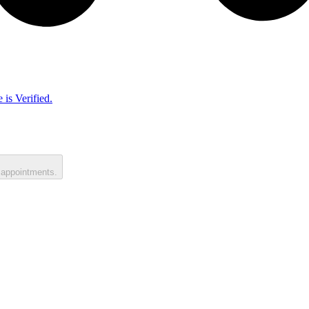
 is Verified.
 appointments.