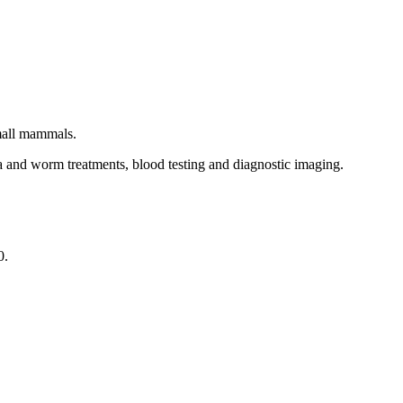
small mammals.
ea and worm treatments, blood testing and diagnostic imaging.
0.