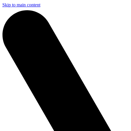
Skip to main content