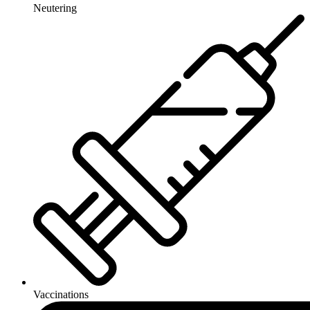
Neutering
Vaccinations