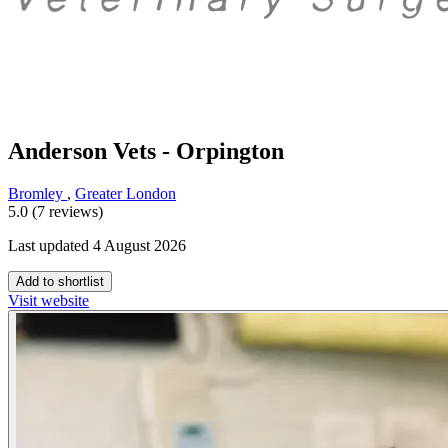
Anderson Vets - Orpington
Bromley
,
Greater London
5.0 (7 reviews)
Last updated 4 August 2026
Add to shortlist
Visit website