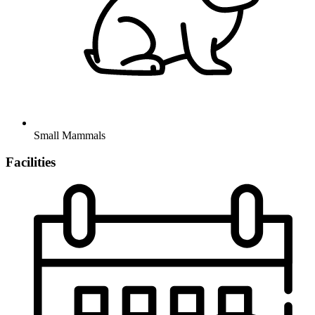
Small Mammals
Facilities