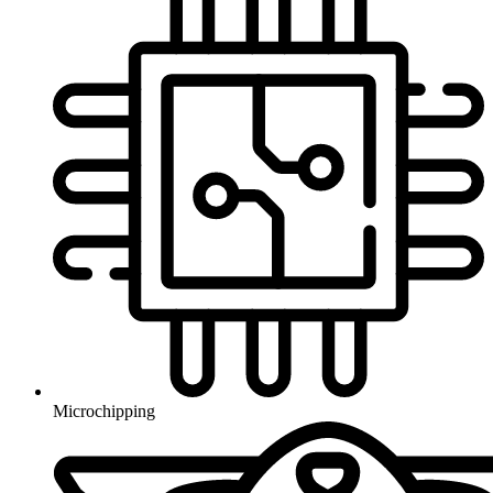
Microchipping