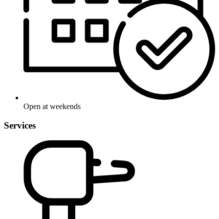
Open at weekends
Services