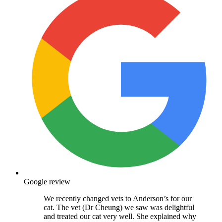
Google review
We recently changed vets to Anderson’s for our
cat. The vet (Dr Cheung) we saw was delightful
and treated our cat very well. She explained why