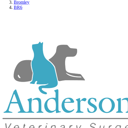
Bromley
BR6