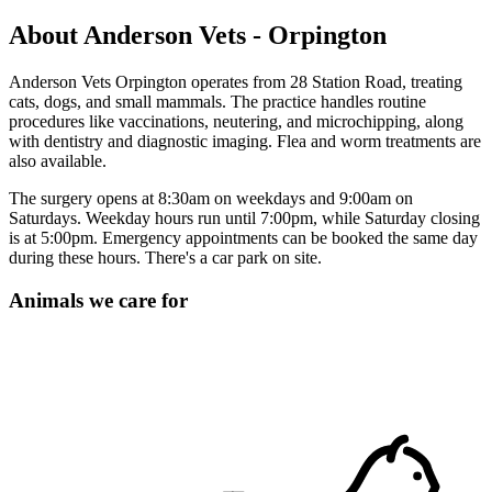
About Anderson Vets - Orpington
Anderson Vets Orpington operates from 28 Station Road, treating
cats, dogs, and small mammals. The practice handles routine
procedures like vaccinations, neutering, and microchipping, along
with dentistry and diagnostic imaging. Flea and worm treatments are
also available.
The surgery opens at 8:30am on weekdays and 9:00am on
Saturdays. Weekday hours run until 7:00pm, while Saturday closing
is at 5:00pm. Emergency appointments can be booked the same day
during these hours. There's a car park on site.
Animals we care for