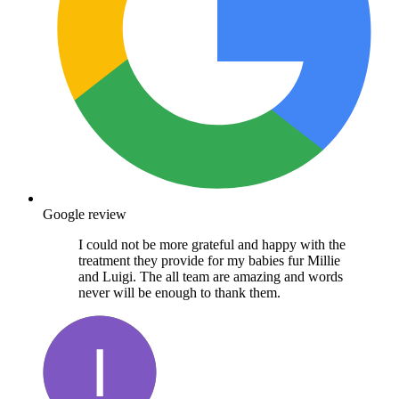
Google review
I could not be more grateful and happy with the
treatment they provide for my babies fur Millie
and Luigi. The all team are amazing and words
never will be enough to thank them.