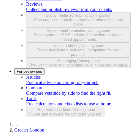
Reviews
Collect and publish reviews from your clients.
Social media scheduling
Coming soon
Plan and publish posts across your channels in one
place.
Appointment reminders
Coming soon
Send automatic SMS and email reminders to reduce
missed appointments.
Email marketing
Coming soon
Create newsletters and email campaigns for your
practice.
Messaging
Coming soon
Chat with clients and hold video calls in one secure place.
For pet owners
Articles
Practical advice on caring for your pet.
Compare
Compare vets side by side to find the right fit.
Tools
Free calculators and checklists to use at home.
Pet knowledge base
Coming soon
Guides and answers for caring for your pet.
…
Greater London