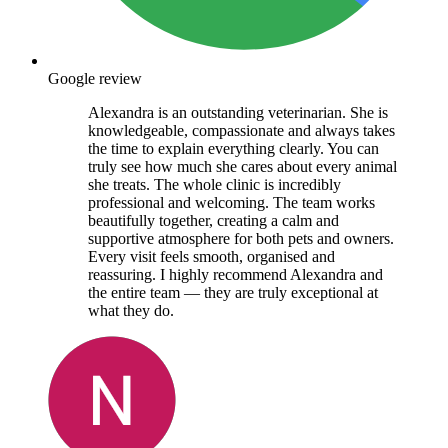
Google review
Alexandra is an outstanding veterinarian. She is
knowledgeable, compassionate and always takes
the time to explain everything clearly. You can
truly see how much she cares about every animal
she treats. The whole clinic is incredibly
professional and welcoming. The team works
beautifully together, creating a calm and
supportive atmosphere for both pets and owners.
Every visit feels smooth, organised and
reassuring. I highly recommend Alexandra and
the entire team — they are truly exceptional at
what they do.