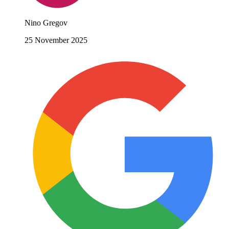
Nino Gregov
25 November 2025