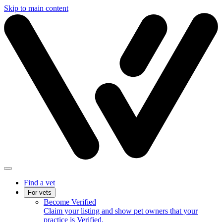
Skip to main content
Find a vet
For vets
Become Verified
Claim your listing and show pet owners that your
practice is Verified.