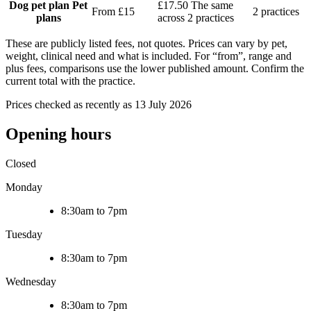
Dog pet plan
Pet
£17.50
The same
From £15
2 practices
plans
across 2 practices
These are publicly listed fees, not quotes. Prices can vary by pet,
weight, clinical need and what is included. For “from”, range and
plus fees, comparisons use the lower published amount. Confirm the
current total with the practice.
Prices checked as recently as 13 July 2026
Opening hours
Closed
Monday
8:30am to 7pm
Tuesday
8:30am to 7pm
Wednesday
8:30am to 7pm