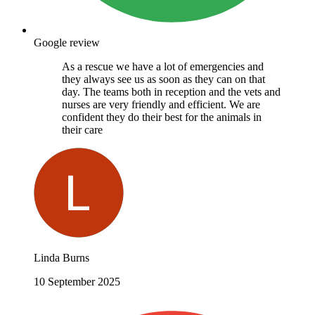
Google review
As a rescue we have a lot of emergencies and
they always see us as soon as they can on that
day. The teams both in reception and the vets and
nurses are very friendly and efficient. We are
confident they do their best for the animals in
their care
Linda Burns
10 September 2025