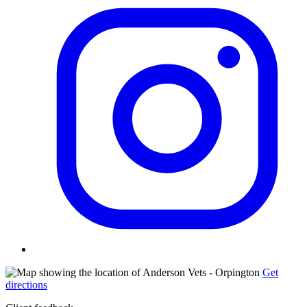
Get
directions