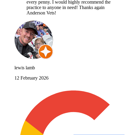
every penny. I would highly recommend the
practice to anyone in need! Thanks again
Anderson Vets!
lewis lamb
12 February 2026