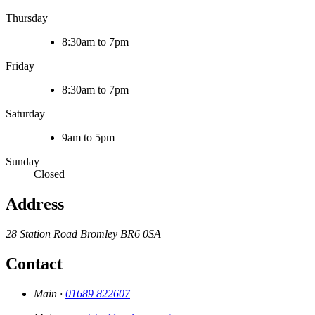
Thursday
8:30am to 7pm
Friday
8:30am to 7pm
Saturday
9am to 5pm
Sunday
Closed
Address
28 Station Road
Bromley
BR6 0SA
Contact
Main ·
01689 822607