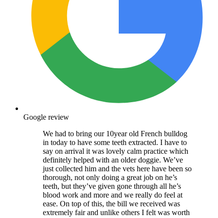
Google review
We had to bring our 10year old French bulldog
in today to have some teeth extracted. I have to
say on arrival it was lovely calm practice which
definitely helped with an older doggie. We’ve
just collected him and the vets here have been so
thorough, not only doing a great job on he’s
teeth, but they’ve given gone through all he’s
blood work and more and we really do feel at
ease. On top of this, the bill we received was
extremely fair and unlike others I felt was worth