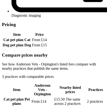
Diagnostic imaging
Pricing
Item
Price
Cat pet plan
Cat
From £14
Dog pet plan
Dog
From £15
Compare prices nearby
See how Anderson Vets - Orpington's listed fees compare with
nearby practices that publish the same items.
3 practices with comparable prices
Anderson
Nearby listed
Item
Vets -
Practices
prices
Orpington
Cat pet plan
Pet
£15.50
The same
From £14
2 practices
plans
across 2 practices