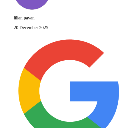
lilian pavan
20 December 2025