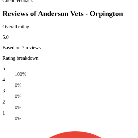
Client feedback
Reviews of Anderson Vets - Orpington
Overall rating
5.0
Based on 7 reviews
Rating breakdown
5
100%
4
0%
3
0%
2
0%
1
0%