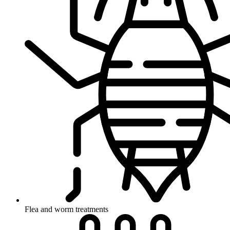
Flea and worm treatments