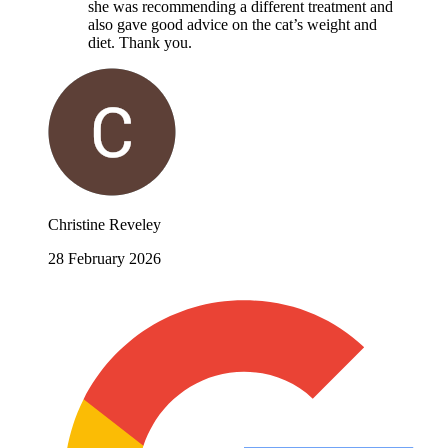
she was recommending a different treatment and
also gave good advice on the cat’s weight and
diet. Thank you.
Christine Reveley
28 February 2026