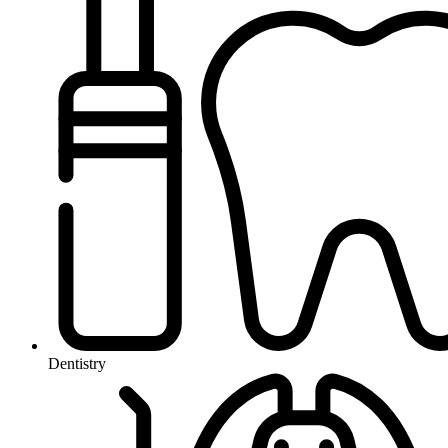
Dentistry