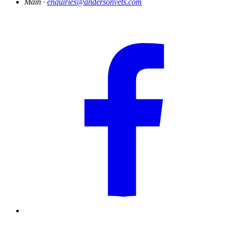
Main ·
enquiries@andersonvets.com