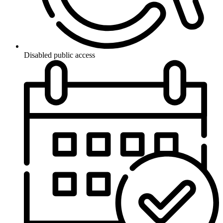
Disabled public access