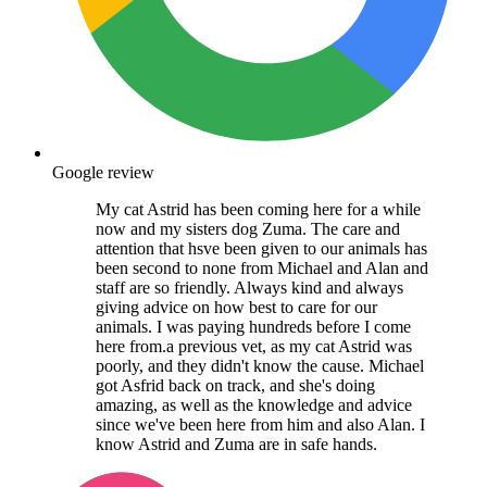
Google review
My cat Astrid has been coming here for a while
now and my sisters dog Zuma. The care and
attention that hsve been given to our animals has
been second to none from Michael and Alan and
staff are so friendly. Always kind and always
giving advice on how best to care for our
animals. I was paying hundreds before I come
here from.a previous vet, as my cat Astrid was
poorly, and they didn't know the cause. Michael
got Asfrid back on track, and she's doing
amazing, as well as the knowledge and advice
since we've been here from him and also Alan. I
know Astrid and Zuma are in safe hands.