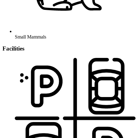
Small Mammals
Facilities