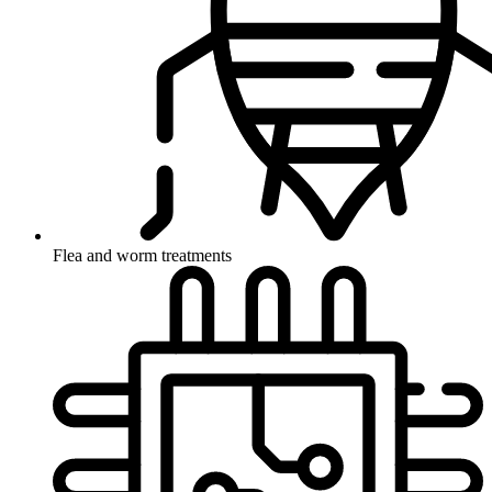
Flea and worm treatments