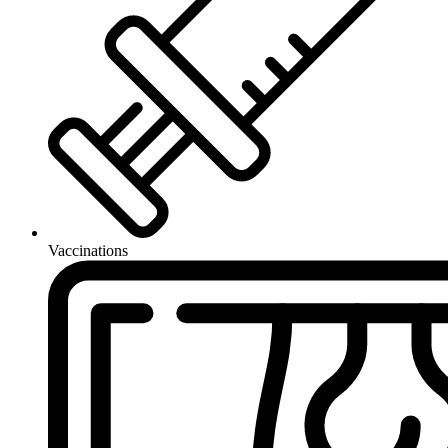
Vaccinations