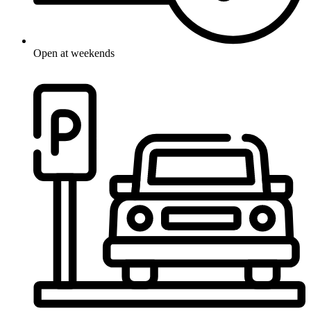
Open at weekends