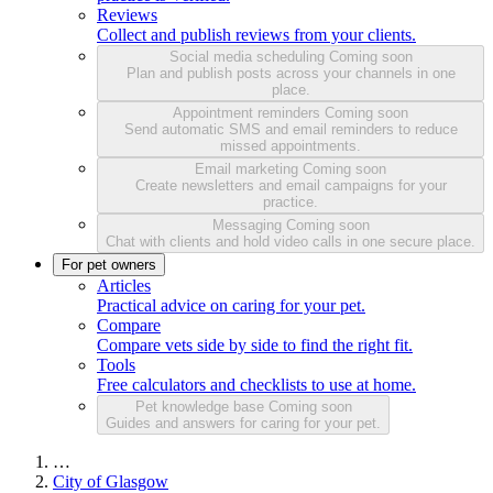
Reviews
Collect and publish reviews from your clients.
Social media scheduling
Coming soon
Plan and publish posts across your channels in one
place.
Appointment reminders
Coming soon
Send automatic SMS and email reminders to reduce
missed appointments.
Email marketing
Coming soon
Create newsletters and email campaigns for your
practice.
Messaging
Coming soon
Chat with clients and hold video calls in one secure place.
For pet owners
Articles
Practical advice on caring for your pet.
Compare
Compare vets side by side to find the right fit.
Tools
Free calculators and checklists to use at home.
Pet knowledge base
Coming soon
Guides and answers for caring for your pet.
…
City of Glasgow