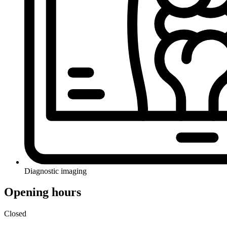
Diagnostic imaging
Opening hours
Closed