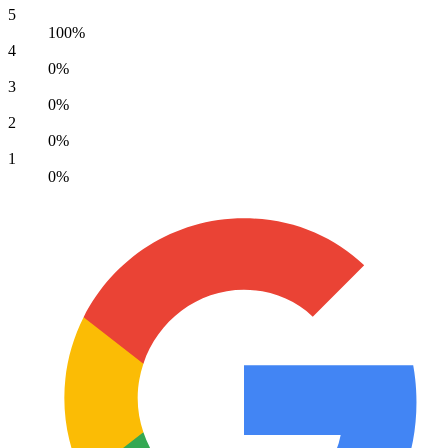
5
100%
4
0%
3
0%
2
0%
1
0%