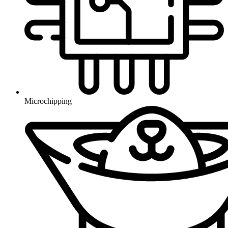
Microchipping