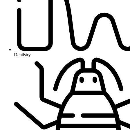
Dentistry