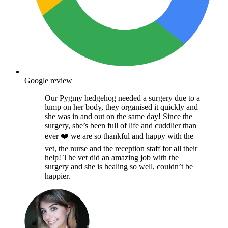
Google review
Our Pygmy hedgehog needed a surgery due to a
lump on her body, they organised it quickly and
she was in and out on the same day! Since the
surgery, she’s been full of life and cuddlier than
ever ❤️ we are so thankful and happy with the
vet, the nurse and the reception staff for all their
help! The vet did an amazing job with the
surgery and she is healing so well, couldn’t be
happier.