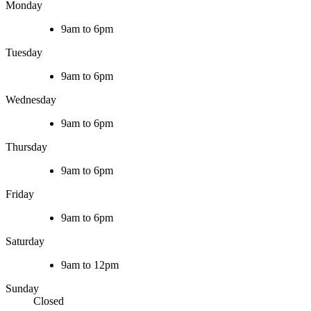
Monday
9am to 6pm
Tuesday
9am to 6pm
Wednesday
9am to 6pm
Thursday
9am to 6pm
Friday
9am to 6pm
Saturday
9am to 12pm
Sunday
Closed