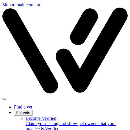
Skip to main content
Find a vet
For vets
Become Verified
Claim your listing and show pet owners that your
practice is Verified.