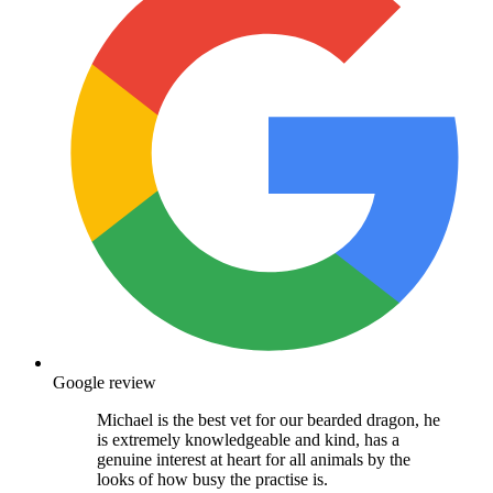
Google review
Michael is the best vet for our bearded dragon, he
is extremely knowledgeable and kind, has a
genuine interest at heart for all animals by the
looks of how busy the practise is.