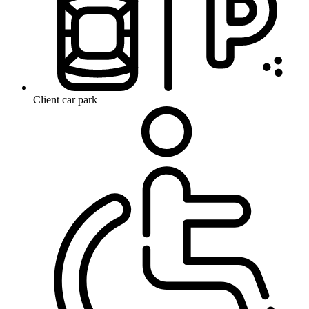
Client car park