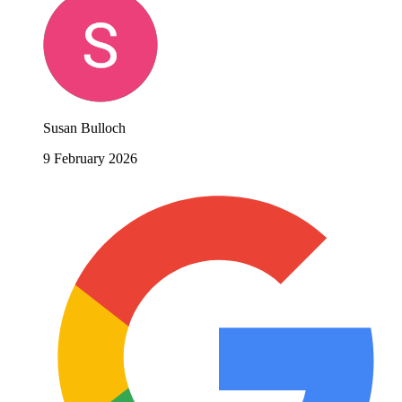
Susan Bulloch
9 February 2026