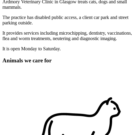
Ardmory Veterinary Clinic in Glasgow treats cats, dogs and small
mammals.
The practice has disabled public access, a client car park and street
parking outside.
It provides services including microchipping, dentistry, vaccinations,
flea and worm treatments, neutering and diagnostic imaging.
It is open Monday to Saturday.
Animals we care for