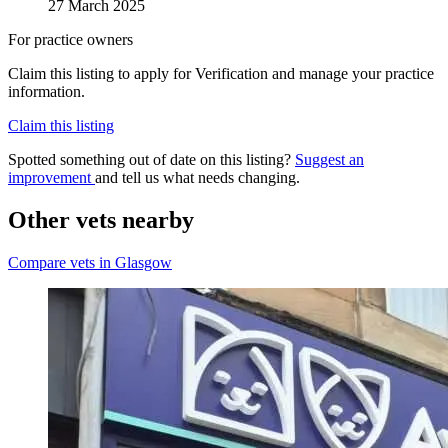
27 March 2025
For practice owners
Claim this listing to apply for Verification and manage your practice
information.
Claim this listing
Spotted something out of date on this listing?
Suggest an
improvement
and tell us what needs changing.
Other vets nearby
Compare vets in Glasgow