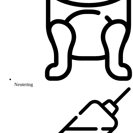
Neutering