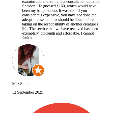
examination and 30 minute consultation done for
Sheldon. He guessed £160, which would have
been my ballpark, too. It was £90. If you
consider this expensive, you have not done the
adequate research that should be done before
taking on the responsibility of another creature's
life. The service that we have received has been
exemplary, thorough and affordable. I cannot
fault it.
Maz Stone
12 September 2025