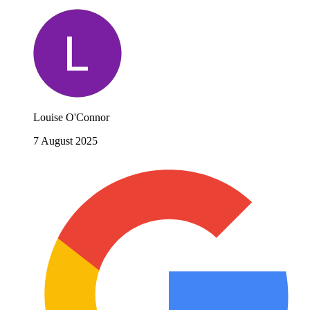
Louise O'Connor
7 August 2025