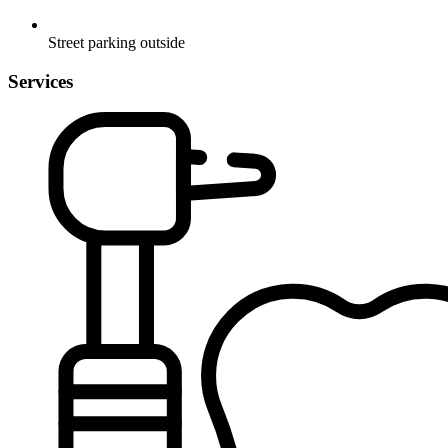
Street parking outside
Services