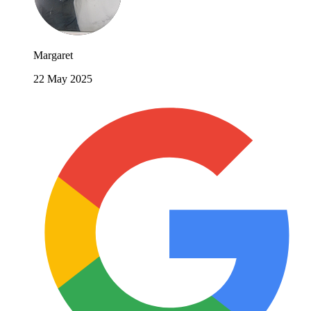
Margaret
22 May 2025