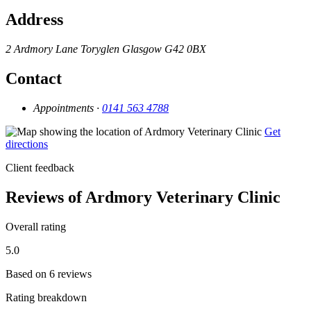
Address
2 Ardmory Lane
Toryglen
Glasgow
G42 0BX
Contact
Appointments ·
0141 563 4788
Get
directions
Client feedback
Reviews of Ardmory Veterinary Clinic
Overall rating
5.0
Based on 6 reviews
Rating breakdown