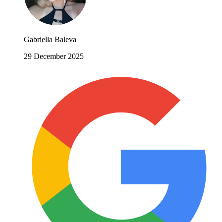
Gabriella Baleva
29 December 2025