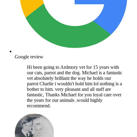
Google review
Hi been going to Ardmory vet for 15 years with
our cats, parrot and the dog. Michael is a fantastic
vet absolutely brilliant the way he holds our
parrot Charlie i wouldn't hold him lol nothing is a
bother to him. very pleasant and all staff are
fantastic, Thanks Michael for you loyal care over
the years for our animals .would highly
recommend.