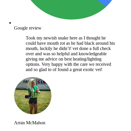
Google review
Took my newish snake here as I thought he
could have mouth rot as he had black around his
mouth, luckily he didn’t! vet done a full check
over and was so helpful and knowledgeable
giving me advice on best heating/lighting
options. Very happy with the care we received
and so glad to of found a great exotic vet!
Arran McMahon