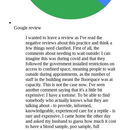
Google review
I wanted to leave a review as I've read the
negative reviews about this practice and think a
few things need clarified. First of all, the
comments about needing to wait outside: I can
imagine this was during covid and that they
followed the government installed restrictions on
access to confined space, meaning people to wait
outside during appointments, as the number of
staff in the building meant the floorspace was at
capacity. This is not the case now. I've seen
another comment saying that it's a little bit
expensive: I have a tortoise. To be able to find
somebody who actually knows what they are
talking about - to provide, informed,
knowledgeable, experienced care for a reptile - is
rare and expensive. I came home the other day
and asked my husband to guess how much it cost
to have a blood sample, poo sample, full