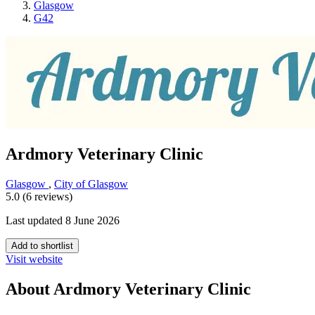
Glasgow
G42
Ardmory Veterinary Clinic
Glasgow
,
City of Glasgow
5.0 (6 reviews)
Last updated 8 June 2026
Add to shortlist
Visit website
About Ardmory Veterinary Clinic