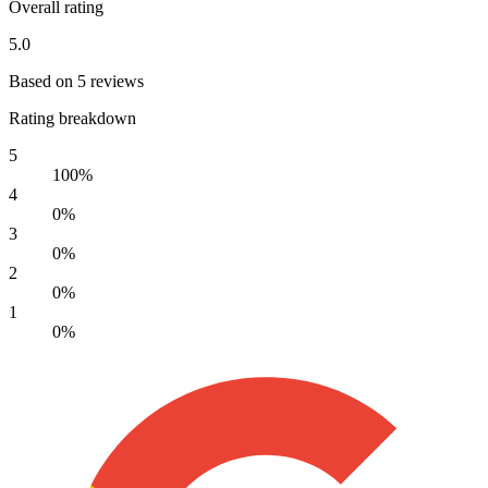
Overall rating
5.0
Based on 5 reviews
Rating breakdown
5
100%
4
0%
3
0%
2
0%
1
0%