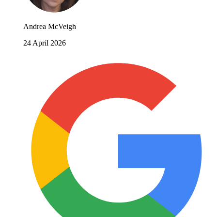
Andrea McVeigh
24 April 2026