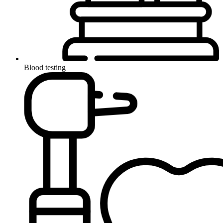
Blood testing