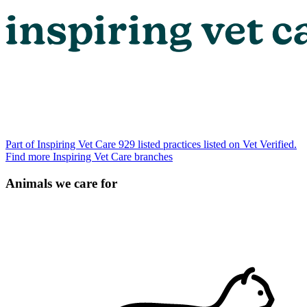
Part of Inspiring Vet Care
929 listed practices listed on Vet Verified.
Find more Inspiring Vet Care branches
Animals we care for