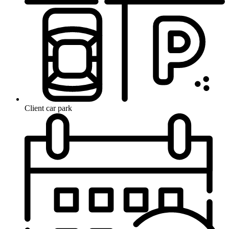
Client car park