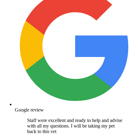
Google review
Staff were excellent and ready to help and advise
with all my questions. I will be taking my pet
back to this vet