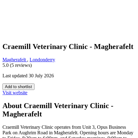
Craemill Veterinary Clinic - Magherafelt
Magherafelt
,
Londonderry
5.0 (5 reviews)
Last updated 30 July 2026
Add to shortlist
Visit website
About Craemill Veterinary Clinic -
Magherafelt
Craemill Veterinary Clinic operates from Unit 3, Opus Business
Park on Aughrim Road in Magherafelt. Opening hours are Monday