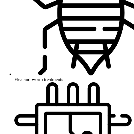
Flea and worm treatments