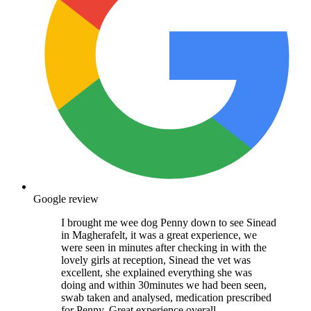
Google review
I brought me wee dog Penny down to see Sinead
in Magherafelt, it was a great experience, we
were seen in minutes after checking in with the
lovely girls at reception, Sinead the vet was
excellent, she explained everything she was
doing and within 30minutes we had been seen,
swab taken and analysed, medication prescribed
for Penny. Great experience overall