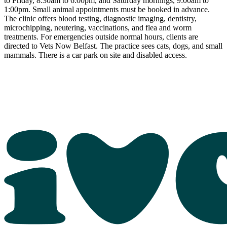
to Friday, 8:30am to 6:00pm, and Saturday mornings, 9:00am to
1:00pm. Small animal appointments must be booked in advance.
The clinic offers blood testing, diagnostic imaging, dentistry,
microchipping, neutering, vaccinations, and flea and worm
treatments. For emergencies outside normal hours, clients are
directed to Vets Now Belfast. The practice sees cats, dogs, and small
mammals. There is a car park on site and disabled access.