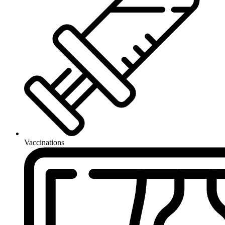
Vaccinations