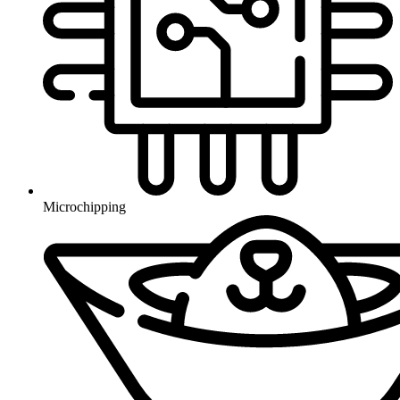
Microchipping