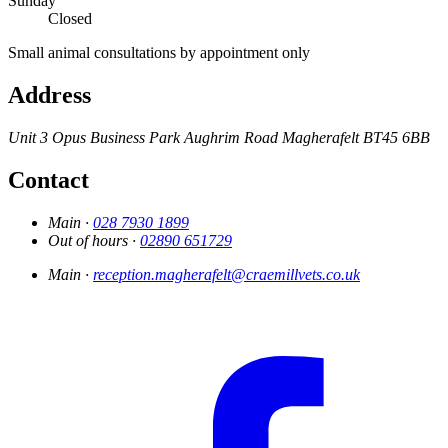
Sunday
Closed
Small animal consultations by appointment only
Address
Unit 3
Opus Business Park
Aughrim Road
Magherafelt
BT45 6BB
Contact
Main ·
028 7930 1899
Out of hours ·
02890 651729
Main ·
reception.magherafelt@craemillvets.co.uk