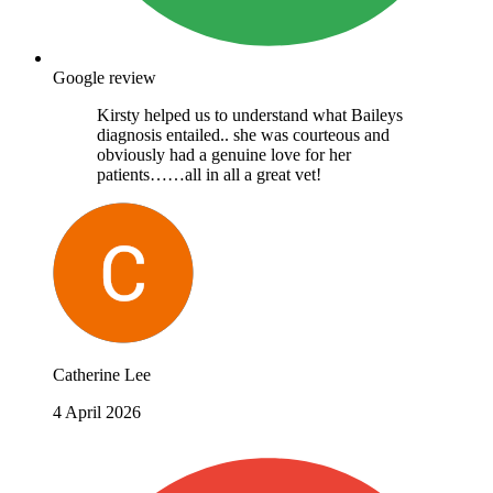
Google review
Kirsty helped us to understand what Baileys
diagnosis entailed.. she was courteous and
obviously had a genuine love for her
patients……all in all a great vet!
Catherine Lee
4 April 2026