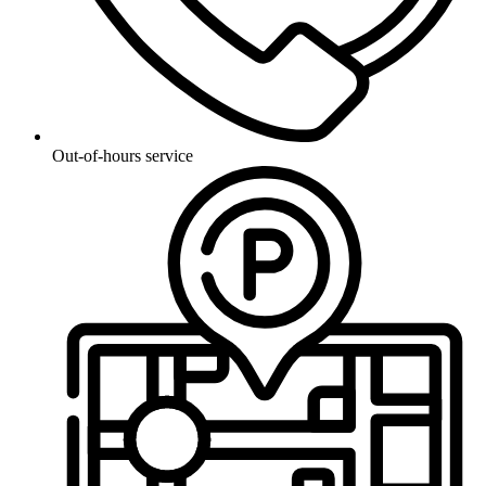
Out-of-hours service