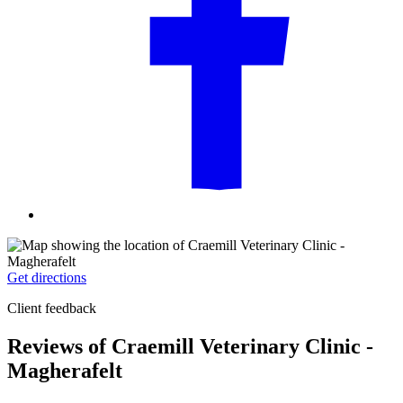
Get directions
Client feedback
Reviews of Craemill Veterinary Clinic -
Magherafelt