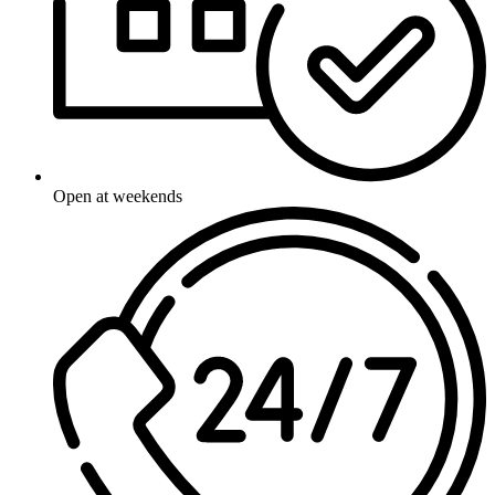
Open at weekends