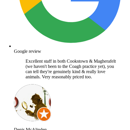
Google review
Excellent staff in both Cookstown & Magherafelt
(we haven't been to the Coagh practice yet), you
can tell they're genuinely kind & really love
animals. Very reasonably priced too.
Denis McAlinden