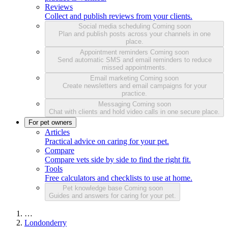
Reviews
Collect and publish reviews from your clients.
Social media scheduling
Coming soon
Plan and publish posts across your channels in one
place.
Appointment reminders
Coming soon
Send automatic SMS and email reminders to reduce
missed appointments.
Email marketing
Coming soon
Create newsletters and email campaigns for your
practice.
Messaging
Coming soon
Chat with clients and hold video calls in one secure place.
For pet owners
Articles
Practical advice on caring for your pet.
Compare
Compare vets side by side to find the right fit.
Tools
Free calculators and checklists to use at home.
Pet knowledge base
Coming soon
Guides and answers for caring for your pet.
…
Londonderry