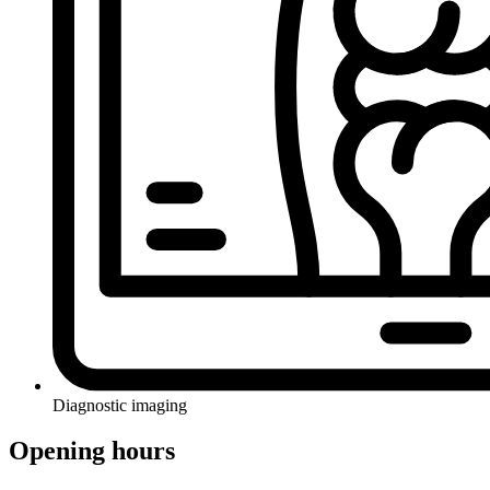
Diagnostic imaging
Opening hours