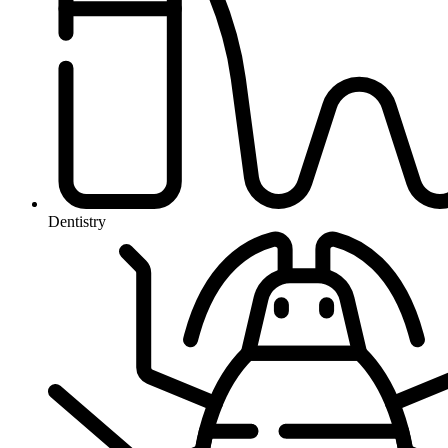
Dentistry