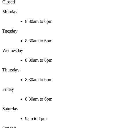
Closed
Monday
8:30am to 6pm
Tuesday
8:30am to 6pm
Wednesday
8:30am to 6pm
Thursday
8:30am to 6pm
Friday
8:30am to 6pm
Saturday
9am to 1pm