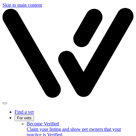
Skip to main content
Find a vet
For vets
Become Verified
Claim your listing and show pet owners that your
practice is Verified.