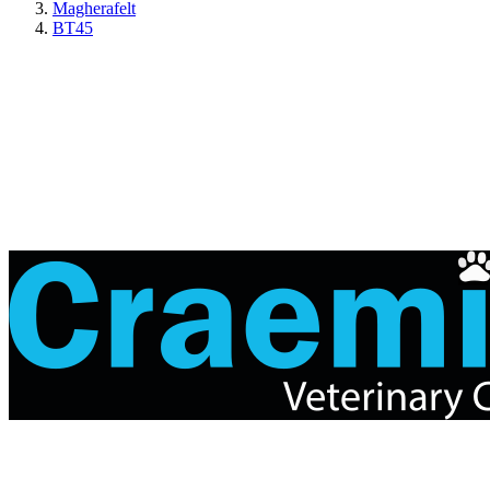
Magherafelt
BT45