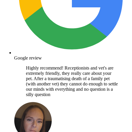
Google review
Highly recommend! Receptionists and vet's are
extremely friendly, they really care about your
pet. After a traumatising death of a family pet
(with another vet) they cannot do enough to settle
our minds with everything and no question is a
silly question