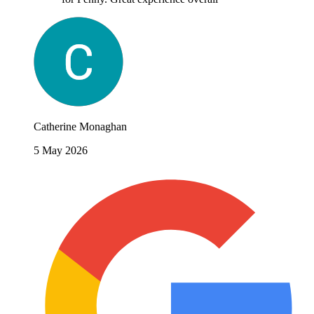
Catherine Monaghan
5 May 2026