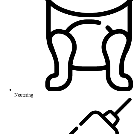
Neutering