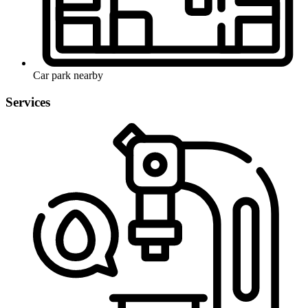
Car park nearby
Services