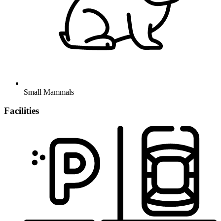
Small Mammals
Facilities