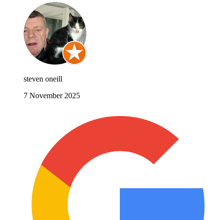
steven oneill
7 November 2025