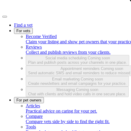
Find a vet
For vets
Become Verified
Claim your listing and show pet owners that your practice
Reviews
Collect and publish reviews from your clients.
Social media scheduling
Coming soon
Plan and publish posts across your channels in one place.
Appointment reminders
Coming soon
Send automatic SMS and email reminders to reduce missed
Email marketing
Coming soon
Create newsletters and email campaigns for your practice.
Messaging
Coming soon
Chat with clients and hold video calls in one secure place.
For pet owners
Articles
Practical advice on caring for your pet.
Compare
Compare vets side by side to find the right fit.
Tools