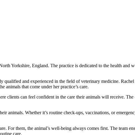
North Yorkshire, England. The practice is dedicated to the health and wel
y qualified and experienced in the field of veterinary medicine. Rac
 the animals that come under her practice’s care.
clients can feel confident in the care their animals will receive. The
 their animals. Whether it’s routine check-ups, vaccinations, or emergen
e. For them, the animal’s well-being always comes first. The team ensure
outine care.