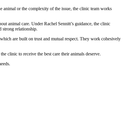
the animal or the complexity of the issue, the clinic team works
about animal care. Under Rachel Sennitt’s guidance, the clinic
 strong relationship.
which are built on trust and mutual respect. They work cohesively
e clinic to receive the best care their animals deserve.
needs.