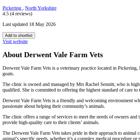
Pickering
,
North Yorkshire
4.5 (4 reviews)
Last updated 18 May 2026
Add to shortlist
Visit website
About Derwent Vale Farm Vets
Derwent Vale Farm Vets is a veterinary practice located in Pickering, 
goats.
The clinic is owned and managed by Mrs Rachel Sennitt, who is highl
qualified. She is committed to offering the highest standard of care to
Derwent Vale Farm Vets is a friendly and welcoming environment where 
passionate about helping their community’s animals.
The clinic offers a range of services to meet the needs of owners and
provide high-quality care to their clients’ animals.
The Derwent Vale Farm Vets takes pride in their approach to animal car
animal’s specific needs, whether it’s a complex medical procedure or r