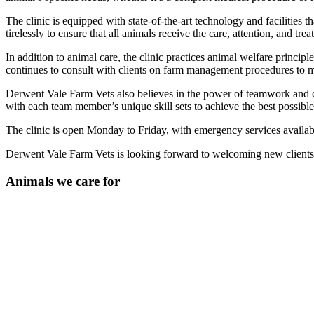
The clinic is equipped with state-of-the-art technology and facilities t
tirelessly to ensure that all animals receive the care, attention, and tre
In addition to animal care, the clinic practices animal welfare princip
continues to consult with clients on farm management procedures to ma
Derwent Vale Farm Vets also believes in the power of teamwork and co
with each team member’s unique skill sets to achieve the best possible
The clinic is open Monday to Friday, with emergency services availabl
Derwent Vale Farm Vets is looking forward to welcoming new clients in
Animals we care for