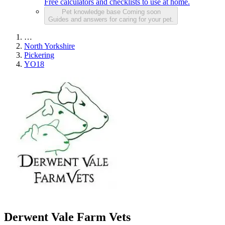
Free calculators and checklists to use at home.
Pet knowledge base
Coming soon
Guides and answers for caring for your pet.
…
North Yorkshire
Pickering
YO18
Derwent Vale Farm Vets