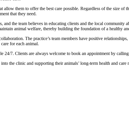
hat allow them to offer the best care possible. Regardless of the size of 
atment that they need.
les, and the team believes in educating clients and the local community 
intain animal welfare, thereby building the foundation of a healthy and
llaboration. The practice’s team members have positive relationships, 
 care for each animal.
e 24/7. Clients are always welcome to book an appointment by calling th
to the clinic and supporting their animals’ long-term health and care 