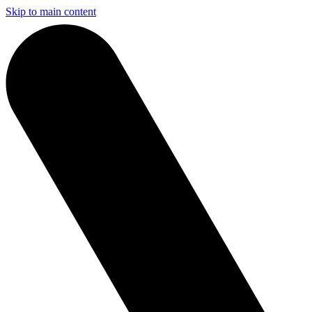
Skip to main content