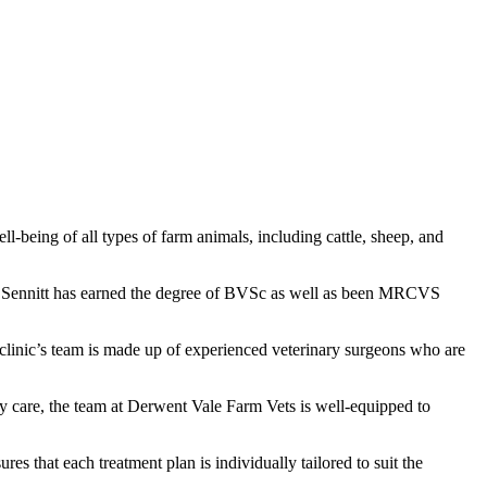
l-being of all types of farm animals, including cattle, sheep, and
hel Sennitt has earned the degree of BVSc as well as been MRCVS
 clinic’s team is made up of experienced veterinary surgeons who are
cy care, the team at Derwent Vale Farm Vets is well-equipped to
s that each treatment plan is individually tailored to suit the