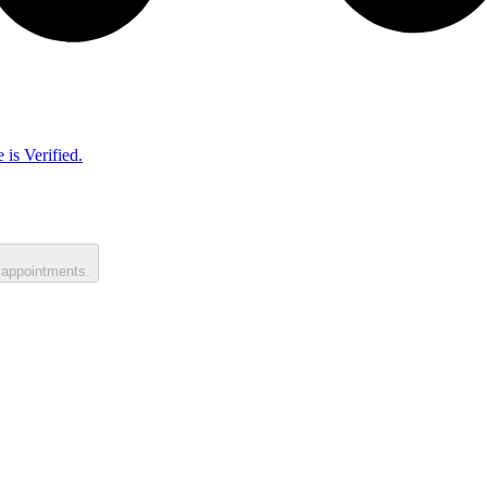
 is Verified.
 appointments.